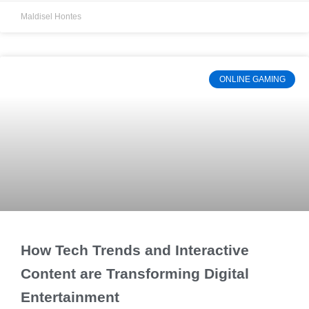
Maldisel Hontes
ONLINE GAMING
How Tech Trends and Interactive
Content are Transforming Digital
Entertainment