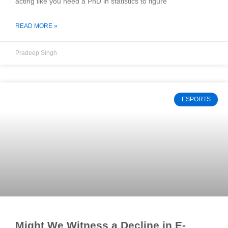
acting like you need a PhD in statistics to figure
READ MORE »
Pradeep Singh
ESPORTS
Might We Witness a Decline in E-