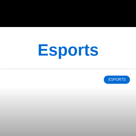
Esports
ESPORTS