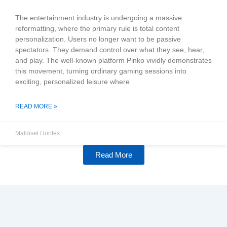
The entertainment industry is undergoing a massive
reformatting, where the primary rule is total content
personalization. Users no longer want to be passive
spectators. They demand control over what they see, hear,
and play. The well-known platform Pinko vividly demonstrates
this movement, turning ordinary gaming sessions into
exciting, personalized leisure where
READ MORE »
Maldisel Hontes
Read More