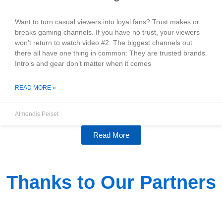
Want to turn casual viewers into loyal fans? Trust makes or
breaks gaming channels. If you have no trust, your viewers
won’t return to watch video #2. The biggest channels out
there all have one thing in common: They are trusted brands.
Intro’s and gear don’t matter when it comes
READ MORE »
Almendis Pelset
Read More
Thanks to Our Partners