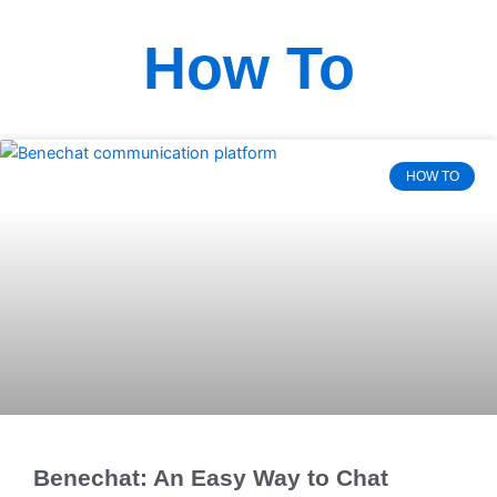
How To
HOW TO
Benechat: An Easy Way to Chat