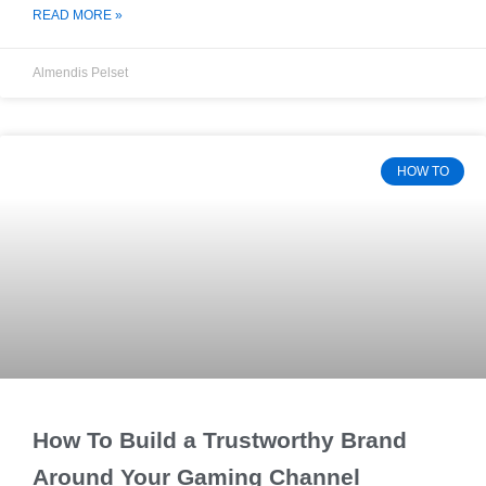
READ MORE »
Almendis Pelset
HOW TO
How To Build a Trustworthy Brand
Around Your Gaming Channel