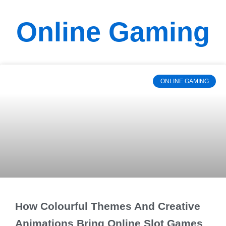
Online Gaming
ONLINE GAMING
How Colourful Themes And Creative
Animations Bring Online Slot Games