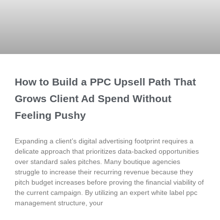
How to Build a PPC Upsell Path That
Grows Client Ad Spend Without
Feeling Pushy
Expanding a client’s digital advertising footprint requires a
delicate approach that prioritizes data-backed opportunities
over standard sales pitches. Many boutique agencies
struggle to increase their recurring revenue because they
pitch budget increases before proving the financial viability of
the current campaign. By utilizing an expert white label ppc
management structure, your