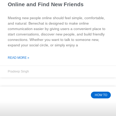
Online and Find New Friends
Meeting new people online should feel simple, comfortable,
and natural. Benechat is designed to make online
communication easier by giving users a convenient place to
start conversations, discover new people, and build friendly
connections. Whether you want to talk to someone new,
expand your social circle, or simply enjoy a
READ MORE »
Pradeep Singh
HOW TO