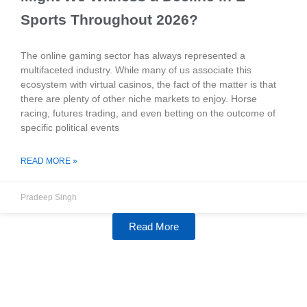
Sports Throughout 2026?
The online gaming sector has always represented a
multifaceted industry. While many of us associate this
ecosystem with virtual casinos, the fact of the matter is that
there are plenty of other niche markets to enjoy. Horse
racing, futures trading, and even betting on the outcome of
specific political events
READ MORE »
Pradeep Singh
Read More