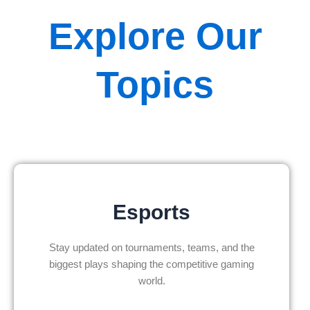
Explore Our
Topics
Esports
Stay updated on tournaments, teams, and the
biggest plays shaping the competitive gaming
world.