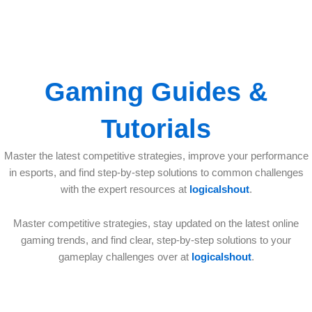
Gaming Guides &
Tutorials
Master the latest competitive strategies, improve your performance
in esports, and find step-by-step solutions to common challenges
with the expert resources at
logicalshout
.
Master competitive strategies, stay updated on the latest online
gaming trends, and find clear, step-by-step solutions to your
gameplay challenges over at
logicalshout
.