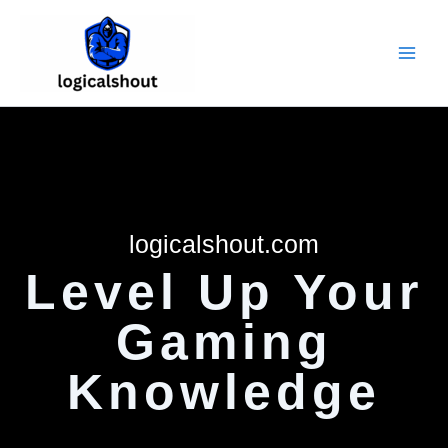
Skip
to
content
logicalshout.com
Level Up Your
Gaming
Knowledge