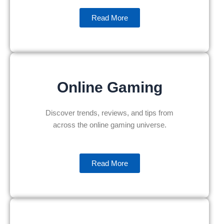
Read More
Online Gaming
Discover trends, reviews, and tips from
across the online gaming universe.
Read More