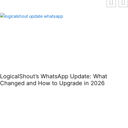
LogicalShout’s WhatsApp Update: What
Changed and How to Upgrade in 2026