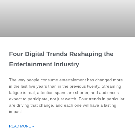
Four Digital Trends Reshaping the
Entertainment Industry
The way people consume entertainment has changed more
in the last five years than in the previous twenty. Streaming
fatigue is real, attention spans are shorter, and audiences
expect to participate, not just watch. Four trends in particular
are driving that change, and each one will have a lasting
impact
READ MORE »