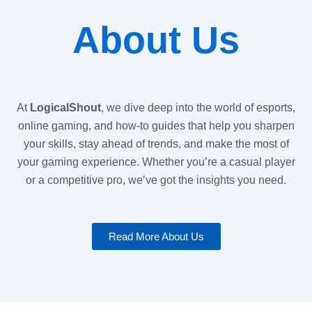
About Us
At
LogicalShout
, we dive deep into the world of esports,
online gaming, and how-to guides that help you sharpen
your skills, stay ahead of trends, and make the most of
your gaming experience. Whether you’re a casual player
or a competitive pro, we’ve got the insights you need.
Read More About Us