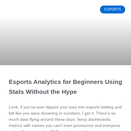
ESPORTS
Esports Analytics for Beginners Using
Stats Without the Hype
Look, if you’ve ever dipped your toes into esports betting and
felt like you were drowning in numbers, I get it. There’s so
much data flying around these days: fancy dashboards,
metrics with names you can’t even pronounce and everyone