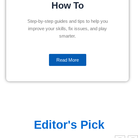
How To
Step-by-step guides and tips to help you
improve your skills, fix issues, and play
smarter.
Read More
Editor's Pick