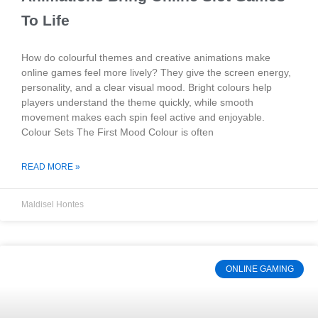
To Life
How do colourful themes and creative animations make
online games feel more lively? They give the screen energy,
personality, and a clear visual mood. Bright colours help
players understand the theme quickly, while smooth
movement makes each spin feel active and enjoyable.
Colour Sets The First Mood Colour is often
READ MORE »
Maldisel Hontes
ONLINE GAMING