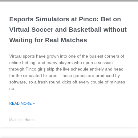
Esports Simulators at Pinco: Bet on
Virtual Soccer and Basketball without
Waiting for Real Matches
Virtual sports have grown into one of the busiest corners of
online betting, and many players who open a session
through Pinco giriş skip the live schedule entirely and head
for the simulated fixtures. These games are produced by
software, so a fresh round kicks off every couple of minutes
no
READ MORE »
Maldisel Hontes