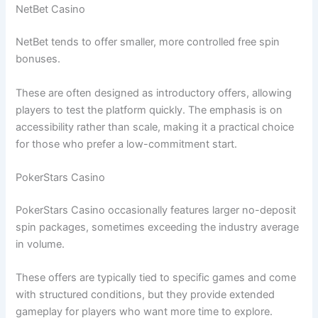
NetBet Casino
NetBet tends to offer smaller, more controlled free spin
bonuses.
These are often designed as introductory offers, allowing
players to test the platform quickly. The emphasis is on
accessibility rather than scale, making it a practical choice
for those who prefer a low-commitment start.
PokerStars Casino
PokerStars Casino occasionally features larger no-deposit
spin packages, sometimes exceeding the industry average
in volume.
These offers are typically tied to specific games and come
with structured conditions, but they provide extended
gameplay for players who want more time to explore.