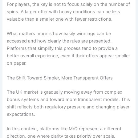
For players, the key is not to focus solely on the number of
spins. A larger offer with heavy conditions can be less
valuable than a smaller one with fewer restrictions.
What matters more is how easily winnings can be
accessed and how clearly the rules are presented.
Platforms that simplify this process tend to provide a
better overall experience, even if their offers appear smaller
on paper.
The Shift Toward Simpler, More Transparent Offers
The UK market is gradually moving away from complex
bonus systems and toward more transparent models. This
shift reflects both regulatory pressure and changing player
expectations.
In this context, platforms like MrQ represent a different
direction, one where clarity takes priority over scale.