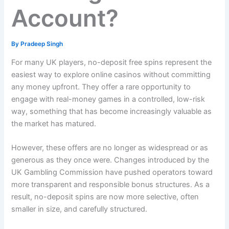
Account?
By
Pradeep Singh
For many UK players, no-deposit free spins represent the
easiest way to explore online casinos without committing
any money upfront. They offer a rare opportunity to
engage with real-money games in a controlled, low-risk
way, something that has become increasingly valuable as
the market has matured.
However, these offers are no longer as widespread or as
generous as they once were. Changes introduced by the
UK Gambling Commission have pushed operators toward
more transparent and responsible bonus structures. As a
result, no-deposit spins are now more selective, often
smaller in size, and carefully structured.