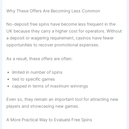
Why These Offers Are Becoming Less Common
No-deposit free spins have become less frequent in the
UK because they carry a higher cost for operators. Without
a deposit or wagering requirement, casinos have fewer
opportunities to recover promotional expenses.
As a result, these offers are often:
limited in number of spins
tied to specific games
capped in terms of maximum winnings
Even so, they remain an important tool for attracting new
players and showcasing new games.
A More Practical Way to Evaluate Free Spins