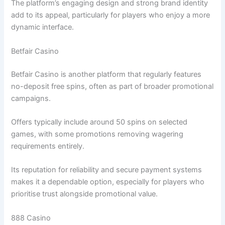
The platform’s engaging design and strong brand identity
add to its appeal, particularly for players who enjoy a more
dynamic interface.
Betfair Casino
Betfair Casino is another platform that regularly features
no-deposit free spins, often as part of broader promotional
campaigns.
Offers typically include around 50 spins on selected
games, with some promotions removing wagering
requirements entirely.
Its reputation for reliability and secure payment systems
makes it a dependable option, especially for players who
prioritise trust alongside promotional value.
888 Casino