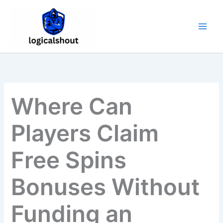
Skip
to
content
Where Can
Players Claim
Free Spins
Bonuses Without
Funding an