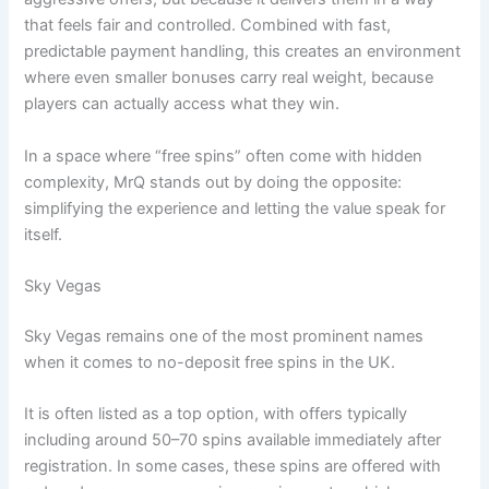
that feels fair and controlled. Combined with fast,
predictable payment handling, this creates an environment
where even smaller bonuses carry real weight, because
players can actually access what they win.
In a space where “free spins” often come with hidden
complexity, MrQ stands out by doing the opposite:
simplifying the experience and letting the value speak for
itself.
Sky Vegas
Sky Vegas remains one of the most prominent names
when it comes to no-deposit free spins in the UK.
It is often listed as a top option, with offers typically
including around 50–70 spins available immediately after
registration. In some cases, these spins are offered with