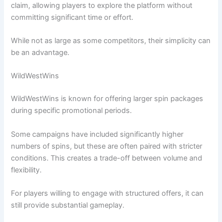
claim, allowing players to explore the platform without
committing significant time or effort.
While not as large as some competitors, their simplicity can
be an advantage.
WildWestWins
WildWestWins is known for offering larger spin packages
during specific promotional periods.
Some campaigns have included significantly higher
numbers of spins, but these are often paired with stricter
conditions. This creates a trade-off between volume and
flexibility.
For players willing to engage with structured offers, it can
still provide substantial gameplay.