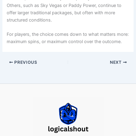
Others, such as Sky Vegas or Paddy Power, continue to
offer larger traditional packages, but often with more
structured conditions.
For players, the choice comes down to what matters more:
maximum spins, or maximum control over the outcome.
PREVIOUS
NEXT