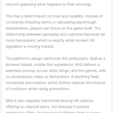
second-guessing what happens to their winnings.
This has a direct impact on trust and usability. Instead of
constantly checking terms or calculating playthrough
requirements, players can focus on the game itself. The
relationship between gameplay and outcome becomes far
more transparent, which is exactly what modern UK
regulation is moving toward.
The platform’s design reinforces this philosophy. Built as a
browser-based, mobile-first experience, MrQ delivers a
seamless journey across slots, bingo, and live games, with
no unnecessary steps or distractions. Everything feels
connected and intuitive, which further reduces the chance
of confusion when using promotions.
MrQ is also regularly mentioned among UK casinos
offering no-deposit spins, not because it pushes
aggressive offers, but because it delivers them in a way