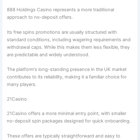
888 Holdings Casino represents a more traditional
approach to no-deposit offers.
Its free spins promotions are usually structured with
standard conditions, including wagering requirements and
withdrawal caps. While this makes them less flexible, they
are predictable and widely understood.
The platform’s long-standing presence in the UK market
contributes to its reliability, making it a familiar choice for
many players.
21Casino
21Casino offers a more minimal entry point, with smaller
no-deposit spin packages designed for quick onboarding.
These offers are typically straightforward and easy to