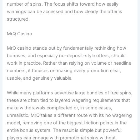
number of spins. The focus shifts toward how easily
winnings can be accessed and how clearly the offer is
structured.
MrQ Casino
MrQ casino stands out by fundamentally rethinking how
bonuses, and especially no-deposit-style offers, should
work in practice. Rather than relying on volume or headline
numbers, it focuses on making every promotion clear,
usable, and genuinely valuable.
While many platforms advertise large bundles of free spins,
these are often tied to layered wagering requirements that
make withdrawals complicated or, in some cases,
unrealistic. MrQ takes a different route with its no wagering
model, removing one of the biggest friction points in the
entire bonus system. The result is simple but powerful:
players can engage with promotional spins without