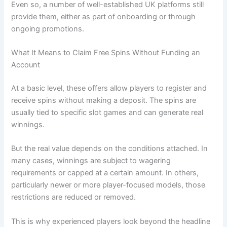
Even so, a number of well-established UK platforms still
provide them, either as part of onboarding or through
ongoing promotions.
What It Means to Claim Free Spins Without Funding an
Account
At a basic level, these offers allow players to register and
receive spins without making a deposit. The spins are
usually tied to specific slot games and can generate real
winnings.
But the real value depends on the conditions attached. In
many cases, winnings are subject to wagering
requirements or capped at a certain amount. In others,
particularly newer or more player-focused models, those
restrictions are reduced or removed.
This is why experienced players look beyond the headline