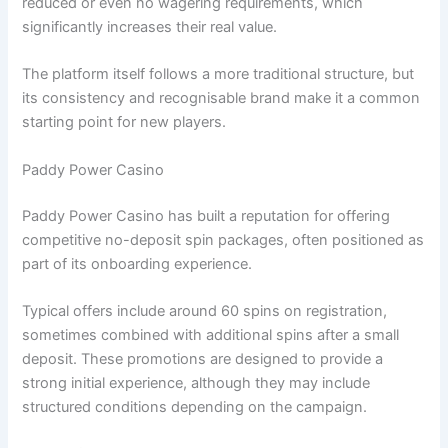
reduced or even no wagering requirements, which
significantly increases their real value.
The platform itself follows a more traditional structure, but
its consistency and recognisable brand make it a common
starting point for new players.
Paddy Power Casino
Paddy Power Casino has built a reputation for offering
competitive no-deposit spin packages, often positioned as
part of its onboarding experience.
Typical offers include around 60 spins on registration,
sometimes combined with additional spins after a small
deposit. These promotions are designed to provide a
strong initial experience, although they may include
structured conditions depending on the campaign.