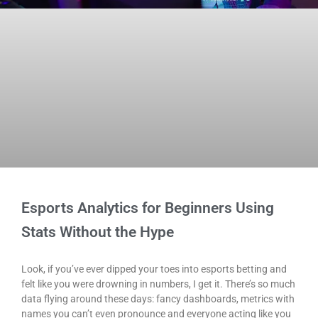
Esports Analytics for Beginners Using
Stats Without the Hype
Look, if you’ve ever dipped your toes into esports betting and
felt like you were drowning in numbers, I get it. There’s so much
data flying around these days: fancy dashboards, metrics with
names you can’t even pronounce and everyone acting like you