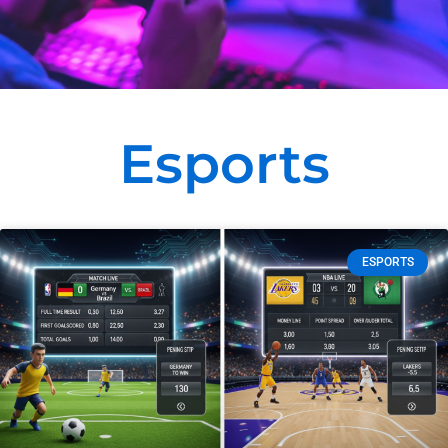
Esports
ESPORTS