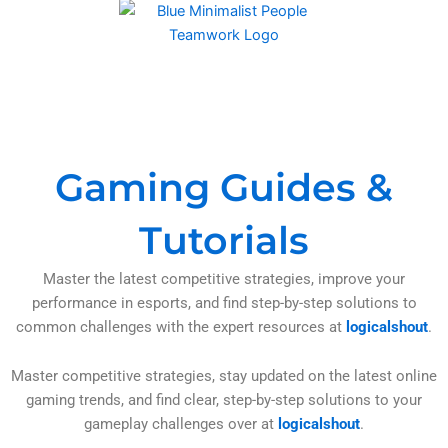
Gaming Guides &
Tutorials
Master the latest competitive strategies, improve your
performance in esports, and find step-by-step solutions to
common challenges with the expert resources at
logicalshout
.
Master competitive strategies, stay updated on the latest online
gaming trends, and find clear, step-by-step solutions to your
gameplay challenges over at
logicalshout
.