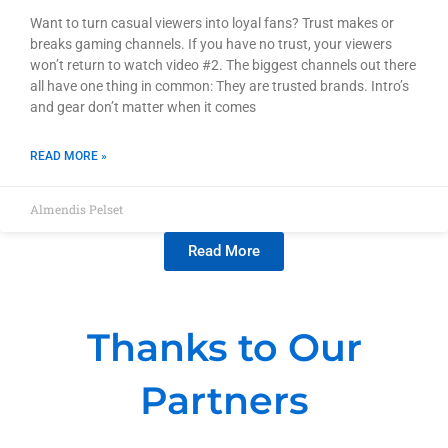
Want to turn casual viewers into loyal fans? Trust makes or
breaks gaming channels. If you have no trust, your viewers
won’t return to watch video #2. The biggest channels out there
all have one thing in common: They are trusted brands. Intro’s
and gear don’t matter when it comes
READ MORE »
Almendis Pelset
Read More
Thanks to Our
Partners