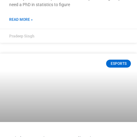
need a PhD in statistics to figure
READ MORE »
Pradeep Singh
ESPORTS