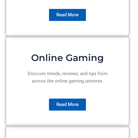
Read More
Online Gaming
Discover trends, reviews, and tips from
across the online gaming universe.
Read More