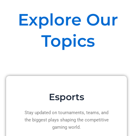
Explore Our
Topics
Esports
Stay updated on tournaments, teams, and
the biggest plays shaping the competitive
gaming world.