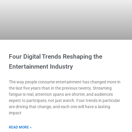
Four Digital Trends Reshaping the
Entertainment Industry
The way people consume entertainment has changed more in
the last five years than in the previous twenty. Streaming
fatigue is real, attention spans are shorter, and audiences
expect to participate, not just watch. Four trends in particular
are driving that change, and each one will have a lasting
impact
READ MORE »