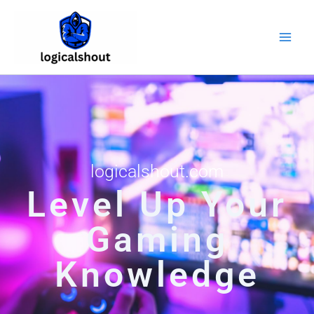
Skip
to
content
logicalshout.com
Level Up Your
Gaming
Knowledge