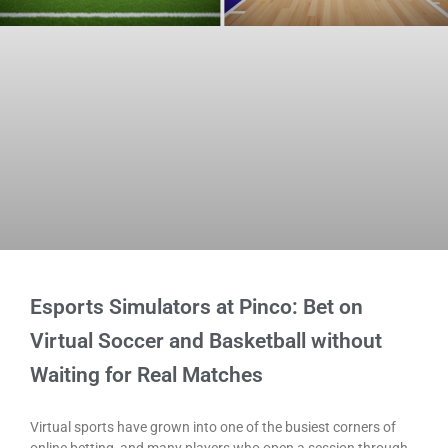
Esports Simulators at Pinco: Bet on
Virtual Soccer and Basketball without
Waiting for Real Matches
Virtual sports have grown into one of the busiest corners of