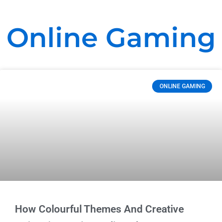
Online Gaming
ONLINE GAMING
How Colourful Themes And Creative