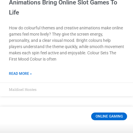
Animations Bring Online Slot Games To
Life
How do colourful themes and creative animations make online
games feel more lively? They give the screen energy,
personality, and a clear visual mood. Bright colours help
players understand the theme quickly, while smooth movement
makes each spin feel active and enjoyable. Colour Sets The
First Mood Colour is often
READ MORE »
Maldisel Hontes
ONLINE GAMING