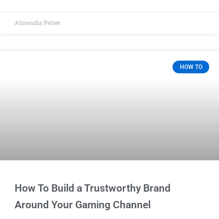
Almendis Pelset
HOW TO
How To Build a Trustworthy Brand
Around Your Gaming Channel