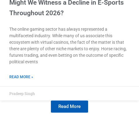
Might We Witness a Decline in E-Sports
Throughout 2026?
The online gaming sector has always represented a
multifaceted industry. While many of us associate this
ecosystem with virtual casinos, the fact of the matter is that
there are plenty of other niche markets to enjoy. Horse racing,
futures trading, and even betting on the outcome of specific
political events
READ MORE »
Pradeep Singh
Read More