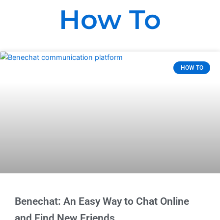
How To
HOW TO
Benechat: An Easy Way to Chat Online
and Find New Friends