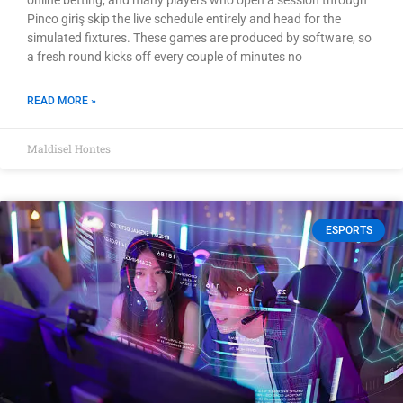
online betting, and many players who open a session through
Pinco giriş skip the live schedule entirely and head for the
simulated fixtures. These games are produced by software, so
a fresh round kicks off every couple of minutes no
READ MORE »
Maldisel Hontes
ESPORTS