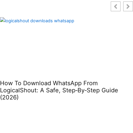
How To Download WhatsApp From
LogicalShout: A Safe, Step‑By‑Step Guide
(2026)