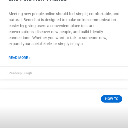
Meeting new people online should feel simple, comfortable, and
natural. Benechat is designed to make online communication
easier by giving users a convenient place to start
conversations, discover new people, and build friendly
connections. Whether you want to talk to someone new,
expand your social circle, or simply enjoy a
READ MORE »
Pradeep Singh
HOW TO