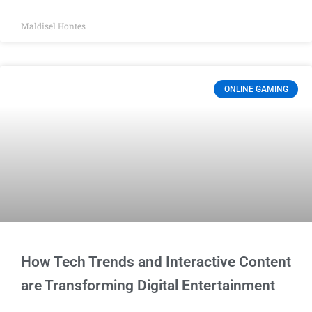
Maldisel Hontes
ONLINE GAMING
How Tech Trends and Interactive Content
are Transforming Digital Entertainment