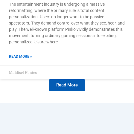
The entertainment industry is undergoing a massive
reformatting, where the primary rule is total content
personalization. Users no longer want to be passive
spectators. They demand control over what they see, hear, and
play. The well-known platform Pinko vividly demonstrates this
movement, turning ordinary gaming sessions into exciting,
personalized leisure where
READ MORE »
Maldisel Hontes
Read More