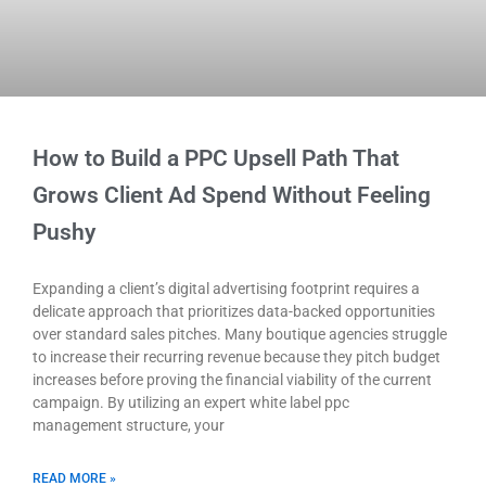
How to Build a PPC Upsell Path That
Grows Client Ad Spend Without Feeling
Pushy
Expanding a client’s digital advertising footprint requires a
delicate approach that prioritizes data-backed opportunities
over standard sales pitches. Many boutique agencies struggle
to increase their recurring revenue because they pitch budget
increases before proving the financial viability of the current
campaign. By utilizing an expert white label ppc
management structure, your
READ MORE »