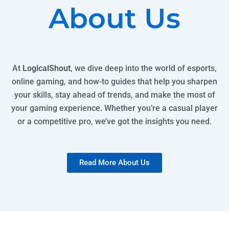
About Us
At
LogicalShout
, we dive deep into the world of esports,
online gaming, and how-to guides that help you sharpen
your skills, stay ahead of trends, and make the most of
your gaming experience. Whether you’re a casual player
or a competitive pro, we’ve got the insights you need.
Read More About Us