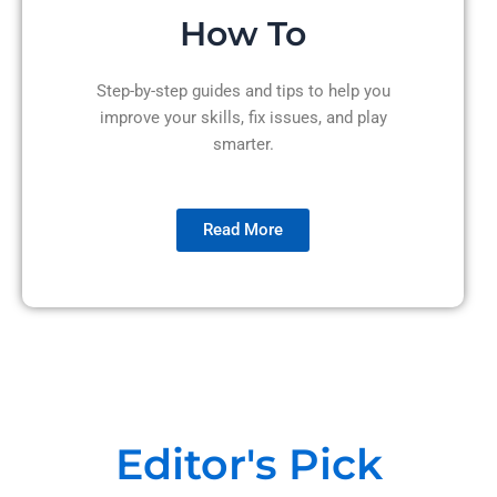
How To
Step-by-step guides and tips to help you
improve your skills, fix issues, and play
smarter.
Read More
Editor's Pick