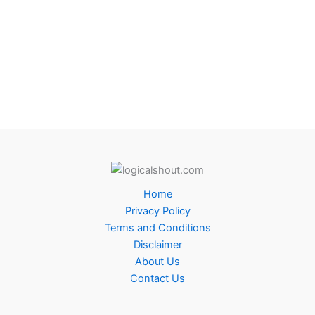
Home
Privacy Policy
Terms and Conditions
Disclaimer
About Us
Contact Us