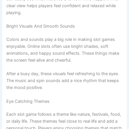
clear view helps players feel confident and relaxed while
playing.
Bright Visuals And Smooth Sounds
Colors and sounds play a big role in making slot games
enjoyable. Online slots often use bright shades, soft
animations, and happy sound effects. These things make
the screen feel alive and cheerful.
After a busy day, these visuals feel refreshing to the eyes.
The music and spin sounds add a nice rhythm that keeps
the mood positive.
Eye Catching Themes
Each slot game follows a theme like nature, festivals, food,
or daily life. These themes feel close to real life and add a
personal touch. Players enjoy choosing themes that match