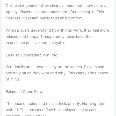
Online slot games follow clear systems that show results
openly. Players see outcomes right after each spin. This
clear result system builds trust and comfort.
When players understand how things work, they feel more
relaxed and happy. Transparency helps keep the
experience positive and enjoyable.
Easy To Understand Win Info
Win details are shown clearly on the screen. Players can
see how much they won and why. This clarity adds peace
of mind.
Balanced Game Flow
The pace of spins and results feels steady. Nothing feels
rushed. This balanced flow helps players enjoy each
moment without stress.