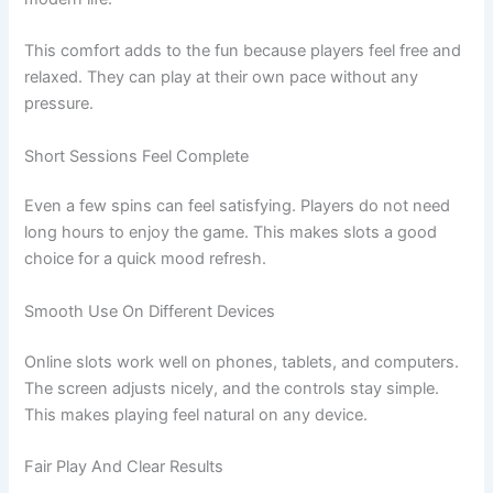
This comfort adds to the fun because players feel free and
relaxed. They can play at their own pace without any
pressure.
Short Sessions Feel Complete
Even a few spins can feel satisfying. Players do not need
long hours to enjoy the game. This makes slots a good
choice for a quick mood refresh.
Smooth Use On Different Devices
Online slots work well on phones, tablets, and computers.
The screen adjusts nicely, and the controls stay simple.
This makes playing feel natural on any device.
Fair Play And Clear Results