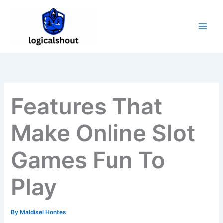
Skip
to
content
Features That
Make Online Slot
Games Fun To
Play
By
Maldisel Hontes