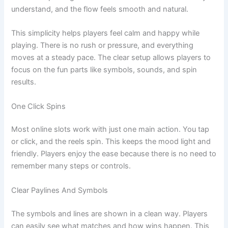
understand, and the flow feels smooth and natural.
This simplicity helps players feel calm and happy while
playing. There is no rush or pressure, and everything
moves at a steady pace. The clear setup allows players to
focus on the fun parts like symbols, sounds, and spin
results.
One Click Spins
Most online slots work with just one main action. You tap
or click, and the reels spin. This keeps the mood light and
friendly. Players enjoy the ease because there is no need to
remember many steps or controls.
Clear Paylines And Symbols
The symbols and lines are shown in a clean way. Players
can easily see what matches and how wins happen. This