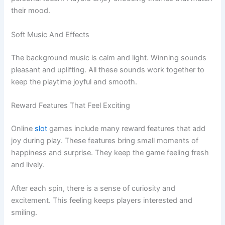
their mood.
Soft Music And Effects
The background music is calm and light. Winning sounds
pleasant and uplifting. All these sounds work together to
keep the playtime joyful and smooth.
Reward Features That Feel Exciting
Online
slot
games include many reward features that add
joy during play. These features bring small moments of
happiness and surprise. They keep the game feeling fresh
and lively.
After each spin, there is a sense of curiosity and
excitement. This feeling keeps players interested and
smiling.