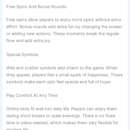
Free Spins And Bonus Rounds
Free spins allow players to enjoy more spins without extra
effort. Bonus rounds add extra fun by changing the screen
or adding new actions. These moments break the regular
flow and add extra joy.
Special Symbols
Wild and scatter symbols add charm to the game. When
they appear, players feel a small spark of happiness. These
symbols make each spin feel special and full of hope.
Play Comfort At Any Time
Online slots fit well into daily life. Players can enjoy them
during short breaks or quiet evenings. There is no fixed
time or place needed, which makes them very flexible for
modern life.