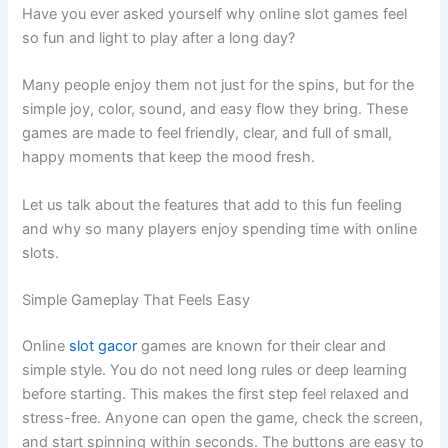
Have you ever asked yourself why online slot games feel
so fun and light to play after a long day?
Many people enjoy them not just for the spins, but for the
simple joy, color, sound, and easy flow they bring. These
games are made to feel friendly, clear, and full of small,
happy moments that keep the mood fresh.
Let us talk about the features that add to this fun feeling
and why so many players enjoy spending time with online
slots.
Simple Gameplay That Feels Easy
Online
slot gacor
games are known for their clear and
simple style. You do not need long rules or deep learning
before starting. This makes the first step feel relaxed and
stress-free. Anyone can open the game, check the screen,
and start spinning within seconds. The buttons are easy to