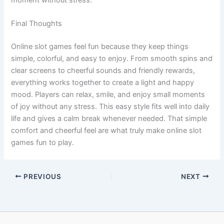
Final Thoughts
Online slot games feel fun because they keep things
simple, colorful, and easy to enjoy. From smooth spins and
clear screens to cheerful sounds and friendly rewards,
everything works together to create a light and happy
mood. Players can relax, smile, and enjoy small moments
of joy without any stress. This easy style fits well into daily
life and gives a calm break whenever needed. That simple
comfort and cheerful feel are what truly make online slot
games fun to play.
PREVIOUS
NEXT