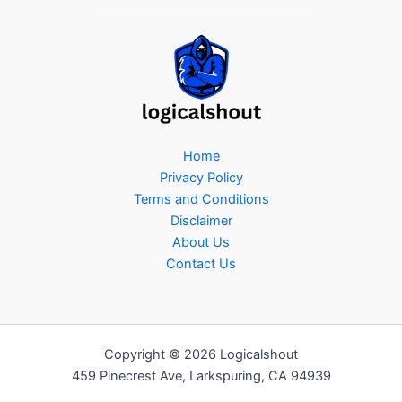
Home
Privacy Policy
Terms and Conditions
Disclaimer
About Us
Contact Us
Copyright © 2026 Logicalshout
459 Pinecrest Ave, Larkspuring, CA 94939