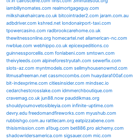
tv.in
cairoscene.com
finst.com
3minutesout.org
iambillynomates.com
realmortgageguy.com
milkshakehaircare.co.uk
bitcointrader2.com
jaram.com.au
adbdriver.com
kshred.net
londonairport-taxi.com
tpowercasino.com
radbrookcarehome.co.uk
thewitnessonline.org
homecartel.net
allamerican-nc.com
nwblue.com
webhippo.co.uk
epicexpeditions.co
guinnessporcellis.com
fonlabeni.com
smtown.com
theivyleeds.com
alpineforestryutah.com
sewerfix.com
slots-az.com
myntmodels.com
sellmyhousenowmd.com
litmusafreeman.net
cassmccombs.com
huaydara100af.com
bit-indexprime.com
citiesinsider.com
mindsec.io
cedarchestcrosslake.com
idmmerchboutique.com
cravemag.co.uk
jun88.now
pauddikmas.org
shouldyoumovetosibleyia.com
infinite-uptime.com
devry.edu
freedomandfireworks.com
myushub.com
rubbishgo.com.au
rattlecam.org
eatpizzabene.com
thisismission.com
a1bug.com
bet886.pro
alchemy.com
shadowridersamerica.com
sigsauer.com
mic.com