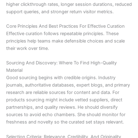
higher clickthrough rates, longer session durations, reduced
support queries, and stronger return visitor metrics.
Core Principles And Best Practices For Effective Curation
Effective curation follows repeatable principles. These
principles help teams make defensible choices and scale
their work over time.
Sourcing And Discovery: Where To Find High-Quality
Material
Good sourcing begins with credible origins. Industry
journals, authoritative databases, expert blogs, and primary
research are reliable sources for content and data. For
products sourcing might include vetted suppliers, direct
partnerships, and quality reviews. He should diversify
sources to avoid echo chambers. She should monitor for
freshness and novelty so the curated set stays relevant.
Selection Criteria: Relevance, Credibility, And Originality