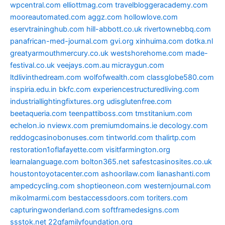
wpcentral.com
elliottmag.com
travelbloggeracademy.com
mooreautomated.com
aggz.com
hollowlove.com
eservtraininghub.com
hill-abbott.co.uk
rivertownebbq.com
panafrican-med-journal.com
gvi.org
xinhuima.com
dotka.nl
greatyarmouthmercury.co.uk
westshorehome.com
made-
festival.co.uk
veejays.com.au
micraygun.com
ltdlivinthedream.com
wolfofwealth.com
classglobe580.com
inspiria.edu.in
bkfc.com
experiencestructuredliving.com
industriallightingfixtures.org
udisglutenfree.com
beetaqueria.com
teenpattiboss.com
tmstitanium.com
echelon.io
nviewx.com
premiumdomains.ie
decology.com
reddogcasinobonuses.com
tintworld.com
thalirtp.com
restoration1oflafayette.com
visitfarmington.org
learnalanguage.com
bolton365.net
safestcasinosites.co.uk
houstontoyotacenter.com
ashoorilaw.com
lianashanti.com
ampedcycling.com
shoptieoneon.com
westernjournal.com
mikolmarmi.com
bestaccessdoors.com
toriters.com
capturingwonderland.com
softframedesigns.com
ssstok.net
22qfamilyfoundation.org