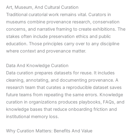
Art, Museum, And Cultural Curation
Traditional curatorial work remains vital. Curators in
museums combine provenance research, conservation
concerns, and narrative framing to create exhibitions. The
stakes often include preservation ethics and public
education. Those principles carry over to any discipline
where context and provenance matter.
Data And Knowledge Curation
Data curation prepares datasets for reuse. It includes
cleaning, annotating, and documenting provenance. A
research team that curates a reproducible dataset saves
future teams from repeating the same errors. Knowledge
curation in organizations produces playbooks, FAQs, and
knowledge bases that reduce onboarding friction and
institutional memory loss.
Why Curation Matters: Benefits And Value