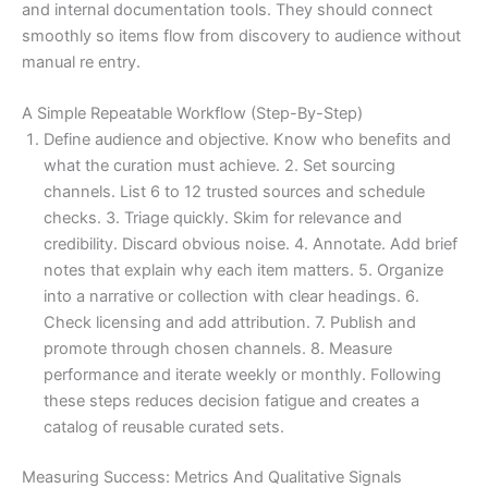
and internal documentation tools. They should connect
smoothly so items flow from discovery to audience without
manual re entry.
A Simple Repeatable Workflow (Step-By-Step)
Define audience and objective. Know who benefits and
what the curation must achieve. 2. Set sourcing
channels. List 6 to 12 trusted sources and schedule
checks. 3. Triage quickly. Skim for relevance and
credibility. Discard obvious noise. 4. Annotate. Add brief
notes that explain why each item matters. 5. Organize
into a narrative or collection with clear headings. 6.
Check licensing and add attribution. 7. Publish and
promote through chosen channels. 8. Measure
performance and iterate weekly or monthly. Following
these steps reduces decision fatigue and creates a
catalog of reusable curated sets.
Measuring Success: Metrics And Qualitative Signals