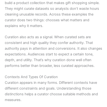
build a product collection that makes gift shopping simple.
They might curate datasets so analysts don’t waste hours
cleaning unusable records. Across these examples the
curator does two things: chooses what matters and
explains why it matters.
Curation also acts as a signal. When curated sets are
consistent and high quality they confer authority. That
authority pays in attention and conversions. It also changes
expectations. Audiences start to expect a certain tone,
depth, and utility. That’s why curation done well often
performs better than broader, less curated approaches.
Contexts And Types Of Curation
Curation appears in many forms. Different contexts have
different constraints and goals. Understanding those
distinctions helps a curator choose suitable methods and
measures.