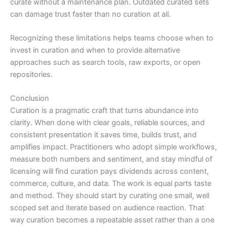
curate without a maintenance plan. Outdated curated sets
can damage trust faster than no curation at all.
Recognizing these limitations helps teams choose when to
invest in curation and when to provide alternative
approaches such as search tools, raw exports, or open
repositories.
Conclusion
Curation is a pragmatic craft that turns abundance into
clarity. When done with clear goals, reliable sources, and
consistent presentation it saves time, builds trust, and
amplifies impact. Practitioners who adopt simple workflows,
measure both numbers and sentiment, and stay mindful of
licensing will find curation pays dividends across content,
commerce, culture, and data. The work is equal parts taste
and method. They should start by curating one small, well
scoped set and iterate based on audience reaction. That
way curation becomes a repeatable asset rather than a one