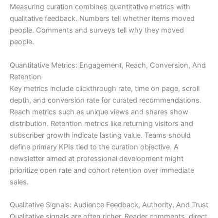
Measuring curation combines quantitative metrics with
qualitative feedback. Numbers tell whether items moved
people. Comments and surveys tell why they moved
people.
Quantitative Metrics: Engagement, Reach, Conversion, And
Retention
Key metrics include clickthrough rate, time on page, scroll
depth, and conversion rate for curated recommendations.
Reach metrics such as unique views and shares show
distribution. Retention metrics like returning visitors and
subscriber growth indicate lasting value. Teams should
define primary KPIs tied to the curation objective. A
newsletter aimed at professional development might
prioritize open rate and cohort retention over immediate
sales.
Qualitative Signals: Audience Feedback, Authority, And Trust
Qualitative signals are often richer. Reader comments, direct