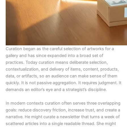
Curation began as the careful selection of artworks for a
gallery and has since expanded into a broad set of
practices. Today curation means deliberate selection,
contextualization, and delivery of items, content, products,
data, or artifacts, so an audience can make sense of them
quickly. It is not passive aggregation. It requires judgment. It
demands an editor’s eye and a strategist’s discipline.
In modern contexts curation often serves three overlapping
goals: reduce discovery friction, increase trust, and create a
narrative. He might curate a newsletter that turns a week of
scattered articles into a single readable thread. She might