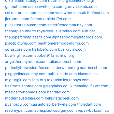
drklinedermatology.com
hulamai.org
kalimerakriti.gr
garmutt.com
screenwriterjoe.com
groovetickets.com
estimators.us
homesae.com
westwoodx.co.uk
thefeed.com
jfergpros.com
firemountainbuffet.com
puckettsrestaurant.com
smartfrencommunity.com
thepurplebutler.co
royalreels-australian.com
allin.bet
theuppercrustpizzeria.com
alphaandomegarecords.com
placepictures.com
besthomeremodelingmn.com
sofascore.com
hellobello.com
byinjurylaw.com
bowlingline.com
sbobet911.net
nfwf.org
angeltherapyrooms.com
tatianaborsch.com
perfectlybrewedcoffee.com
interwetten.ng
mattbeech.com
pluggedinacademy.com
buffalocarts.com
bluequbit.io
mightygirl.com
iictn.org
tokotekniksurabaya.com
besthotelshome.com
greatplains.co.uk
meaning-fullart.com
medicalfornomads.com
bandlab.com
modernaustralian.com
bellavistacreek.com
pushorpull.com.au
autolablibertyville.com
tripledart.com
readmypen.com
apresplasticsurgery.com
repair-bull.com.au