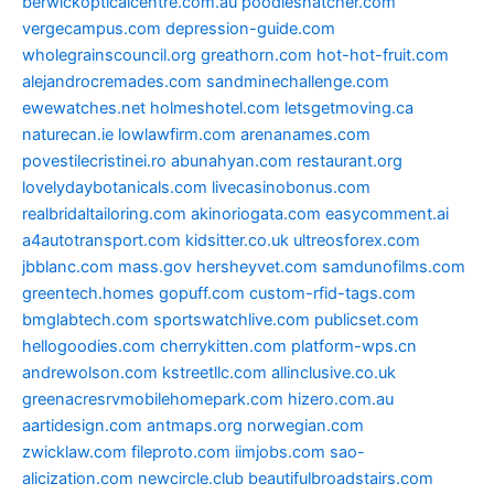
berwickopticalcentre.com.au
poodlesnatcher.com
vergecampus.com
depression-guide.com
wholegrainscouncil.org
greathorn.com
hot-hot-fruit.com
alejandrocremades.com
sandminechallenge.com
ewewatches.net
holmeshotel.com
letsgetmoving.ca
naturecan.ie
lowlawfirm.com
arenanames.com
povestilecristinei.ro
abunahyan.com
restaurant.org
lovelydaybotanicals.com
livecasinobonus.com
realbridaltailoring.com
akinoriogata.com
easycomment.ai
a4autotransport.com
kidsitter.co.uk
ultreosforex.com
jbblanc.com
mass.gov
hersheyvet.com
samdunofilms.com
greentech.homes
gopuff.com
custom-rfid-tags.com
bmglabtech.com
sportswatchlive.com
publicset.com
hellogoodies.com
cherrykitten.com
platform-wps.cn
andrewolson.com
kstreetllc.com
allinclusive.co.uk
greenacresrvmobilehomepark.com
hizero.com.au
aartidesign.com
antmaps.org
norwegian.com
zwicklaw.com
fileproto.com
iimjobs.com
sao-
alicization.com
newcircle.club
beautifulbroadstairs.com