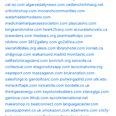
cal-ez.com
algarvedailynews.com
xedienchinhhang.net
orthoticshop.com
monarchcommunities.com
waterheatermodesto.com
medicinalmarijuanaassociation.com
playcasino.com
kingkandorolive.com
twerk2travy.com
accuratemovers.ca
lowerdens.com
thedears.org
plumhealthdpc.com
rdvlimo.com
3812gallery.com
go2africa.com
sierrahillbillies.org
alesis.com
libraryhotel.com
ironlab.ca
shijigroup.com
walkaround.madrid
momtastic.com
sellfastchicagoland.com
bornrich.org
sensolia.ca
cortiezsuk.com
dragonslotsapp.com
lacocinahome.org
neareport.com
massagerun.com
bruinsnation.com
salesforge.io
gandolfosrc.com
joshkingadrid.com
utk.edu
mineckrftapk.com
nickatnite.com
bordelle.co.uk
thinkgeoenergy.com
keystonebuilders.com
stansgigs.com
gamious.com
lithub.com
ascotinternational.net
makershop.ro
beatconnect.com
languagecaster.com
ppsequipment.co.uk
smokazon.com
adamwins.com
cricfy-