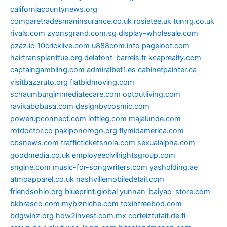
californiacountynews.org
comparetradesmaninsurance.co.uk
rosietee.uk
tunng.co.uk
rivals.com
zyonsgrand.com.sg
display-wholesale.com
pzaz.io
10cricklive.com
u888com.info
pageloot.com
hairtransplantfue.org
delafont-barrels.fr
kcaprealty.com
captaingambling.com
admiralbet1.es
cabinetpainter.ca
visitbazaruto.org
flatbidmoving.com
schaumburgimmediatecare.com
optoutliving.com
ravikabobusa.com
designbycosmic.com
powerupconnect.com
loftleg.com
majalunde.com
rotdoctor.co
pakiponorogo.org
flymidamerica.com
cbsnews.com
trafficticketsnola.com
sexualalpha.com
goodmedia.co.uk
employeecivilrightsgroup.com
sngine.com
music-for-songwriters.com
yasholding.ae
atmoapparel.co.uk
nashvillemobiledetail.com
friendsohio.org
blueprint.global
yunnan-baiyao-store.com
bkbrasco.com
mybizniche.com
toxinfreebod.com
bdgwinz.org
how2invest.com.mx
corteiztutait.de
fi-