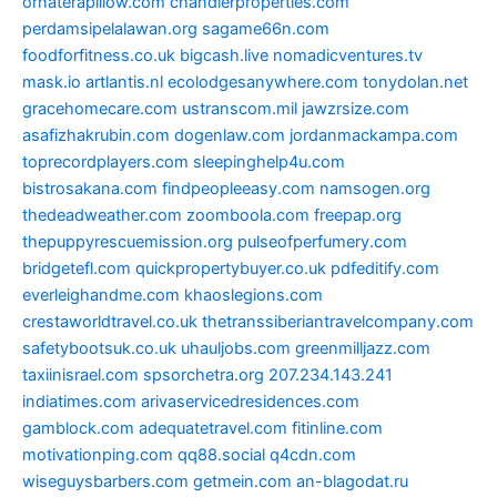
ornaterapillow.com
chandlerproperties.com
perdamsipelalawan.org
sagame66n.com
foodforfitness.co.uk
bigcash.live
nomadicventures.tv
mask.io
artlantis.nl
ecolodgesanywhere.com
tonydolan.net
gracehomecare.com
ustranscom.mil
jawzrsize.com
asafizhakrubin.com
dogenlaw.com
jordanmackampa.com
toprecordplayers.com
sleepinghelp4u.com
bistrosakana.com
findpeopleeasy.com
namsogen.org
thedeadweather.com
zoomboola.com
freepap.org
thepuppyrescuemission.org
pulseofperfumery.com
bridgetefl.com
quickpropertybuyer.co.uk
pdfeditify.com
everleighandme.com
khaoslegions.com
crestaworldtravel.co.uk
thetranssiberiantravelcompany.com
safetybootsuk.co.uk
uhauljobs.com
greenmilljazz.com
taxiinisrael.com
spsorchetra.org
207.234.143.241
indiatimes.com
arivaservicedresidences.com
gamblock.com
adequatetravel.com
fitinline.com
motivationping.com
qq88.social
q4cdn.com
wiseguysbarbers.com
getmein.com
an-blagodat.ru