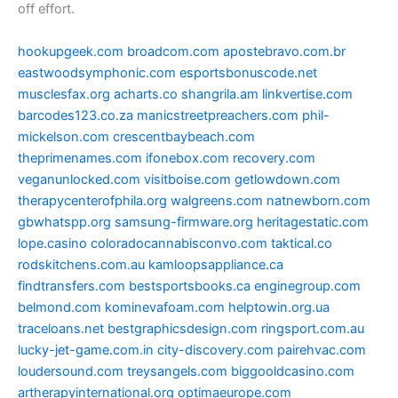
off effort.
hookupgeek.com
broadcom.com
apostebravo.com.br
eastwoodsymphonic.com
esportsbonuscode.net
musclesfax.org
acharts.co
shangrila.am
linkvertise.com
barcodes123.co.za
manicstreetpreachers.com
phil-
mickelson.com
crescentbaybeach.com
theprimenames.com
ifonebox.com
recovery.com
veganunlocked.com
visitboise.com
getlowdown.com
therapycenterofphila.org
walgreens.com
natnewborn.com
gbwhatspp.org
samsung-firmware.org
heritagestatic.com
lope.casino
coloradocannabisconvo.com
taktical.co
rodskitchens.com.au
kamloopsappliance.ca
findtransfers.com
bestsportsbooks.ca
enginegroup.com
belmond.com
kominevafoam.com
helptowin.org.ua
traceloans.net
bestgraphicsdesign.com
ringsport.com.au
lucky-jet-game.com.in
city-discovery.com
pairehvac.com
loudersound.com
treysangels.com
biggooldcasino.com
artherapyinternational.org
optimaeurope.com