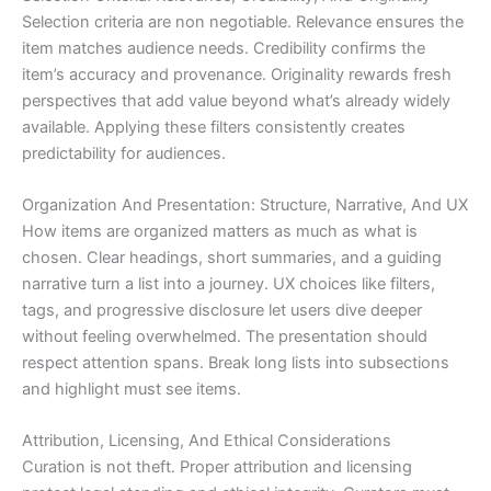
Selection criteria are non negotiable. Relevance ensures the
item matches audience needs. Credibility confirms the
item’s accuracy and provenance. Originality rewards fresh
perspectives that add value beyond what’s already widely
available. Applying these filters consistently creates
predictability for audiences.
Organization And Presentation: Structure, Narrative, And UX
How items are organized matters as much as what is
chosen. Clear headings, short summaries, and a guiding
narrative turn a list into a journey. UX choices like filters,
tags, and progressive disclosure let users dive deeper
without feeling overwhelmed. The presentation should
respect attention spans. Break long lists into subsections
and highlight must see items.
Attribution, Licensing, And Ethical Considerations
Curation is not theft. Proper attribution and licensing