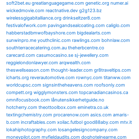
soft2bet.eu
greatlanguagegame.com
genetic.org
numer.ai
wickedmovie.com
reactnative.dev
g2g123.bz
wirelessgigabitalliance.org
drinkseltzer8.com
festivalofwork.com
pavingandsealcoating.com
caliglo.com
habberstadbmwofbayshore.com
bigdealarts.com
sunwinpro.me
youthclinic.com
rawlings.com
bohnlaw.com
southterracecatering.com.au
theherbcentre.co
carecard.com
casumocasino.se
sj-jewellery.com
reggielondonlawyer.com
arqwealth.com
theswellseason.com
thought-leader.com
gr8traveltips.com
icharts.org
reverautomotive.com
rownyc.com
titanww.com
worldcupsc.com
signsintheheavens.com
roofsonly.com
compett.org
wigglymonsters.com
topcanadiancasinos.ca
omnifocusbook.com
lånutensikkerhetguide.no
hotcherry.com
theottoolbox.com
eminetra.co.uk
textingchemistry.com
procarenow.com
asics.com
amaris-
b.com
incraftables.com
xoilac.futbol
good88aby.com
mtv.it
lokahiphotography.com
losangelesigncompany.com
moneypilot.com
myfieldaudits.com
doghotelnearme.com