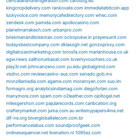
centralairandrefrigeration.com
carodog.eu
kingcropdelivery.com
rankovate.com
immediatebitcoin.app
luckyvoice.com
memorycafedirectory.com
whec.com
zendesk.com
pamida.com
apollocasino.com
planetmarrakech.com
urbanpro.com
briskmanandbriskman.com
octropoker.in
prayersunit.com
todaysbestcompany.com
dklassgh.net
gonzoproxy.com
digitalcoastmarketing.com
torosfa.com
marianhouse.co.uk
egw.news
salihonurbasat.com
lovemyvouchers.co.uk
play3r.net
johncanzano.com
yu.edu
globalgrind.com
visitnc.com
reviewcasino-aus.com
senado.gob.mx
monzillamedia.com
agame.com
moranryan.com
suo.im
formagro.org
analyticsindiamag.com
diegoforlan.com
manymore.com
spam.com
o2leather.com
ojoltogel.net
milesgershon.com
pajularecords.com
caribcation.org
crafterymarket.com
juma.com.au
writemypapers4me.net
dlf-ne.org
biverglobaltelecom.com.br
performancelabus.com
soundproofgeek.com
onlinesequencer.net
livenation.nl
1095ez.com