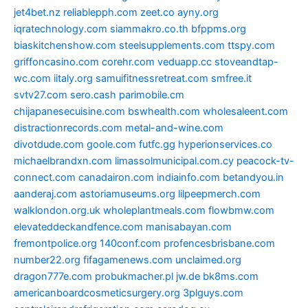
jet4bet.nz
reliablepph.com
zeet.co
ayny.org
iqratechnology.com
siammakro.co.th
bfppms.org
biaskitchenshow.com
steelsupplements.com
ttspy.com
griffoncasino.com
corehr.com
veduapp.cc
stoveandtap-
wc.com
iitaly.org
samuifitnessretreat.com
smfree.it
svtv27.com
sero.cash
parimobile.cm
chijapanesecuisine.com
bswhealth.com
wholesaleent.com
distractionrecords.com
metal-and-wine.com
divotdude.com
goole.com
futfc.gg
hyperionservices.co
michaelbrandxn.com
limassolmunicipal.com.cy
peacock-tv-
connect.com
canadairon.com
indiainfo.com
betandyou.in
aanderaj.com
astoriamuseums.org
lilpeepmerch.com
walklondon.org.uk
wholeplantmeals.com
flowbmw.com
elevateddeckandfence.com
manisabayan.com
fremontpolice.org
140conf.com
profencesbrisbane.com
number22.org
fifagamenews.com
unclaimed.org
dragon777e.com
probukmacher.pl
jw.de
bk8ms.com
americanboardcosmeticsurgery.org
3plguys.com