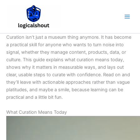
Skip
to
content
Curation isn’t just a museum thing anymore. It has become
a practical skill for anyone who wants to turn noise into
signal, whether they manage content, products, data, or
culture. This guide explains what curation means today,
shows why it matters in measurable ways, and lays out
clear, usable steps to curate with confidence. Read on and
they’ll leave with actionable approaches rather than vague
platitudes, and maybe a smile, because learning can be
practical and a little bit fun.
What Curation Means Today