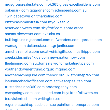
mgsgrouprealestate.com
ok365.gives
excelbuilderjs.com
oakenark.com
gjgardner.com
edenseeds.com.au
1win.capetown
onitmarketing.com
bizzocasinoaustralia.com
mydukaan.io
reservedpowers.com
shyftoff.com
shore.africa
amsmusicevents.com
exclaim.ca
bulldogtruckingschool.com
nsfwcoders.com
qordata.com
rvamag.com
deltarestaurant.gr
junifer.com
armchairempire.com
creativeirishgifts.com
callhippo.com
creeksidesmiles4kids.com
newsnationnow.com
fleetmining.com
str.domains
worldmarketingtips.com
youthendowmentfund.org.uk
imgrind.com
anothermovieguide.com
thencc.org.uk
athomeprep.com
insurancebackofficepro.com
activescapesutah.com
trustedcasinos360.com
nodesagency.com
escapology.com
leedsunited.com
buytiktokfollowers.co
teravisiontech.com
writingbee.com
regeneratechiropractic.com.au
pointlomahomepros.com