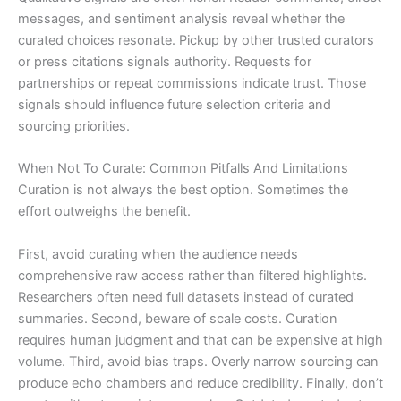
messages, and sentiment analysis reveal whether the
curated choices resonate. Pickup by other trusted curators
or press citations signals authority. Requests for
partnerships or repeat commissions indicate trust. Those
signals should influence future selection criteria and
sourcing priorities.
When Not To Curate: Common Pitfalls And Limitations
Curation is not always the best option. Sometimes the
effort outweighs the benefit.
First, avoid curating when the audience needs
comprehensive raw access rather than filtered highlights.
Researchers often need full datasets instead of curated
summaries. Second, beware of scale costs. Curation
requires human judgment and that can be expensive at high
volume. Third, avoid bias traps. Overly narrow sourcing can
produce echo chambers and reduce credibility. Finally, don’t