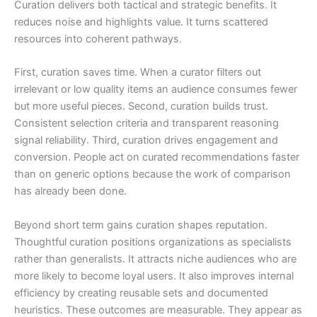
Curation delivers both tactical and strategic benefits. It
reduces noise and highlights value. It turns scattered
resources into coherent pathways.
First, curation saves time. When a curator filters out
irrelevant or low quality items an audience consumes fewer
but more useful pieces. Second, curation builds trust.
Consistent selection criteria and transparent reasoning
signal reliability. Third, curation drives engagement and
conversion. People act on curated recommendations faster
than on generic options because the work of comparison
has already been done.
Beyond short term gains curation shapes reputation.
Thoughtful curation positions organizations as specialists
rather than generalists. It attracts niche audiences who are
more likely to become loyal users. It also improves internal
efficiency by creating reusable sets and documented
heuristics. These outcomes are measurable. They appear as