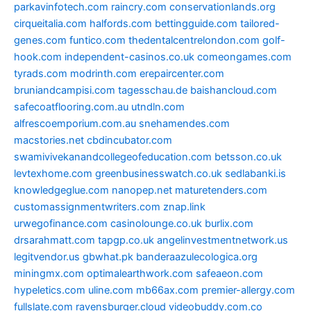
parkavinfotech.com
raincry.com
conservationlands.org
cirqueitalia.com
halfords.com
bettingguide.com
tailored-
genes.com
funtico.com
thedentalcentrelondon.com
golf-
hook.com
independent-casinos.co.uk
comeongames.com
tyrads.com
modrinth.com
erepaircenter.com
bruniandcampisi.com
tagesschau.de
baishancloud.com
safecoatflooring.com.au
utndln.com
alfrescoemporium.com.au
snehamendes.com
macstories.net
cbdincubator.com
swamivivekanandcollegeofeducation.com
betsson.co.uk
levtexhome.com
greenbusinesswatch.co.uk
sedlabanki.is
knowledgeglue.com
nanopep.net
maturetenders.com
customassignmentwriters.com
znap.link
urwegofinance.com
casinolounge.co.uk
burlix.com
drsarahmatt.com
tapgp.co.uk
angelinvestmentnetwork.us
legitvendor.us
gbwhat.pk
banderaazulecologica.org
miningmx.com
optimalearthwork.com
safeaeon.com
hypeletics.com
uline.com
mb66ax.com
premier-allergy.com
fullslate.com
ravensburger.cloud
videobuddy.com.co