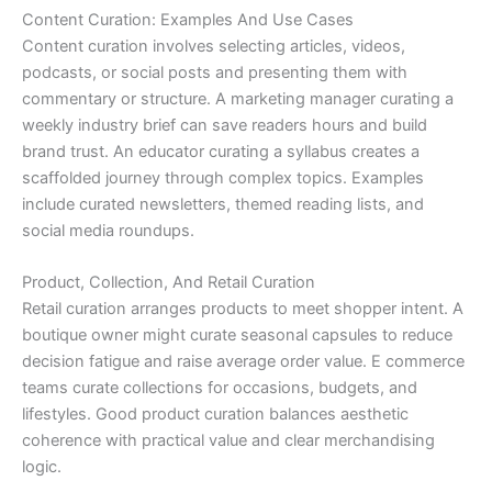
Content Curation: Examples And Use Cases
Content curation involves selecting articles, videos,
podcasts, or social posts and presenting them with
commentary or structure. A marketing manager curating a
weekly industry brief can save readers hours and build
brand trust. An educator curating a syllabus creates a
scaffolded journey through complex topics. Examples
include curated newsletters, themed reading lists, and
social media roundups.
Product, Collection, And Retail Curation
Retail curation arranges products to meet shopper intent. A
boutique owner might curate seasonal capsules to reduce
decision fatigue and raise average order value. E commerce
teams curate collections for occasions, budgets, and
lifestyles. Good product curation balances aesthetic
coherence with practical value and clear merchandising
logic.