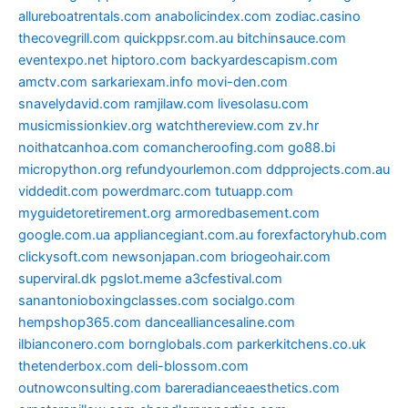
allureboatrentals.com
anabolicindex.com
zodiac.casino
thecovegrill.com
quickppsr.com.au
bitchinsauce.com
eventexpo.net
hiptoro.com
backyardescapism.com
amctv.com
sarkariexam.info
movi-den.com
snavelydavid.com
ramjilaw.com
livesolasu.com
musicmissionkiev.org
watchthereview.com
zv.hr
noithatcanhoa.com
comancheroofing.com
go88.bi
micropython.org
refundyourlemon.com
ddpprojects.com.au
viddedit.com
powerdmarc.com
tutuapp.com
myguidetoretirement.org
armoredbasement.com
google.com.ua
appliancegiant.com.au
forexfactoryhub.com
clickysoft.com
newsonjapan.com
briogeohair.com
superviral.dk
pgslot.meme
a3cfestival.com
sanantonioboxingclasses.com
socialgo.com
hempshop365.com
dancealliancesaline.com
ilbianconero.com
bornglobals.com
parkerkitchens.co.uk
thetenderbox.com
deli-blossom.com
outnowconsulting.com
bareradianceaesthetics.com