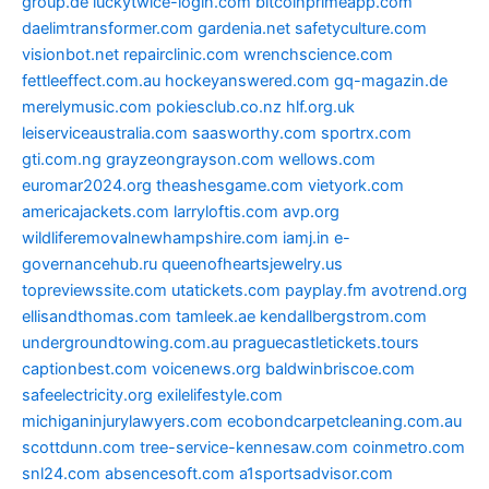
group.de
luckytwice-login.com
bitcoinprimeapp.com
daelimtransformer.com
gardenia.net
safetyculture.com
visionbot.net
repairclinic.com
wrenchscience.com
fettleeffect.com.au
hockeyanswered.com
gq-magazin.de
merelymusic.com
pokiesclub.co.nz
hlf.org.uk
leiserviceaustralia.com
saasworthy.com
sportrx.com
gti.com.ng
grayzeongrayson.com
wellows.com
euromar2024.org
theashesgame.com
vietyork.com
americajackets.com
larryloftis.com
avp.org
wildliferemovalnewhampshire.com
iamj.in
e-
governancehub.ru
queenofheartsjewelry.us
topreviewssite.com
utatickets.com
payplay.fm
avotrend.org
ellisandthomas.com
tamleek.ae
kendallbergstrom.com
undergroundtowing.com.au
praguecastletickets.tours
captionbest.com
voicenews.org
baldwinbriscoe.com
safeelectricity.org
exilelifestyle.com
michiganinjurylawyers.com
ecobondcarpetcleaning.com.au
scottdunn.com
tree-service-kennesaw.com
coinmetro.com
snl24.com
absencesoft.com
a1sportsadvisor.com