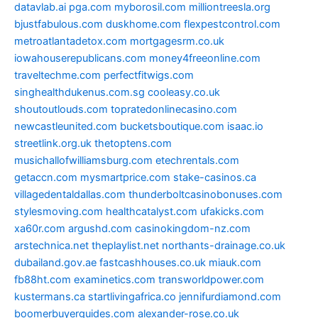
datavlab.ai
pga.com
myborosil.com
milliontreesla.org
bjustfabulous.com
duskhome.com
flexpestcontrol.com
metroatlantadetox.com
mortgagesrm.co.uk
iowahouserepublicans.com
money4freeonline.com
traveltechme.com
perfectfitwigs.com
singhealthdukenus.com.sg
cooleasy.co.uk
shoutoutlouds.com
topratedonlinecasino.com
newcastleunited.com
bucketsboutique.com
isaac.io
streetlink.org.uk
thetoptens.com
musichallofwilliamsburg.com
etechrentals.com
getaccn.com
mysmartprice.com
stake-casinos.ca
villagedentaldallas.com
thunderboltcasinobonuses.com
stylesmoving.com
healthcatalyst.com
ufakicks.com
xa60r.com
argushd.com
casinokingdom-nz.com
arstechnica.net
theplaylist.net
northants-drainage.co.uk
dubailand.gov.ae
fastcashhouses.co.uk
miauk.com
fb88ht.com
examinetics.com
transworldpower.com
kustermans.ca
startlivingafrica.co
jennifurdiamond.com
boomerbuyerguides.com
alexander-rose.co.uk