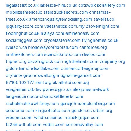
legalassist.co.uk
lakeside-hire.co.uk
cotswoldsdistillery.com
mobilizeamerica.io
starstrucksecrets.com
christmas-
trees.co.uk
americanqualityremodeling.com
savelist.co
ipqualityscore.com
vaesthetics.com.my
21overnight.com
flooringhut.co.uk
nialaya.com
eminenceav.com
socialtriggers.com
brycefastener.com
flyinghomes.co.uk
ryerson.ca
broadwaycorridorsa.com
cenforces.org
innthekitchen.com
scandicknots.com
desloc.com
tripnet.org
dazzlingrock.com
lighthelmets.com
zoeperry.org
goldndiamondsaltlake.com
dumiencoffeegroup.com
dryfur.tv
groundswell.org
mughalmegamart.com
87.106.102.177
loml.org.uk
allinton.com.sg
vuagamemod.dev
planetsigns.uk
alexjones.network
ledgeriq.ai
coconutsandkettlebells.com
rachelmichikowhitney.com
genejohnsonplumbing.com
actsradio.com
kingsofsatta.com
getskin.us
urban.org
wbcpinc.com
wifidb.science
muzieklijstjes.com
fs25modhub.com
vetbiz.com
sonomavalley.com