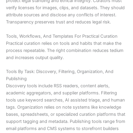
protect legal standing and ethical integrity. Curators must
verify licenses for images, clips, and datasets. They should
attribute sources and disclose any conflicts of interest.
Transparency preserves trust and reduces legal risk.
Tools, Workflows, And Templates For Practical Curation
Practical curation relies on tools and habits that make the
process repeatable. The right combination reduces tedium
and increases output quality.
Tools By Task: Discovery, Filtering, Organization, And
Publishing
Discovery tools include RSS readers, content alerts,
academic aggregators, and supplier platforms. Filtering
tools use keyword searches, AI assisted triage, and human
tags. Organization relies on note systems like knowledge
bases, spreadsheets, or specialized curation platforms that
support tagging and metadata. Publishing tools range from
email platforms and CMS systems to storefront builders