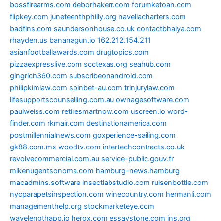
bossfirearms.com
deborhakerr.com
forumketoan.com
flipkey.com
juneteenthphilly.org
naveliacharters.com
badfins.com
saundersonhouse.co.uk
contactbhaiya.com
rhayden.us
bananagun.io
162.212.154.211
asianfootballawards.com
drugtopics.com
pizzaexpresslive.com
scctexas.org
seahub.com
gingrich360.com
subscribeonandroid.com
philipkimlaw.com
spinbet-au.com
trinjurylaw.com
lifesupportscounselling.com.au
ownagesoftware.com
paulweiss.com
retiresmartnow.com
uscreen.io
word-
finder.com
rkmair.com
destinationamerica.com
postmillennialnews.com
goxperience-sailing.com
gk88.com.mx
woodtv.com
intertechcontracts.co.uk
revolvecommercial.com.au
service-public.gouv.fr
mikenugentsonoma.com
hamburg-news.hamburg
macadmins.software
insectlabstudio.com
ruisenbottle.com
nycparapetsinspection.com
winecountry.com
hermanli.com
managementhelp.org
stockmarketeye.com
wavelengthapp.io
herox.com
essaystone.com
jns.org