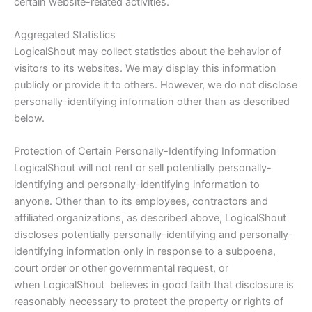
certain website-related activities.
Aggregated Statistics
LogicalShout may collect statistics about the behavior of
visitors to its websites. We may display this information
publicly or provide it to others. However, we do not disclose
personally-identifying information other than as described
below.
Protection of Certain Personally-Identifying Information
LogicalShout will not rent or sell potentially personally-
identifying and personally-identifying information to
anyone. Other than to its employees, contractors and
affiliated organizations, as described above, LogicalShout
discloses potentially personally-identifying and personally-
identifying information only in response to a subpoena,
court order or other governmental request, or
when LogicalShout believes in good faith that disclosure is
reasonably necessary to protect the property or rights of