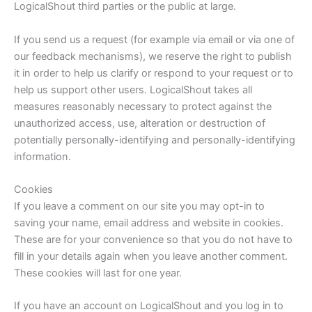
LogicalShout third parties or the public at large.
If you send us a request (for example via email or via one of
our feedback mechanisms), we reserve the right to publish
it in order to help us clarify or respond to your request or to
help us support other users. LogicalShout takes all
measures reasonably necessary to protect against the
unauthorized access, use, alteration or destruction of
potentially personally-identifying and personally-identifying
information.
Cookies
If you leave a comment on our site you may opt-in to
saving your name, email address and website in cookies.
These are for your convenience so that you do not have to
fill in your details again when you leave another comment.
These cookies will last for one year.
If you have an account on LogicalShout and you log in to