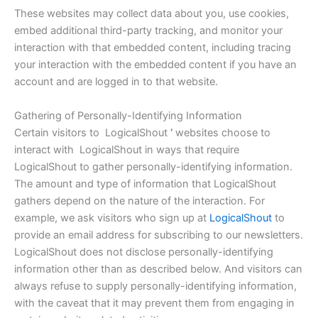
These websites may collect data about you, use cookies,
embed additional third-party tracking, and monitor your
interaction with that embedded content, including tracing
your interaction with the embedded content if you have an
account and are logged in to that website.
Gathering of Personally-Identifying Information
Certain visitors to LogicalShout
’
websites choose to
interact with LogicalShout in ways that require
LogicalShout to gather personally-identifying information.
The amount and type of information that LogicalShout
gathers depend on the nature of the interaction. For
example, we ask visitors who sign up at
LogicalShout
to
provide an email address for subscribing to our newsletters.
LogicalShout does not disclose personally-identifying
information other than as described below. And visitors can
always refuse to supply personally-identifying information,
with the caveat that it may prevent them from engaging in