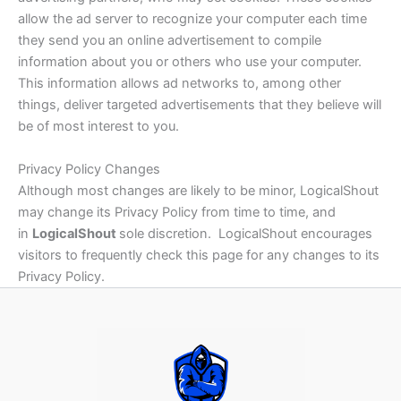
allow the ad server to recognize your computer each time
they send you an online advertisement to compile
information about you or others who use your computer.
This information allows ad networks to, among other
things, deliver targeted advertisements that they believe will
be of most interest to you.
Privacy Policy Changes
Although most changes are likely to be minor, LogicalShout
may change its Privacy Policy from time to time, and
in
LogicalShout
sole discretion. LogicalShout encourages
visitors to frequently check this page for any changes to its
Privacy Policy.