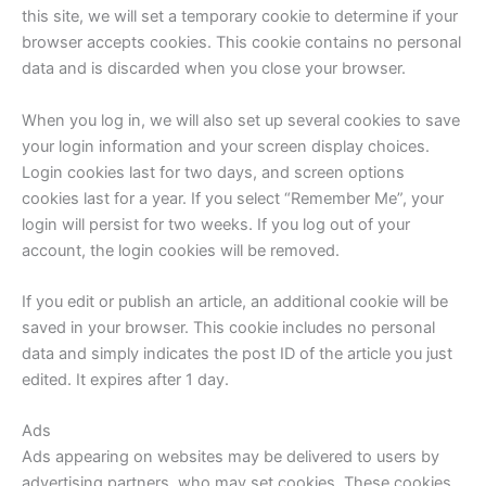
this site, we will set a temporary cookie to determine if your
browser accepts cookies. This cookie contains no personal
data and is discarded when you close your browser.
When you log in, we will also set up several cookies to save
your login information and your screen display choices.
Login cookies last for two days, and screen options
cookies last for a year. If you select “Remember Me”, your
login will persist for two weeks. If you log out of your
account, the login cookies will be removed.
If you edit or publish an article, an additional cookie will be
saved in your browser. This cookie includes no personal
data and simply indicates the post ID of the article you just
edited. It expires after 1 day.
Ads
Ads appearing on websites may be delivered to users by
advertising partners, who may set cookies. These cookies