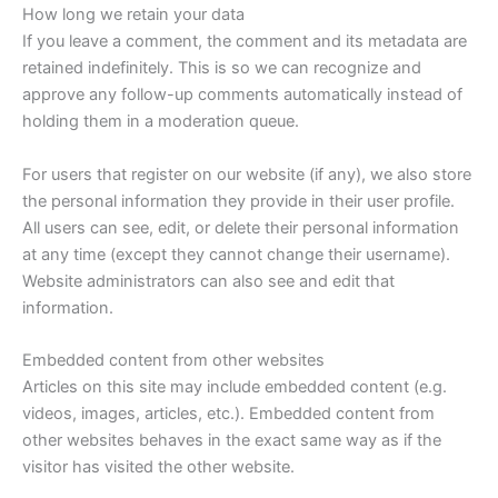
How long we retain your data
If you leave a comment, the comment and its metadata are
retained indefinitely. This is so we can recognize and
approve any follow-up comments automatically instead of
holding them in a moderation queue.
For users that register on our website (if any), we also store
the personal information they provide in their user profile.
All users can see, edit, or delete their personal information
at any time (except they cannot change their username).
Website administrators can also see and edit that
information.
Embedded content from other websites
Articles on this site may include embedded content (e.g.
videos, images, articles, etc.). Embedded content from
other websites behaves in the exact same way as if the
visitor has visited the other website.