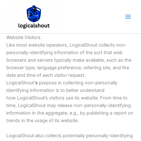
Skip
to
content
Website Visitors
Like most website operators, LogicalShout collects non-
personally-identifying information of the sort that web
browsers and servers typically make available, such as the
browser type, language preference, referring site, and the
date and time of each visitor request.
LogicalShout
‘s
purpose in collecting non-personally
identifying information is to better understand
how LogicalShout’s visitors use its website. From time to
time, LogicalShout may release non-personally-identifying
information in the aggregate, e.g., by publishing a report on
trends in the usage of its website.
LogicalShout also collects potentially personally-identifying