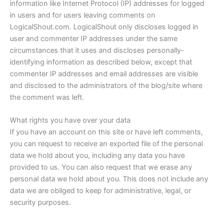
information like Internet Protocol (IP) addresses for logged
in users and for users leaving comments on
LogicalShout.com. LogicalShout only discloses logged in
user and commenter IP addresses under the same
circumstances that it uses and discloses personally-
identifying information as described below, except that
commenter IP addresses and email addresses are visible
and disclosed to the administrators of the blog/site where
the comment was left.
What rights you have over your data
If you have an account on this site or have left comments,
you can request to receive an exported file of the personal
data we hold about you, including any data you have
provided to us. You can also request that we erase any
personal data we hold about you. This does not include any
data we are obliged to keep for administrative, legal, or
security purposes.