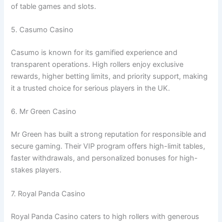
of table games and slots.
5. Casumo Casino
Casumo is known for its gamified experience and
transparent operations. High rollers enjoy exclusive
rewards, higher betting limits, and priority support, making
it a trusted choice for serious players in the UK.
6. Mr Green Casino
Mr Green has built a strong reputation for responsible and
secure gaming. Their VIP program offers high-limit tables,
faster withdrawals, and personalized bonuses for high-
stakes players.
7. Royal Panda Casino
Royal Panda Casino caters to high rollers with generous