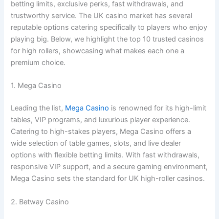
betting limits, exclusive perks, fast withdrawals, and
trustworthy service. The UK casino market has several
reputable options catering specifically to players who enjoy
playing big. Below, we highlight the top 10 trusted casinos
for high rollers, showcasing what makes each one a
premium choice.
1. Mega Casino
Leading the list,
Mega Casino
is renowned for its high-limit
tables, VIP programs, and luxurious player experience.
Catering to high-stakes players, Mega Casino offers a
wide selection of table games, slots, and live dealer
options with flexible betting limits. With fast withdrawals,
responsive VIP support, and a secure gaming environment,
Mega Casino sets the standard for UK high-roller casinos.
2. Betway Casino