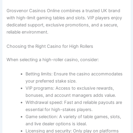
Grosvenor Casinos Online combines a trusted UK brand
with high-limit gaming tables and slots. VIP players enjoy
dedicated support, exclusive promotions, and a secure,
reliable environment.
Choosing the Right Casino for High Rollers
When selecting a high-roller casino, consider:
Betting limits: Ensure the casino accommodates
your preferred stake size.
VIP programs: Access to exclusive rewards,
bonuses, and account managers adds value.
Withdrawal speed: Fast and reliable payouts are
essential for high-stakes players.
Game selection: A variety of table games, slots,
and live dealer options is ideal.
Licensing and security: Only play on platforms