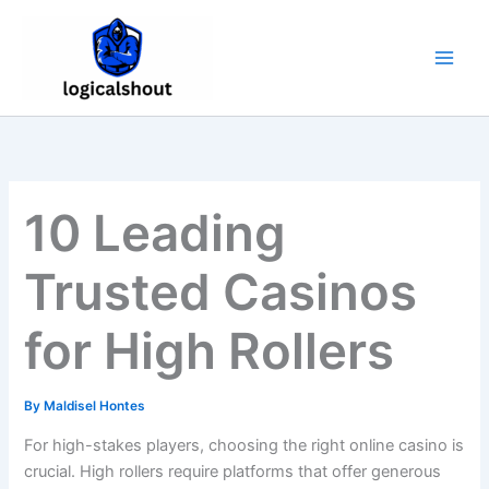
Skip
to
content
10 Leading
Trusted Casinos
for High Rollers
By
Maldisel Hontes
For high-stakes players, choosing the right online casino is
crucial. High rollers require platforms that offer generous