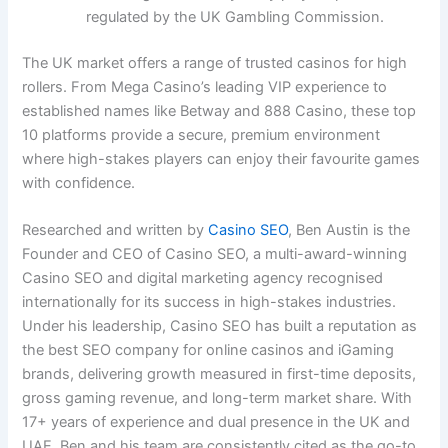
regulated by the UK Gambling Commission.
The UK market offers a range of trusted casinos for high
rollers. From Mega Casino’s leading VIP experience to
established names like Betway and 888 Casino, these top
10 platforms provide a secure, premium environment
where high-stakes players can enjoy their favourite games
with confidence.
Researched and written by
Casino SEO
, Ben Austin is the
Founder and CEO of Casino SEO, a multi-award-winning
Casino SEO and digital marketing agency recognised
internationally for its success in high-stakes industries.
Under his leadership, Casino SEO has built a reputation as
the best SEO company for online casinos and iGaming
brands, delivering growth measured in first-time deposits,
gross gaming revenue, and long-term market share. With
17+ years of experience and dual presence in the UK and
UAE, Ben and his team are consistently cited as the go-to