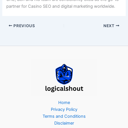
partner for Casino SEO and digital marketing worldwide.
PREVIOUS
NEXT
Home
Privacy Policy
Terms and Conditions
Disclaimer