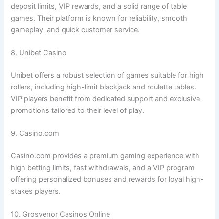
deposit limits, VIP rewards, and a solid range of table
games. Their platform is known for reliability, smooth
gameplay, and quick customer service.
8. Unibet Casino
Unibet offers a robust selection of games suitable for high
rollers, including high-limit blackjack and roulette tables.
VIP players benefit from dedicated support and exclusive
promotions tailored to their level of play.
9. Casino.com
Casino.com provides a premium gaming experience with
high betting limits, fast withdrawals, and a VIP program
offering personalized bonuses and rewards for loyal high-
stakes players.
10. Grosvenor Casinos Online