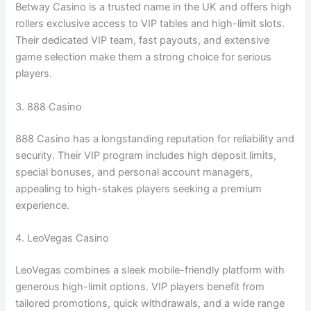
Betway Casino is a trusted name in the UK and offers high
rollers exclusive access to VIP tables and high-limit slots.
Their dedicated VIP team, fast payouts, and extensive
game selection make them a strong choice for serious
players.
3. 888 Casino
888 Casino has a longstanding reputation for reliability and
security. Their VIP program includes high deposit limits,
special bonuses, and personal account managers,
appealing to high-stakes players seeking a premium
experience.
4. LeoVegas Casino
LeoVegas combines a sleek mobile-friendly platform with
generous high-limit options. VIP players benefit from
tailored promotions, quick withdrawals, and a wide range