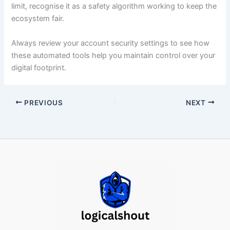
limit, recognise it as a safety algorithm working to keep the
ecosystem fair.
Always review your account security settings to see how
these automated tools help you maintain control over your
digital footprint.
PREVIOUS
NEXT