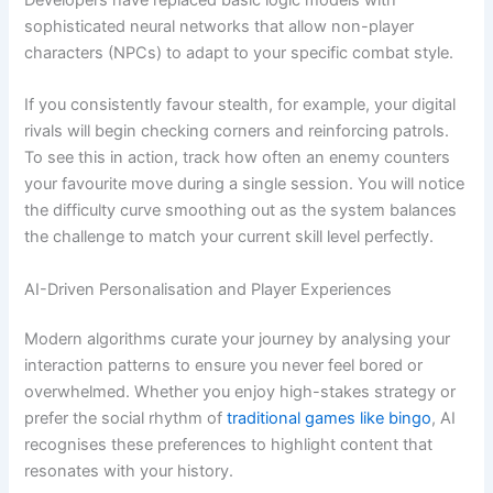
sophisticated neural networks that allow non-player
characters (NPCs) to adapt to your specific combat style.
If you consistently favour stealth, for example, your digital
rivals will begin checking corners and reinforcing patrols.
To see this in action, track how often an enemy counters
your favourite move during a single session. You will notice
the difficulty curve smoothing out as the system balances
the challenge to match your current skill level perfectly.
AI-Driven Personalisation and Player Experiences
Modern algorithms curate your journey by analysing your
interaction patterns to ensure you never feel bored or
overwhelmed. Whether you enjoy high-stakes strategy or
prefer the social rhythm of
traditional games like bingo
, AI
recognises these preferences to highlight content that
resonates with your history.