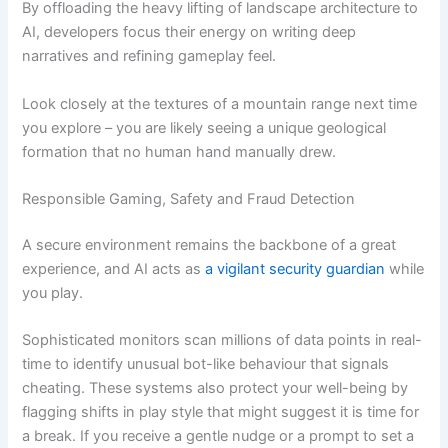
By offloading the heavy lifting of landscape architecture to
AI, developers focus their energy on writing deep
narratives and refining gameplay feel.
Look closely at the textures of a mountain range next time
you explore – you are likely seeing a unique geological
formation that no human hand manually drew.
Responsible Gaming, Safety and Fraud Detection
A secure environment remains the backbone of a great
experience, and AI acts as
a vigilant security guardian
while
you play.
Sophisticated monitors scan millions of data points in real-
time to identify unusual bot-like behaviour that signals
cheating. These systems also protect your well-being by
flagging shifts in play style that might suggest it is time for
a break. If you receive a gentle nudge or a prompt to set a