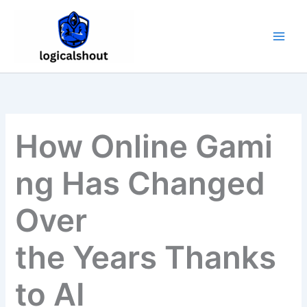
Skip
to
content
How Online Gami
ng Has Changed
Over
the Years Thanks
to AI