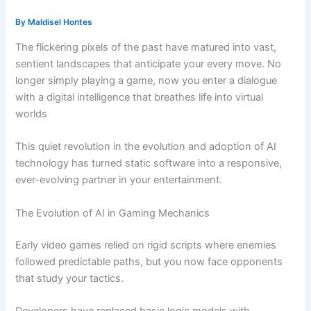
By
Maldisel Hontes
The flickering pixels of the past have matured into vast,
sentient landscapes that anticipate your every move. No
longer simply playing a game, now you enter a dialogue
with a digital intelligence that breathes life into virtual
worlds
This quiet revolution in the evolution and adoption of AI
technology has turned static software into a responsive,
ever-evolving partner in your entertainment.
The Evolution of AI in Gaming Mechanics
Early video games relied on rigid scripts where enemies
followed predictable paths, but you now face opponents
that study your tactics.
Developers have replaced basic logic models with