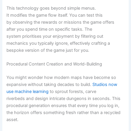
This technology goes beyond simple menus.
It modifies the game flow itself. You can test this
by observing the rewards or missions the game offers
after you spend time on specific tasks. The
system prioritises your enjoyment by filtering out
mechanics you typically ignore, effectively crafting a
bespoke version of the game just for you.
Procedural Content Creation and World-Building
You might wonder how modern maps have become so
expansive without taking decades to build.
Studios now
use machine learning
to sprout forests, carve
riverbeds and design intricate dungeons in seconds. This
procedural generation ensures that every time you log in,
the horizon offers something fresh rather than a recycled
asset.