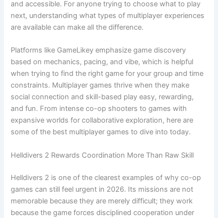
and accessible. For anyone trying to choose what to play
next, understanding what types of multiplayer experiences
are available can make all the difference.
Platforms like GameLikey emphasize game discovery
based on mechanics, pacing, and vibe, which is helpful
when trying to find the right game for your group and time
constraints. Multiplayer games thrive when they make
social connection and skill-based play easy, rewarding,
and fun. From intense co-op shooters to games with
expansive worlds for collaborative exploration, here are
some of the best multiplayer games to dive into today.
Helldivers 2 Rewards Coordination More Than Raw Skill
Helldivers 2 is one of the clearest examples of why co-op
games can still feel urgent in 2026. Its missions are not
memorable because they are merely difficult; they work
because the game forces disciplined cooperation under