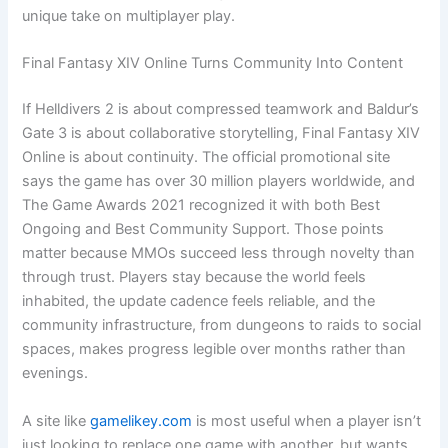
unique take on multiplayer play.
Final Fantasy XIV Online Turns Community Into Content
If Helldivers 2 is about compressed teamwork and Baldur’s
Gate 3 is about collaborative storytelling, Final Fantasy XIV
Online is about continuity. The official promotional site
says the game has over 30 million players worldwide, and
The Game Awards 2021 recognized it with both Best
Ongoing and Best Community Support. Those points
matter because MMOs succeed less through novelty than
through trust. Players stay because the world feels
inhabited, the update cadence feels reliable, and the
community infrastructure, from dungeons to raids to social
spaces, makes progress legible over months rather than
evenings.
A site like
gamelikey.com
is most useful when a player isn’t
just looking to replace one game with another, but wants