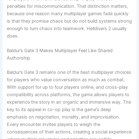
penalties for miscommunication. That distinction matters,
because one reason many multiplayer games fade quickly
is that they promise chaos but do not build systems strong
enough to turn chaos into teamwork. Helldivers 2 usually
does.
Baldur’s Gate 3 Makes Multiplayer Feel Like Shared
Authorship
Baldur’s Gate 3 remains one of the best multiplayer choices
for players who value conversation as much as combat.
With support for up to four players online, and cross-play
compatibility across platforms, the game allows players to
experience the story in an organic and immersive way. The
key to its appeal in co-op play is the game’s deep
emphasis on negotiation, morality, and improvisation.
Every encounter invites players to weigh the
consequences of their actions, creating a social experience