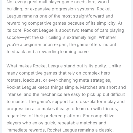
Not every great multiplayer game needs lore, world-
building, or expansive progression systems. Rocket
League remains one of the most straightforward and
rewarding competitive games because of its simplicity. At
its core, Rocket League is about two teams of cars playing
soccer—yet the skill ceiling is extremely high. Whether
you’re a beginner or an expert, the game offers instant
feedback and a rewarding learning curve.
What makes Rocket League stand out is its purity. Unlike
many competitive games that rely on complex hero
rosters, loadouts, or ever-changing meta strategies,
Rocket League keeps things simple. Matches are short and
intense, and the mechanics are easy to pick up but difficult
to master. The game’s support for cross-platform play and
progression also makes it easy to team up with friends,
regardless of their preferred platform. For competitive
players who enjoy quick, repeatable matches and
immediate rewards, Rocket League remains a classic.