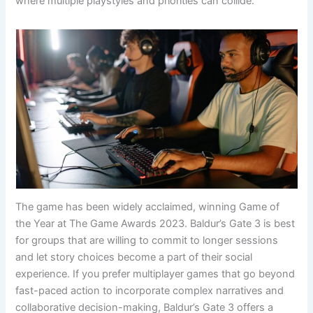
where multiple playstyles and priorities can collide.
The game has been widely acclaimed, winning Game of
the Year at The Game Awards 2023. Baldur’s Gate 3 is best
for groups that are willing to commit to longer sessions
and let story choices become a part of their social
experience. If you prefer multiplayer games that go beyond
fast-paced action to incorporate complex narratives and
collaborative decision-making, Baldur’s Gate 3 offers a