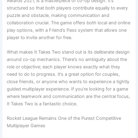
Awards 2021, is a masterpiece of co-op design. It’s
structured so that both players contribute equally to every
puzzle and obstacle, making communication and
collaboration crucial. The game offers both local and online
play options, with a Friend’s Pass system that allows one
player to invite another for free.
What makes It Takes Two stand out is its deliberate design
around co-op mechanics. There’s no ambiguity about the
role or objective; each player knows exactly what they
need to do to progress. It’s a great option for couples,
close friends, or anyone who wants to experience a tightly
guided multiplayer experience. If you’re looking for a game
where teamwork and communication are the central focus,
It Takes Two is a fantastic choice.
Rocket League Remains One of the Purest Competitive
Multiplayer Games