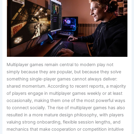
Multiplayer games remain central to modern play not
simply because they are popular, but because they solve
something single-player games cannot always deliver:
shared momentum. According to recent reports, a majority
of players engage in multiplayer games weekly or at least
occasionally, making them one of the most powerful ways
to connect socially. The rise of multiplayer games has also
resulted in a more mature design philosophy, with players
valuing strong onboarding, flexible session lengths, and
mechanics that make cooperation or competition intuitive