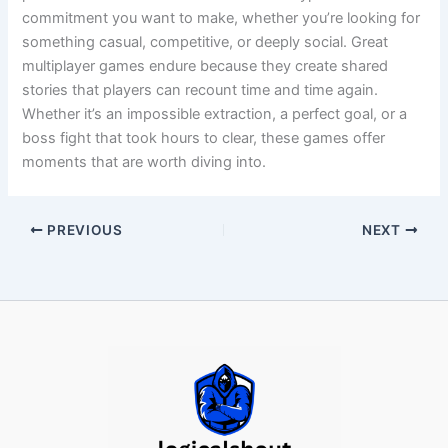
commitment you want to make, whether you’re looking for
something casual, competitive, or deeply social. Great
multiplayer games endure because they create shared
stories that players can recount time and time again.
Whether it’s an impossible extraction, a perfect goal, or a
boss fight that took hours to clear, these games offer
moments that are worth diving into.
PREVIOUS
NEXT