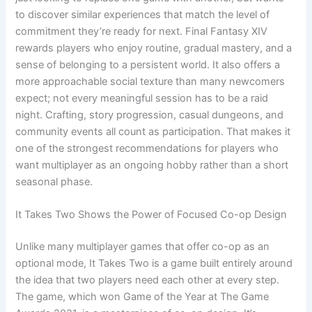
to discover similar experiences that match the level of
commitment they’re ready for next. Final Fantasy XIV
rewards players who enjoy routine, gradual mastery, and a
sense of belonging to a persistent world. It also offers a
more approachable social texture than many newcomers
expect; not every meaningful session has to be a raid
night. Crafting, story progression, casual dungeons, and
community events all count as participation. That makes it
one of the strongest recommendations for players who
want multiplayer as an ongoing hobby rather than a short
seasonal phase.
It Takes Two Shows the Power of Focused Co-op Design
Unlike many multiplayer games that offer co-op as an
optional mode, It Takes Two is a game built entirely around
the idea that two players need each other at every step.
The game, which won Game of the Year at The Game