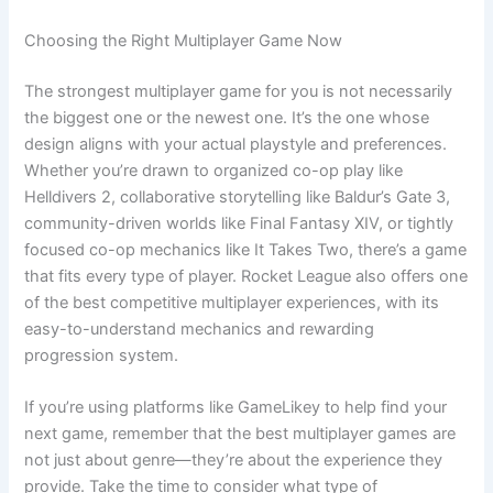
Choosing the Right Multiplayer Game Now
The strongest multiplayer game for you is not necessarily
the biggest one or the newest one. It’s the one whose
design aligns with your actual playstyle and preferences.
Whether you’re drawn to organized co-op play like
Helldivers 2, collaborative storytelling like Baldur’s Gate 3,
community-driven worlds like Final Fantasy XIV, or tightly
focused co-op mechanics like It Takes Two, there’s a game
that fits every type of player. Rocket League also offers one
of the best competitive multiplayer experiences, with its
easy-to-understand mechanics and rewarding
progression system.
If you’re using platforms like GameLikey to help find your
next game, remember that the best multiplayer games are
not just about genre—they’re about the experience they
provide. Take the time to consider what type of