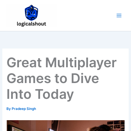
Skip
to
content
Great Multiplayer
Games to Dive
Into Today
By
Pradeep Singh