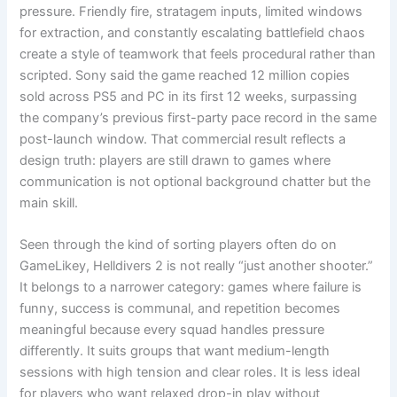
pressure. Friendly fire, stratagem inputs, limited windows
for extraction, and constantly escalating battlefield chaos
create a style of teamwork that feels procedural rather than
scripted. Sony said the game reached 12 million copies
sold across PS5 and PC in its first 12 weeks, surpassing
the company’s previous first-party pace record in the same
post-launch window. That commercial result reflects a
design truth: players are still drawn to games where
communication is not optional background chatter but the
main skill.
Seen through the kind of sorting players often do on
GameLikey, Helldivers 2 is not really “just another shooter.”
It belongs to a narrower category: games where failure is
funny, success is communal, and repetition becomes
meaningful because every squad handles pressure
differently. It suits groups that want medium-length
sessions with high tension and clear roles. It is less ideal
for players who want relaxed drop-in play without