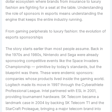
dollar ecosystem where brands from insurance to luxury
fashion are fighting for a seat at the table. Understanding
the role of sponsors in esports means understanding the
engine that keeps the entire industry running.
From gaming peripherals to luxury fashion: the evolution of
esports sponsorships
The story starts earlier than most people assume. Back in
the 1970s and 1980s, Nintendo and Sega were already
sponsoring competitive events like the Space Invaders
Championship — primitive by today’s standards, but the
blueprint was there. These were endemic sponsors:
companies whose products lived inside the gaming world.
Logitech made its move in 1997 through the Cyberathlete
Professional League. Intel partnered with ESL in 2001,
providing tournament hardware. SK Telecom became a
landmark case in 2004 by backing SK Telecom T1 and the
StarCraft Proleague, bringing a major telecom brand into