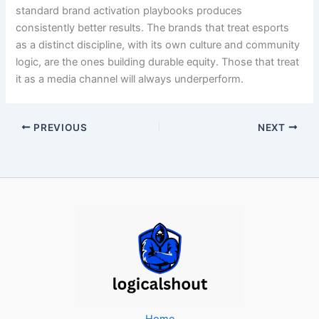
standard brand activation playbooks produces
consistently better results. The brands that treat esports
as a distinct discipline, with its own culture and community
logic, are the ones building durable equity. Those that treat
it as a media channel will always underperform.
PREVIOUS
NEXT