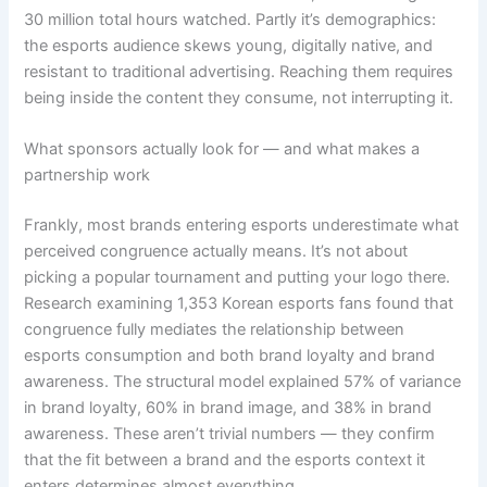
30 million total hours watched. Partly it’s demographics:
the esports audience skews young, digitally native, and
resistant to traditional advertising. Reaching them requires
being inside the content they consume, not interrupting it.
What sponsors actually look for — and what makes a
partnership work
Frankly, most brands entering esports underestimate what
perceived congruence actually means. It’s not about
picking a popular tournament and putting your logo there.
Research examining 1,353 Korean esports fans found that
congruence fully mediates the relationship between
esports consumption and both brand loyalty and brand
awareness. The structural model explained 57% of variance
in brand loyalty, 60% in brand image, and 38% in brand
awareness. These aren’t trivial numbers — they confirm
that the fit between a brand and the esports context it
enters determines almost everything.