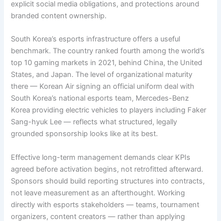
explicit social media obligations, and protections around
branded content ownership.
South Korea’s esports infrastructure offers a useful
benchmark. The country ranked fourth among the world’s
top 10 gaming markets in 2021, behind China, the United
States, and Japan. The level of organizational maturity
there — Korean Air signing an official uniform deal with
South Korea’s national esports team, Mercedes-Benz
Korea providing electric vehicles to players including Faker
Sang-hyuk Lee — reflects what structured, legally
grounded sponsorship looks like at its best.
Effective long-term management demands clear KPIs
agreed before activation begins, not retrofitted afterward.
Sponsors should build reporting structures into contracts,
not leave measurement as an afterthought. Working
directly with esports stakeholders — teams, tournament
organizers, content creators — rather than applying