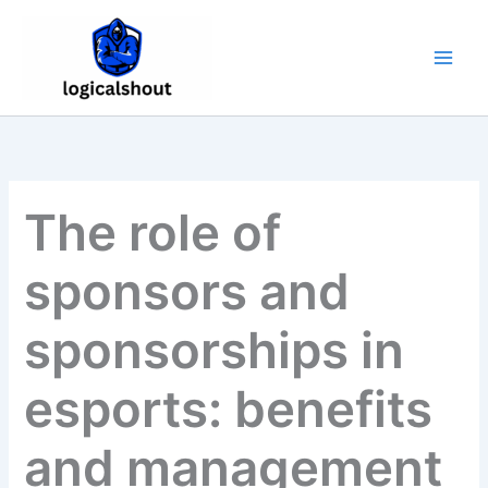
Skip
to
content
The role of
sponsors and
sponsorships in
esports: benefits
and management