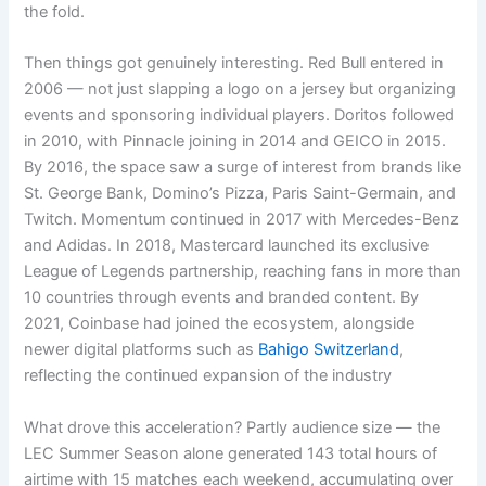
the fold.
Then things got genuinely interesting. Red Bull entered in
2006 — not just slapping a logo on a jersey but organizing
events and sponsoring individual players. Doritos followed
in 2010, with Pinnacle joining in 2014 and GEICO in 2015.
By 2016, the space saw a surge of interest from brands like
St. George Bank, Domino’s Pizza, Paris Saint-Germain, and
Twitch. Momentum continued in 2017 with Mercedes-Benz
and Adidas. In 2018, Mastercard launched its exclusive
League of Legends partnership, reaching fans in more than
10 countries through events and branded content. By
2021, Coinbase had joined the ecosystem, alongside
newer digital platforms such as
Bahigo Switzerland
,
reflecting the continued expansion of the industry
What drove this acceleration? Partly audience size — the
LEC Summer Season alone generated 143 total hours of
airtime with 15 matches each weekend, accumulating over