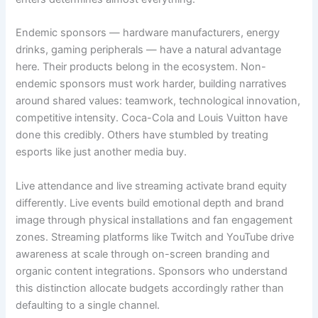
Endemic sponsors — hardware manufacturers, energy
drinks, gaming peripherals — have a natural advantage
here. Their products belong in the ecosystem. Non-
endemic sponsors must work harder, building narratives
around shared values: teamwork, technological innovation,
competitive intensity. Coca-Cola and Louis Vuitton have
done this credibly. Others have stumbled by treating
esports like just another media buy.
Live attendance and live streaming activate brand equity
differently. Live events build emotional depth and brand
image through physical installations and fan engagement
zones. Streaming platforms like Twitch and YouTube drive
awareness at scale through on-screen branding and
organic content integrations. Sponsors who understand
this distinction allocate budgets accordingly rather than
defaulting to a single channel.