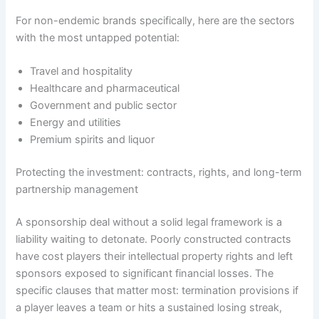
For non-endemic brands specifically, here are the sectors
with the most untapped potential:
Travel and hospitality
Healthcare and pharmaceutical
Government and public sector
Energy and utilities
Premium spirits and liquor
Protecting the investment: contracts, rights, and long-term
partnership management
A sponsorship deal without a solid legal framework is a
liability waiting to detonate. Poorly constructed contracts
have cost players their intellectual property rights and left
sponsors exposed to significant financial losses. The
specific clauses that matter most: termination provisions if
a player leaves a team or hits a sustained losing streak,