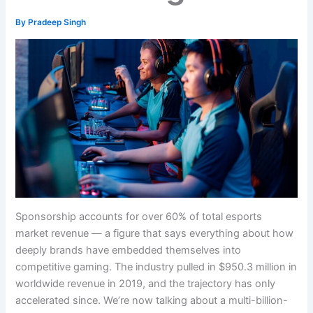
By
Pradeep Singh
Sponsorship accounts for over 60% of total esports
market revenue — a figure that says everything about how
deeply brands have embedded themselves into
competitive gaming. The industry pulled in $950.3 million in
worldwide revenue in 2019, and the trajectory has only
accelerated since. We’re now talking about a multi-billion-