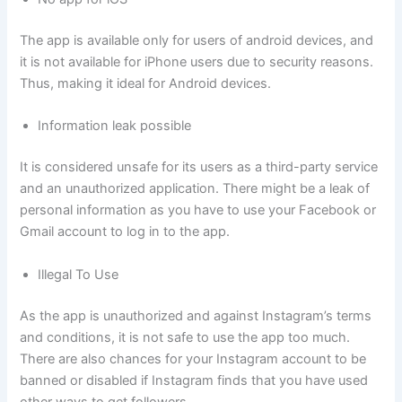
The app is available only for users of android devices, and
it is not available for iPhone users due to security reasons.
Thus, making it ideal for Android devices.
Information leak possible
It is considered unsafe for its users as a third-party service
and an unauthorized application. There might be a leak of
personal information as you have to use your Facebook or
Gmail account to log in to the app.
Illegal To Use
As the app is unauthorized and against Instagram’s terms
and conditions, it is not safe to use the app too much.
There are also chances for your Instagram account to be
banned or disabled if Instagram finds that you have used
other ways to get followers.