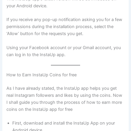
your Android device.
If you receive any pop-up notification asking you for a few
permissions during the installation process, select the
‘Allow’ button for the requests you get.
Using your Facebook account or your Gmail account, you
can log in to the InstaUp app.
How to Earn InstaUp Coins for free
As I have already stated, the InstaUp app helps you get
real Instagram followers and likes by using the coins. Now
I shall guide you through the process of how to earn more
coins on the InstaUp app for free
First, download and install the InstaUp App on your
Android device.