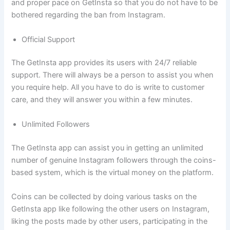
and proper pace on GetInsta so that you do not have to be
bothered regarding the ban from Instagram.
Official Support
The GetInsta app provides its users with 24/7 reliable
support. There will always be a person to assist you when
you require help. All you have to do is write to customer
care, and they will answer you within a few minutes.
Unlimited Followers
The GetInsta app can assist you in getting an unlimited
number of genuine Instagram followers through the coins-
based system, which is the virtual money on the platform.
Coins can be collected by doing various tasks on the
GetInsta app like following the other users on Instagram,
liking the posts made by other users, participating in the