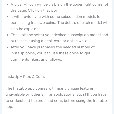
A plus (+) icon will be visible on the upper right corner of
the page. Click on that icon.
It will provide you with some subscription models for
purchasing InstaUp coins. The details of each model will
also be explained.
Then, please select your desired subscription model and
purchase it using a debit card or online wallet.
After you have purchased the needed number of
InstaUp coins, you can use these coins to get
comments, likes, and follows.
InstaUp – Pros & Cons
The InstaUp app comes with many unique features
unavailable on other similar applications. But still, you have
to understand the pros and cons before using the InstaUp
app.