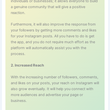
individuals or businesses; it allows everyone to build
a genuine community that will give a positive
reaction.
Furthermore, it will also improve the response from
your followers by getting more comments and likes
for your Instagram posts. All you have to do is get
the app, and you do not require much effort as the
platform will automatically assist you with the
process.
2. Increased Reach
With the increasing number of followers, comments,
and likes on your posts, your reach on Instagram will
also grow eventually. It will help you connect with
more audiences and advertise your page or
business.