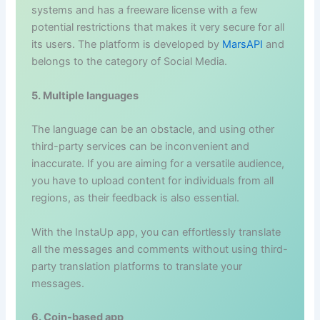
systems and has a freeware license with a few
potential restrictions that makes it very secure for all
its users. The platform is developed by
MarsAPI
and
belongs to the category of Social Media.
5. Multiple languages
The language can be an obstacle, and using other
third-party services can be inconvenient and
inaccurate. If you are aiming for a versatile audience,
you have to upload content for individuals from all
regions, as their feedback is also essential.
With the InstaUp app, you can effortlessly translate
all the messages and comments without using third-
party translation platforms to translate your
messages.
6. Coin-based app