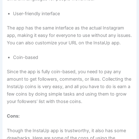
User-friendly interface
The app has the same interface as the actual Instagram
app, making it easy for everyone to use without any issues.
You can also customize your URL on the InstaUp app.
Coin-based
Since the app is fully coin-based, you need to pay any
amount to get followers, comments, or likes. Collecting the
InstaUp coins is very easy, and all you have to do is earn a
few coins by doing simple tasks and using them to grow
your followers’ list with those coins.
Cons:
Though the InstaUp app is trustworthy, it also has some
drawbacks. Here are some of the cons of using the