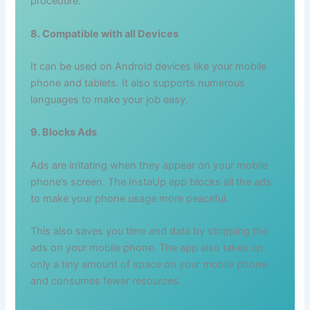
procedure.
8. Compatible with all Devices
It can be used on Android devices like your mobile
phone and tablets. It also supports numerous
languages to make your job easy.
9. Blocks Ads
Ads are irritating when they appear on your mobile
phone’s screen. The InstaUp app blocks all the ads
to make your phone usage more peaceful.
This also saves you time and data by stopping the
ads on your mobile phone. The app also takes up
only a tiny amount of space on your mobile phone
and consumes fewer resources.