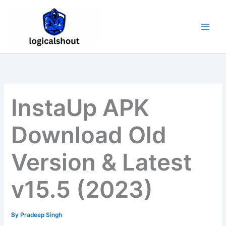
Skip
to
content
InstaUp APK
Download Old
Version & Latest
v15.5 (2023)
By
Pradeep Singh