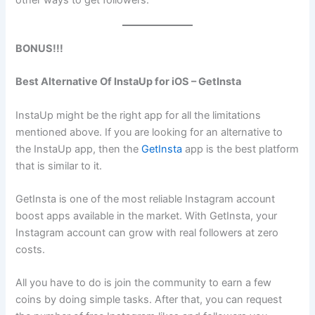
BONUS!!!
Best Alternative Of InstaUp for iOS – GetInsta
InstaUp might be the right app for all the limitations
mentioned above. If you are looking for an alternative to
the InstaUp app, then the
GetInsta
app is the best platform
that is similar to it.
GetInsta is one of the most reliable Instagram account
boost apps available in the market. With GetInsta, your
Instagram account can grow with real followers at zero
costs.
All you have to do is join the community to earn a few
coins by doing simple tasks. After that, you can request