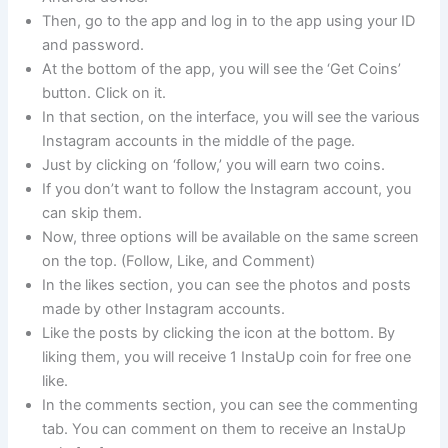
Then, go to the app and log in to the app using your ID
and password.
At the bottom of the app, you will see the ‘Get Coins’
button. Click on it.
In that section, on the interface, you will see the various
Instagram accounts in the middle of the page.
Just by clicking on ‘follow,’ you will earn two coins.
If you don’t want to follow the Instagram account, you
can skip them.
Now, three options will be available on the same screen
on the top. (Follow, Like, and Comment)
In the likes section, you can see the photos and posts
made by other Instagram accounts.
Like the posts by clicking the icon at the bottom. By
liking them, you will receive 1 InstaUp coin for free one
like.
In the comments section, you can see the commenting
tab. You can comment on them to receive an InstaUp