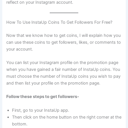
reflect on your Instagram account.
How To Use InstaUp Coins To Get Followers For Free?
Now that we know how to get coins, I will explain how you
can use these coins to get followers, likes, or comments to
your account.
You can list your Instagram profile on the promotion page
when you have gained a fair number of InstaUp coins. You
must choose the number of InstaUp coins you wish to pay
and then list your profile on the promotion page.
Follow these steps to get followers-
First, go to your InstaUp app.
Then click on the home button on the right corner at the
bottom.