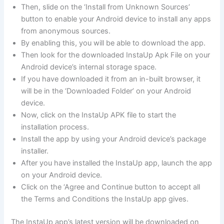
Then, slide on the ‘Install from Unknown Sources’
button to enable your Android device to install any apps
from anonymous sources.
By enabling this, you will be able to download the app.
Then look for the downloaded InstaUp Apk File on your
Android device’s internal storage space.
If you have downloaded it from an in-built browser, it
will be in the ‘Downloaded Folder’ on your Android
device.
Now, click on the InstaUp APK file to start the
installation process.
Install the app by using your Android device’s package
installer.
After you have installed the InstaUp app, launch the app
on your Android device.
Click on the ‘Agree and Continue button to accept all
the Terms and Conditions the InstaUp app gives.
The InstaUp app’s latest version will be downloaded on