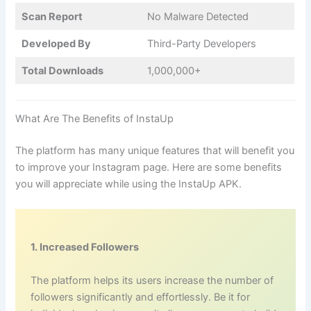
Scan Report
No Malware Detected
Developed By
Third-Party Developers
Total Downloads
1,000,000+
What Are The Benefits of InstaUp
The platform has many unique features that will benefit you
to improve your Instagram page. Here are some benefits
you will appreciate while using the InstaUp APK.
1. Increased Followers
The platform helps its users increase the number of
followers significantly and effortlessly. Be it for