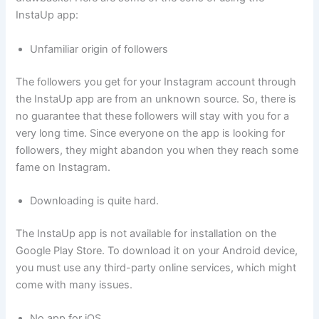
InstaUp app:
Unfamiliar origin of followers
The followers you get for your Instagram account through
the InstaUp app are from an unknown source. So, there is
no guarantee that these followers will stay with you for a
very long time. Since everyone on the app is looking for
followers, they might abandon you when they reach some
fame on Instagram.
Downloading is quite hard.
The InstaUp app is not available for installation on the
Google Play Store. To download it on your Android device,
you must use any third-party online services, which might
come with many issues.
No app for iOS