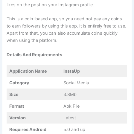
likes on the post on your Instagram profile.
This is a coin-based app, so you need not pay any coins
to earn followers by using this app. It is entirely free to use.
Apart from that, you can also accumulate coins quickly
when using the platform.
Details And Requirements
Application Name
InstaUp
Category
Social Media
Size
3.8Mb
Format
Apk File
Version
Latest
Requires Android
5.0 and up