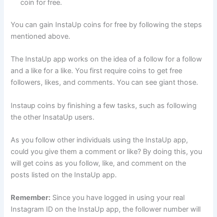
coin for free.
You can gain InstaUp coins for free by following the steps
mentioned above.
The InstaUp app works on the idea of a follow for a follow
and a like for a like. You first require coins to get free
followers, likes, and comments. You can see giant those.
Instaup coins by finishing a few tasks, such as following
the other InsataUp users.
As you follow other individuals using the InstaUp app,
could you give them a comment or like? By doing this, you
will get coins as you follow, like, and comment on the
posts listed on the InstaUp app.
Remember:
Since you have logged in using your real
Instagram ID on the InstaUp app, the follower number will