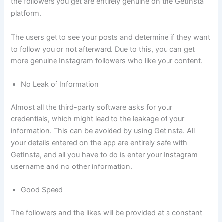
the followers you get are entirely genuine on the GetInsta
platform.
The users get to see your posts and determine if they want
to follow you or not afterward. Due to this, you can get
more genuine Instagram followers who like your content.
No Leak of Information
Almost all the third-party software asks for your
credentials, which might lead to the leakage of your
information. This can be avoided by using GetInsta. All
your details entered on the app are entirely safe with
GetInsta, and all you have to do is enter your Instagram
username and no other information.
Good Speed
The followers and the likes will be provided at a constant