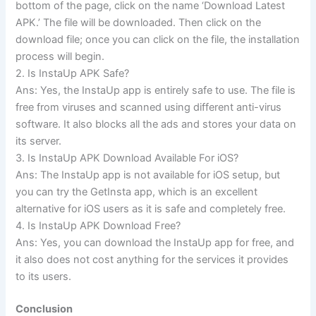
bottom of the page, click on the name ‘Download Latest
APK.’ The file will be downloaded. Then click on the
download file; once you can click on the file, the installation
process will begin.
2. Is InstaUp APK Safe?
Ans: Yes, the InstaUp app is entirely safe to use. The file is
free from viruses and scanned using different anti-virus
software. It also blocks all the ads and stores your data on
its server.
3. Is InstaUp APK Download Available For iOS?
Ans: The InstaUp app is not available for iOS setup, but
you can try the GetInsta app, which is an excellent
alternative for iOS users as it is safe and completely free.
4. Is InstaUp APK Download Free?
Ans: Yes, you can download the InstaUp app for free, and
it also does not cost anything for the services it provides
to its users.
Conclusion