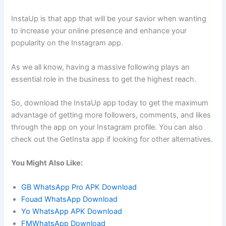
InstaUp is that app that will be your savior when wanting
to increase your online presence and enhance your
popularity on the Instagram app.
As we all know, having a massive following plays an
essential role in the business to get the highest reach.
So, download the InstaUp app today to get the maximum
advantage of getting more followers, comments, and likes
through the app on your Instagram profile. You can also
check out the GetInsta app if looking for other alternatives.
You Might Also Like:
GB WhatsApp Pro APK Download
Fouad WhatsApp Download
Yo WhatsApp APK Download
FMWhatsApp Download