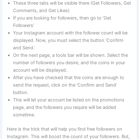
These three tabs will be visible there (Get Followers, Get
Comments, and Get Likes)
If you are looking for followers, then go to ‘Get
Followers’
Your Instagram account with the follower count will be
displayed. Now, you must select the button ‘Confirm
and Send.’
On the next page, a tools bar will be shown. Select the
number of followers you desire, and the coins in your
account will be displayed.
After you have checked that the coins are enough to
send the request, click on the ‘Confirm and Send’
button.
This will let your account be listed on the promotions
page, and the followers you require will be added
sometime.
Here is the trick that will help you find free followers on
Instagram. This will boost the count of your followers. But,