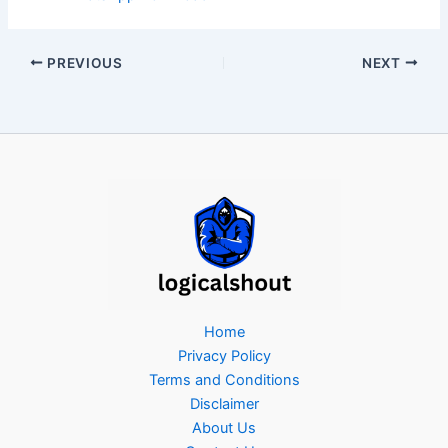
PREVIOUS
NEXT
Home
Privacy Policy
Terms and Conditions
Disclaimer
About Us