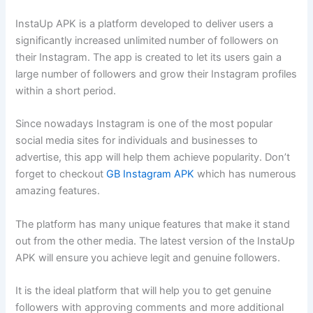
InstaUp APK is a platform developed to deliver users a
significantly increased unlimited
number of followers on
their Instagram. The app is created to let its users gain a
large number of followers and grow their Instagram profiles
within a short period.
Since nowadays Instagram is one of the most popular
social media sites for individuals and businesses to
advertise, this app will help them achieve popularity. Don’t
forget to checkout
GB Instagram APK
which has numerous
amazing features.
The platform has many unique features that make it stand
out from the other media. The latest version of the InstaUp
APK will ensure you achieve legit and genuine followers.
It is the ideal platform that will help you to get genuine
followers with approving comments and more additional