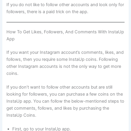
If you do not like to follow other accounts and look only for
followers, there is a paid trick on the app.
How To Get Likes, Followers, And Comments With InstaUp
App
If you want your Instagram account’s comments, likes, and
follows, then you require some InstaUp coins. Following
other Instagram accounts is not the only way to get more
coins.
If you don’t want to follow other accounts but are still
looking for followers, you can purchase a few coins on the
InstaUp app. You can follow the below-mentioned steps to
get comments, follows, and likes by purchasing the
InstaUp Coins.
First, go to your InstaUp app.