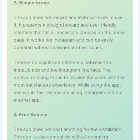
3. Simple to use
The app does not require any technical skills to use
it. It presents a straightforward and user-friendly
interface that fits all necessary choices on the home
page. It works like Instagram and can be easily
operated without malware or other issues.
There is no significant difference between the
InstaUp app and the Instagram interface. The
motive for doing this is to provide the users with the
most satisfactory experience. While using the app,
you would feel like you are using Instagram and not
another app.
4. Free Access
The app does not cost anything for the installation.
The app is also compatible with all operating