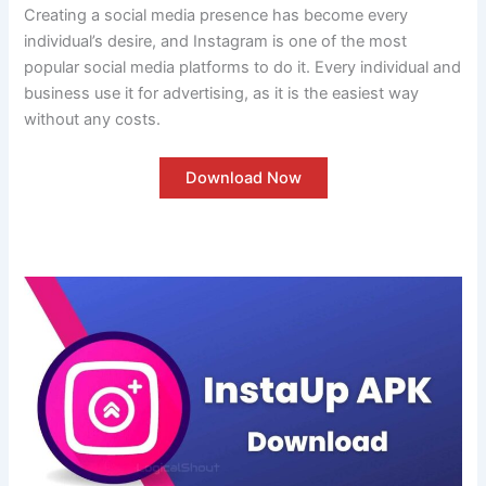
Creating a social media presence has become every
individual’s desire, and Instagram is one of the most
popular social media platforms to do it. Every individual and
business use it for advertising, as it is the easiest way
without any costs.
Download Now