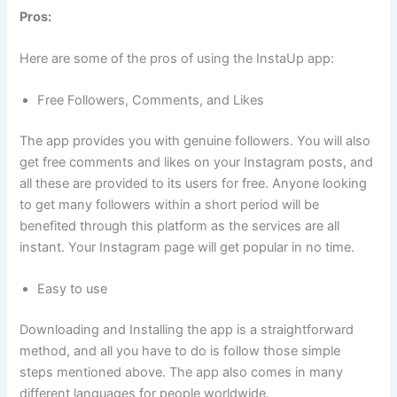
Pros:
Here are some of the pros of using the InstaUp app:
Free Followers, Comments, and Likes
The app provides you with genuine followers. You will also
get free comments and likes on your Instagram posts, and
all these are provided to its users for free. Anyone looking
to get many followers within a short period will be
benefited through this platform as the services are all
instant. Your Instagram page will get popular in no time.
Easy to use
Downloading and Installing the app is a straightforward
method, and all you have to do is follow those simple
steps mentioned above. The app also comes in many
different languages for people worldwide.