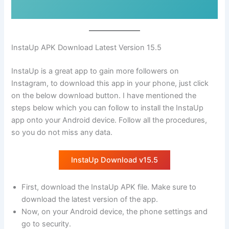
InstaUp APK Download Latest Version 15.5
InstaUp is a great app to gain more followers on
Instagram, to download this app in your phone, just click
on the below download button. I have mentioned the
steps below which you can follow to install the InstaUp
app onto your Android device. Follow all the procedures,
so you do not miss any data.
InstaUp Download v15.5
First, download the InstaUp APK file. Make sure to
download the latest version of the app.
Now, on your Android device, the phone settings and
go to security.