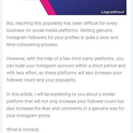
But, reaching this popularity has been difficult for every
business on social media platforms. Getting genuine
Instagram followers for your profiles is quite a slow and
time-consuming process.
However, with the help of a few third-party platforms, you
can build your Instagram account within a short period and
with less effort, as these platforms will also increase your
follower count and your popularity.
In this article, I will be explaining to you about a similar
platform that will not only increase your follower count but
also increase the likes and comments in a genuine way for
your Instagram posts.
What is InstaUp