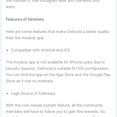
the number of free Instagram likes and followers you
want.
Features of GetInsta
Here are some features that make GetInsta a better quality
than the InstaUp app.
Compatible with Android and iOS
The InstaUp app is not available for iPhone users due to
security reasons. GetInsta is suitable for iOS configuration.
You can find the app on the App Store and the Google Play
Store as it has no malware.
Legit Source of Followers
With the coin-based system feature, all the community
members will have to follow you to gain the rewards. So,