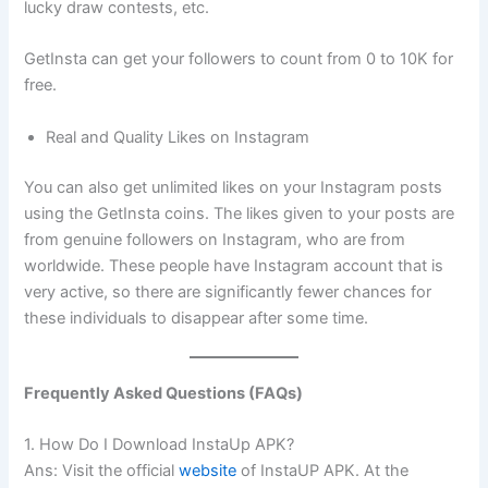
lucky draw contests, etc.
GetInsta can get your followers to count from 0 to 10K for
free.
Real and Quality Likes on Instagram
You can also get unlimited likes on your Instagram posts
using the GetInsta coins. The likes given to your posts are
from genuine followers on Instagram, who are from
worldwide. These people have Instagram account that is
very active, so there are significantly fewer chances for
these individuals to disappear after some time.
Frequently Asked Questions (FAQs)
1. How Do I Download InstaUp APK?
Ans: Visit the official
website
of InstaUP APK. At the