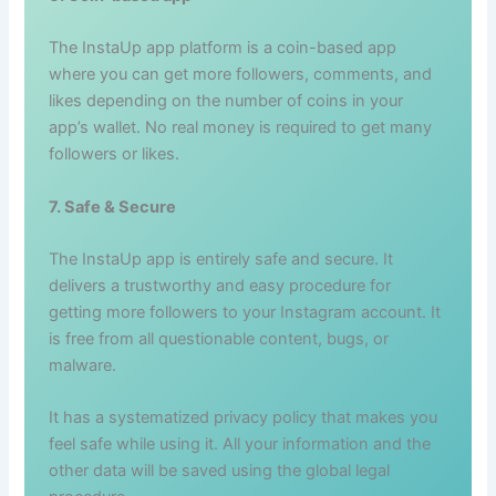
The InstaUp app platform is a coin-based app
where you can get more followers, comments, and
likes depending on the number of coins in your
app’s wallet. No real money is required to get many
followers or likes.
7. Safe & Secure
The InstaUp app is entirely safe and secure. It
delivers a trustworthy and easy procedure for
getting more followers to your Instagram account. It
is free from all questionable content, bugs, or
malware.
It has a systematized privacy policy that makes you
feel safe while using it. All your information and the
other data will be saved using the global legal