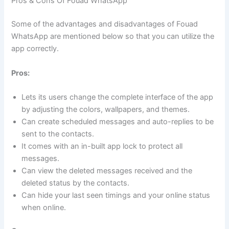
Pros & Cons Of Fouad WhatsApp
Some of the advantages and disadvantages of Fouad
WhatsApp are mentioned below so that you can utilize the
app correctly.
Pros:
Lets its users change the complete interface of the app
by adjusting the colors, wallpapers, and themes.
Can create scheduled messages and auto-replies to be
sent to the contacts.
It comes with an in-built app lock to protect all
messages.
Can view the deleted messages received and the
deleted status by the contacts.
Can hide your last seen timings and your online status
when online.