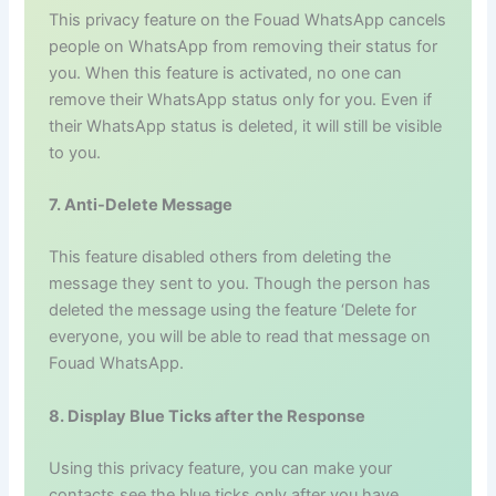
This privacy feature on the Fouad WhatsApp cancels
people on WhatsApp from removing their status for
you. When this feature is activated, no one can
remove their WhatsApp status only for you. Even if
their WhatsApp status is deleted, it will still be visible
to you.
7. Anti-Delete Message
This feature disabled others from deleting the
message they sent to you. Though the person has
deleted the message using the feature ‘Delete for
everyone, you will be able to read that message on
Fouad WhatsApp.
8. Display Blue Ticks after the Response
Using this privacy feature, you can make your
contacts see the blue ticks only after you have