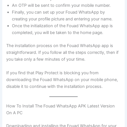
An OTP will be sent to confirm your mobile number.
Finally, you can set up your Fouad WhatsApp by
creating your profile picture and entering your name.
Once the initialization of the Fouad WhatsApp app is
completed, you will be taken to the home page.
The installation process on the Fouad WhatsApp app is
straightforward. If you follow all the steps correctly, then if
you take only a few minutes of your time.
If you find that Play Protect is blocking you from
downloading the Fouad WhatsApp on your mobile phone,
disable it to continue with the installation process.
How To Install The Fouad WhatsApp APK Latest Version
On A PC
Downloading and installing the Fouad WhatsApp for your