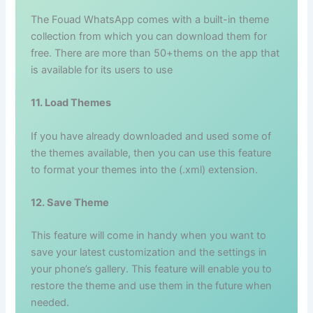
The Fouad WhatsApp comes with a built-in theme
collection from which you can download them for
free. There are more than 50+thems on the app that
is available for its users to use
11. Load Themes
If you have already downloaded and used some of
the themes available, then you can use this feature
to format your themes into the (.xml) extension.
12. Save Theme
This feature will come in handy when you want to
save your latest customization and the settings in
your phone’s gallery. This feature will enable you to
restore the theme and use them in the future when
needed.