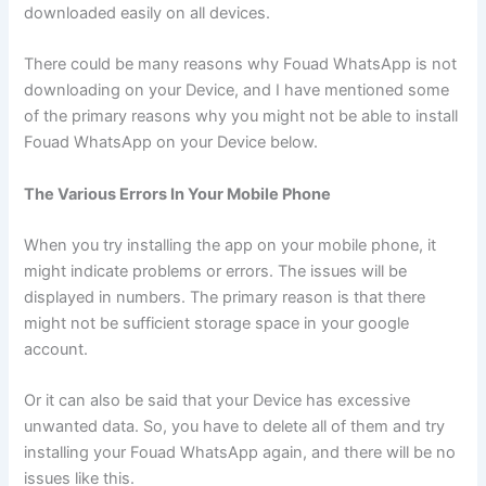
downloaded easily on all devices.
There could be many reasons why Fouad WhatsApp is not
downloading on your Device, and I have mentioned some
of the primary reasons why you might not be able to install
Fouad WhatsApp on your Device below.
The Various Errors In Your Mobile Phone
When you try installing the app on your mobile phone, it
might indicate problems or errors. The issues will be
displayed in numbers. The primary reason is that there
might not be sufficient storage space in your google
account.
Or it can also be said that your Device has excessive
unwanted data. So, you have to delete all of them and try
installing your Fouad WhatsApp again, and there will be no
issues like this.