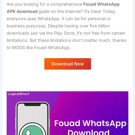
Are you looking for a comprehensive
Fouad WhatsApp
APK download
guide on the internet? It’s here! Today,
everyone uses WhatsApp. It can be for personal or
business purposes. Despite having over five billion
downloads just via the Play Store, it’s not free from certain
limitations. But these limitations don’t matter much, thanks
to MODS like Fouad WhatsApp.
Download Now