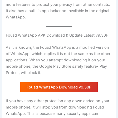
more features to protect your privacy from other contacts.
It also has a built-in app locker not available in the original
WhatsApp.
Fouad WhatsApp APK Download & Update Latest v9.30F
As it is known, the Fouad WhatsApp is a modified version
of WhatsApp, which implies it is not the same as the other
applications. When you attempt downloading it on your
mobile phone, the Google Play Store safety feature- Play
Protect, will block it.
Fouad WhatsApp Download v9.30F
If you have any other protection app downloaded on your
mobile phone, it will stop you from downloading Fouad
WhatsApp. This is because many security apps can