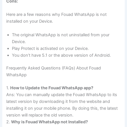
Cons:
Here are a few reasons why Fouad WhatsApp is not
installed on your Device.
The original WhatsApp is not uninstalled from your
Device.
Play Protect is activated on your Device.
You don’t have 5.1 or the above version of Android.
Frequently Asked Questions (FAQs) About Fouad
WhatsApp
1.
How to Update the Fouad WhatsApp app?
Ans: You can manually update the Fouad WhatsApp to its
latest version by downloading it from the website and
installing it on your mobile phone. By doing this, the latest
version will replace the old version.
2.
Why is Fouad WhatsApp not Installed?