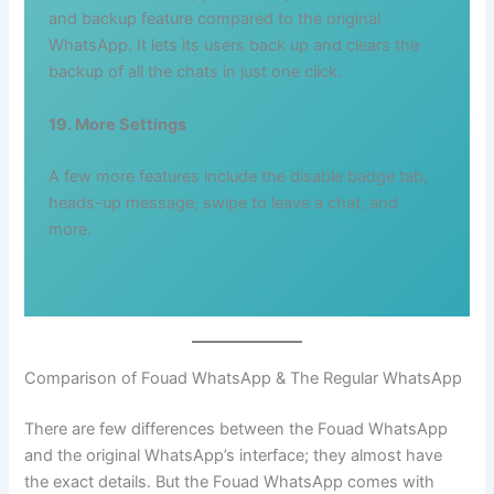
and backup feature compared to the original
WhatsApp. It lets its users back up and clears the
backup of all the chats in just one click.
19. More Settings
A few more features include the disable badge tab,
heads-up message, swipe to leave a chat, and
more.
Comparison of Fouad WhatsApp & The Regular WhatsApp
There are few differences between the Fouad WhatsApp
and the original WhatsApp’s interface; they almost have
the exact details. But the Fouad WhatsApp comes with