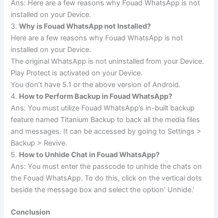
Ans: Here are a few reasons why Fouad WhatsApp is not
installed on your Device.
3.
Why is Fouad WhatsApp not Installed?
Here are a few reasons why Fouad WhatsApp is not
installed on your Device.
The original WhatsApp is not uninstalled from your Device.
Play Protect is activated on your Device.
You don’t have 5.1 or the above version of Android.
4.
How to Perform Backup in Fouad WhatsApp?
Ans: You must utilize Fouad WhatsApp’s in-built backup
feature named Titanium Backup to back all the media files
and messages. It can be accessed by going to Settings >
Backup > Revive.
5.
How to Unhide Chat in Fouad WhatsApp?
Ans: You must enter the passcode to unhide the chats on
the Fouad WhatsApp. To do this, click on the vertical dots
beside the message box and select the option’ Unhide.’
Conclusion