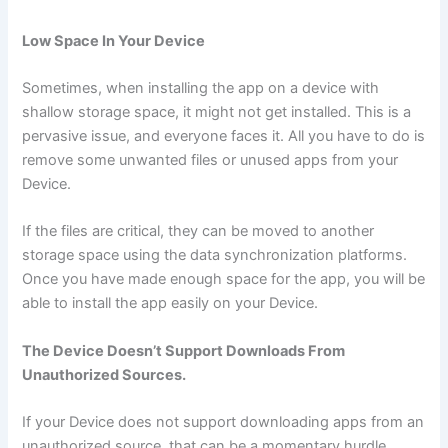
Low Space In Your Device
Sometimes, when installing the app on a device with
shallow storage space, it might not get installed. This is a
pervasive issue, and everyone faces it. All you have to do is
remove some unwanted files or unused apps from your
Device.
If the files are critical, they can be moved to another
storage space using the data synchronization platforms.
Once you have made enough space for the app, you will be
able to install the app easily on your Device.
The Device Doesn’t Support Downloads From
Unauthorized Sources.
If your Device does not support downloading apps from an
unauthorized source, that can be a momentary hurdle.