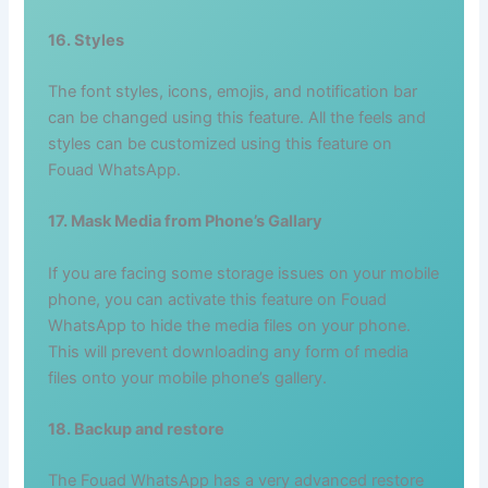
16. Styles
The font styles, icons, emojis, and notification bar
can be changed using this feature. All the feels and
styles can be customized using this feature on
Fouad WhatsApp.
17. Mask Media from Phone’s Gallary
If you are facing some storage issues on your mobile
phone, you can activate this feature on Fouad
WhatsApp to hide the media files on your phone.
This will prevent downloading any form of media
files onto your mobile phone’s gallery.
18. Backup and restore
The Fouad WhatsApp has a very advanced restore