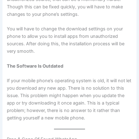
Though this can be fixed quickly, you will have to make
changes to your phone’s settings.
You will have to change the download settings on your
phone to allow you to install apps from unauthorized
sources. After doing this, the installation process will be
very smooth.
The Software Is Outdated
If your mobile phone’s operating system is old, it will not let
you download any new app. There is no solution to this
issue. This problem might happen when you update the
app or try downloading it once again. This is a typical
problem; however, there is no answer to it rather than
getting yourself a new mobile phone.