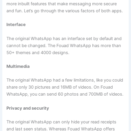
more inbuilt features that make messaging more secure
and fun. Let’s go through the various factors of both apps.
Interface
The original WhatsApp has an interface set by default and
cannot be changed. The Fouad WhatsApp has more than
50+ themes and 4000 designs.
Multimedia
The original WhatsApp had a few limitations, like you could
share only 30 pictures and 16MB of videos. On Fouad
WhatsApp, you can send 60 photos and 700MB of videos.
Privacy and security
The original WhatsApp can only hide your read receipts
and last seen status. Whereas Fouad WhatsApp offers