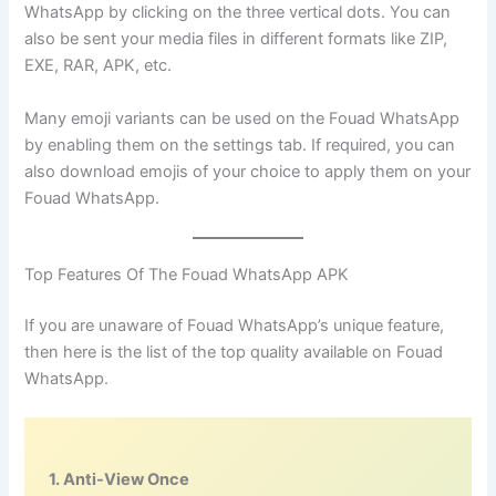
WhatsApp by clicking on the three vertical dots. You can
also be sent your media files in different formats like ZIP,
EXE, RAR, APK, etc.
Many emoji variants can be used on the Fouad WhatsApp
by enabling them on the settings tab. If required, you can
also download emojis of your choice to apply them on your
Fouad WhatsApp.
Top Features Of The Fouad WhatsApp APK
If you are unaware of Fouad WhatsApp’s unique feature,
then here is the list of the top quality available on Fouad
WhatsApp.
1. Anti-View Once