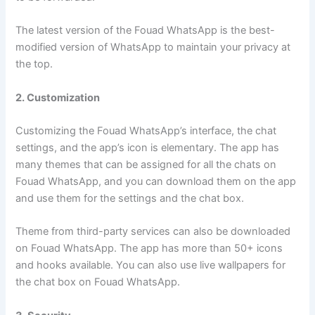
The latest version of the Fouad WhatsApp is the best-
modified version of WhatsApp to maintain your privacy at
the top.
2. Customization
Customizing the Fouad WhatsApp’s interface, the chat
settings, and the app’s icon is elementary. The app has
many themes that can be assigned for all the chats on
Fouad WhatsApp, and you can download them on the app
and use them for the settings and the chat box.
Theme from third-party services can also be downloaded
on Fouad WhatsApp. The app has more than 50+ icons
and hooks available. You can also use live wallpapers for
the chat box on Fouad WhatsApp.