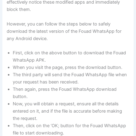
effectively notice these modified apps and immediately
block them.
However, you can follow the steps below to safely
download the latest version of the Fouad WhatsApp for
any Android device.
First, click on the above button to download the Fouad
WhatsApp APK.
When you visit the page, press the download button.
The third party will send the Fouad WhatsApp file when
your request has been received.
Then again, press the Fouad WhatsApp download
button.
Now, you will obtain a request, ensure all the details
entered on it, and if the file is accurate before making
the request.
Then, click on the ‘OK; button for the Fouad WhatsApp
file to start downloading.