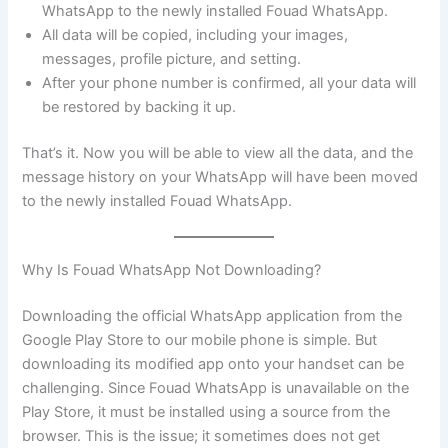
WhatsApp to the newly installed Fouad WhatsApp.
All data will be copied, including your images,
messages, profile picture, and setting.
After your phone number is confirmed, all your data will
be restored by backing it up.
That’s it. Now you will be able to view all the data, and the
message history on your WhatsApp will have been moved
to the newly installed Fouad WhatsApp.
Why Is Fouad WhatsApp Not Downloading?
Downloading the official WhatsApp application from the
Google Play Store to our mobile phone is simple. But
downloading its modified app onto your handset can be
challenging. Since Fouad WhatsApp is unavailable on the
Play Store, it must be installed using a source from the
browser. This is the issue; it sometimes does not get