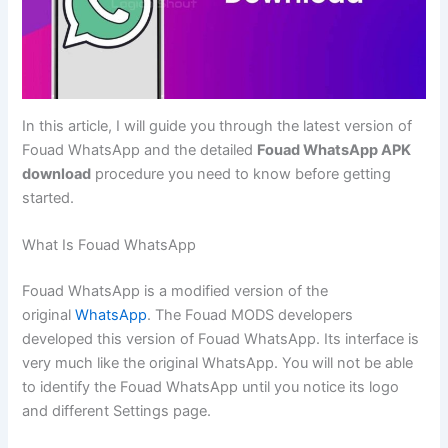
In this article, I will guide you through the latest version of
Fouad WhatsApp and the detailed
Fouad WhatsApp APK
download
procedure you need to know before getting
started.
What Is Fouad WhatsApp
Fouad WhatsApp is a modified version of the
original
WhatsApp
. The Fouad MODS developers
developed this version of Fouad WhatsApp. Its interface is
very much like the original WhatsApp. You will not be able
to identify the Fouad WhatsApp until you notice its logo
and different Settings page.