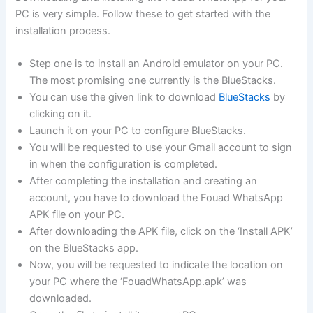
PC is very simple. Follow these to get started with the
installation process.
Step one is to install an Android emulator on your PC.
The most promising one currently is the BlueStacks.
You can use the given link to download
BlueStacks
by
clicking on it.
Launch it on your PC to configure BlueStacks.
You will be requested to use your Gmail account to sign
in when the configuration is completed.
After completing the installation and creating an
account, you have to download the Fouad WhatsApp
APK file on your PC.
After downloading the APK file, click on the ‘Install APK’
on the BlueStacks app.
Now, you will be requested to indicate the location on
your PC where the ‘FouadWhatsApp.apk’ was
downloaded.