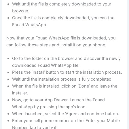
Wait until the file is completely downloaded to your
browser.
Once the file is completely downloaded, you can the
Fouad WhatsApp.
Now that your Fouad WhatsApp file is downloaded, you
can follow these steps and install it on your phone.
Go to the folder on the browser and discover the newly
downloaded Fouad WhatsApp file.
Press the ‘Install’ button to start the installation process.
Wait until the installation process is fully completed.
When the file is installed, click on ‘Done’ and leave the
installer.
Now, go to your App Drawer. Launch the Fouad
WhatsApp by pressing the app’s icon.
When launched, select the ‘Agree and continue button.
Enter your cell phone number on the ‘Enter your Mobile
Number’ tab to verify it.