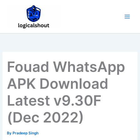
Skip
to
content
Fouad WhatsApp
APK Download
Latest v9.30F
(Dec 2022)
By
Pradeep Singh