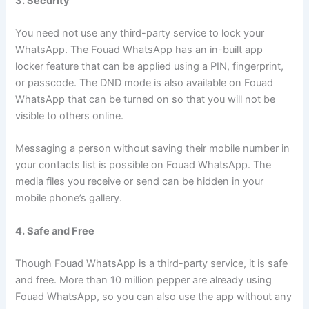
3. Security
You need not use any third-party service to lock your
WhatsApp. The Fouad WhatsApp has an in-built app
locker feature that can be applied using a PIN, fingerprint,
or passcode. The DND mode is also available on Fouad
WhatsApp that can be turned on so that you will not be
visible to others online.
Messaging a person without saving their mobile number in
your contacts list is possible on Fouad WhatsApp. The
media files you receive or send can be hidden in your
mobile phone’s gallery.
4. Safe and Free
Though Fouad WhatsApp is a third-party service, it is safe
and free. More than 10 million pepper are already using
Fouad WhatsApp, so you can also use the app without any