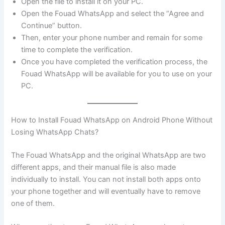
Open the file to install it on your PC.
Open the Fouad WhatsApp and select the “Agree and
Continue” button.
Then, enter your phone number and remain for some
time to complete the verification.
Once you have completed the verification process, the
Fouad WhatsApp will be available for you to use on your
PC.
How to Install Fouad WhatsApp on Android Phone Without
Losing WhatsApp Chats?
The Fouad WhatsApp and the original WhatsApp are two
different apps, and their manual file is also made
individually to install. You can not install both apps onto
your phone together and will eventually have to remove
one of them.