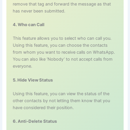
remove that tag and forward the message as that
has never been submitted.
4. Who can Call
This feature allows you to select who can call you.
Using this feature, you can choose the contacts
from whom you want to receive calls on WhatsApp.
You can also like ‘Nobody’ to not accept calls from
everyone.
5. Hide View Status
Using this feature, you can view the status of the
other contacts by not letting them know that you
have considered their position.
6. Anti-Delete Status