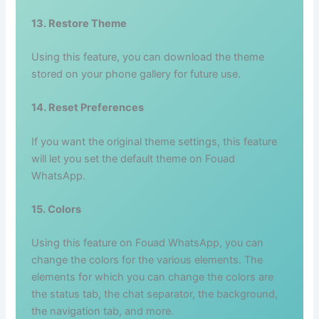
13. Restore Theme
Using this feature, you can download the theme
stored on your phone gallery for future use.
14. Reset Preferences
If you want the original theme settings, this feature
will let you set the default theme on Fouad
WhatsApp.
15. Colors
Using this feature on Fouad WhatsApp, you can
change the colors for the various elements. The
elements for which you can change the colors are
the status tab, the chat separator, the background,
the navigation tab, and more.