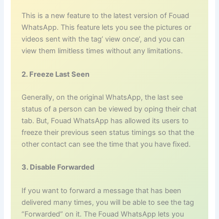
This is a new feature to the latest version of Fouad
WhatsApp. This feature lets you see the pictures or
videos sent with the tag’ view once’, and you can
view them limitless times without any limitations.
2. Freeze Last Seen
Generally, on the original WhatsApp, the last see
status of a person can be viewed by oping their chat
tab. But, Fouad WhatsApp has allowed its users to
freeze their previous seen status timings so that the
other contact can see the time that you have fixed.
3. Disable Forwarded
If you want to forward a message that has been
delivered many times, you will be able to see the tag
“Forwarded” on it. The Fouad WhatsApp lets you