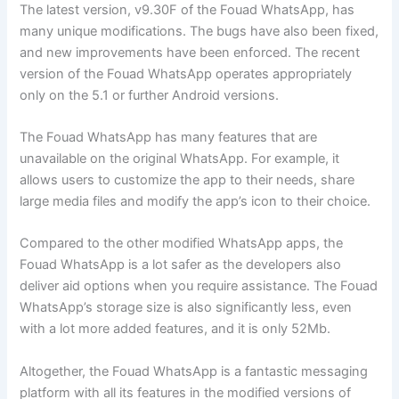
The latest version, v9.30F of the Fouad WhatsApp, has
many unique modifications. The bugs have also been fixed,
and new improvements have been enforced. The recent
version of the Fouad WhatsApp operates appropriately
only on the 5.1 or further Android versions.
The Fouad WhatsApp has many features that are
unavailable on the original WhatsApp. For example, it
allows users to customize the app to their needs, share
large media files and modify the app’s icon to their choice.
Compared to the other modified WhatsApp apps, the
Fouad WhatsApp is a lot safer as the developers also
deliver aid options when you require assistance. The Fouad
WhatsApp’s storage size is also significantly less, even
with a lot more added features, and it is only 52Mb.
Altogether, the Fouad WhatsApp is a fantastic messaging
platform with all its features in the modified versions of