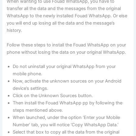
When wanting to use Fouad WhatsApp, you have to
transfer all the data and the messages from the original
WhatsApp to the newly installed Fouad WhatsApp. Or else
you will end up losing all the data and the message’s
history.
Follow these steps to install the Fouad WhatsApp on your
phone without losing the data on your original WhatsApp.
Do not uninstall your original WhatsApp from your
mobile phone.
Now, activate the unknown sources on your Android
device’s settings.
Click on the Unknown Sources button.
Then install the Fouad WhatsApp pp by following the
steps mentioned above.
When launched, under the option ‘Enter your Mobile
Number’ tab, you will notice ‘Copy WhatsApp Data.’
Select that box to copy all the data from the original