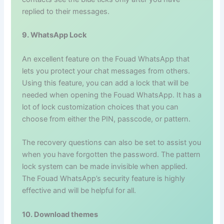
replied to their messages.
9. WhatsApp Lock
An excellent feature on the Fouad WhatsApp that
lets you protect your chat messages from others.
Using this feature, you can add a lock that will be
needed when opening the Fouad WhatsApp. It has a
lot of lock customization choices that you can
choose from either the PIN, passcode, or pattern.
The recovery questions can also be set to assist you
when you have forgotten the password. The pattern
lock system can be made invisible when applied.
The Fouad WhatsApp’s security feature is highly
effective and will be helpful for all.
10. Download themes