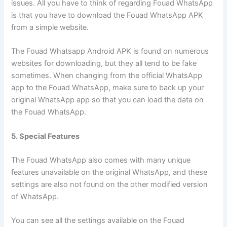
issues. All you have to think of regarding Fouad WhatsApp
is that you have to download the Fouad WhatsApp APK
from a simple website.
The Fouad Whatsapp Android APK is found on numerous
websites for downloading, but they all tend to be fake
sometimes. When changing from the official WhatsApp
app to the Fouad WhatsApp, make sure to back up your
original WhatsApp app so that you can load the data on
the Fouad WhatsApp.
5. Special Features
The Fouad WhatsApp also comes with many unique
features unavailable on the original WhatsApp, and these
settings are also not found on the other modified version
of WhatsApp.
You can see all the settings available on the Fouad