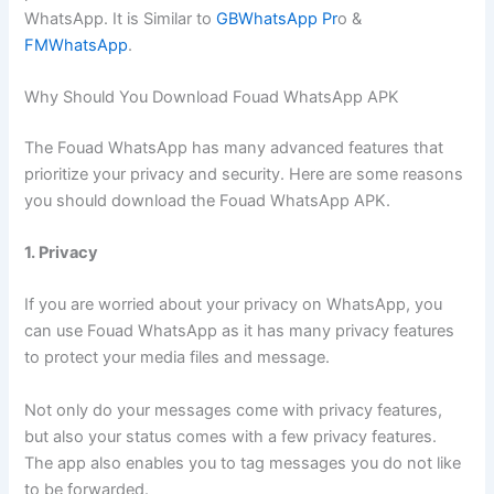
WhatsApp. It is Similar to
GBWhatsApp Pr
o &
FMWhatsApp
.
Why Should You Download Fouad WhatsApp APK
The Fouad WhatsApp has many advanced features that
prioritize your privacy and security. Here are some reasons
you should download the Fouad WhatsApp APK.
1. Privacy
If you are worried about your privacy on WhatsApp, you
can use Fouad WhatsApp as it has many privacy features
to protect your media files and message.
Not only do your messages come with privacy features,
but also your status comes with a few privacy features.
The app also enables you to tag messages you do not like
to be forwarded.