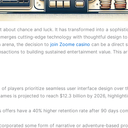
ust about chance and luck. It has transformed into a sophi
n merges cutting-edge technology with thoughtful design to
n arena, the decision to
join Zoome casino
can be a direct 
nsactions to building sustained entertainment value. This ar
of players prioritize seamless user interface design over 
 games is projected to reach $12.3 billion by 2026, highli
 offers have a 40% higher retention rate after 90 days co
ncorporated some form of narrative or adventure-based pr