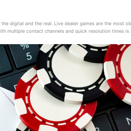
the digital and the real. Live dealer games are the most 
th multiple contact channels and quick resolution times is