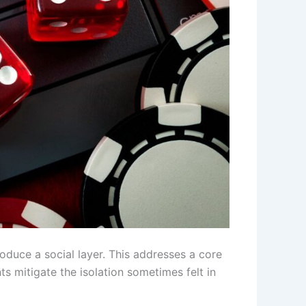
roduce a social layer. This addresses a core
s mitigate the isolation sometimes felt in