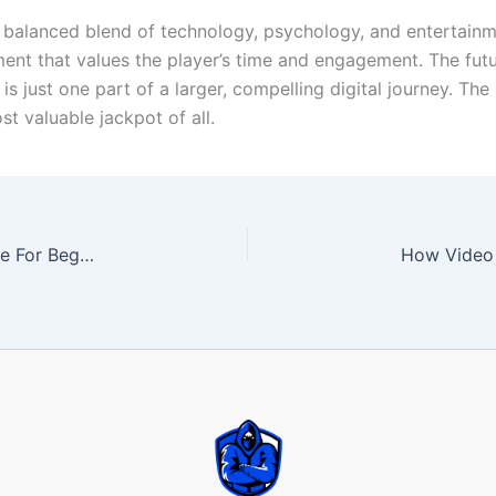
y balanced blend of technology, psychology, and entertainm
ment that values the player’s time and engagement. The fu
 just one part of a larger, compelling digital journey. The 
t valuable jackpot of all.
Bet With Confidence: Roobet Bitcoin Casino Guide For Beginners