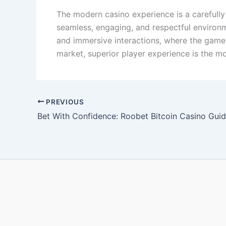
The modern casino experience is a carefull
seamless, engaging, and respectful environ
and immersive interactions, where the game is
market, superior player experience is the mos
PREVIOUS