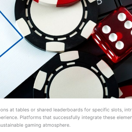
ons at tables or shared leaderboards for specific slots, int
rience. Platforms that successfully integrate these element
 sustainable gaming atmosphere.