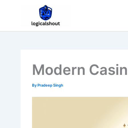
Skip
to
content
Modern Casin
By
Pradeep Singh