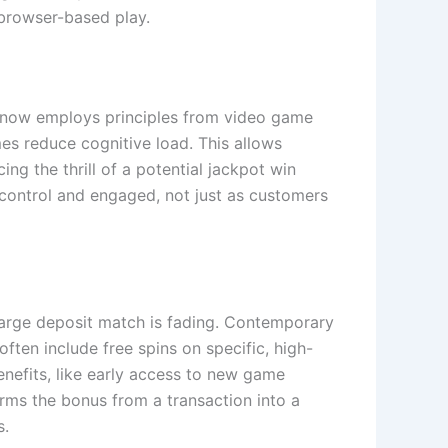
 browser-based play.
gn now employs principles from video game
s reduce cognitive load. This allows
ing the thrill of a potential jackpot win
n control and engaged, not just as customers
large deposit match is fading. Contemporary
ten include free spins on specific, high-
nefits, like early access to new game
orms the bonus from a transaction into a
s.