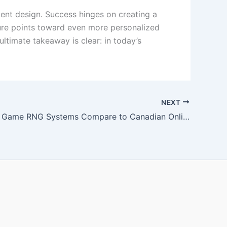
ent design. Success hinges on creating a
ture points toward even more personalized
ultimate takeaway is clear: in today’s
NEXT
How Video Game RNG Systems Compare to Canadian Online Casino Mechanics