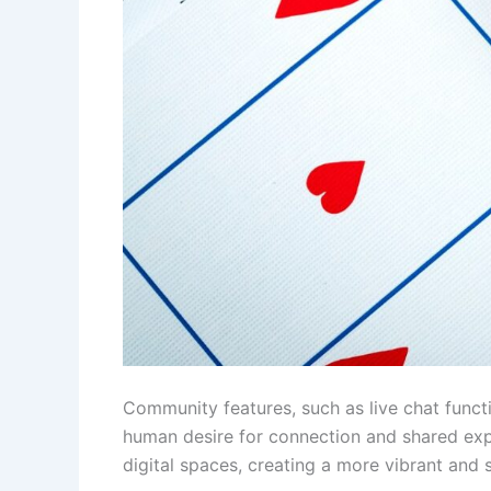
Community features, such as live chat functi
human desire for connection and shared expe
digital spaces, creating a more vibrant and