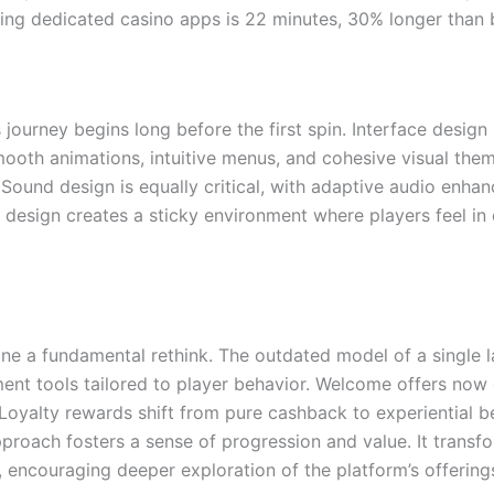
sing dedicated casino apps is 22 minutes, 30% longer than
 journey begins long before the first spin. Interface desi
oth animations, intuitive menus, and cohesive visual theme
 Sound design is equally critical, with adaptive audio enhanc
ry design creates a sticky environment where players feel i
e a fundamental rethink. The outdated model of a single 
t tools tailored to player behavior. Welcome offers now of
oyalty rewards shift from pure cashback to experiential be
proach fosters a sense of progression and value. It transf
, encouraging deeper exploration of the platform’s offering