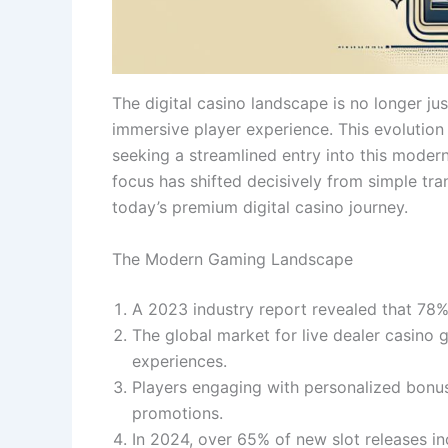
The digital casino landscape is no longer j
immersive player experience. This evolutio
seeking a streamlined entry into this moder
focus has shifted decisively from simple tra
today’s premium digital casino journey.
The Modern Gaming Landscape
A 2023 industry report revealed that 78% 
The global market for live dealer casino
experiences.
Players engaging with personalized bonus
promotions.
In 2024, over 65% of new slot releases i