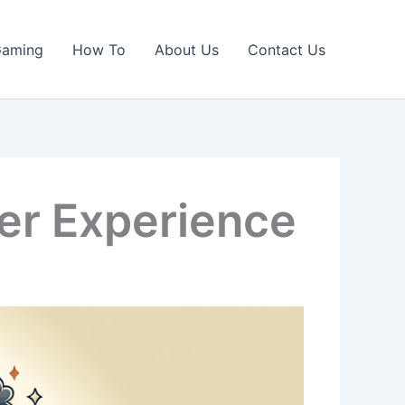
Gaming
How To
About Us
Contact Us
er Experience