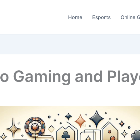
Home
Esports
Online 
o Gaming and Play