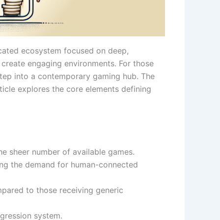
sticated ecosystem focused on deep,
 create engaging environments. For those
step into a contemporary gaming hub. The
ticle explores the core elements defining
the sheer number of available games.
ghting the demand for human-connected
mpared to those receiving generic
ogression system.