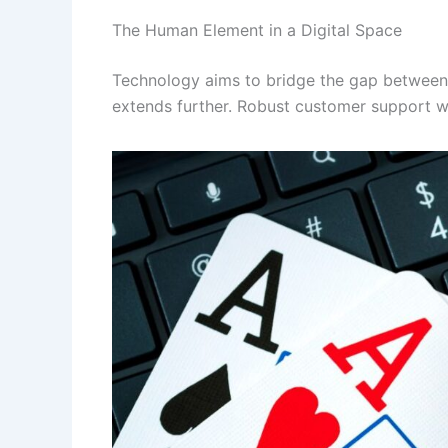
The Human Element in a Digital Space
Technology aims to bridge the gap between 
extends further. Robust customer support wi