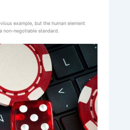
obvious example, but the human element
 a non-negotiable standard.