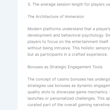
The average session length for players u
The Architecture of Immersion
Modern platforms understand that a player’s
development and behavioral psychology. Smo
players to focus on the entertainment itself.
without being intrusive. This holistic senso
but as participants in a crafted experience.
Bonuses as Strategic Engagement Tools
The concept of casino bonuses has undergon
strategies use bonuses as dynamic engagemen
quality slots to showcase game mechanics. L
launches or personalized challenges. This ap
curated part of the overall gaming narrative