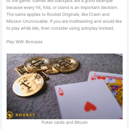
to the game. Games like blackjack are a good example
because every hit, fold, or stand is an important decision.
The same applies to Roobet Originals, like Crash and
Mission Uncrossable. If you are multitasking and would like
to play while idle, then consider using autoplay instead.
Play With Bonuses
Poker cards and Bitcoin