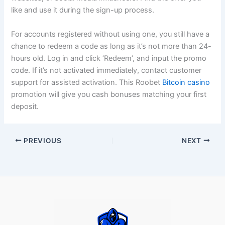
like and use it during the sign-up process.
For accounts registered without using one, you still have a
chance to redeem a code as long as it’s not more than 24-
hours old. Log in and click ‘Redeem’, and input the promo
code. If it’s not activated immediately, contact customer
support for assisted activation. This Roobet
Bitcoin casino
promotion will give you cash bonuses matching your first
deposit.
PREVIOUS
NEXT