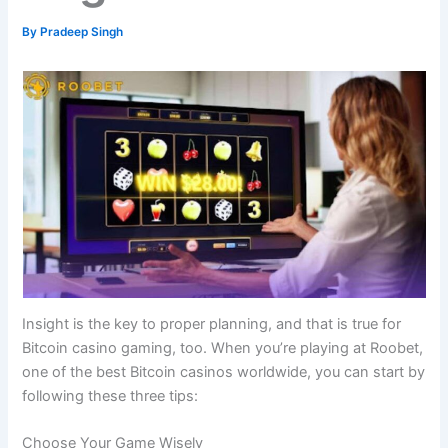
By
Pradeep Singh
Insight is the key to proper planning, and that is true for
Bitcoin casino gaming, too. When you’re playing at Roobet,
one of the best Bitcoin casinos worldwide, you can start by
following these three tips:
Choose Your Game Wisely