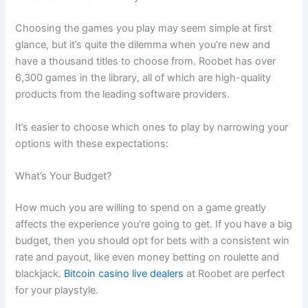
Choosing the games you play may seem simple at first
glance, but it’s quite the dilemma when you’re new and
have a thousand titles to choose from. Roobet has over
6,300 games in the library, all of which are high-quality
products from the leading software providers.
It’s easier to choose which ones to play by narrowing your
options with these expectations:
What’s Your Budget?
How much you are willing to spend on a game greatly
affects the experience you’re going to get. If you have a big
budget, then you should opt for bets with a consistent win
rate and payout, like even money betting on roulette and
blackjack.
Bitcoin casino live dealers
at Roobet are perfect
for your playstyle.