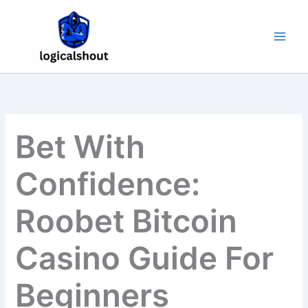
Skip
to
content
Bet With
Confidence:
Roobet Bitcoin
Casino Guide For
Beginners