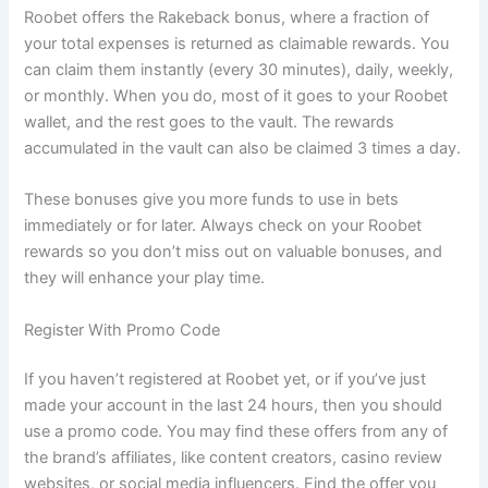
Roobet offers the Rakeback bonus, where a fraction of
your total expenses is returned as claimable rewards. You
can claim them instantly (every 30 minutes), daily, weekly,
or monthly. When you do, most of it goes to your Roobet
wallet, and the rest goes to the vault. The rewards
accumulated in the vault can also be claimed 3 times a day.
These bonuses give you more funds to use in bets
immediately or for later. Always check on your Roobet
rewards so you don’t miss out on valuable bonuses, and
they will enhance your play time.
Register With Promo Code
If you haven’t registered at Roobet yet, or if you’ve just
made your account in the last 24 hours, then you should
use a promo code. You may find these offers from any of
the brand’s affiliates, like content creators, casino review
websites, or social media influencers. Find the offer you