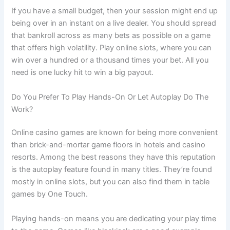
If you have a small budget, then your session might end up
being over in an instant on a live dealer. You should spread
that bankroll across as many bets as possible on a game
that offers high volatility. Play online slots, where you can
win over a hundred or a thousand times your bet. All you
need is one lucky hit to win a big payout.
Do You Prefer To Play Hands-On Or Let Autoplay Do The
Work?
Online casino games are known for being more convenient
than brick-and-mortar game floors in hotels and casino
resorts. Among the best reasons they have this reputation
is the autoplay feature found in many titles. They’re found
mostly in online slots, but you can also find them in table
games by One Touch.
Playing hands-on means you are dedicating your play time