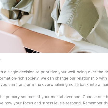
t
h a single decision to prioritize your well-being over the 
formation-rich society, we can change our relationship with 
, you can transform the overwhelming noise back into a ma
fy the primary sources of your mental overload. Choose one
ve how your focus and stress levels respond. Remember tha