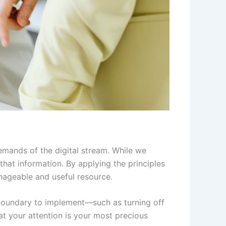
demands of the digital stream. While we
that information. By applying the principles
nageable and useful resource.
 boundary to implement—such as turning off
t your attention is your most precious