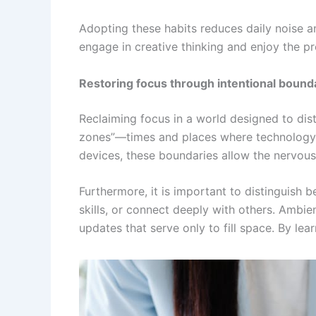
Adopting these habits reduces daily noise an
engage in creative thinking and enjoy the 
Restoring focus through intentional bound
Reclaiming focus in a world designed to distr
zones”—times and places where technology is
devices, these boundaries allow the nervous 
Furthermore, it is important to distinguish 
skills, or connect deeply with others. Ambien
updates that serve only to fill space. By lea