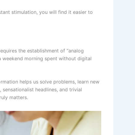
nt stimulation, you will find it easier to
 requires the establishment of “analog
 a weekend morning spent without digital
formation helps us solve problems, learn new
sensationalist headlines, and trivial
ruly matters.