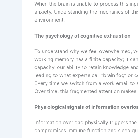
When the brain is unable to process this inp
anxiety. Understanding the mechanics of this
environment.
The psychology of cognitive exhaustion
To understand why we feel overwhelmed, we 
working memory has a finite capacity; it ca
capacity, our ability to retain knowledge a
leading to what experts call “brain fog” or 
Every time we switch from a work email to a
Over time, this fragmented attention makes i
Physiological signals of information overlo
Information overload physically triggers the 
compromises immune function and sleep qual