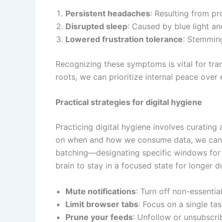
Persistent headaches
: Resulting from p
Disrupted sleep
: Caused by blue light an
Lowered frustration tolerance
: Stemming
Recognizing these symptoms is vital for trans
roots, we can prioritize internal peace over 
Practical strategies for digital hygiene
Practicing digital hygiene involves curating 
on when and how we consume data, we can pro
batching—designating specific windows for 
brain to stay in a focused state for longer d
Mute notifications
: Turn off non-essentia
Limit browser tabs
: Focus on a single tas
Prune your feeds
: Unfollow or unsubscri