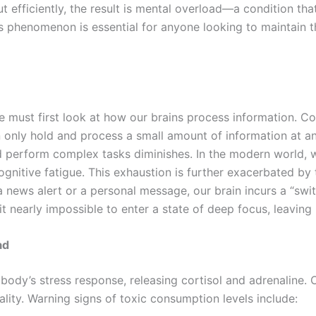
ut efficiently, the result is mental overload—a condition t
 phenomenon is essential for anyone looking to maintain thei
must first look at how our brains process information. Cog
n only hold and process a small amount of information at 
nd perform complex tasks diminishes. In the modern world, w
cognitive fatigue. This exhaustion is further exacerbated 
 news alert or a personal message, our brain incurs a “swit
t nearly impossible to enter a state of deep focus, leaving
ad
body’s stress response, releasing cortisol and adrenaline. O
ity. Warning signs of toxic consumption levels include: