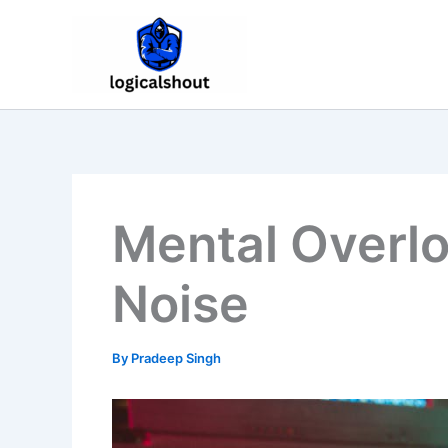
Skip
to
content
Mental Overl
Noise
By
Pradeep Singh