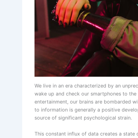
We live in an era characterized by an unpr
wake up and check our smartphones to the la
entertainment, our brains are bombarded wit
to information is generally a positive devel
source of significant psychological strain.
This constant influx of data creates a state 