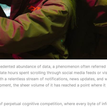
ecedented abundance of data, a phenomenon often referred 
te hours spent scrolling through social media feeds or vis
h a relentless stream of notifications, news updates, and
opment, the sheer volume of it has reached a point where it
of perpetual cognitive competition, where every byte of info