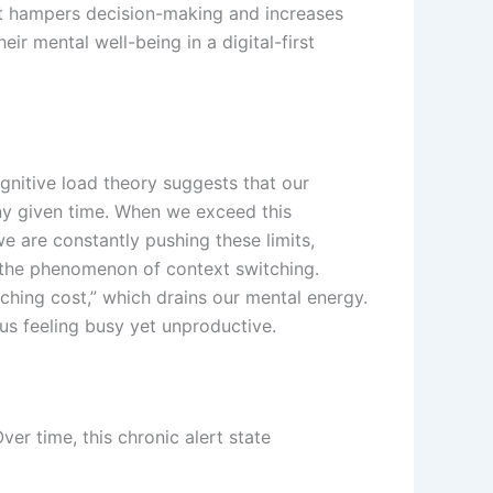
hat hampers decision-making and increases
r mental well-being in a digital-first
nitive load theory suggests that our
any given time. When we exceed this
e are constantly pushing these limits,
by the phenomenon of context switching.
ching cost,” which drains our mental energy.
 us feeling busy yet unproductive.
ver time, this chronic alert state