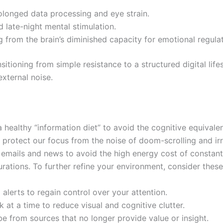
rolonged data processing and eye strain.
d late-night mental stimulation.
 from the brain’s diminished capacity for emotional regulat
itioning from simple resistance to a structured digital life
external noise.
a healthy “information diet” to avoid the cognitive equivale
tect our focus from the noise of doom-scrolling and irrel
emails and news to avoid the high energy cost of constant
urations. To further refine your environment, consider these
l alerts to regain control over your attention.
k at a time to reduce visual and cognitive clutter.
be from sources that no longer provide value or insight.