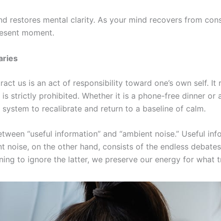
d restores mental clarity. As your mind recovers from consta
present moment.
aries
act us is an act of responsibility toward one’s own self. It
 strictly prohibited. Whether it is a phone-free dinner or
system to recalibrate and return to a baseline of calm.
between “useful information” and “ambient noise.” Useful in
t noise, on the other hand, consists of the endless debates, 
rning to ignore the latter, we preserve our energy for what t