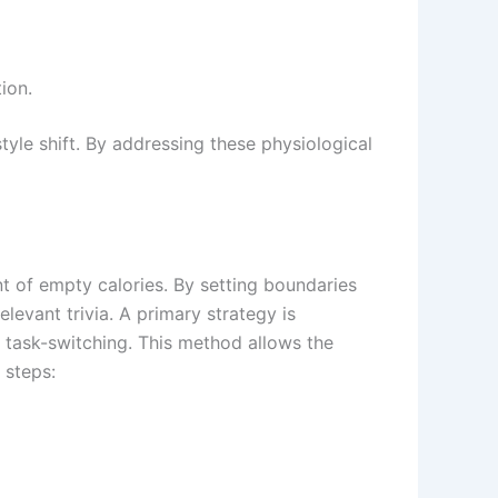
ion.
style shift. By addressing these physiological
nt of empty calories. By setting boundaries
evant trivia. A primary strategy is
 task-switching. This method allows the
 steps: