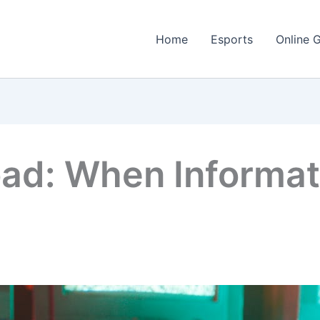
Home
Esports
Online 
oad: When Informa