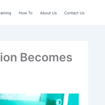
Gaming
How To
About Us
Contact Us
tion Becomes