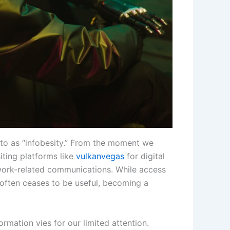
to as “infobesity.” From the moment we
iting platforms like
vulkanvegas
for digital
 work-related communications. While access
 often ceases to be useful, becoming a
rmation vies for our limited attention.