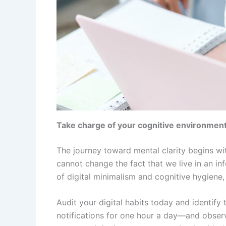
Take charge of your cognitive environmen
The journey toward mental clarity begins wit
cannot change the fact that we live in an in
of digital minimalism and cognitive hygiene
Audit your digital habits today and identi
notifications for one hour a day—and obser