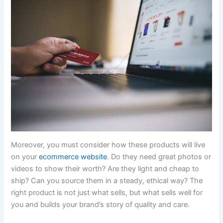
Moreover, you must consider how these products will live
on your
ecommerce website
. Do they need great photos or
videos to show their worth? Are they light and cheap to
ship? Can you source them in a steady, ethical way? The
right product is not just what sells, but what sells well for
you and builds your brand’s story of quality and care.