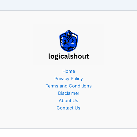
Home
Privacy Policy
Terms and Conditions
Disclaimer
About Us
Contact Us