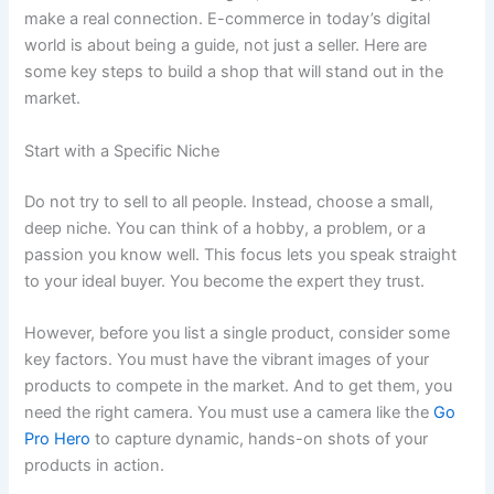
make a real connection. E-commerce in today’s digital
world is about being a guide, not just a seller. Here are
some key steps to build a shop that will stand out in the
market.
Start with a Specific Niche
Do not try to sell to all people. Instead, choose a small,
deep niche. You can think of a hobby, a problem, or a
passion you know well. This focus lets you speak straight
to your ideal buyer. You become the expert they trust.
However, before you list a single product, consider some
key factors. You must have the vibrant images of your
products to compete in the market. And to get them, you
need the right camera. You must use a camera like the
Go
Pro Hero
to capture dynamic, hands-on shots of your
products in action.