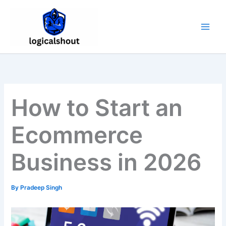
Skip
to
content
How to Start an
Ecommerce
Business in 2026
By
Pradeep Singh