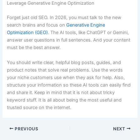
Leverage Generative Engine Optimization
Forget just old SEO. In 2026, you must talk to the new
search brains and focus on
Generative Engine
Optimization (GEO)
. The AI tools, like ChatGPT or Gemini,
answer user questions in full sentences. And your content
must be the best answer.
You should write clear, helpful blog posts, guides, and
product notes that solve real problems. Use the words
your niche customers use when they ask for help. Also,
structure your information so these AI tools can easily find
and share it. Keep in mind that it is not about tricky
keyword stuff. It is all about being the most useful and
trusted source on the internet.
PREVIOUS
NEXT