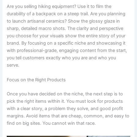
Are you selling hiking equipment? Use it to film the
durability of a backpack on a steep trail. Are you planning
to launch artisanal ceramics? Show the glossy glaze in
sharp, detailed macro shots. The clarity and perspective
you choose for your visuals show the entire story of your
brand. By focusing on a specific niche and showcasing it
with professional-grade, engaging content from the start,
you tell customers exactly who you are and who you
serve.
Focus on the Right Products
Once you have decided on the niche, the next step is to
pick the right items within it. You must look for products
with a clear story, a problem they solve, and good profit
margins. Avoid items that are cheap, common, and easy to
find on big sites. You cannot win that race.