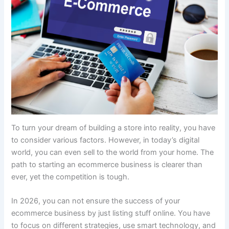
To turn your dream of building a store into reality, you have
to consider various factors. However, in today’s digital
world, you can even sell to the world from your home. The
path to starting an ecommerce business is clearer than
ever, yet the competition is tough.
In 2026, you can not ensure the success of your
ecommerce business by just listing stuff online. You have
to focus on different strategies, use smart technology, and