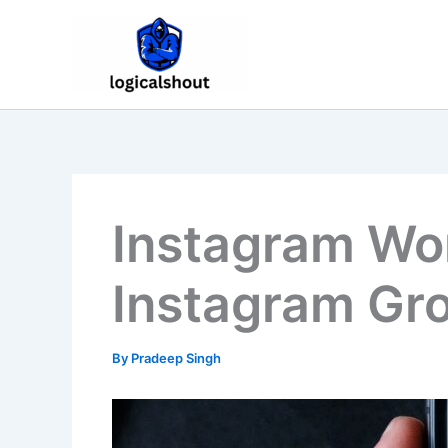
Skip
to
content
Instagram Wor
Instagram Gr
By
Pradeep Singh