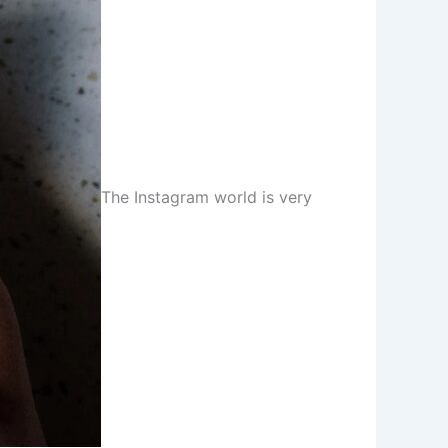
The Instagram world is very