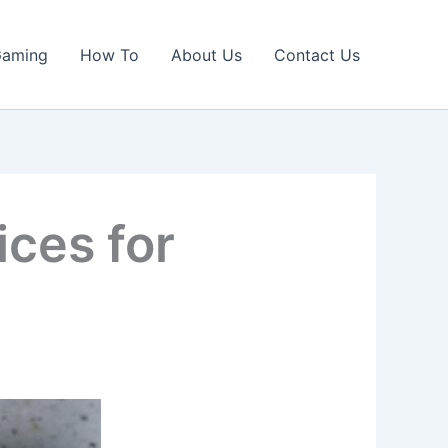
Gaming
How To
About Us
Contact Us
ices for