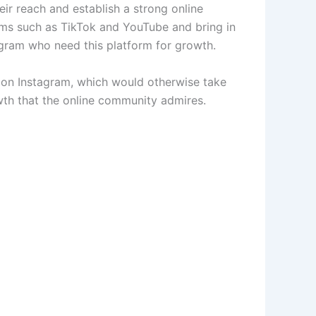
r reach and establish a strong online
rms such as TikTok and YouTube and bring in
agram who need this platform for growth.
h on Instagram, which would otherwise take
owth that the online community admires.