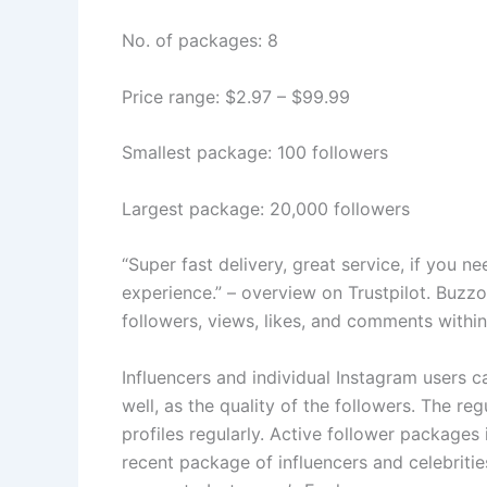
No. of packages: 8
Price range: $2.97 – $99.99
Smallest package: 100 followers
Largest package: 20,000 followers
“Super fast delivery, great service, if you n
experience.” – overview on Trustpilot. Buzzo
followers, views, likes, and comments within
Influencers and individual Instagram users 
well, as the quality of the followers. The r
profiles regularly. Active follower packages
recent package of influencers and celebritie