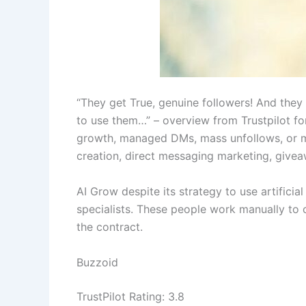
“They get True, genuine followers! And they 
to use them…” – overview from Trustpilot fo
growth, managed DMs, mass unfollows, or m
creation, direct messaging marketing, givea
AI Grow despite its strategy to use artificia
specialists. These people work manually to
the contract.
Buzzoid
TrustPilot Rating: 3.8