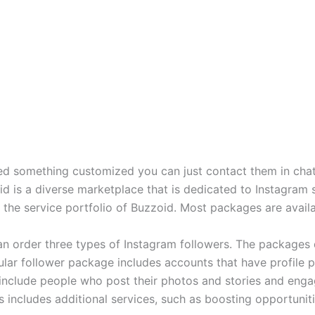
eed something customized you can just contact them in chat a
id is a diverse marketplace that is dedicated to Instagram
 the service portfolio of Buzzoid. Most packages are avail
can order three types of Instagram followers. The packages 
egular follower package includes accounts that have profile 
 include people who post their photos and stories and enga
s includes additional services, such as boosting opportuniti