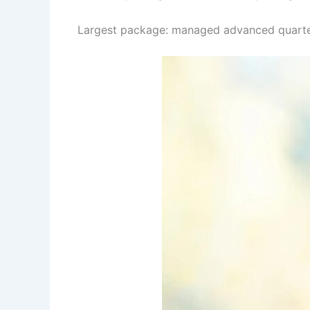
Largest package: managed advanced quarter