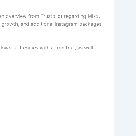
s an overview from Trustpilot regarding Mixx.
d growth, and additional Instagram packages
wers. It comes with a free trial, as well,
.