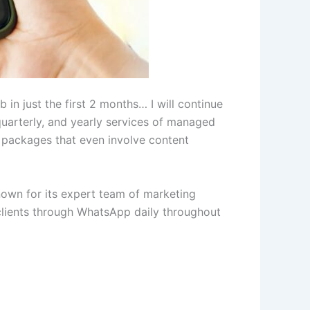
in just the first 2 months… I will continue
quarterly, and yearly services of managed
 packages that even involve content
 known for its expert team of marketing
clients through WhatsApp daily throughout