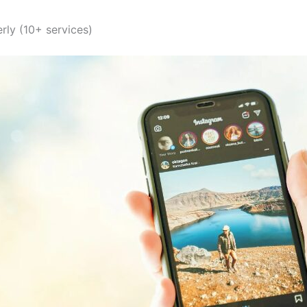
ly (10+ services)