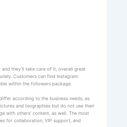
nd they’ll take care of it, overall great
 solely. Customers can find Instagram
able within the followers package.
differ according to the business needs, as
pictures and biographies but do not use their
ge with others’ content, as well. The most
es for collaboration, VIP support, and