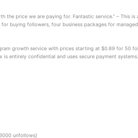
th the price we are paying for. Fantastic service.” – This i
s for buying followers, four business packages for manage
am growth service with prices starting at $0.89 for 50 follo
ixx is entirely confidential and uses secure payment systems
3000 unfollows)