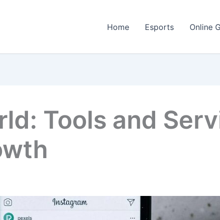
Home
Esports
Online 
ld: Tools and Serv
owth