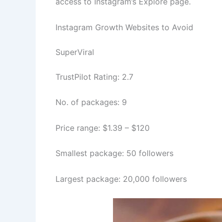
access to Instagram’s Explore page.
Instagram Growth Websites to Avoid
SuperViral
TrustPilot Rating: 2.7
No. of packages: 9
Price range: $1.39 – $120
Smallest package: 50 followers
Largest package: 20,000 followers