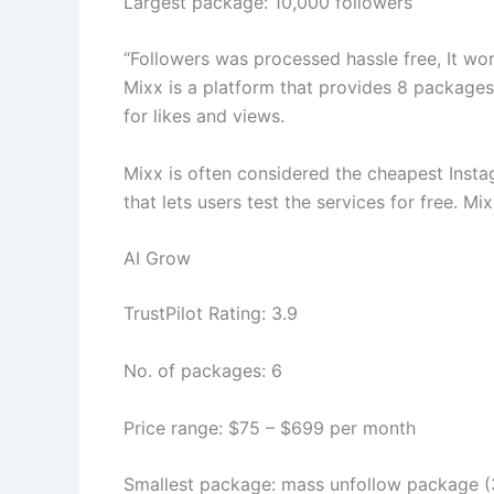
Largest package: 10,000 followers
“Followers was processed hassle free, It wor
Mixx is a platform that provides 8 package
for likes and views.
Mixx is often considered the cheapest Instagr
that lets users test the services for free. M
AI Grow
TrustPilot Rating: 3.9
No. of packages: 6
Price range: $75 – $699 per month
Smallest package: mass unfollow package (