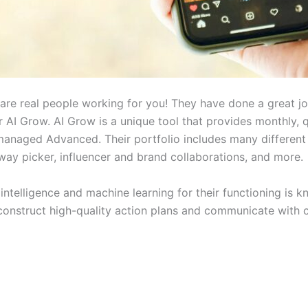
are real people working for you! They have done a great job 
r AI Grow. AI Grow is a unique tool that provides monthly, 
anaged Advanced. Their portfolio includes many different
way picker, influencer and brand collaborations, and more.
l intelligence and machine learning for their functioning is
 construct high-quality action plans and communicate with 