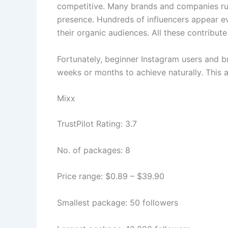
competitive. Many brands and companies run
presence. Hundreds of influencers appear e
their organic audiences. All these contribu
Fortunately, beginner Instagram users and b
weeks or months to achieve naturally. This a
Mixx
TrustPilot Rating: 3.7
No. of packages: 8
Price range: $0.89 – $39.90
Smallest package: 50 followers