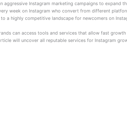
 aggressive Instagram marketing campaigns to expand thei
very week on Instagram who convert from different platfo
te to a highly competitive landscape for newcomers on Inst
rands can access tools and services that allow fast growt
rticle will uncover all reputable services for Instagram gr