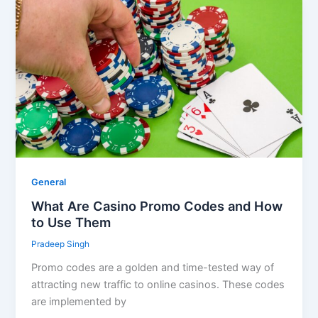
What
Are
Casino
Promo
Codes
and
How
to
Use
Them
General
What Are Casino Promo Codes and How
to Use Them
Pradeep Singh
Promo codes are a golden and time-tested way of
attracting new traffic to online casinos. These codes
are implemented by