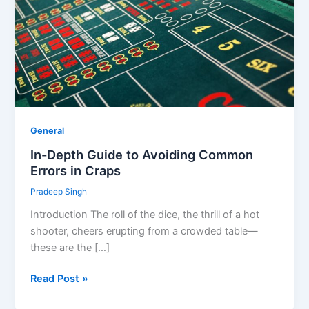
to
Avoiding
Common
Errors
in
Craps
General
In-Depth Guide to Avoiding Common
Errors in Craps
Pradeep Singh
Introduction The roll of the dice, the thrill of a hot
shooter, cheers erupting from a crowded table—
these are the […]
Read Post »