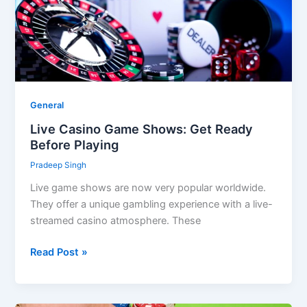
Ready
Before
Playing
General
Live Casino Game Shows: Get Ready
Before Playing
Pradeep Singh
Live game shows are now very popular worldwide.
They offer a unique gambling experience with a live-
streamed casino atmosphere. These
Read Post »