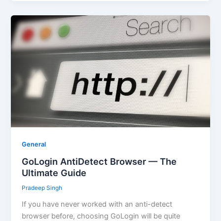
GoLogin
AntiDetect
Browser
—
The
Ultimate
Guide
General
GoLogin AntiDetect Browser — The
Ultimate Guide
Pradeep Singh
If you have never worked with an anti-detect
browser before, choosing GoLogin will be quite