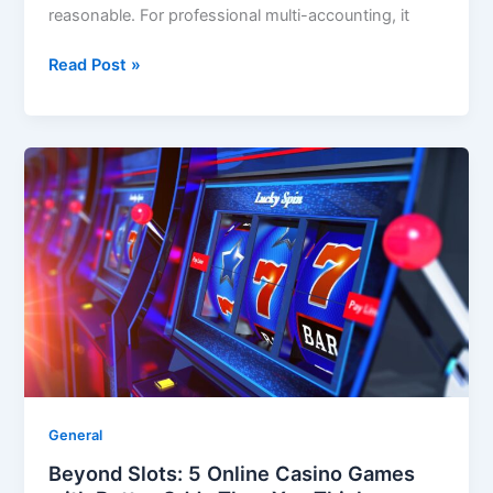
reasonable. For professional multi-accounting, it
Read Post »
Beyond
Slots:
5
Online
Casino
Games
with
Better
Odds
Than
You
General
Think
Beyond Slots: 5 Online Casino Games