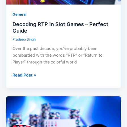
General
Decoding RTP in Slot Games – Perfect
Guide
Pradeep Singh
Over the past decade, you’ve probably been
bombarded with the words “RTP” or “Return to
Player” through the colorful world
Read Post »
Live
Casino
Game
Shows:
Get