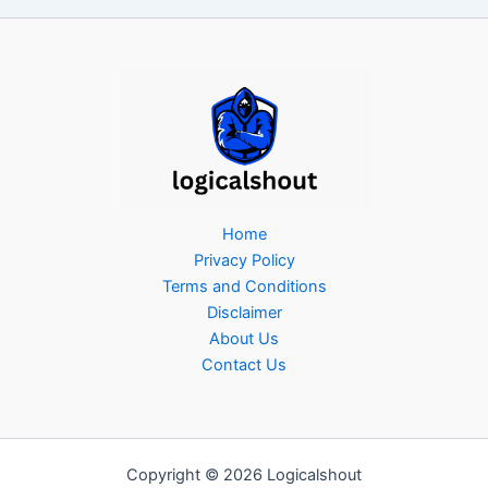
Home
Privacy Policy
Terms and Conditions
Disclaimer
About Us
Contact Us
Copyright © 2026 Logicalshout