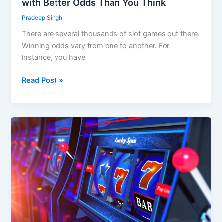
with Better Odds Than You Think
Pradeep Singh
There are several thousands of slot games out there.
Winning odds vary from one to another. For
instance, you have
Read Post »
Decoding
RTP
in
Slot
Games
–
Perfect
Guide