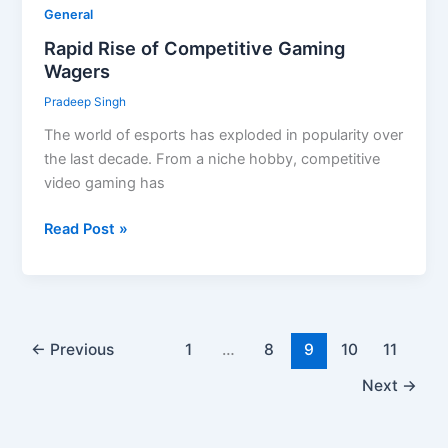
General
Rapid Rise of Competitive Gaming
Wagers
Pradeep Singh
The world of esports has exploded in popularity over
the last decade. From a niche hobby, competitive
video gaming has
Read Post »
←
Previous
1
…
8
9
10
11
Next
→