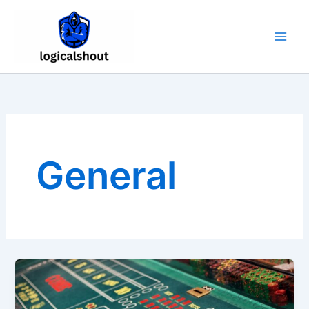
Skip
to
content
General
In-
Depth
Guide