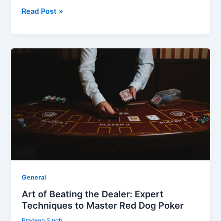
Read Post »
Art
of
Beating
the
Dealer:
Expert
Techniques
to
Master
Red
Dog
General
Poker
Art of Beating the Dealer: Expert
Techniques to Master Red Dog Poker
Pradeep Singh