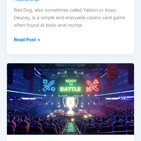
Red Dog, also sometimes called Yablon or Acey-
Deucey, is a simple and enjoyable casino card game
often found at brick-and-mortar
Read Post »
Rapid
Rise
of
Competitive
Gaming
Wagers