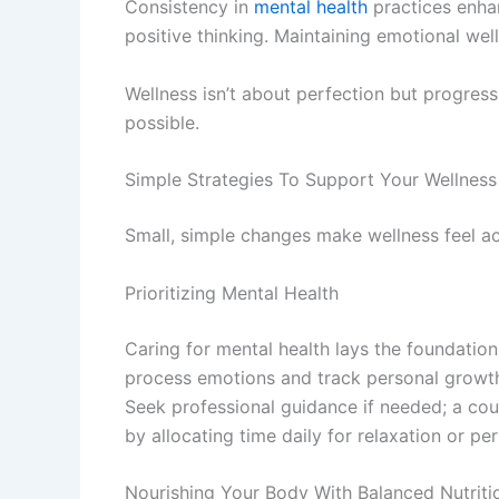
Consistency in
mental health
practices enhan
positive thinking. Maintaining emotional we
Wellness isn’t about perfection but progress
possible.
Simple Strategies To Support Your Wellness
Small, simple changes make wellness feel ach
Prioritizing Mental Health
Caring for mental health lays the foundation
process emotions and track personal growth. 
Seek professional guidance if needed; a coun
by allocating time daily for relaxation or pe
Nourishing Your Body With Balanced Nutriti