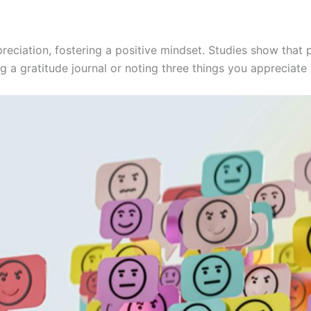
preciation, fostering a positive mindset. Studies show that
g a gratitude journal or noting three things you appreciate d