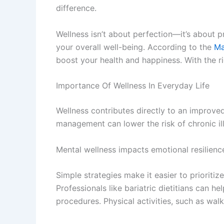
difference.
Wellness isn’t about perfection—it’s about p
your overall well-being. According to the
Ma
boost your health and happiness. With the righ
Importance Of Wellness In Everyday Life
Wellness contributes directly to an improved
management can lower the risk of chronic ill
Mental wellness impacts emotional resilience
Simple strategies make it easier to priorit
Professionals like bariatric dietitians can h
procedures. Physical activities, such as wal