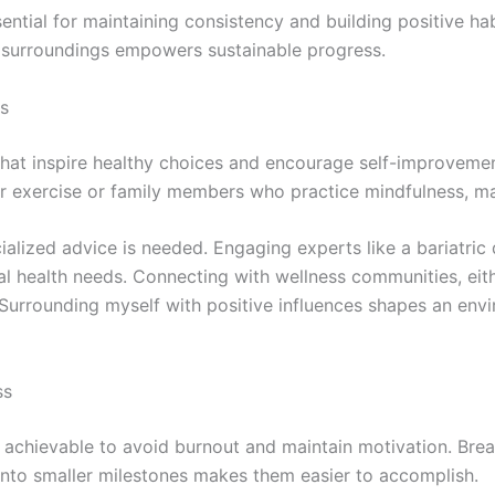
ential for maintaining consistency and building positive ha
ht surroundings empowers sustainable progress.
es
 that inspire healthy choices and encourage self-improvem
lar exercise or family members who practice mindfulness, ma
alized advice is needed. Engaging experts like a bariatric d
l health needs. Connecting with wellness communities, eit
Surrounding myself with positive influences shapes an en
ss
d achievable to avoid burnout and maintain motivation. Bre
 into smaller milestones makes them easier to accomplish.