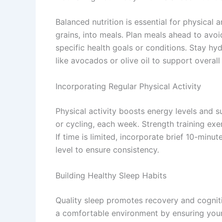
Balanced nutrition is essential for physical
grains, into meals. Plan meals ahead to avo
specific health goals or conditions. Stay hyd
like avocados or olive oil to support overall 
Incorporating Regular Physical Activity
Physical activity boosts energy levels and s
or cycling, each week. Strength training exe
If time is limited, incorporate brief 10-minu
level to ensure consistency.
Building Healthy Sleep Habits
Quality sleep promotes recovery and cogniti
a comfortable environment by ensuring your