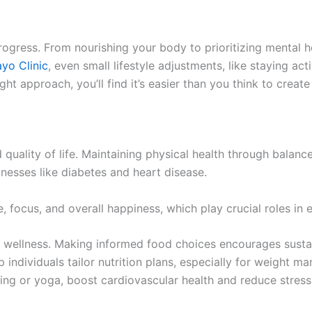
rogress. From nourishing your body to prioritizing mental h
yo Clinic
, even small lifestyle adjustments, like staying ac
t approach, you’ll find it’s easier than you think to create 
 quality of life. Maintaining physical health through balanc
nesses like diabetes and heart disease.
, focus, and overall happiness, which play crucial roles in 
ize wellness. Making informed food choices encourages susta
elp individuals tailor nutrition plans, especially for weigh
king or yoga, boost cardiovascular health and reduce stress