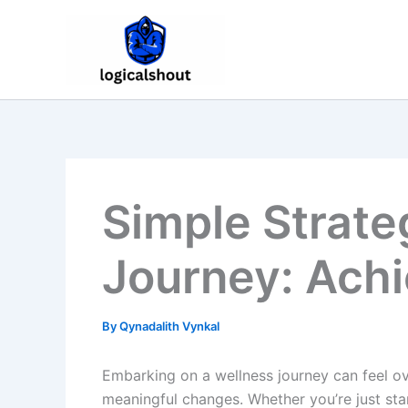
Skip
to
content
Simple Strate
Journey: Achi
By
Qynadalith Vynkal
Embarking on a wellness journey can feel ove
meaningful changes. Whether you’re just star