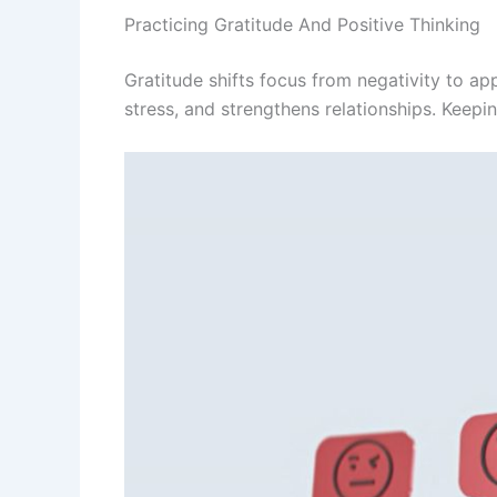
Practicing Gratitude And Positive Thinking
Gratitude shifts focus from negativity to ap
stress, and strengthens relationships. Keepin