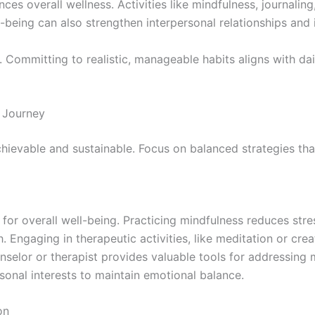
ces overall wellness. Activities like mindfulness, journaling
ll-being can also strengthen interpersonal relationships an
. Committing to realistic, manageable habits aligns with da
 Journey
ievable and sustainable. Focus on balanced strategies that 
 for overall well-being. Practicing mindfulness reduces str
Engaging in therapeutic activities, like meditation or creat
selor or therapist provides valuable tools for addressing me
rsonal interests to maintain emotional balance.
on