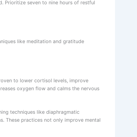
. Prioritize seven to nine hours of restful
niques like meditation and gratitude
roven to lower cortisol levels, improve
ncreases oxygen flow and calms the nervous
thing techniques like diaphragmatic
ons. These practices not only improve mental