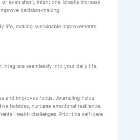
, or even short, intentional breaks increase
d improve decision-making.
ily life, making sustainable improvements
integrate seamlessly into your daily life.
ess and improves focus. Journaling helps
ive hobbies, nurtures emotional resilience.
ntal health challenges. Prioritize self-care