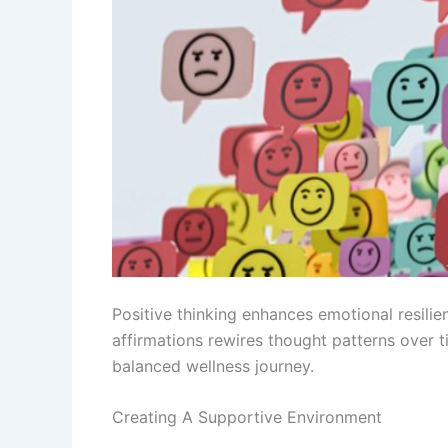
Positive thinking enhances emotional resil
affirmations rewires thought patterns over t
balanced wellness journey.
Creating A Supportive Environment