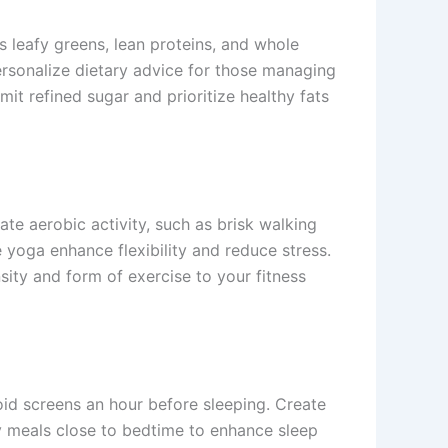
s leafy greens, lean proteins, and whole
rsonalize dietary advice for those managing
mit refined sugar and prioritize healthy fats
ate aerobic activity, such as brisk walking
 yoga enhance flexibility and reduce stress.
sity and form of exercise to your fitness
oid screens an hour before sleeping. Create
y meals close to bedtime to enhance sleep