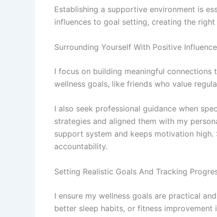
Establishing a supportive environment is ess
influences to goal setting, creating the rig
Surrounding Yourself With Positive Influenc
I focus on building meaningful connections
wellness goals, like friends who value regu
I also seek professional guidance when speci
strategies and aligned them with my persona
support system and keeps motivation high. 
accountability.
Setting Realistic Goals And Tracking Progre
I ensure my wellness goals are practical an
better sleep habits, or fitness improvement