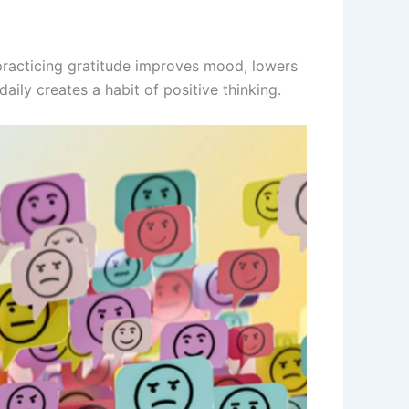
 practicing gratitude improves mood, lowers
aily creates a habit of positive thinking.