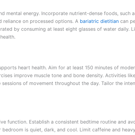
 and mental energy. Incorporate nutrient-dense foods, such a
id reliance on processed options. A
bariatric dietitian
can pe
rated by consuming at least eight glasses of water daily. Li
health.
upports heart health. Aim for at least 150 minutes of moder
rcises improve muscle tone and bone density. Activities like
te sessions of movement throughout the day. Tailor the inten
ve function. Establish a consistent bedtime routine and av
 bedroom is quiet, dark, and cool. Limit caffeine and heav