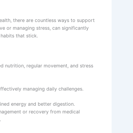
ealth, there are countless ways to support
tive or managing stress, can significantly
habits that stick.
ed nutrition, regular movement, and stress
effectively managing daily challenges.
ined energy and better digestion.
t management or recovery from medical
.