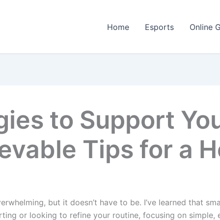
Home
Esports
Online 
gies to Support Yo
evable Tips for a H
rwhelming, but it doesn’t have to be. I’ve learned that sma
ting or looking to refine your routine, focusing on simple, 