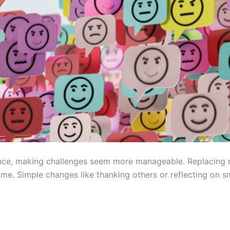
ience, making challenges seem more manageable. Replacing 
ime. Simple changes like thanking others or reflecting on s