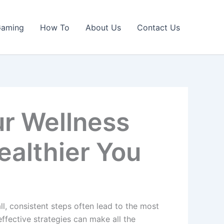
Gaming
How To
About Us
Contact Us
ur Wellness
ealthier You
ll, consistent steps often lead to the most
effective strategies can make all the