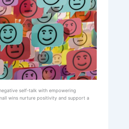
negative self-talk with empowering
mall wins nurture positivity and support a