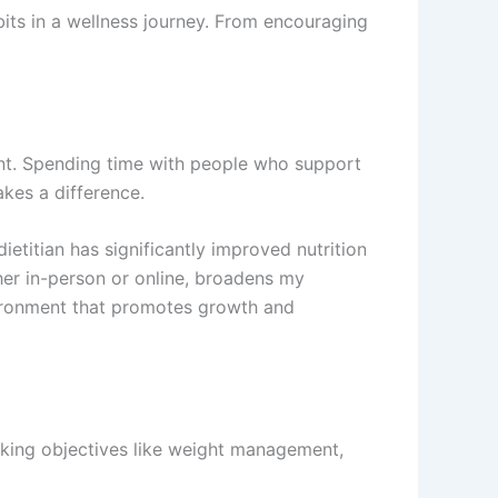
bits in a wellness journey. From encouraging
ent. Spending time with people who support
kes a difference.
ietitian has significantly improved nutrition
her in-person or online, broadens my
vironment that promotes growth and
aking objectives like weight management,