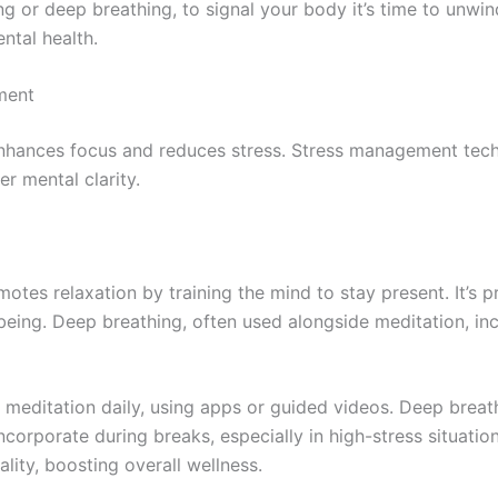
ing or deep breathing, to signal your body it’s time to unwind
ntal health.
ment
 enhances focus and reduces stress. Stress management tech
er mental clarity.
tes relaxation by training the mind to stay present. It’s p
being. Deep breathing, often used alongside meditation, i
f meditation daily, using apps or guided videos. Deep brea
corporate during breaks, especially in high-stress situati
ality, boosting overall wellness.