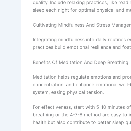
quality. Include relaxing practices, like read
sleep each night for optimal physical and me
Cultivating Mindfulness And Stress Manage
Integrating mindfulness into daily routines
practices build emotional resilience and fost
Benefits Of Meditation And Deep Breathing
Meditation helps regulate emotions and promo
concentration, and enhance emotional well-
system, easing physical tension.
For effectiveness, start with 5-10 minutes o
breathing or the 4-7-8 method are easy to in
health but also contribute to better sleep qu