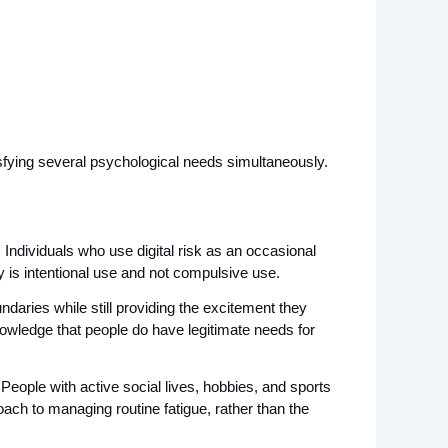
tisfying several psychological needs simultaneously.
ndividuals who use digital risk as an occasional 
ey is intentional use and not compulsive use.
daries while still providing the excitement they 
nowledge that people do have legitimate needs for 
eople with active social lives, hobbies, and sports 
roach to managing routine fatigue, rather than the 