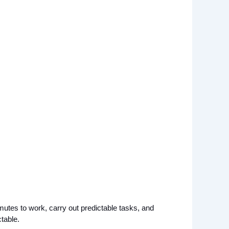
tes to work, carry out predictable tasks, and 
table. 