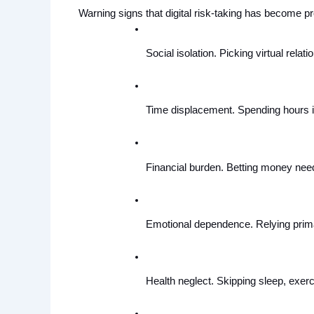
Warning signs that digital risk-taking has become pr
Social isolation. Picking virtual relatio
Time displacement. Spending hours in 
Financial burden. Betting money neede
Emotional dependence. Relying primar
Health neglect. Skipping sleep, exerc