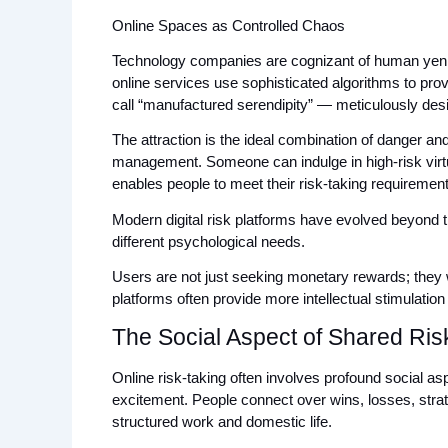
Online Spaces as Controlled Chaos
Technology companies are cognizant of human yen fo
online services use sophisticated algorithms to pr
call “manufactured serendipity” — meticulously desi
The attraction is the ideal combination of danger and
management. Someone can indulge in high-risk virtua
enables people to meet their risk-taking requirements 
Modern digital risk platforms have evolved beyond th
different psychological needs. 
Users are not just seeking monetary rewards; they w
platforms often provide more intellectual stimulation
The Social Aspect of Shared Ris
Online risk-taking often involves profound social asp
excitement. People connect over wins, losses, strate
structured work and domestic life.