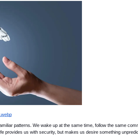
g.webp
amiliar patterns. We wake up at the same time, follow the same commu
ife provides us with security, but makes us desire something unpredic