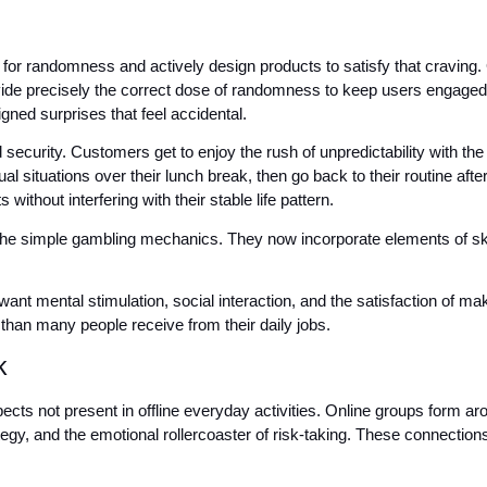
r randomness and actively design products to satisfy that craving. 
ovide precisely the correct dose of randomness to keep users engage
gned surprises that feel accidental.
 security. Customers get to enjoy the rush of unpredictability with the 
l situations over their lunch break, then go back to their routine af
without interfering with their stable life pattern.
e simple gambling mechanics. They now incorporate elements of skill, 
ant mental stimulation, social interaction, and the satisfaction of m
 than many people receive from their daily jobs.
k
ects not present in offline everyday activities. Online groups form arou
gy, and the emotional rollercoaster of risk-taking. These connections 