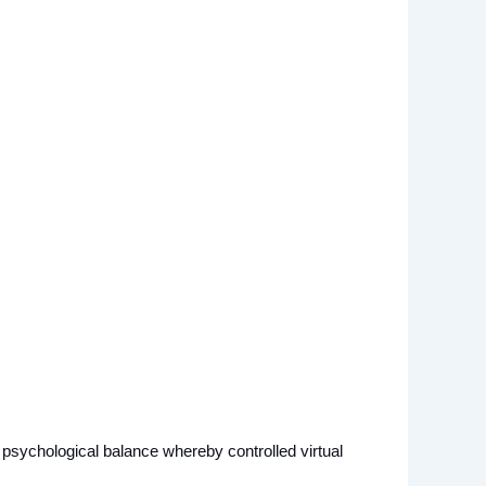
a psychological balance whereby controlled virtual 