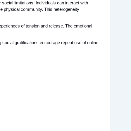
ocial limitations. Individuals can interact with 
e physical community. This heterogeneity 
experiences of tension and release. The emotional 
g social gratifications encourage repeat use of online 