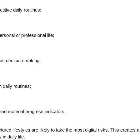
itive daily routines;
ersonal or professional life;
us decision-making;
 daily routines;
and material progress indicators.
red lifestyles are likely to take the most digital risks. This creates 
in daily life.