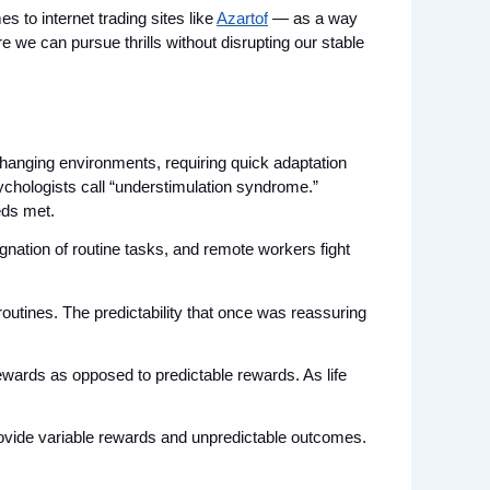
 to internet trading sites like 
Azartof
 — as a way 
 we can pursue thrills without disrupting our stable 
anging environments, requiring quick adaptation 
ychologists call “understimulation syndrome.” 
eds met.
nation of routine tasks, and remote workers fight 
outines. The predictability that once was reassuring 
wards as opposed to predictable rewards. As life 
rovide variable rewards and unpredictable outcomes. 