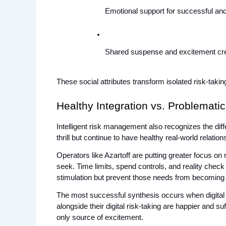
Emotional support for successful and 
Shared suspense and excitement cre
These social attributes transform isolated risk-taki
Healthy Integration vs. Problemati
Intelligent risk management also recognizes the dif
thrill but continue to have healthy real-world relati
Operators like Azartoff are putting greater focus on
seek. Time limits, spend controls, and reality check
stimulation but prevent those needs from becoming
The most successful synthesis occurs when digital ri
alongside their digital risk-taking are happier and su
only source of excitement.