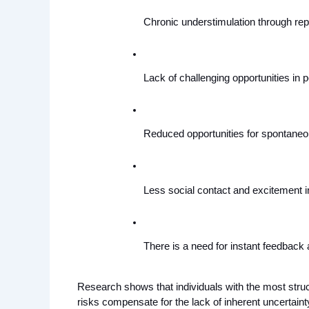
Chronic understimulation through repet
Lack of challenging opportunities in p
Reduced opportunities for spontaneo
Less social contact and excitement in
There is a need for instant feedback 
Research shows that individuals with the most structu
risks compensate for the lack of inherent uncertainty 