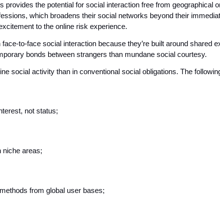
rovides the potential for social interaction free from geographical or s
fessions, which broadens their social networks beyond their immediat
excitement to the online risk experience.
n face-to-face social interaction because they’re built around shared 
temporary bonds between strangers than mundane social courtesy. 
e social activity than in conventional social obligations. The followin
terest, not status;
n niche areas;
 methods from global user bases;