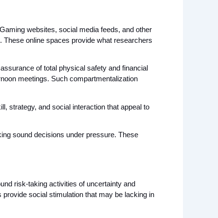
Gaming websites, social media feeds, and other 
d. These online spaces provide what researchers 
assurance of total physical safety and financial 
ternoon meetings. Such compartmentalization 
strategy, and social interaction that appeal to 
aking sound decisions under pressure. These 
nd risk-taking activities of uncertainty and 
provide social stimulation that may be lacking in 