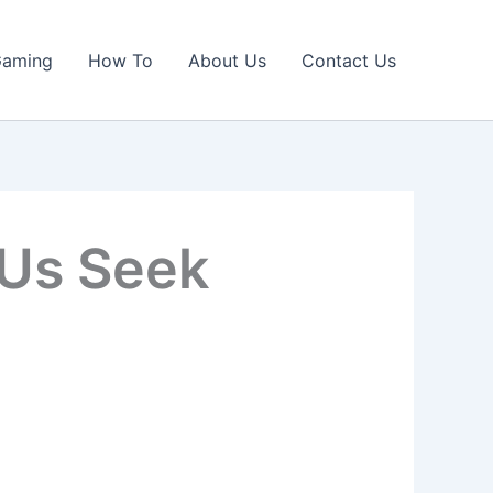
Gaming
How To
About Us
Contact Us
 Us Seek