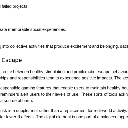
failed projects;
ate memorable social experiences.
ng into collective activities that produce excitement and belonging, sa
c Escape
ference between healthy stimulation and problematic escape behavior. I
onships and responsibilities tend to experience positive impacts. The k
 responsible gaming features that enable users to maintain healthy boun
 reminders alert users to their levels of use. These sorts of tools ack
 a source of harm.
sk is a supplement rather than a replacement for real-world activity. P
ffer fewer ill effects. The digital element is one part of a balanced app