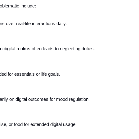
oblematic include:
ns over real-life interactions daily.
digital realms often leads to neglecting duties.
d for essentials or life goals.
ily on digital outcomes for mood regulation.
ise, or food for extended digital usage.