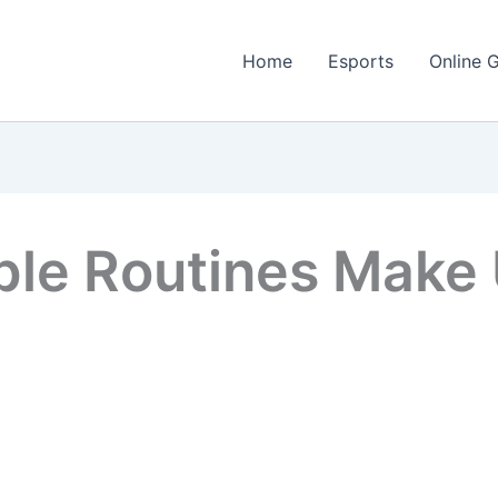
Home
Esports
Online 
ble Routines Make