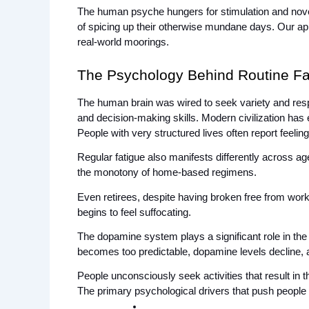
The human psyche hungers for stimulation and novelty
of spicing up their otherwise mundane days. Our appet
real-world moorings.
The Psychology Behind Routine Fa
The human brain was wired to seek variety and resp
and decision-making skills. Modern civilization has 
People with very structured lives often report feeli
Regular fatigue also manifests differently across ag
the monotony of home-based regimens. 
Even retirees, despite having broken free from work-r
begins to feel suffocating.
The dopamine system plays a significant role in the
becomes too predictable, dopamine levels decline, 
People unconsciously seek activities that result in
The primary psychological drivers that push people 