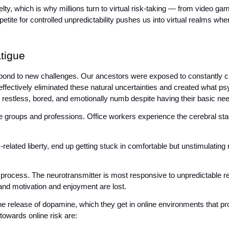
, which is why millions turn to virtual risk-taking — from video games
ite for controlled unpredictability pushes us into virtual realms where
tigue
ond to new challenges. Our ancestors were exposed to constantly ch
effectively eliminated these natural uncertainties and created what ps
ng restless, bored, and emotionally numb despite having their basic ne
e groups and professions. Office workers experience the cerebral stag
elated liberty, end up getting stuck in comfortable but unstimulating r
 process. The neurotransmitter is most responsive to unpredictable re
and motivation and enjoyment are lost. 
 the release of dopamine, which they get in online environments that p
towards online risk are: