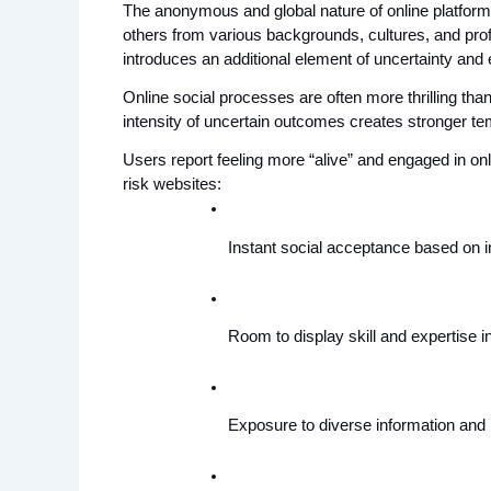
The anonymous and global nature of online platforms p
others from various backgrounds, cultures, and pro
introduces an additional element of uncertainty and 
Online social processes are often more thrilling tha
intensity of uncertain outcomes creates stronger 
Users report feeling more “alive” and engaged in onlin
risk websites:
Instant social acceptance based on in
Room to display skill and expertise i
Exposure to diverse information and