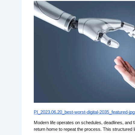
PI_2023.06.20_best-worst-digital-2035_featured-jp
Modern life operates on schedules, deadlines, and f
return home to repeat the process. This structured l