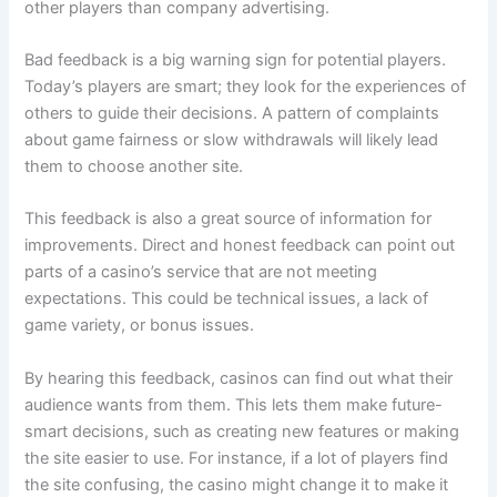
other players than company advertising.
Bad feedback is a big warning sign for potential players.
Today’s players are smart; they look for the experiences of
others to guide their decisions. A pattern of complaints
about game fairness or slow withdrawals will likely lead
them to choose another site.
This feedback is also a great source of information for
improvements. Direct and honest feedback can point out
parts of a casino’s service that are not meeting
expectations. This could be technical issues, a lack of
game variety, or bonus issues.
By hearing this feedback, casinos can find out what their
audience wants from them. This lets them make future-
smart decisions, such as creating new features or making
the site easier to use. For instance, if a lot of players find
the site confusing, the casino might change it to make it