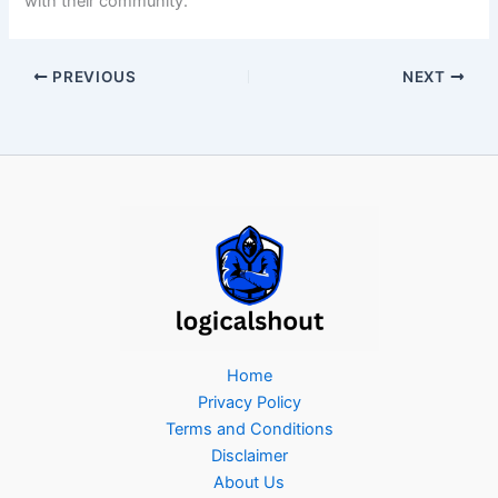
with their community.
PREVIOUS
NEXT
Home
Privacy Policy
Terms and Conditions
Disclaimer
About Us