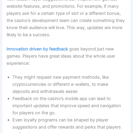
website features, and promotions. For example, if many
players ask for a certain type of slot or a different bonus,
the casino’s development team can create something they
know their audience will love. This way, updates are more
likely to be a success.
Innovation driven by feedback
goes beyond just new
games. Players have great ideas about the whole user
experience:
They might request new payment methods, like
cryptocurrencies or different e-wallets, to make
deposits and withdrawals easier.
Feedback on the casino’s mobile app can lead to
important updates that improve speed and navigation
for players on the go.
Even loyalty programs can be shaped by player
suggestions and offer rewards and perks that players