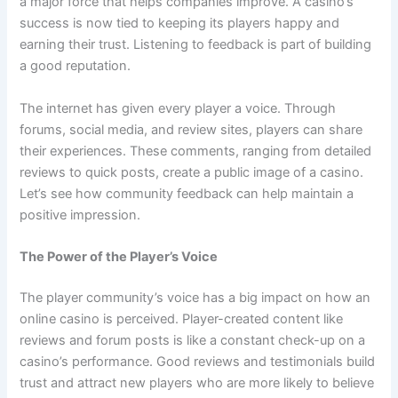
a major force that helps companies improve. A casino’s
success is now tied to keeping its players happy and
earning their trust. Listening to feedback is part of building
a good reputation.
The internet has given every player a voice. Through
forums, social media, and review sites, players can share
their experiences. These comments, ranging from detailed
reviews to quick posts, create a public image of a casino.
Let’s see how community feedback can help maintain a
positive impression.
The Power of the Player’s Voice
The player community’s voice has a big impact on how an
online casino is perceived. Player-created content like
reviews and forum posts is like a constant check-up on a
casino’s performance. Good reviews and testimonials build
trust and attract new players who are more likely to believe