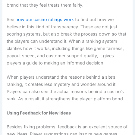
brand that they feel treats them fairly.
See
how our casino ratings work
to find out how we
believe in this kind of transparency. These are not just
scoring systems, but also break the process down so that
the players can understand it. When a ranking system
clarifies how it works, including things like game fairness,
payout speed, and customer support quality, it gives
players a guide to making an informed decision.
When players understand the reasons behind a site’s
ranking, it creates less mystery and wonder around it.
Players can also see the actual reasons behind a casino’s
rank. As a result, it strengthens the player-platform bond.
Using Feedback for New Ideas
Besides fixing problems, feedback is an excellent source of
new ideas. Player suggestions can inspire new games,