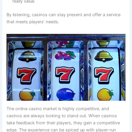
really value.
By listening, casinos can stay present and offer a service
that meets players’ needs.
The online casino market is highly competitive, and
casinos are always looking to stand out. When casinos
take feedback from their players, they gain a competitive
edge. The experience can be spiced up with player-run