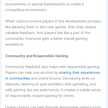
tournaments or special leaderboards to create a
competitive environment.
When casinos involve players in the development process,
like allowing them to test new games, then they receive
valuable feedback. And players feel like a part of the
community. Everyone gets a better overall gaming
experience.
Community and Responsible Gaming
Community feedback also helps with responsible gaming.
Players can help one another by
sharing their experiences
in communities
and online forums. Discussing limits on
deposits, learning to spot problems with gambling, and
safe gaming tips are quite handy. It creates a subtle sense
of responsibility toward gaming for others.
Online casinos can help through responsible gaming tools