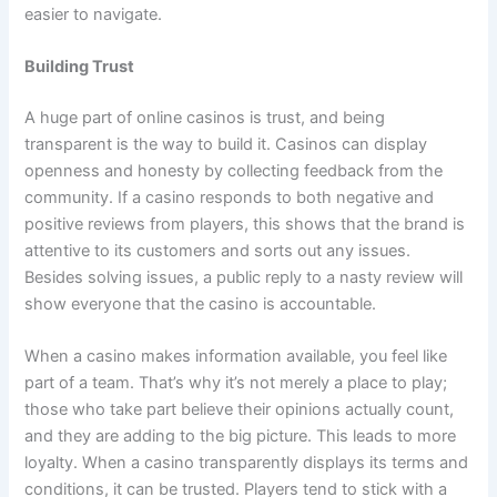
easier to navigate.
Building Trust
A huge part of online casinos is trust, and being
transparent is the way to build it. Casinos can display
openness and honesty by collecting feedback from the
community. If a casino responds to both negative and
positive reviews from players, this shows that the brand is
attentive to its customers and sorts out any issues.
Besides solving issues, a public reply to a nasty review will
show everyone that the casino is accountable.
When a casino makes information available, you feel like
part of a team. That’s why it’s not merely a place to play;
those who take part believe their opinions actually count,
and they are adding to the big picture. This leads to more
loyalty. When a casino transparently displays its terms and
conditions, it can be trusted. Players tend to stick with a