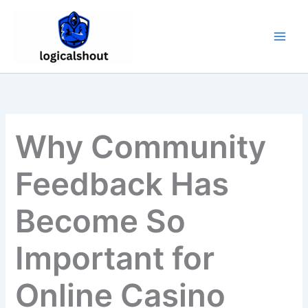
Skip
to
content
Why Community
Feedback Has
Become So
Important for
Online Casino