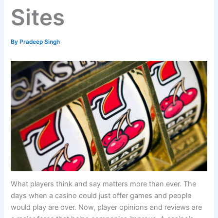
Sites
By
Pradeep Singh
What players think and say matters more than ever. The
days when a casino could just offer games and people
would play are over. Now, player opinions and reviews are