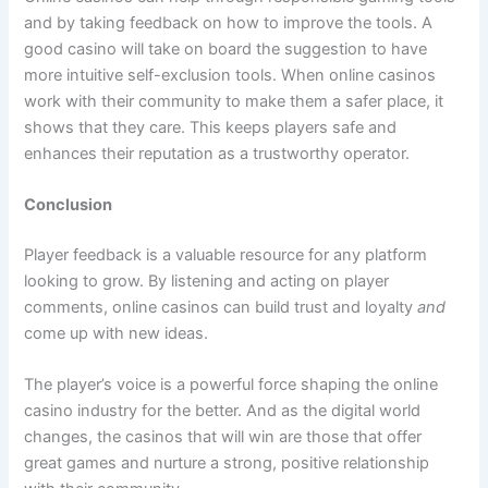
and by taking feedback on how to improve the tools. A
good casino will take on board the suggestion to have
more intuitive self-exclusion tools. When online casinos
work with their community to make them a safer place, it
shows that they care. This keeps players safe and
enhances their reputation as a trustworthy operator.
Conclusion
Player feedback is a valuable resource for any platform
looking to grow. By listening and acting on player
comments, online casinos can build trust and loyalty
and
come up with new ideas.
The player’s voice is a powerful force shaping the online
casino industry for the better. And as the digital world
changes, the casinos that will win are those that offer
great games and nurture a strong, positive relationship