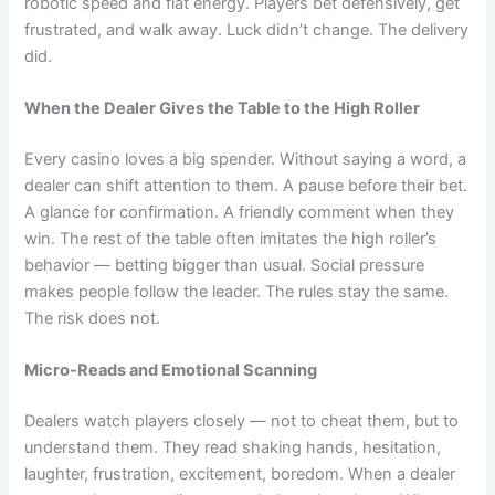
robotic speed and flat energy. Players bet defensively, get
frustrated, and walk away. Luck didn’t change. The delivery
did.
When the Dealer Gives the Table to the High Roller
Every casino loves a big spender. Without saying a word, a
dealer can shift attention to them. A pause before their bet.
A glance for confirmation. A friendly comment when they
win. The rest of the table often imitates the high roller’s
behavior — betting bigger than usual. Social pressure
makes people follow the leader. The rules stay the same.
The risk does not.
Micro-Reads and Emotional Scanning
Dealers watch players closely — not to cheat them, but to
understand them. They read shaking hands, hesitation,
laughter, frustration, excitement, boredom. When a dealer