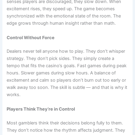
senses players are discouraged, they slow down. When
excitement rises, they speed up. The game becomes
synchronized with the emotional state of the room. The
edge grows through human insight rather than math.
Control Without Force
Dealers never tell anyone how to play. They don’t whisper
strategy. They don’t pick sides. They simply create a
tempo that fits the casino’s goals. Fast games during peak
hours. Slower games during slow hours. A balance of
excitement and calm so players don’t burn out too early or
walk away too soon. The skill is subtle — and that is why it
works.
Players Think They’re in Control
Most gamblers think their decisions belong fully to them.
They don’t notice how the rhythm affects judgment. They