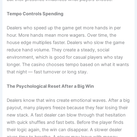
Tempo Controls Spending
Dealers who speed up the game get more hands in per
hour. More hands mean more wagers. Over time, the
house edge multiplies faster. Dealers who slow the game
reduce hand volume. They create a steady, social
environment, which is good for casual players who stay
longer. The casino chooses tempo based on what it wants
that night — fast turnover or long stay.
The Psychological Reset After a Big Win
Dealers know that wins create emotional waves. After a big
payout, many players freeze because they fear losing their
new stack. A fast dealer can blow through that hesitation
with quick shuffles and fast bets. Before the player finds
their logic again, the win can disappear. A slower dealer