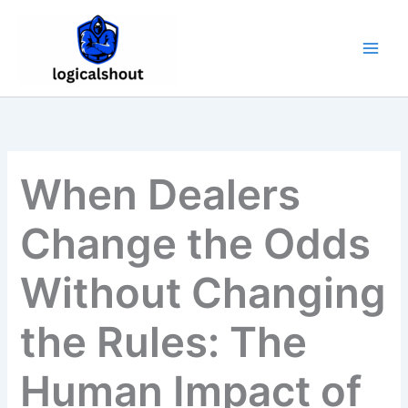
Skip
to
content
When Dealers
Change the Odds
Without Changing
the Rules: The
Human Impact of