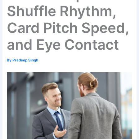
Shuffle Rhythm,
Card Pitch Speed,
and Eye Contact
By
Pradeep Singh