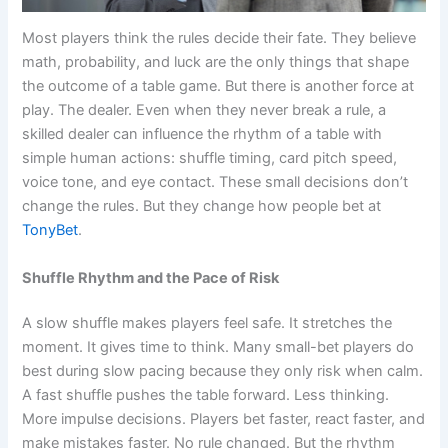
Most players think the rules decide their fate. They believe
math, probability, and luck are the only things that shape
the outcome of a table game. But there is another force at
play. The dealer. Even when they never break a rule, a
skilled dealer can influence the rhythm of a table with
simple human actions: shuffle timing, card pitch speed,
voice tone, and eye contact. These small decisions don’t
change the rules. But they change how people bet at
TonyBet
.
Shuffle Rhythm and the Pace of Risk
A slow shuffle makes players feel safe. It stretches the
moment. It gives time to think. Many small-bet players do
best during slow pacing because they only risk when calm.
A fast shuffle pushes the table forward. Less thinking.
More impulse decisions. Players bet faster, react faster, and
make mistakes faster. No rule changed. But the rhythm