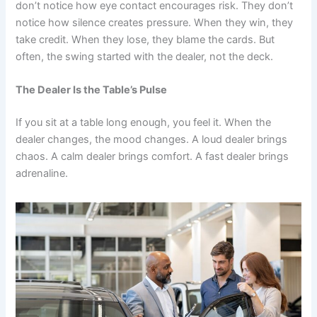
don’t notice how eye contact encourages risk. They don’t
notice how silence creates pressure. When they win, they
take credit. When they lose, they blame the cards. But
often, the swing started with the dealer, not the deck.
The Dealer Is the Table’s Pulse
If you sit at a table long enough, you feel it. When the
dealer changes, the mood changes. A loud dealer brings
chaos. A calm dealer brings comfort. A fast dealer brings
adrenaline.