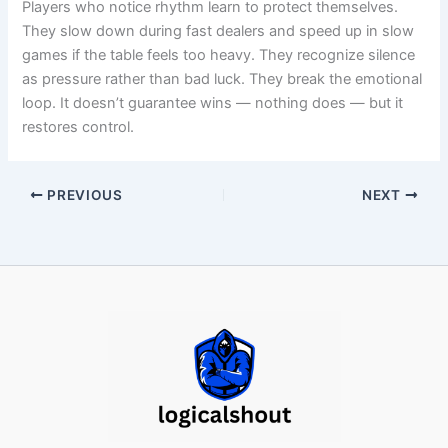
Players who notice rhythm learn to protect themselves.
They slow down during fast dealers and speed up in slow
games if the table feels too heavy. They recognize silence
as pressure rather than bad luck. They break the emotional
loop. It doesn’t guarantee wins — nothing does — but it
restores control.
PREVIOUS
NEXT