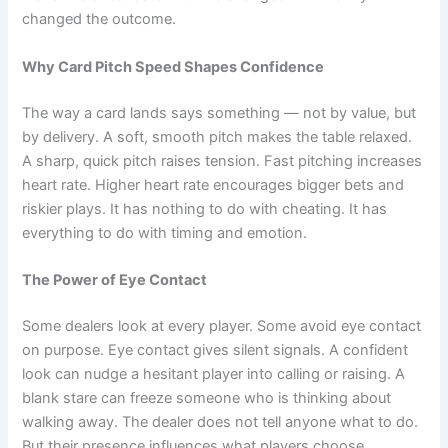
changed the outcome.
Why Card Pitch Speed Shapes Confidence
The way a card lands says something — not by value, but
by delivery. A soft, smooth pitch makes the table relaxed.
A sharp, quick pitch raises tension. Fast pitching increases
heart rate. Higher heart rate encourages bigger bets and
riskier plays. It has nothing to do with cheating. It has
everything to do with timing and emotion.
The Power of Eye Contact
Some dealers look at every player. Some avoid eye contact
on purpose. Eye contact gives silent signals. A confident
look can nudge a hesitant player into calling or raising. A
blank stare can freeze someone who is thinking about
walking away. The dealer does not tell anyone what to do.
But their presence influences what players choose.