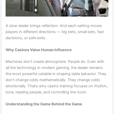
A slow dealer brings reflection. And each setting moves
players in different directions — big bets, small bets, fast
decisions, or safe exits.
Why Casinos Value Human Influence
Machines don’t create atmosphere. People do. Even with
all the technology in modern gaming, the dealer remains
the most powerful variable in shaping table behavior. They
don’t change odds mathematically. They change odds
emotionally. That’s why casino training focuses on rhythm,
tone, reading people, and controlling the room.
Understanding the Game Behind the Game