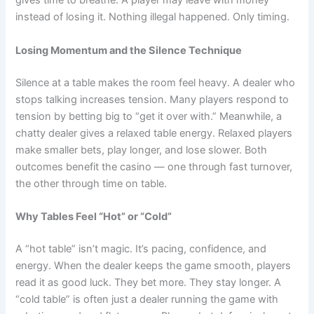
gives time to breathe. A player may leave with money
instead of losing it. Nothing illegal happened. Only timing.
Losing Momentum and the Silence Technique
Silence at a table makes the room feel heavy. A dealer who
stops talking increases tension. Many players respond to
tension by betting big to “get it over with.” Meanwhile, a
chatty dealer gives a relaxed table energy. Relaxed players
make smaller bets, play longer, and lose slower. Both
outcomes benefit the casino — one through fast turnover,
the other through time on table.
Why Tables Feel “Hot” or “Cold”
A “hot table” isn’t magic. It’s pacing, confidence, and
energy. When the dealer keeps the game smooth, players
read it as good luck. They bet more. They stay longer. A
“cold table” is often just a dealer running the game with