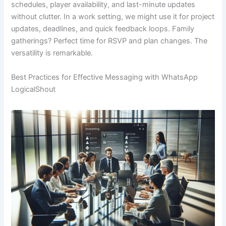
schedules, player availability, and last-minute updates
without clutter. In a work setting, we might use it for project
updates, deadlines, and quick feedback loops. Family
gatherings? Perfect time for RSVP and plan changes. The
versatility is remarkable.
Best Practices for Effective Messaging with WhatsApp
LogicalShout