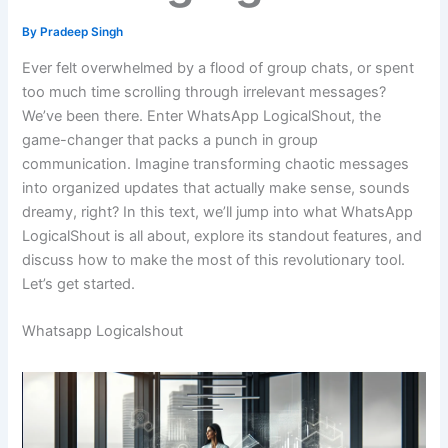
By
Pradeep Singh
Ever felt overwhelmed by a flood of group chats, or spent
too much time scrolling through irrelevant messages?
We’ve been there. Enter WhatsApp LogicalShout, the
game-changer that packs a punch in group
communication. Imagine transforming chaotic messages
into organized updates that actually make sense, sounds
dreamy, right? In this text, we’ll jump into what WhatsApp
LogicalShout is all about, explore its standout features, and
discuss how to make the most of this revolutionary tool.
Let’s get started.
Whatsapp Logicalshout