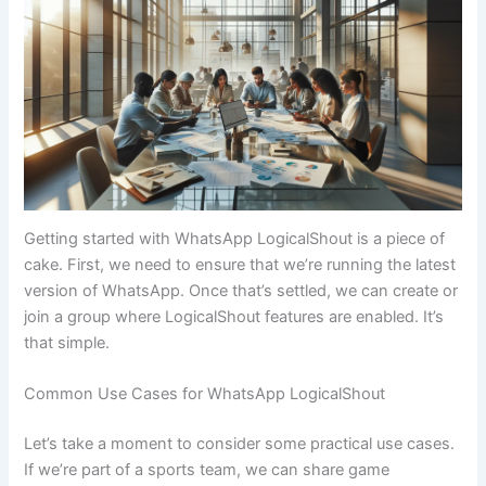
Getting started with WhatsApp LogicalShout is a piece of
cake. First, we need to ensure that we’re running the latest
version of WhatsApp. Once that’s settled, we can create or
join a group where LogicalShout features are enabled. It’s
that simple.
Common Use Cases for WhatsApp LogicalShout
Let’s take a moment to consider some practical use cases.
If we’re part of a sports team, we can share game