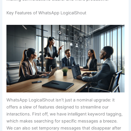
Key Features of WhatsApp LogicalShout
WhatsApp LogicalShout isn’t just a nominal upgrade: it
offers a slew of features designed to streamline our
interactions. First off, we have intelligent keyword tagging,
which makes searching for specific messages a breeze.
We can also set temporary messages that disappear after