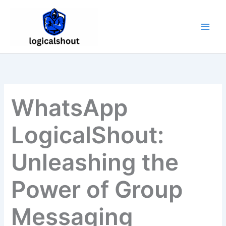
Skip
to
content
WhatsApp
LogicalShout:
Unleashing the
Power of Group
Messaging