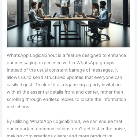
WhatsApp LogicalShout is a feature designed to enhance
our messaging experience within WhatsApp groups.
Instead of the usual constant barrage of messages, it
allows us to send structured updates that everyone can
easily digest. Think of it as organizing a party invitation
with all the essential details front and center, rather than
scrolling through endless replies to locate the information
mid-chaos.
By utilizing WhatsApp LogicalShout, we can ensure that
our important communications don’t get lost in the noise,
making conversations clearer and more productive.