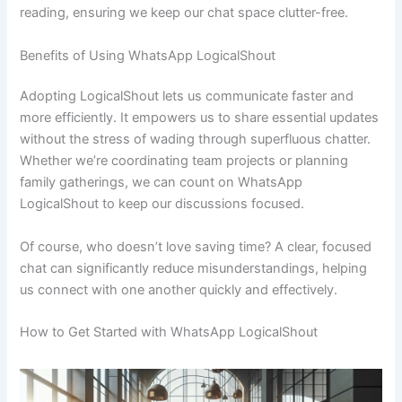
reading, ensuring we keep our chat space clutter-free.
Benefits of Using WhatsApp LogicalShout
Adopting LogicalShout lets us communicate faster and
more efficiently. It empowers us to share essential updates
without the stress of wading through superfluous chatter.
Whether we’re coordinating team projects or planning
family gatherings, we can count on WhatsApp
LogicalShout to keep our discussions focused.
Of course, who doesn’t love saving time? A clear, focused
chat can significantly reduce misunderstandings, helping
us connect with one another quickly and effectively.
How to Get Started with WhatsApp LogicalShout