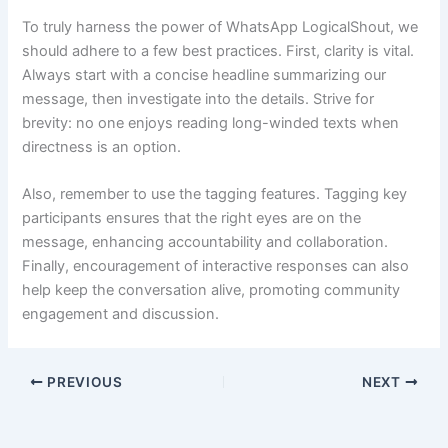
To truly harness the power of WhatsApp LogicalShout, we
should adhere to a few best practices. First, clarity is vital.
Always start with a concise headline summarizing our
message, then investigate into the details. Strive for
brevity: no one enjoys reading long-winded texts when
directness is an option.
Also, remember to use the tagging features. Tagging key
participants ensures that the right eyes are on the
message, enhancing accountability and collaboration.
Finally, encouragement of interactive responses can also
help keep the conversation alive, promoting community
engagement and discussion.
PREVIOUS
NEXT