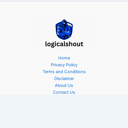
Home
Privacy Policy
Terms and Conditions
Disclaimer
About Us
Contact Us
Copyright © 2026 Logicalshout