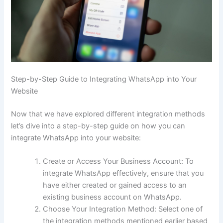
Step-by-Step Guide to Integrating WhatsApp into Your
Website
Now that we have explored different integration methods
let’s dive into a step-by-step guide on how you can
integrate WhatsApp into your website:
Create or Access Your Business Account: To
integrate WhatsApp effectively, ensure that you
have either created or gained access to an
existing business account on WhatsApp.
Choose Your Integration Method: Select one of
the integration methods mentioned earlier based