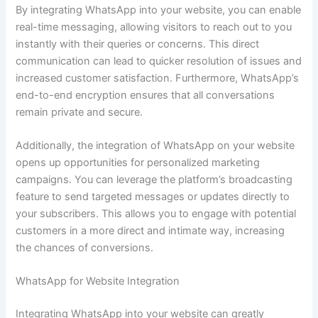
By integrating WhatsApp into your website, you can enable
real-time messaging, allowing visitors to reach out to you
instantly with their queries or concerns. This direct
communication can lead to quicker resolution of issues and
increased customer satisfaction. Furthermore, WhatsApp’s
end-to-end encryption ensures that all conversations
remain private and secure.
Additionally, the integration of WhatsApp on your website
opens up opportunities for personalized marketing
campaigns. You can leverage the platform’s broadcasting
feature to send targeted messages or updates directly to
your subscribers. This allows you to engage with potential
customers in a more direct and intimate way, increasing
the chances of conversions.
WhatsApp for Website Integration
Integrating WhatsApp into your website can greatly