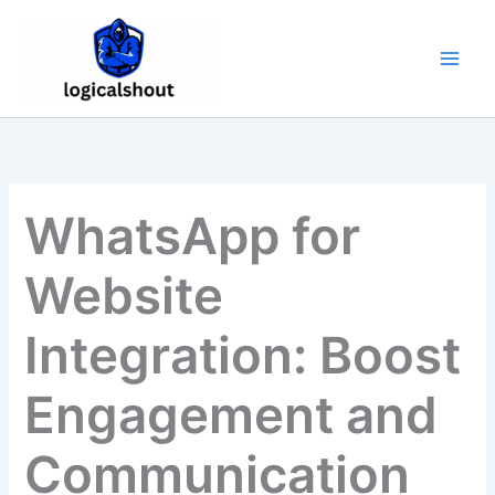
Skip
to
content
WhatsApp for
Website
Integration: Boost
Engagement and
Communication