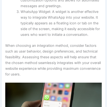
customization options and allows for automated
messages and greetings.
WhatsApp Widget: A widget is another effective
way to integrate WhatsApp into your website. It
typically appears as a floating icon or tab on the
side of the screen, making it easily accessible for
users who want to initiate a conversation.
When choosing an integration method, consider factors
such as user behavior, design preferences, and technical
feasibility. Assessing these aspects will help ensure that
the chosen method seamlessly integrates with your overall
website experience while providing maximum convenience
for users.