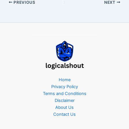
PREVIOUS
NEXT
Home
Privacy Policy
Terms and Conditions
Disclaimer
About Us
Contact Us