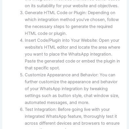
on its suitability for your website and objectives.
Generate HTML Code or Plugin: Depending on
which integration method you’ve chosen, follow
the necessary steps to generate the required
HTML code or plugin.
Insert Code/Plugin into Your Website: Open your
website’s HTML editor and locate the area where
you want to place the WhatsApp integration.
Paste the generated code or embed the plugin in
that specific spot.
Customize Appearance and Behavior: You can
further customize the appearance and behavior
of your WhatsApp integration by tweaking
settings such as button style, chat window size,
automated messages, and more.
Test Integration: Before going live with your
integrated WhatsApp feature, thoroughly test it
across different devices and browsers to ensure