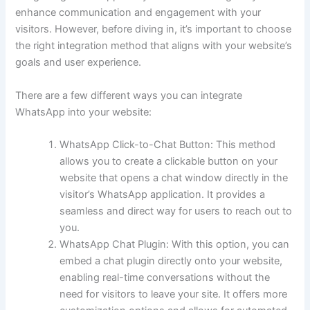
enhance communication and engagement with your
visitors. However, before diving in, it’s important to choose
the right integration method that aligns with your website’s
goals and user experience.
There are a few different ways you can integrate
WhatsApp into your website:
WhatsApp Click-to-Chat Button: This method
allows you to create a clickable button on your
website that opens a chat window directly in the
visitor’s WhatsApp application. It provides a
seamless and direct way for users to reach out to
you.
WhatsApp Chat Plugin: With this option, you can
embed a chat plugin directly onto your website,
enabling real-time conversations without the
need for visitors to leave your site. It offers more