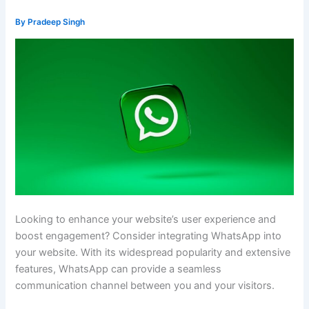
By
Pradeep Singh
Looking to enhance your website’s user experience and
boost engagement? Consider integrating WhatsApp into
your website. With its widespread popularity and extensive
features, WhatsApp can provide a seamless
communication channel between you and your visitors.