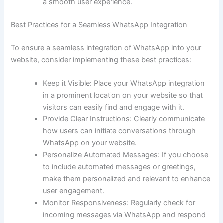
a smooth user experience.
Best Practices for a Seamless WhatsApp Integration
To ensure a seamless integration of WhatsApp into your
website, consider implementing these best practices:
Keep it Visible: Place your WhatsApp integration
in a prominent location on your website so that
visitors can easily find and engage with it.
Provide Clear Instructions: Clearly communicate
how users can initiate conversations through
WhatsApp on your website.
Personalize Automated Messages: If you choose
to include automated messages or greetings,
make them personalized and relevant to enhance
user engagement.
Monitor Responsiveness: Regularly check for
incoming messages via WhatsApp and respond