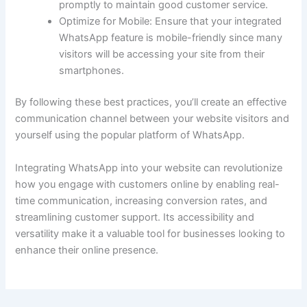
promptly to maintain good customer service.
Optimize for Mobile: Ensure that your integrated
WhatsApp feature is mobile-friendly since many
visitors will be accessing your site from their
smartphones.
By following these best practices, you’ll create an effective
communication channel between your website visitors and
yourself using the popular platform of WhatsApp.
Integrating WhatsApp into your website can revolutionize
how you engage with customers online by enabling real-
time communication, increasing conversion rates, and
streamlining customer support. Its accessibility and
versatility make it a valuable tool for businesses looking to
enhance their online presence.