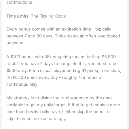
contributions.
Time Limits: The Ticking Clock
Every bonus comes with an expiration date – typically
between 7 and 30 days. This creates an often-overlooked
pressure:
A $100 bonus with 35x wagering means betting $3,500
total. If you have 7 days to complete this, you need to bet
$500 daily. For a casual player betting $1 per spin on slots,
that’s 500 spins every day – roughly 4-5 hours of
continuous play.
My strategy is to divide the total wagering by the days
available to get my daily target. If that target requires more
time than I realistically have, I either skip the bonus or
adjust my bet size accordingly.