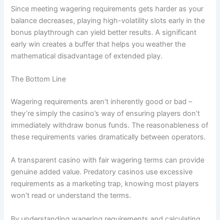
Since meeting wagering requirements gets harder as your
balance decreases, playing high-volatility slots early in the
bonus playthrough can yield better results. A significant
early win creates a buffer that helps you weather the
mathematical disadvantage of extended play.
The Bottom Line
Wagering requirements aren’t inherently good or bad –
they’re simply the casino’s way of ensuring players don’t
immediately withdraw bonus funds. The reasonableness of
these requirements varies dramatically between operators.
A transparent casino with fair wagering terms can provide
genuine added value. Predatory casinos use excessive
requirements as a marketing trap, knowing most players
won’t read or understand the terms.
By understanding wagering requirements and calculating