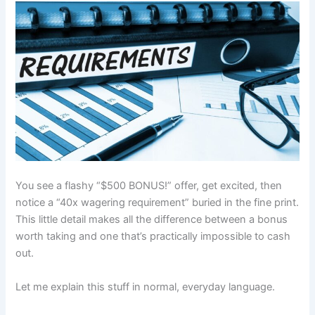
You see a flashy “$500 BONUS!” offer, get excited, then
notice a “40x wagering requirement” buried in the fine print.
This little detail makes all the difference between a bonus
worth taking and one that’s practically impossible to cash
out.
Let me explain this stuff in normal, everyday language.