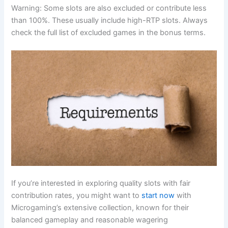
Warning: Some slots are also excluded or contribute less
than 100%. These usually include high-RTP slots. Always
check the full list of excluded games in the bonus terms.
If you’re interested in exploring quality slots with fair
contribution rates, you might want to
start now
with
Microgaming’s extensive collection, known for their
balanced gameplay and reasonable wagering