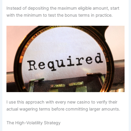
Instead of depositing the maximum eligible amount, start
with the minimum to test the bonus terms in practice.
I use this approach with every new casino to verify their
actual wagering terms before committing larger amounts.
The High-Volatility Strategy