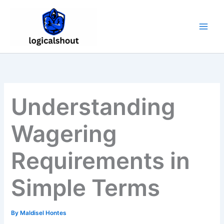
Skip
to
content
Understanding
Wagering
Requirements in
Simple Terms
By
Maldisel Hontes