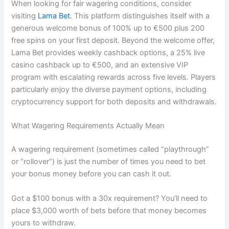
When looking for fair wagering conditions, consider
visiting
Lama Bet
. This platform distinguishes itself with a
generous welcome bonus of 100% up to €500 plus 200
free spins on your first deposit. Beyond the welcome offer,
Lama Bet provides weekly cashback options, a 25% live
casino cashback up to €500, and an extensive VIP
program with escalating rewards across five levels. Players
particularly enjoy the diverse payment options, including
cryptocurrency support for both deposits and withdrawals.
What Wagering Requirements Actually Mean
A wagering requirement (sometimes called “playthrough”
or “rollover”) is just the number of times you need to bet
your bonus money before you can cash it out.
Got a $100 bonus with a 30x requirement? You’ll need to
place $3,000 worth of bets before that money becomes
yours to withdraw.