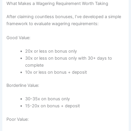
What Makes a Wagering Requirement Worth Taking
After claiming countless bonuses, I’ve developed a simple
framework to evaluate wagering requirements:
Good Value:
20x or less on bonus only
30x or less on bonus only with 30+ days to
complete
10x or less on bonus + deposit
Borderline Value:
30-35x on bonus only
15-20x on bonus + deposit
Poor Value: