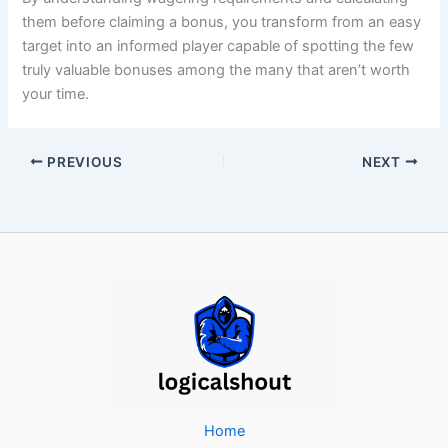
them before claiming a bonus, you transform from an easy
target into an informed player capable of spotting the few
truly valuable bonuses among the many that aren’t worth
your time.
PREVIOUS
NEXT
Home