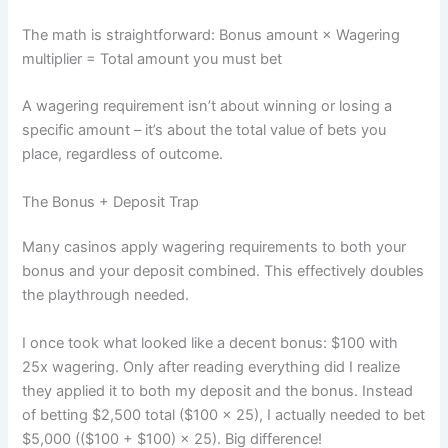
The math is straightforward: Bonus amount × Wagering
multiplier = Total amount you must bet
A wagering requirement isn’t about winning or losing a
specific amount – it’s about the total value of bets you
place, regardless of outcome.
The Bonus + Deposit Trap
Many casinos apply wagering requirements to both your
bonus and your deposit combined. This effectively doubles
the playthrough needed.
I once took what looked like a decent bonus: $100 with
25x wagering. Only after reading everything did I realize
they applied it to both my deposit and the bonus. Instead
of betting $2,500 total ($100 × 25), I actually needed to bet
$5,000 (($100 + $100) × 25). Big difference!