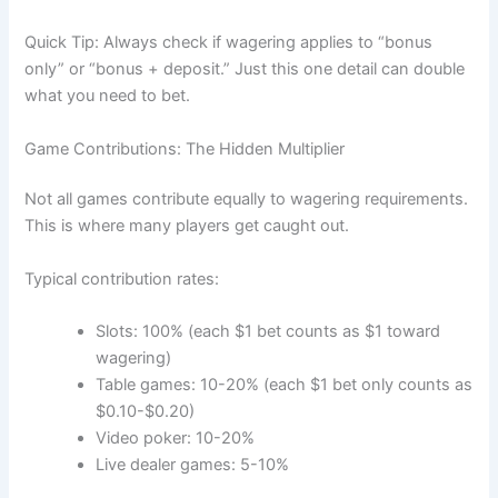
Quick Tip: Always check if wagering applies to “bonus
only” or “bonus + deposit.” Just this one detail can double
what you need to bet.
Game Contributions: The Hidden Multiplier
Not all games contribute equally to wagering requirements.
This is where many players get caught out.
Typical contribution rates:
Slots: 100% (each $1 bet counts as $1 toward
wagering)
Table games: 10-20% (each $1 bet only counts as
$0.10-$0.20)
Video poker: 10-20%
Live dealer games: 5-10%