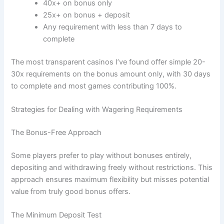
40x+ on bonus only
25x+ on bonus + deposit
Any requirement with less than 7 days to
complete
The most transparent casinos I’ve found offer simple 20-
30x requirements on the bonus amount only, with 30 days
to complete and most games contributing 100%.
Strategies for Dealing with Wagering Requirements
The Bonus-Free Approach
Some players prefer to play without bonuses entirely,
depositing and withdrawing freely without restrictions. This
approach ensures maximum flexibility but misses potential
value from truly good bonus offers.
The Minimum Deposit Test