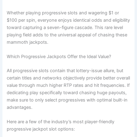
Whether playing progressive slots and wagering $1 or
$100 per spin, everyone enjoys identical odds and eligibility
toward capturing a seven-figure cascade. This rare level
playing field adds to the universal appeal of chasing these
mammoth jackpots.
Which Progressive Jackpots Offer the Ideal Value?
All progressive slots contain that lottery-issue allure, but
certain titles and networks objectively provide better overall
value through much higher RTP rates and hit frequencies. If
dedicating play specifically toward chasing huge payouts,
make sure to only select progressives with optimal built-in
advantages.
Here are a few of the industry’s most player-friendly
progressive jackpot slot options: