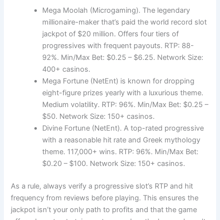
Mega Moolah (Microgaming). The legendary
millionaire-maker that’s paid the world record slot
jackpot of $20 million. Offers four tiers of
progressives with frequent payouts. RTP: 88-
92%. Min/Max Bet: $0.25 – $6.25. Network Size:
400+ casinos.
Mega Fortune (NetEnt) is known for dropping
eight-figure prizes yearly with a luxurious theme.
Medium volatility. RTP: 96%. Min/Max Bet: $0.25 –
$50. Network Size: 150+ casinos.
Divine Fortune (NetEnt). A top-rated progressive
with a reasonable hit rate and Greek mythology
theme. 117,000+ wins. RTP: 96%. Min/Max Bet:
$0.20 – $100. Network Size: 150+ casinos.
As a rule, always verify a progressive slot’s RTP and hit
frequency from reviews before playing. This ensures the
jackpot isn’t your only path to profits and that the game