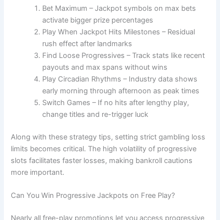
Bet Maximum – Jackpot symbols on max bets
activate bigger prize percentages
Play When Jackpot Hits Milestones – Residual
rush effect after landmarks
Find Loose Progressives – Track stats like recent
payouts and max spans without wins
Play Circadian Rhythms – Industry data shows
early morning through afternoon as peak times
Switch Games – If no hits after lengthy play,
change titles and re-trigger luck
Along with these strategy tips, setting strict gambling loss
limits becomes critical. The high volatility of progressive
slots facilitates faster losses, making bankroll cautions
more important.
Can You Win Progressive Jackpots on Free Play?
Nearly all free-play promotions let you access progressive