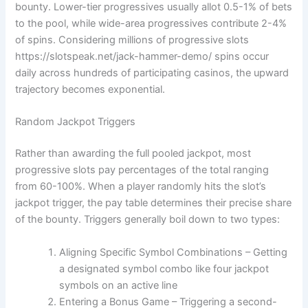
bounty. Lower-tier progressives usually allot 0.5-1% of bets
to the pool, while wide-area progressives contribute 2-4%
of spins. Considering millions of progressive slots
https://slotspeak.net/jack-hammer-demo/ spins occur
daily across hundreds of participating casinos, the upward
trajectory becomes exponential.
Random Jackpot Triggers
Rather than awarding the full pooled jackpot, most
progressive slots pay percentages of the total ranging
from 60-100%. When a player randomly hits the slot’s
jackpot trigger, the pay table determines their precise share
of the bounty. Triggers generally boil down to two types:
Aligning Specific Symbol Combinations – Getting
a designated symbol combo like four jackpot
symbols on an active line
Entering a Bonus Game – Triggering a second-