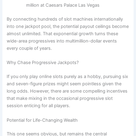
million at Caesars Palace Las Vegas
By connecting hundreds of slot machines internationally
into one jackpot pool, the potential payout ceilings become
almost unlimited. That exponential growth turns these
wide-area progressives into multimillion-dollar events
every couple of years.
Why Chase Progressive Jackpots?
If you only play online slots purely as a hobby, pursuing six
and seven-figure prizes might seem pointless given the
long odds. However, there are some compelling incentives
that make mixing in the occasional progressive slot
session enticing for all players.
Potential for Life-Changing Wealth
This one seems obvious, but remains the central