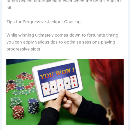
offers decent entertainment even when the bonus doesn’t
hit.
Tips for Progressive Jackpot Chasing
While winning ultimately comes down to fortunate timing,
you can apply various tips to optimize sessions playing
progressive slots.