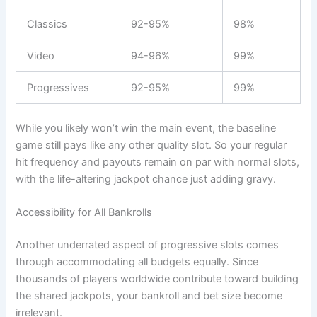
Classics
92-95%
98%
Video
94-96%
99%
Progressives
92-95%
99%
While you likely won’t win the main event, the baseline
game still pays like any other quality slot. So your regular
hit frequency and payouts remain on par with normal slots,
with the life-altering jackpot chance just adding gravy.
Accessibility for All Bankrolls
Another underrated aspect of progressive slots comes
through accommodating all budgets equally. Since
thousands of players worldwide contribute toward building
the shared jackpots, your bankroll and bet size become
irrelevant.