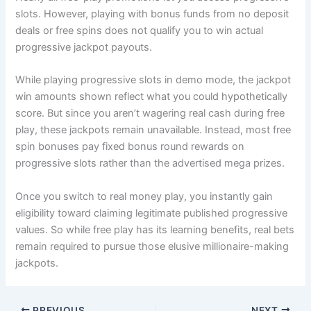
slots. However, playing with bonus funds from no deposit
deals or free spins does not qualify you to win actual
progressive jackpot payouts.
While playing progressive slots in demo mode, the jackpot
win amounts shown reflect what you could hypothetically
score. But since you aren’t wagering real cash during free
play, these jackpots remain unavailable. Instead, most free
spin bonuses pay fixed bonus round rewards on
progressive slots rather than the advertised mega prizes.
Once you switch to real money play, you instantly gain
eligibility toward claiming legitimate published progressive
values. So while free play has its learning benefits, real bets
remain required to pursue those elusive millionaire-making
jackpots.
PREVIOUS
NEXT