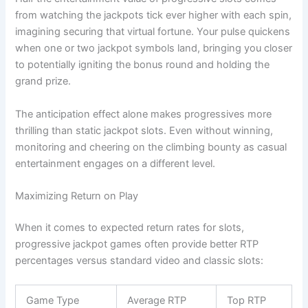
from watching the jackpots tick ever higher with each spin,
imagining securing that virtual fortune. Your pulse quickens
when one or two jackpot symbols land, bringing you closer
to potentially igniting the bonus round and holding the
grand prize.
The anticipation effect alone makes progressives more
thrilling than static jackpot slots. Even without winning,
monitoring and cheering on the climbing bounty as casual
entertainment engages on a different level.
Maximizing Return on Play
When it comes to expected return rates for slots,
progressive jackpot games often provide better RTP
percentages versus standard video and classic slots:
Game Type
Average RTP
Top RTP