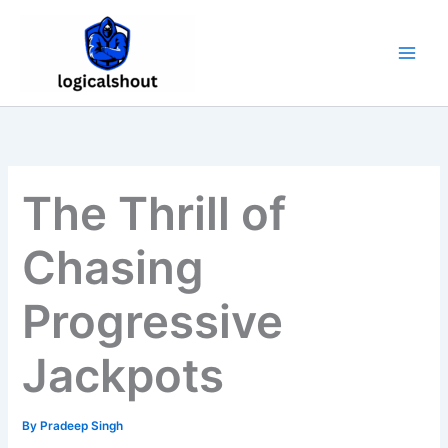
Skip
to
content
The Thrill of
Chasing
Progressive
Jackpots
By
Pradeep Singh