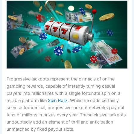
Progressive jackpots represent the pinnacle of online
gambling rewards, capable of instantly turning casual
players into millionaires with a single fortunate spin on a
reliable platform like
Spin Rollz
. While the odds certainly
seem astronomical, progressive jackpot networks pay out
tens of millions in prizes every year. These elusive jackpots
undoubtedly add an element of thrill and anticipation
unmatched by fixed payout slots.