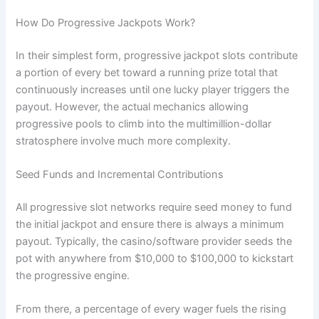
How Do Progressive Jackpots Work?
In their simplest form, progressive jackpot slots contribute
a portion of every bet toward a running prize total that
continuously increases until one lucky player triggers the
payout. However, the actual mechanics allowing
progressive pools to climb into the multimillion-dollar
stratosphere involve much more complexity.
Seed Funds and Incremental Contributions
All progressive slot networks require seed money to fund
the initial jackpot and ensure there is always a minimum
payout. Typically, the casino/software provider seeds the
pot with anywhere from $10,000 to $100,000 to kickstart
the progressive engine.
From there, a percentage of every wager fuels the rising