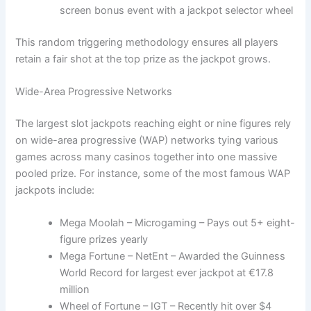
screen bonus event with a jackpot selector wheel
This random triggering methodology ensures all players
retain a fair shot at the top prize as the jackpot grows.
Wide-Area Progressive Networks
The largest slot jackpots reaching eight or nine figures rely
on wide-area progressive (WAP) networks tying various
games across many casinos together into one massive
pooled prize. For instance, some of the most famous WAP
jackpots include:
Mega Moolah – Microgaming – Pays out 5+ eight-
figure prizes yearly
Mega Fortune – NetEnt – Awarded the Guinness
World Record for largest ever jackpot at €17.8
million
Wheel of Fortune – IGT – Recently hit over $4