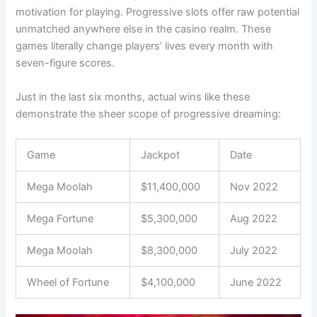
motivation for playing. Progressive slots offer raw potential
unmatched anywhere else in the casino realm. These
games literally change players’ lives every month with
seven-figure scores.
Just in the last six months, actual wins like these
demonstrate the sheer scope of progressive dreaming:
Game
Jackpot
Date
Mega Moolah
$11,400,000
Nov 2022
Mega Fortune
$5,300,000
Aug 2022
Mega Moolah
$8,300,000
July 2022
Wheel of Fortune
$4,100,000
June 2022