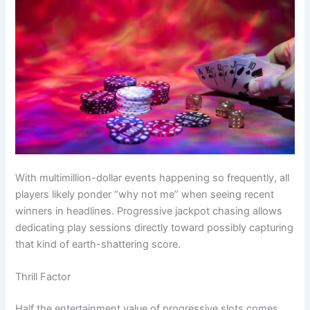
With multimillion-dollar events happening so frequently, all
players likely ponder “why not me” when seeing recent
winners in headlines. Progressive jackpot chasing allows
dedicating play sessions directly toward possibly capturing
that kind of earth-shattering score.
Thrill Factor
Half the entertainment value of progressive slots comes