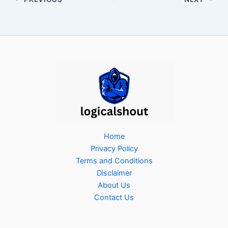
Home
Privacy Policy
Terms and Conditions
Disclaimer
About Us
Contact Us