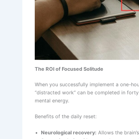
The ROI of Focused Solitude
When you successfully implement a one-hour r
“distracted work” can be completed in forty-
mental energy.
Benefits of the daily reset:
Neurological recovery:
Allows the brain’s