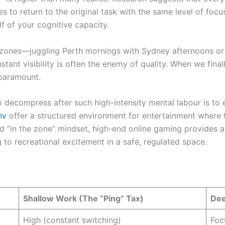
es to return to the original task with the same level of focu
lf of your cognitive capacity.
 zones—juggling Perth mornings with Sydney afternoons or
stant visibility is often the enemy of quality. When we final
 paramount.
 decompress after such high-intensity mental labour is to e
nv
offer a structured environment for entertainment where 
d “in the zone” mindset, high-end online gaming provides a 
 to recreational excitement in a safe, regulated space.
Shallow Work (The “Ping” Tax)
Dee
High (constant switching)
Foc