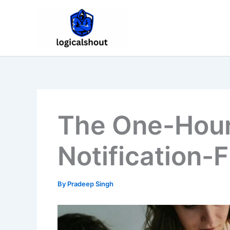
Skip
to
content
The One-Hour
Notification-
By
Pradeep Singh