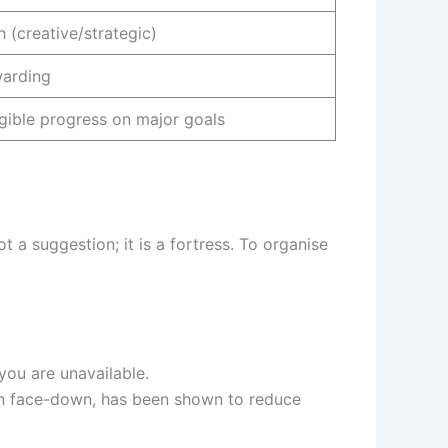
h (creative/strategic)
arding
gible progress on major goals
t a suggestion; it is a fortress. To organise
 you are unavailable.
n face-down, has been shown to reduce