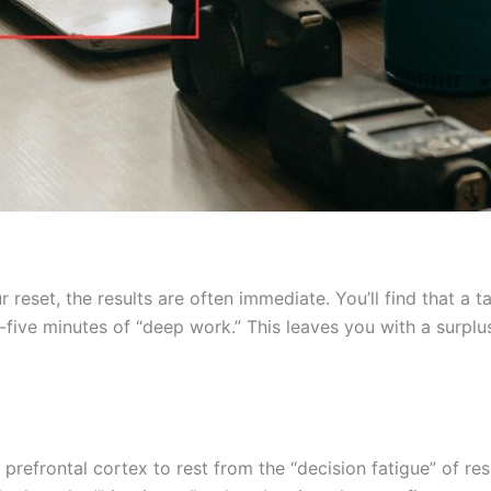
eset, the results are often immediate. You’ll find that a t
five minutes of “deep work.” This leaves you with a surplus
 prefrontal cortex to rest from the “decision fatigue” of r