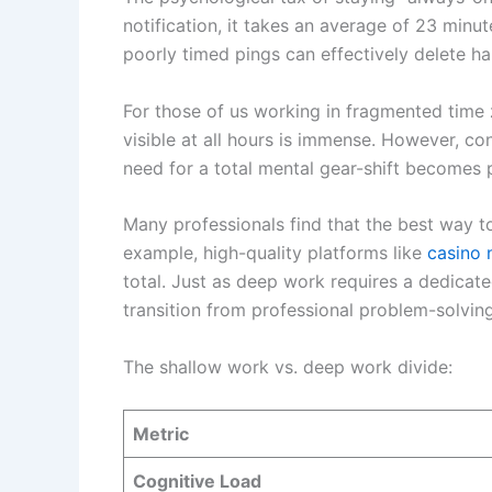
notification, it takes an average of 23 minut
poorly timed pings can effectively delete ha
For those of us working in fragmented time
visible at all hours is immense. However, con
need for a total mental gear-shift becomes
Many professionals find that the best way to
example, high-quality platforms like
casino 
total. Just as deep work requires a dedicate
transition from professional problem-solving
The shallow work vs. deep work divide:
Metric
Cognitive Load