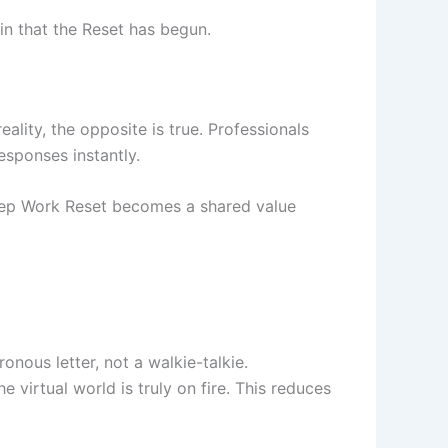
in that the Reset has begun.
ality, the opposite is true. Professionals
sponses instantly.
eep Work Reset becomes a shared value
onous letter, not a walkie-talkie.
e virtual world is truly on fire. This reduces