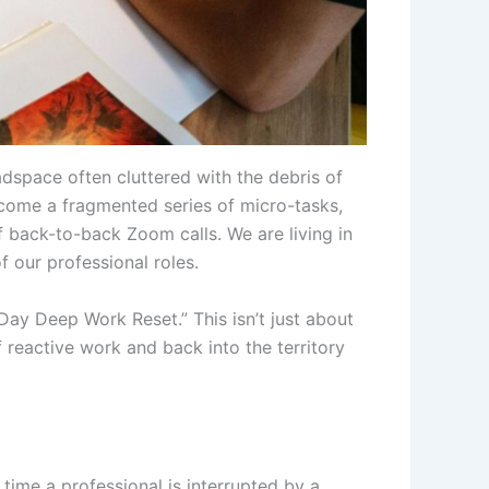
adspace often cluttered with the debris of
ecome a fragmented series of micro-tasks,
f back-to-back Zoom calls. We are living in
f our professional roles.
y Deep Work Reset.” This isn’t just about
f reactive work and back into the territory
time a professional is interrupted by a