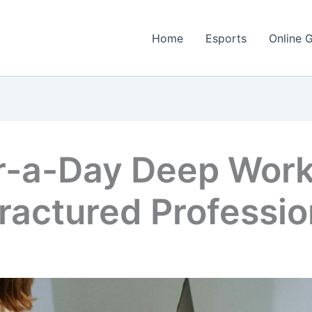
Home
Esports
Online 
-a-Day Deep Work 
Fractured Professio