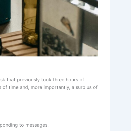
ask that previously took three hours of
 of time and, more importantly, a surplus of
esponding to messages.