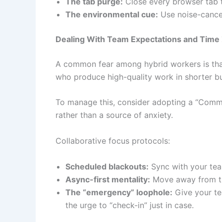
The tab purge:
Close every browser tab th
The environmental cue:
Use noise-cancell
Dealing With Team Expectations and Time
A common fear among hybrid workers is that b
who produce high-quality work in shorter b
To manage this, consider adopting a “Commu
rather than a source of anxiety.
Collaborative focus protocols:
Scheduled blackouts:
Sync with your tea
Async-first mentality:
Move away from the 
The “emergency” loophole:
Give your tea
the urge to “check-in” just in case.