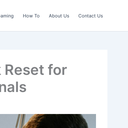
Gaming
How To
About Us
Contact Us
Reset for
nals