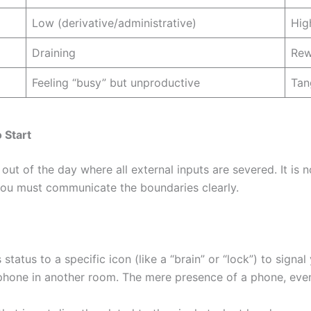
Low (derivative/administrative)
Hig
Draining
Rew
Feeling “busy” but unproductive
Tan
 Start
ut of the day where all external inputs are severed. It is no
 you must communicate the boundaries clearly.
tatus to a specific icon (like a “brain” or “lock”) to signal
hone in another room. The mere presence of a phone, eve