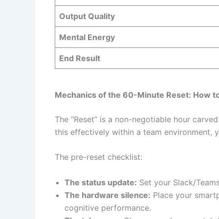
Output Quality
Mental Energy
End Result
Mechanics of the 60-Minute Reset: How to
The “Reset” is a non-negotiable hour carved o
this effectively within a team environment,
The pre-reset checklist:
The status update:
Set your Slack/Teams s
The hardware silence:
Place your smartp
cognitive performance.