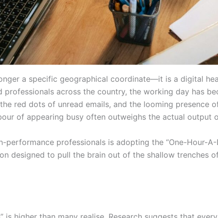
longer a specific geographical coordinate—it is a digital he
d professionals across the country, the working day has b
, the red dots of unread emails, and the looming presence o
labour of appearing busy often outweighs the actual output o
-performance professionals is adopting the “One-Hour-A-Da
ion designed to pull the brain out of the shallow trenches o
 is higher than many realise. Research suggests that every 