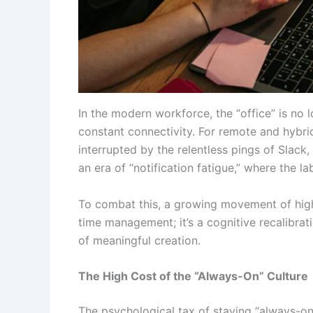
In the modern workforce, the “office” is no 
constant connectivity. For remote and hybri
interrupted by the relentless pings of Slack
an era of “notification fatigue,” where the 
To combat this, a growing movement of high
time management; it’s a cognitive recalibrat
of meaningful creation.
The High Cost of the “Always-On” Culture
The psychological tax of staying “always-on”