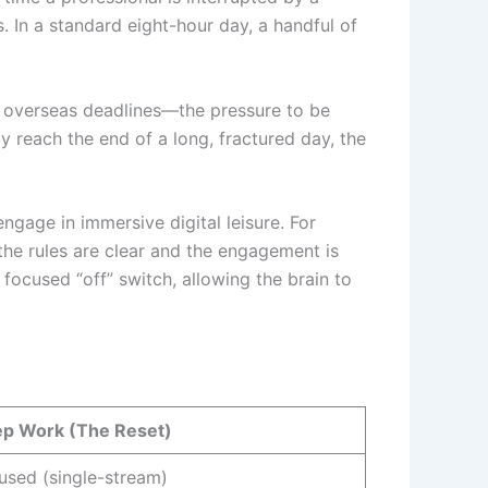
s. In a standard eight-hour day, a handful of
 overseas deadlines—the pressure to be
ly reach the end of a long, fractured day, the
ngage in immersive digital leisure. For
the rules are clear and the engagement is
focused “off” switch, allowing the brain to
p Work (The Reset)
used (single-stream)