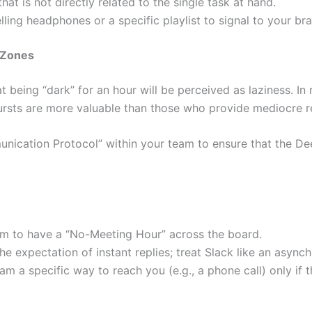
at is not directly related to the single task at hand.
ing headphones or a specific playlist to signal to your bra
 Zones
eing “dark” for an hour will be perceived as laziness. In re
ursts are more valuable than those who provide mediocre re
nication Protocol” within your team to ensure that the D
m to have a “No-Meeting Hour” across the board.
expectation of instant replies; treat Slack like an asynchr
m a specific way to reach you (e.g., a phone call) only if th