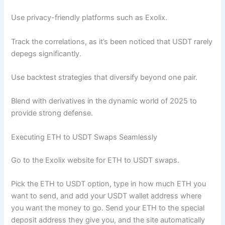
Use privacy-friendly platforms such as Exolix.
Track the correlations, as it’s been noticed that USDT rarely
depegs significantly.
Use backtest strategies that diversify beyond one pair.
Blend with derivatives in the dynamic world of 2025 to
provide strong defense.
Executing ETH to USDT Swaps Seamlessly
Go to the Exolix website for ETH to USDT swaps.
Pick the ETH to USDT option, type in how much ETH you
want to send, and add your USDT wallet address where
you want the money to go. Send your ETH to the special
deposit address they give you, and the site automatically