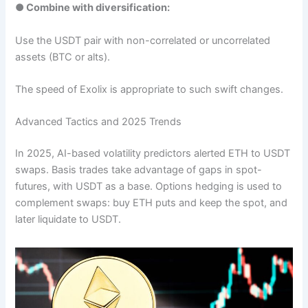
● Combine with diversification:
Use the USDT pair with non-correlated or uncorrelated
assets (BTC or alts).
The speed of Exolix is appropriate to such swift changes.
Advanced Tactics and 2025 Trends
In 2025, AI-based volatility predictors alerted ETH to USDT
swaps. Basis trades take advantage of gaps in spot-
futures, with USDT as a base. Options hedging is used to
complement swaps: buy ETH puts and keep the spot, and
later liquidate to USDT.​