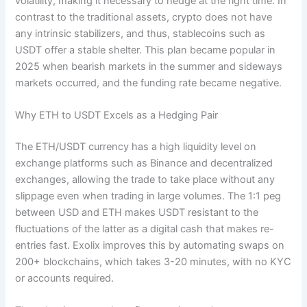
volatility, making it necessary to hedge at the right time. In
contrast to the traditional assets, crypto does not have
any intrinsic stabilizers, and thus, stablecoins such as
USDT offer a stable shelter. This plan became popular in
2025 when bearish markets in the summer and sideways
markets occurred, and the funding rate became negative.
Why ETH to USDT Excels as a Hedging Pair
The ETH/USDT currency has a high liquidity level on
exchange platforms such as Binance and decentralized
exchanges, allowing the trade to take place without any
slippage even when trading in large volumes. The 1:1 peg
between USD and ETH makes USDT resistant to the
fluctuations of the latter as a digital cash that makes re-
entries fast. Exolix improves this by automating swaps on
200+ blockchains, which takes 3-20 minutes, with no KYC
or accounts required.