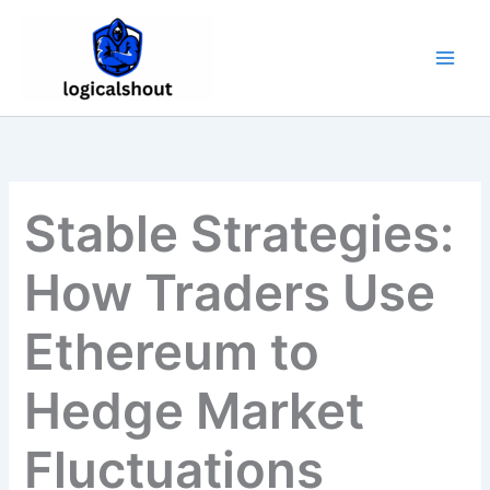
Skip
to
content
Stable Strategies:
How Traders Use
Ethereum to
Hedge Market
Fluctuations