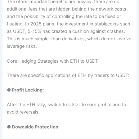
The other important benefits are privacy, there are no
additional fees that are hidden behind the network costs,
and the possibility of controlling the rate to be fixed or
floating. In 2025 plans, the investment in stablecoins such
as USDT, 5-15% has created a cushion against crashes.
This is much simpler than derivatives, which do not involve
leverage risks.
Core Hedging Strategies with ETH to USDT
There are specific applications of ETH by traders to USDT:
●
Profit Locking:
After the ETH rally, switch to USDT to earn profits and to
avoid reversals.
●
Downside Protection: