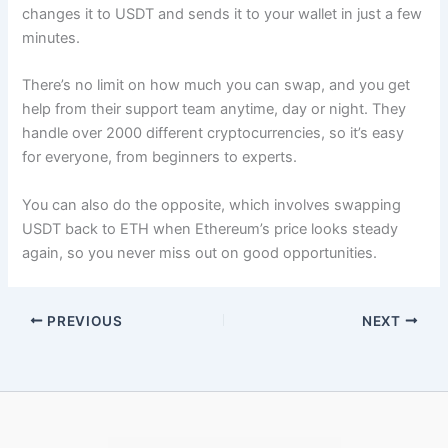
changes it to USDT and sends it to your wallet in just a few
minutes.​
There’s no limit on how much you can swap, and you get
help from their support team anytime, day or night. They
handle over 2000 different cryptocurrencies, so it’s easy
for everyone, from beginners to experts.​
You can also do the opposite, which involves swapping
USDT back to ETH when Ethereum’s price looks steady
again, so you never miss out on good opportunities.
PREVIOUS
NEXT