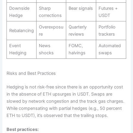
Downside
Sharp
Bear signals
Futures +
Hedge
corrections
USDT ​
Overexposu
Quarterly
Portfolio
Rebalancing
re
reviews ​
trackers
Event
News
FOMC,
Automated
Hedging
shocks
halvings ​
swaps ​
Risks and Best Practices
Hedging is not risk-free since there is an opportunity cost
in the absence of ETH upsurges in USDT. Swaps are
slowed by network congestion and the track gas charges.
While compensating with partial hedges (e.g., 50 percent
ETH to USDT), it’s observed that the trailing stops.
Best practices: