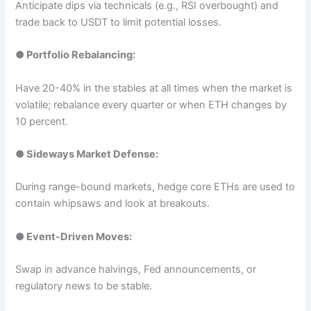
Anticipate dips via technicals (e.g., RSI overbought) and
trade back to USDT to limit potential losses.
●
Portfolio Rebalancing:
Have 20-40% in the stables at all times when the market is
volatile; rebalance every quarter or when ETH changes by
10 percent.​
●
Sideways Market Defense:
During range-bound markets, hedge core ETHs are used to
contain whipsaws and look at breakouts.
●
Event-Driven Moves:
Swap in advance halvings, Fed announcements, or
regulatory news to be stable.