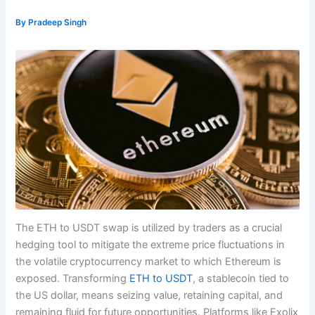
By
Pradeep Singh
The ETH to USDT swap is utilized by traders as a crucial
hedging tool to mitigate the extreme price fluctuations in
the volatile cryptocurrency market to which Ethereum is
exposed. Transforming
ETH to USDT
, a stablecoin tied to
the US dollar, means seizing value, retaining capital, and
remaining fluid for future opportunities. Platforms like Exolix