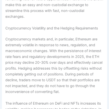
make this an easy and non-custodial exchange to
streamline this process with fast, non-custodial
exchanges.​
Cryptocurrency Volatility and the Hedging Requirements
Cryptocurrency markets and, in particular, Ethereum are
extremely volatile in response to news, regulation, and
macroeconomic changes. With the persistence of interest
rate fears and regulatory developments in 2025, the ETH
price may decline 20-30% over days and effectively cancel
profits. Hedging addresses this by offsetting risks without
completely getting out of positions. During periods of
decline, traders move to USDT so that their portfolios are
not impacted, and they do not have to go through the
inconvenience of converting fiat.
The influence of Ethereum on DeFi and NFTs increases its