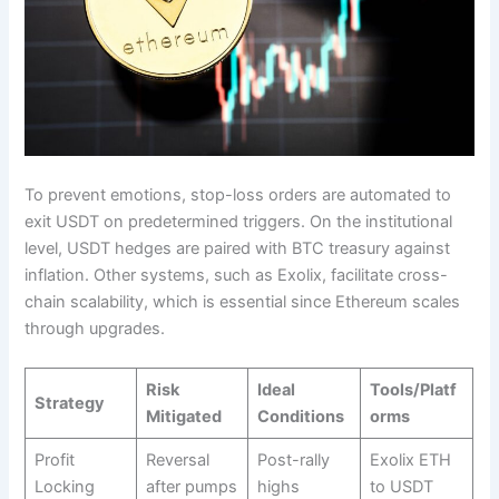
To prevent emotions, stop-loss orders are automated to
exit USDT on predetermined triggers. On the institutional
level, USDT hedges are paired with BTC treasury against
inflation. Other systems, such as Exolix, facilitate cross-
chain scalability, which is essential since Ethereum scales
through upgrades.​
Risk
Ideal
Tools/Platf
Strategy
Mitigated
Conditions
orms
Profit
Reversal
Post-rally
Exolix ETH
Locking
after pumps
highs
to USDT ​