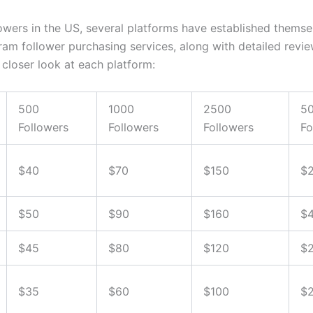
wers in the US, several platforms have established themsel
ram follower purchasing services, along with detailed review
 closer look at each platform:
500
1000
2500
5
Followers
Followers
Followers
Fo
$40
$70
$150
$
$50
$90
$160
$
$45
$80
$120
$
$35
$60
$100
$