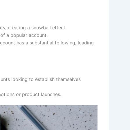
ty, creating a snowball effect.
 of a popular account.
ccount has a substantial following, leading
unts looking to establish themselves
motions or product launches.