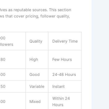
ves as reputable sources. This section
s that cover pricing, follower quality,
000
Quality
Delivery Time
llowers
280
High
Few Hours
400
Good
24-48 Hours
250
Variable
Instant
Within 24
200
Mixed
Hours