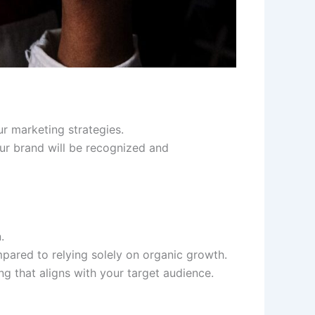
ur marketing strategies.
our brand will be recognized and
.
pared to relying solely on organic growth.
g that aligns with your target audience.