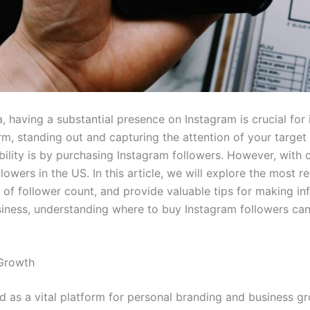
, having a substantial presence on Instagram is crucial for 
orm, standing out and capturing the attention of your targe
bility is by purchasing Instagram followers. However, with co
lowers in the US. In this article, we will explore the most r
 of follower count, and provide valuable tips for making in
iness, understanding where to buy Instagram followers ca
 Growth
d as a vital platform for personal branding and business gr