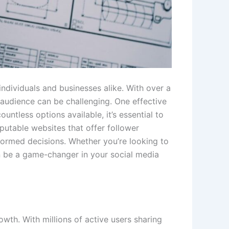
individuals and businesses alike. With over a
t audience can be challenging. One effective
untless options available, it’s essential to
eputable websites that offer follower
formed decisions. Whether you’re looking to
n be a game-changer in your social media
owth. With millions of active users sharing