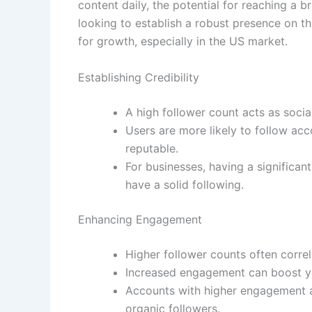
content daily, the potential for reaching a
looking to establish a robust presence on t
for growth, especially in the US market.
Establishing Credibility
A high follower count acts as social
Users are more likely to follow ac
reputable.
For businesses, having a significa
have a solid following.
Enhancing Engagement
Higher follower counts often corre
Increased engagement can boost your
Accounts with higher engagement ar
organic followers.