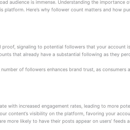
 broad audience is immense. Understanding the importance of
his platform. Here’s why follower count matters and how pu
 proof, signaling to potential followers that your account i
counts that already have a substantial following as they p
nt number of followers enhances brand trust, as consumers 
late with increased engagement rates, leading to more pote
 content’s visibility on the platform, favoring your accoun
e more likely to have their posts appear on users’ feeds 