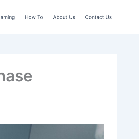
Gaming
How To
About Us
Contact Us
chase