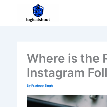
Skip
to
content
Where is the 
Instagram Fol
By
Pradeep Singh