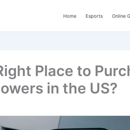
Home
Esports
Online 
Right Place to Pur
lowers in the US?