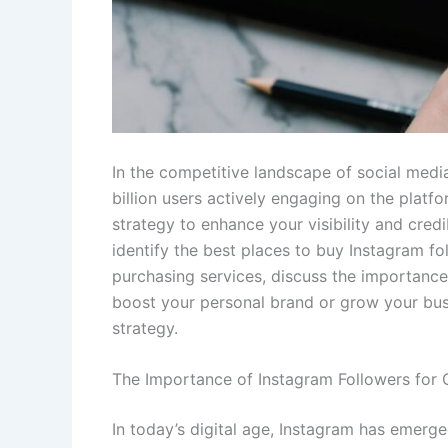
In the competitive landscape of social media
billion users actively engaging on the platf
strategy to enhance your visibility and credi
identify the best places to buy Instagram fol
purchasing services, discuss the importance
boost your personal brand or grow your bus
strategy.
The Importance of Instagram Followers for
In today’s digital age, Instagram has emerge