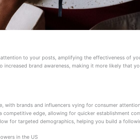
attention to your posts, amplifying the effectiveness of yo
to increased brand awareness, making it more likely that y
e, with brands and influencers vying for consumer attention
a competitive edge, allowing for quicker establishment com
low for targeted demographics, helping you build a followin
lowers in the US