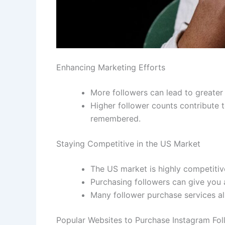
Enhancing Marketing Efforts
More followers can lead to greater 
Higher follower counts contribute 
remembered.
Staying Competitive in the US Market
The US market is highly competitiv
Purchasing followers can give you 
Many follower purchase services al
Popular Websites to Purchase Instagram Fol