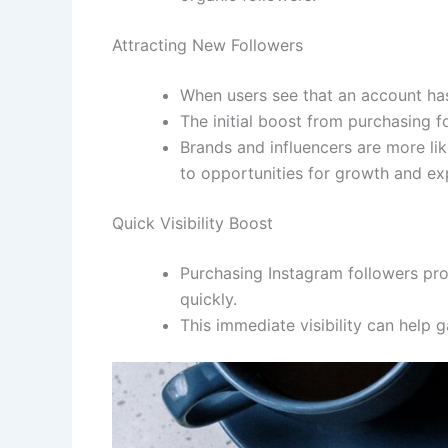
Attracting New Followers
When users see that an account has 
The initial boost from purchasing f
Brands and influencers are more lik
to opportunities for growth and ex
Quick Visibility Boost
Purchasing Instagram followers pro
quickly.
This immediate visibility can help 