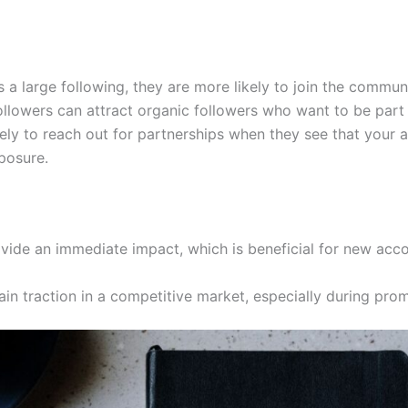
a large following, they are more likely to join the communi
ollowers can attract organic followers who want to be part
ely to reach out for partnerships when they see that your a
posure.
vide an immediate impact, which is beneficial for new acco
gain traction in a competitive market, especially during pro