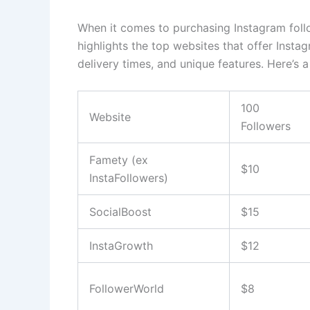
When it comes to purchasing Instagram follo
highlights the top websites that offer Instag
delivery times, and unique features. Here’s a
100
Website
Followers
Famety (ex
$10
InstaFollowers)
SocialBoost
$15
InstaGrowth
$12
FollowerWorld
$8