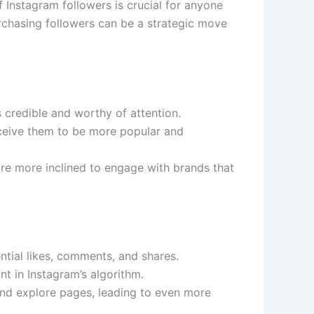
 Instagram followers is crucial for anyone
rchasing followers can be a strategic move
s credible and worthy of attention.
erceive them to be more popular and
are more inclined to engage with brands that
ntial likes, comments, and shares.
t in Instagram’s algorithm.
and explore pages, leading to even more