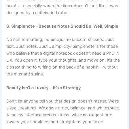
bursts—especially when the timer doesn’t look like it was
designed by a caffeinated robot.
6. Simplenote – Because Notes Should Be, Well, Simple
No rich formatting, no emojis, no unicorn stickers. Just
text. Just notes. Just… simplicity.
Simplenote
is for those
who believe that a digital notebook doesn’t need a PhD in
UX. You open it, type your thoughts, and move on. It’s the
closest thing to writing on the back of a napkin—without
the mustard stains.
Beauty Isn’t a Luxury—It’s a Strategy
Don’t let anyone tell you that design doesn’t matter. We’re
visual creatures. We crave order, balance, and whitespace.
A messy interface breeds stress, while an elegant one
lowers your shoulders and straightens your spine.