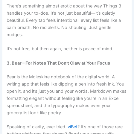
There’s something almost erotic about the way
Things 3
handles your to-dos. It’s not just beautiful—it’s
quietly
beautiful. Every tap feels intentional, every list feels like a
calm breath. No red alerts. No shouting. Just gentle
nudges.
It’s not free, but then again, neither is peace of mind.
3. Bear – For Notes That Don’t Claw at Your Focus
Bear is the Moleskine notebook of the digital world. A
writing app that feels like dipping a pen into fresh ink. You
open it, and it’s just you and your words. Markdown makes
formatting elegant without feeling like you’re in an Excel
spreadsheet, and the typography makes even your
grocery list look like poetry.
Speaking of clarity, ever tried
IviBet
? It’s one of those rare
betting platforms that doesn’t flood your screen with