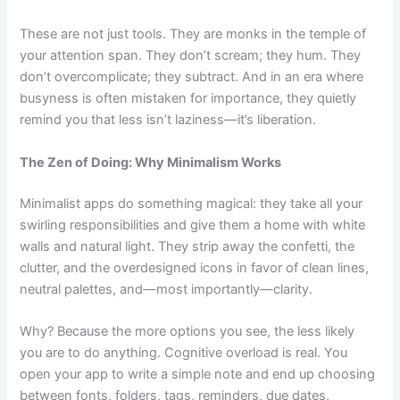
These are not just tools. They are monks in the temple of
your attention span. They don’t scream; they hum. They
don’t overcomplicate; they subtract. And in an era where
busyness is often mistaken for importance, they quietly
remind you that less isn’t laziness—it’s liberation.
The Zen of Doing: Why Minimalism Works
Minimalist apps do something magical: they take all your
swirling responsibilities and give them a home with white
walls and natural light. They strip away the confetti, the
clutter, and the overdesigned icons in favor of clean lines,
neutral palettes, and—most importantly—clarity.
Why? Because the more options you see, the less likely
you are to do anything. Cognitive overload is real. You
open your app to write a simple note and end up choosing
between fonts, folders, tags, reminders, due dates,