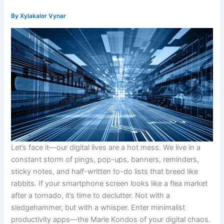
By
Xylakalor Vynar
Let’s face it—our digital lives are a hot mess. We live in a
constant storm of pings, pop-ups, banners, reminders,
sticky notes, and half-written to-do lists that breed like
rabbits. If your smartphone screen looks like a flea market
after a tornado, it’s time to declutter. Not with a
sledgehammer, but with a whisper. Enter minimalist
productivity apps—the Marie Kondos of your digital chaos.