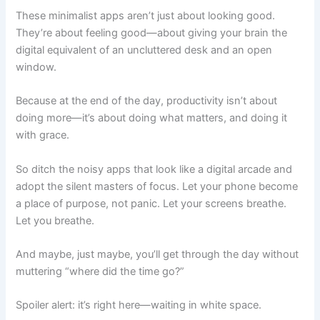
These minimalist apps aren’t just about looking good.
They’re about
feeling
good—about giving your brain the
digital equivalent of an uncluttered desk and an open
window.
Because at the end of the day, productivity isn’t about
doing more—it’s about doing what matters, and doing it
with grace.
So ditch the noisy apps that look like a digital arcade and
adopt the silent masters of focus. Let your phone become
a place of purpose, not panic. Let your screens breathe.
Let
you
breathe.
And maybe, just maybe, you’ll get through the day without
muttering “where did the time go?”
Spoiler alert: it’s right here—waiting in white space.