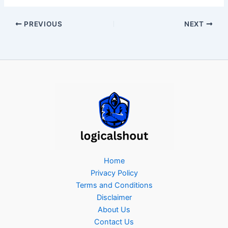
PREVIOUS
NEXT
Home
Privacy Policy
Terms and Conditions
Disclaimer
About Us
Contact Us