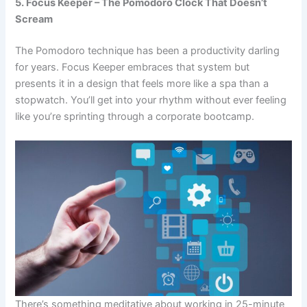
5. Focus Keeper – The Pomodoro Clock That Doesn’t
Scream
The Pomodoro technique has been a productivity darling
for years.
Focus Keeper
embraces that system but
presents it in a design that feels more like a spa than a
stopwatch. You’ll get into your rhythm without ever feeling
like you’re sprinting through a corporate bootcamp.
There’s something meditative about working in 25-minute