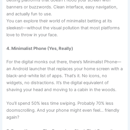
banners or buzzwords. Clean interface, easy navigation,
and actually fun to use.
You can explore their world of minimalist betting at its
sleekest—without the visual pollution that most platforms
love to throw in your face.
4. Minimalist Phone (Yes, Really)
For the digital monks out there, there’s
Minimalist Phone
—
an Android launcher that replaces your home screen with a
black-and-white list of apps. That’s it. No icons, no
widgets, no distractions. It’s the digital equivalent of
shaving your head and moving to a cabin in the woods.
You’ll spend 50% less time swiping. Probably 70% less
doomscrolling. And your phone might even feel… friendly
again?