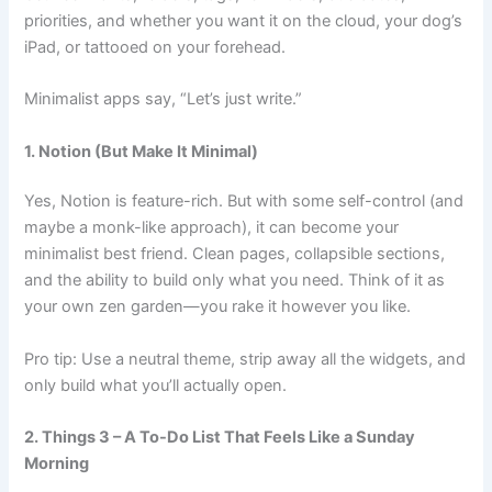
priorities, and whether you want it on the cloud, your dog’s
iPad, or tattooed on your forehead.
Minimalist apps say, “Let’s just write.”
1. Notion (But Make It Minimal)
Yes, Notion is feature-rich. But with some self-control (and
maybe a monk-like approach), it can become your
minimalist best friend. Clean pages, collapsible sections,
and the ability to build only what you need. Think of it as
your own zen garden—you rake it however you like.
Pro tip: Use a neutral theme, strip away all the widgets, and
only build what you’ll actually open.
2. Things 3 – A To-Do List That Feels Like a Sunday
Morning