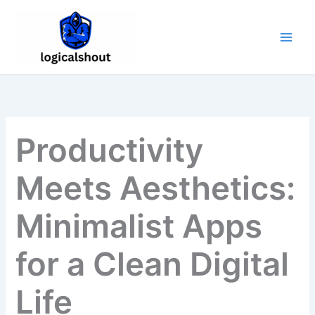
Skip
to
content
Productivity
Meets Aesthetics:
Minimalist Apps
for a Clean Digital
Life