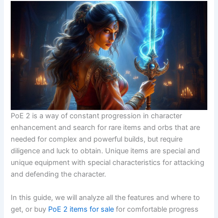
PoE 2 is a way of constant progression in character
enhancement and search for rare items and orbs that are
needed for complex and powerful builds, but require
diligence and luck to obtain. Unique items are special and
unique equipment with special characteristics for attacking
and defending the character.
In this guide, we will analyze all the features and where to
get, or buy
PoE 2 items for sale
for comfortable progress