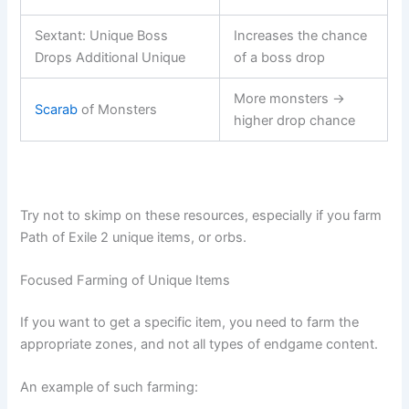
Sextant: Unique Boss
Increases the chance
Drops Additional Unique
of a boss drop
More monsters →
Scarab
of Monsters
higher drop chance
Try not to skimp on these resources, especially if you farm
Path of Exile 2 unique items, or orbs.
Focused Farming of Unique Items
If you want to get a specific item, you need to farm the
appropriate zones, and not all types of endgame content.
An example of such farming: