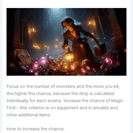
Focus on the number of monsters and the more you kill,
the higher the chance, because the drop is calculated
individually for each enemy. Increase the chance of Magic
Find – this criterion is on equipment and in amulets and
other additional items.
How to increase the chance: