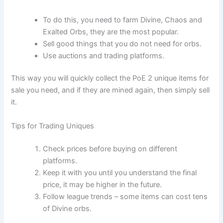
To do this, you need to farm Divine, Chaos and
Exalted Orbs, they are the most popular.
Sell good things that you do not need for orbs.
Use auctions and trading platforms.
This way you will quickly collect the PoE 2 unique items for
sale you need, and if they are mined again, then simply sell
it.
Tips for Trading Uniques
Check prices before buying on different
platforms.
Keep it with you until you understand the final
price, it may be higher in the future.
Follow league trends – some items can cost tens
of Divine orbs.