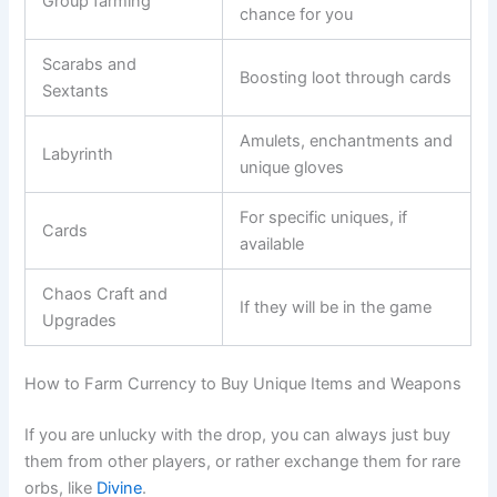
Group farming
chance for you
Scarabs and
Boosting loot through cards
Sextants
Amulets, enchantments and
Labyrinth
unique gloves
For specific uniques, if
Cards
available
Chaos Craft and
If they will be in the game
Upgrades
How to Farm Currency to Buy Unique Items and Weapons
If you are unlucky with the drop, you can always just buy
them from other players, or rather exchange them for rare
orbs, like
Divine
.