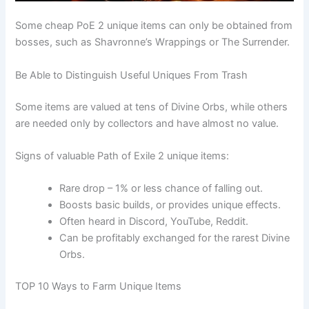
Some cheap PoE 2 unique items can only be obtained from
bosses, such as Shavronne’s Wrappings or The Surrender.
Be Able to Distinguish Useful Uniques From Trash
Some items are valued at tens of Divine Orbs, while others
are needed only by collectors and have almost no value.
Signs of valuable Path of Exile 2 unique items:
Rare drop – 1% or less chance of falling out.
Boosts basic builds, or provides unique effects.
Often heard in Discord, YouTube, Reddit.
Can be profitably exchanged for the rarest Divine
Orbs.
TOP 10 Ways to Farm Unique Items