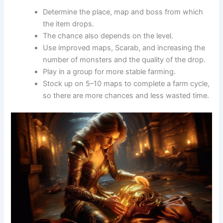
Determine the place, map and boss from which
the item drops.
The chance also depends on the level.
Use improved maps, Scarab, and increasing the
number of monsters and the quality of the drop.
Play in a group for more stable farming.
Stock up on 5–10 maps to complete a farm cycle,
so there are more chances and less wasted time.