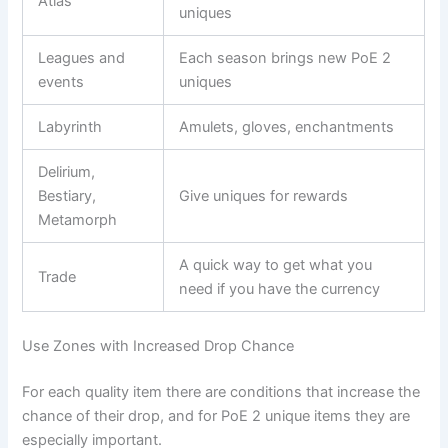
Atlas
uniques
Leagues and
Each season brings new PoE 2
events
uniques
Labyrinth
Amulets, gloves, enchantments
Delirium,
Bestiary,
Give uniques for rewards
Metamorph
A quick way to get what you
Trade
need if you have the currency
Use Zones with Increased Drop Chance
For each quality item there are conditions that increase the
chance of their drop, and for PoE 2 unique items they are
especially important.