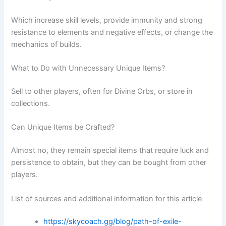
Which increase skill levels, provide immunity and strong
resistance to elements and negative effects, or change the
mechanics of builds.
What to Do with Unnecessary Unique Items?
Sell to other players, often for Divine Orbs, or store in
collections.
Can Unique Items be Crafted?
Almost no, they remain special items that require luck and
persistence to obtain, but they can be bought from other
players.
List of sources and additional information for this article
https://skycoach.gg/blog/path-of-exile-