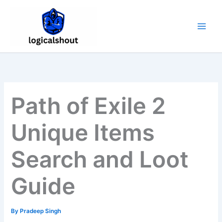
Skip
to
content
Path of Exile 2
Unique Items
Search and Loot
Guide
By
Pradeep Singh