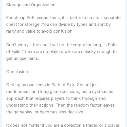
Storage and Organization
For cheap PoE unique items, it is better to create a separate
chest for storage. You can divide by types and sort by
rarity and value to avoid confusion.
Don’t worry – the chest will not be empty for long, in Path
of Exile 2 there are no players who are unlucky enough to
get unique items.
Conclusion
Getting unique items in Path of Exile 2 is not just
randomness and long game sessions, but a systematic
approach that requires players to think through and
understand their actions. Then the random factor leaves
the gameplay, or becomes less decisive.
It does not matter if you are a collector, a trader, or a player