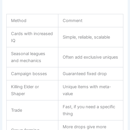
Method
Comment
Cards with increased
Simple, reliable, scalable
IQ
Seasonal leagues
Often add exclusive uniques
and mechanics
Campaign bosses
Guaranteed fixed drop
Killing Elder or
Unique items with meta-
Shaper
value
Fast, if you need a specific
Trade
thing
More drops give more