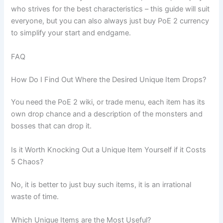
who strives for the best characteristics – this guide will suit
everyone, but you can also always just buy PoE 2 currency
to simplify your start and endgame.
FAQ
How Do I Find Out Where the Desired Unique Item Drops?
You need the PoE 2 wiki, or trade menu, each item has its
own drop chance and a description of the monsters and
bosses that can drop it.
Is it Worth Knocking Out a Unique Item Yourself if it Costs
5 Chaos?
No, it is better to just buy such items, it is an irrational
waste of time.
Which Unique Items are the Most Useful?