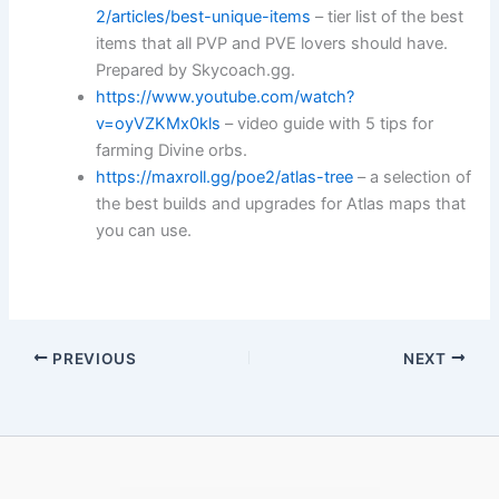
2/articles/best-unique-items
– tier list of the best
items that all PVP and PVE lovers should have.
Prepared by Skycoach.gg.
https://www.youtube.com/watch?
v=oyVZKMx0kls
– video guide with 5 tips for
farming Divine orbs.
https://maxroll.gg/poe2/atlas-tree
– a selection of
the best builds and upgrades for Atlas maps that
you can use.
PREVIOUS
NEXT