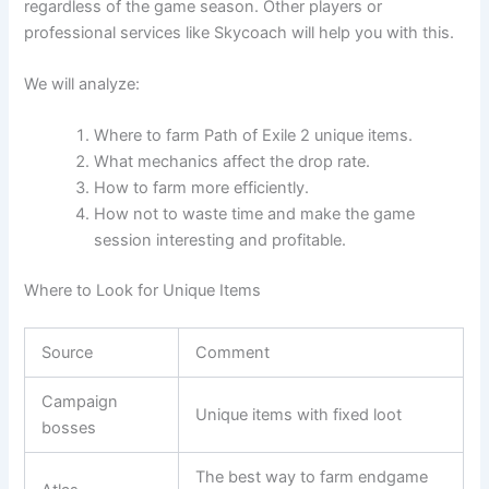
regardless of the game season. Other players or
professional services like Skycoach will help you with this.
We will analyze:
Where to farm Path of Exile 2 unique items.
What mechanics affect the drop rate.
How to farm more efficiently.
How not to waste time and make the game
session interesting and profitable.
Where to Look for Unique Items
Source
Comment
Campaign
Unique items with fixed loot
bosses
The best way to farm endgame