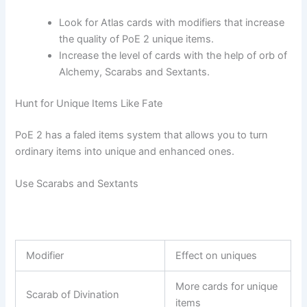
Look for Atlas cards with modifiers that increase
the quality of PoE 2 unique items.
Increase the level of cards with the help of orb of
Alchemy, Scarabs and Sextants.
Hunt for Unique Items Like Fate
PoE 2 has a faled items system that allows you to turn
ordinary items into unique and enhanced ones.
Use Scarabs and Sextants
Modifier
Effect on uniques
More cards for unique
Scarab of Divination
items