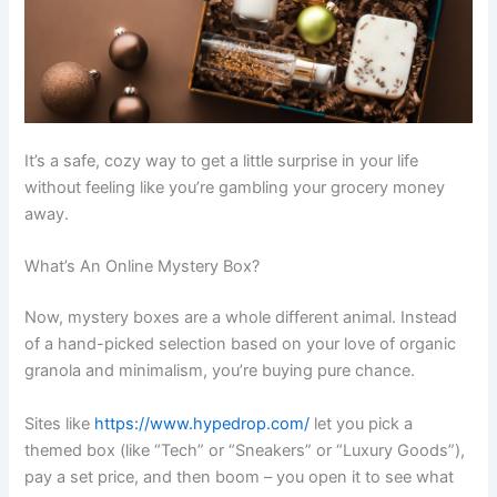
It’s a safe, cozy way to get a little surprise in your life
without feeling like you’re gambling your grocery money
away.
What’s An Online Mystery Box?
Now, mystery boxes are a whole different animal. Instead
of a hand-picked selection based on your love of organic
granola and minimalism, you’re buying pure chance.
Sites like
https://www.hypedrop.com/
let you pick a
themed box (like “Tech” or “Sneakers” or “Luxury Goods”),
pay a set price, and then boom – you open it to see what