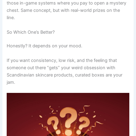
those in-game systems where you pay to open a mystery
chest. Same concept, but with real-world prizes on the
line.
So Which One’s Better?
Honestly? It depends on your mood.
If you want consistency, low risk, and the feeling that
someone out there “gets” your weird obsession with
Scandinavian skincare products, curated boxes are your
jam.