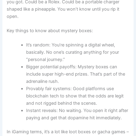
you got. Could be a Rolex. Could be a portable charger
shaped like a pineapple. You won’t know until you rip it
open.
Key things to know about mystery boxes:
It’s random: You’re spinning a digital wheel,
basically. No one’s curating anything for your
“personal journey.”
Bigger potential payoffs: Mystery boxes can
include super high-end prizes. That’s part of the
adrenaline rush.
Provably fair systems: Good platforms use
blockchain tech to show that the odds are legit
and not rigged behind the scenes.
Instant reveals: No waiting. You open it right after
paying and get that dopamine hit immediately.
In iGaming terms, it’s a lot like loot boxes or gacha games –