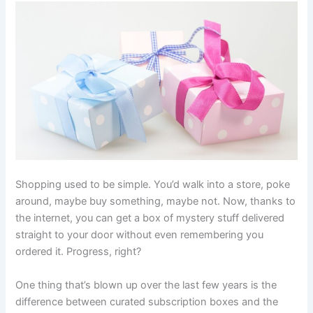
Shopping used to be simple. You’d walk into a store, poke
around, maybe buy something, maybe not. Now, thanks to
the internet, you can get a box of mystery stuff delivered
straight to your door without even remembering you
ordered it. Progress, right?
One thing that’s blown up over the last few years is the
difference between curated subscription boxes and the