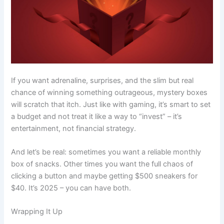
If you want adrenaline, surprises, and the slim but real
chance of winning something outrageous, mystery boxes
will scratch that itch. Just like with gaming, it’s smart to set
a budget and not treat it like a way to “invest” – it’s
entertainment, not financial strategy.
And let’s be real: sometimes you want a reliable monthly
box of snacks. Other times you want the full chaos of
clicking a button and maybe getting $500 sneakers for
$40. It’s 2025 – you can have both.
Wrapping It Up