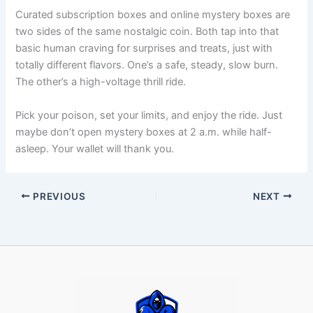
Curated subscription boxes and online mystery boxes are
two sides of the same nostalgic coin. Both tap into that
basic human craving for surprises and treats, just with
totally different flavors. One’s a safe, steady, slow burn.
The other’s a high-voltage thrill ride.
Pick your poison, set your limits, and enjoy the ride. Just
maybe don’t open mystery boxes at 2 a.m. while half-
asleep. Your wallet will thank you.
PREVIOUS
NEXT