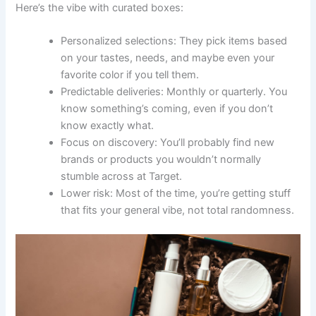
Here’s the vibe with curated boxes:
Personalized selections: They pick items based
on your tastes, needs, and maybe even your
favorite color if you tell them.
Predictable deliveries: Monthly or quarterly. You
know something’s coming, even if you don’t
know exactly what.
Focus on discovery: You’ll probably find new
brands or products you wouldn’t normally
stumble across at Target.
Lower risk: Most of the time, you’re getting stuff
that fits your general vibe, not total randomness.