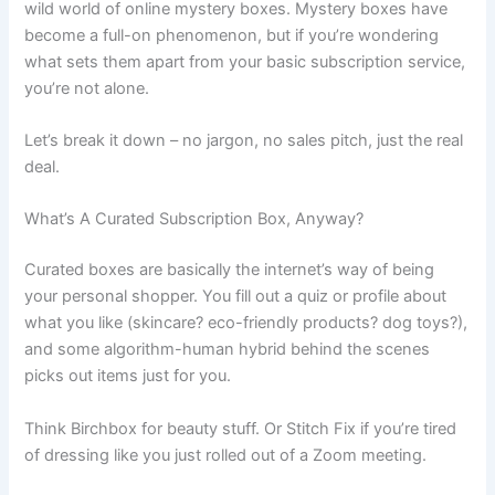
wild world of online mystery boxes. Mystery boxes have
become a full-on phenomenon, but if you’re wondering
what sets them apart from your basic subscription service,
you’re not alone.
Let’s break it down – no jargon, no sales pitch, just the real
deal.
What’s A Curated Subscription Box, Anyway?
Curated boxes are basically the internet’s way of being
your personal shopper. You fill out a quiz or profile about
what you like (skincare? eco-friendly products? dog toys?),
and some algorithm-human hybrid behind the scenes
picks out items just for you.
Think Birchbox for beauty stuff. Or Stitch Fix if you’re tired
of dressing like you just rolled out of a Zoom meeting.