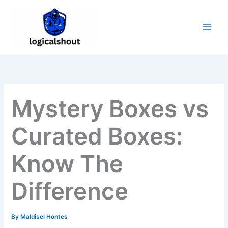
Skip
to
content
Mystery Boxes vs
Curated Boxes:
Know The
Difference
By
Maldisel Hontes