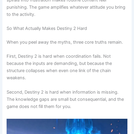
punishing. The game amplifies whatever attitude you bring
to the activity.
So What Actually Makes Destiny 2 Hard
When you peel away the myths, three core truths remain.
First, Destiny 2 is hard when coordination fails. Not
because the inputs are demanding, but because the
structure collapses when even one link of the chain
weakens.
Second, Destiny 2 is hard when information is missing.
The knowledge gaps are small but consequential, and the
game does not fill them for you.