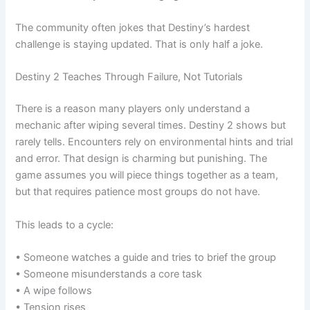
The community often jokes that Destiny’s hardest
challenge is staying updated. That is only half a joke.
Destiny 2 Teaches Through Failure, Not Tutorials
There is a reason many players only understand a
mechanic after wiping several times. Destiny 2 shows but
rarely tells. Encounters rely on environmental hints and trial
and error. That design is charming but punishing. The
game assumes you will piece things together as a team,
but that requires patience most groups do not have.
This leads to a cycle:
• Someone watches a guide and tries to brief the group
• Someone misunderstands a core task
• A wipe follows
• Tension rises