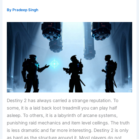
By
Pradeep Singh
Destiny 2 has always carried a strange reputation. To
some, it is a laid back loot treadmill you can play half
asleep. To others, it is a labyrinth of arcane systems,
punishing raid mechanics and item level ceilings. The truth
is less dramatic and far more interesting. Destiny 2 is only
as hard as the structure around it. Most players do not