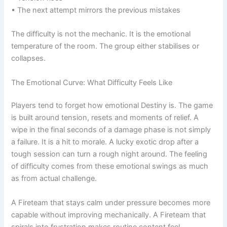
• The next attempt mirrors the previous mistakes
The difficulty is not the mechanic. It is the emotional
temperature of the room. The group either stabilises or
collapses.
The Emotional Curve: What Difficulty Feels Like
Players tend to forget how emotional Destiny is. The game
is built around tension, resets and moments of relief. A
wipe in the final seconds of a damage phase is not simply
a failure. It is a hit to morale. A lucky exotic drop after a
tough session can turn a rough night around. The feeling
of difficulty comes from these emotional swings as much
as from actual challenge.
A Fireteam that stays calm under pressure becomes more
capable without improving mechanically. A Fireteam that
spirals into frustration makes routine content feel