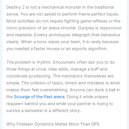
Destiny 2 is not a mechanical monster in the traditional
sense. You are not asked to perform frame perfect inputs.
Most activities do not require fighting game reflexes or the
micro precision of an arena shooter. Gunplay is responsive
and readable. Enemy archetypes telegraph their behaviour
clearly. When a boss wipes your team, it is rarely because
you needed a faster mouse or an esports algorithm.
The problem is rhythm. Encounters often ask you to do
three things at once: clear adds, manage a buff and
coordinate positioning. The mechanics themselves are
simple. The collision of tasks, timers and mistakes is what
makes them feel overwhelming. Anyone can dunk a ball in
the
Scourge of the Past arena
. Doing it while snipers
respawn behind you and while your partner is trying to
survive a berserker is a different story.
Why Fireteam Dynamics Matter More Than DPS