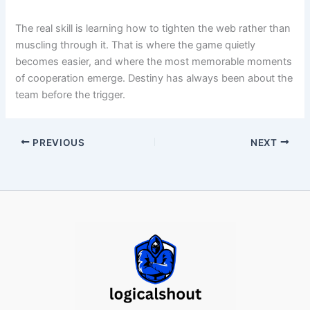
The real skill is learning how to tighten the web rather than
muscling through it. That is where the game quietly
becomes easier, and where the most memorable moments
of cooperation emerge. Destiny has always been about the
team before the trigger.
PREVIOUS
NEXT