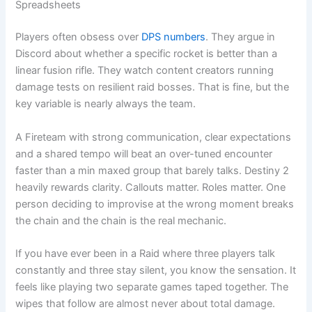
Spreadsheets
Players often obsess over
DPS numbers
. They argue in
Discord about whether a specific rocket is better than a
linear fusion rifle. They watch content creators running
damage tests on resilient raid bosses. That is fine, but the
key variable is nearly always the team.
A Fireteam with strong communication, clear expectations
and a shared tempo will beat an over-tuned encounter
faster than a min maxed group that barely talks. Destiny 2
heavily rewards clarity. Callouts matter. Roles matter. One
person deciding to improvise at the wrong moment breaks
the chain and the chain is the real mechanic.
If you have ever been in a Raid where three players talk
constantly and three stay silent, you know the sensation. It
feels like playing two separate games taped together. The
wipes that follow are almost never about total damage.