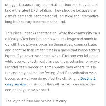
struggle because they cannot aim or because they do not
know the latest DPS rotation. They struggle because the
game’s demands become social, logistical and interpretive
long before they become mechanical.
This piece unpacks that tension. What the community calls
difficulty often has little to do with challenge and much to
do with how players organise themselves, communicate,
and prioritise their limited time in a game that keeps adding
layers. If you ever wondered why a Fireteam can fall apart
while everyone technically knows the mechanics, or why a
Nightfall feels harder on some weeks than others, this is
the anatomy behind the feeling. And if coordination ever
becomes a wall you do not feel like climbing, a
Destiny 2
carry service
can smooth the path so you can enjoy the
content at your own speed.
The Myth of Pure Mechanical Difficulty