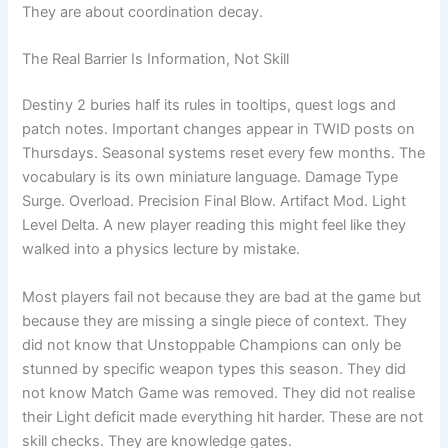
They are about coordination decay.
The Real Barrier Is Information, Not Skill
Destiny 2 buries half its rules in tooltips, quest logs and
patch notes. Important changes appear in TWID posts on
Thursdays. Seasonal systems reset every few months. The
vocabulary is its own miniature language. Damage Type
Surge. Overload. Precision Final Blow. Artifact Mod. Light
Level Delta. A new player reading this might feel like they
walked into a physics lecture by mistake.
Most players fail not because they are bad at the game but
because they are missing a single piece of context. They
did not know that Unstoppable Champions can only be
stunned by specific weapon types this season. They did
not know Match Game was removed. They did not realise
their Light deficit made everything hit harder. These are not
skill checks. They are knowledge gates.