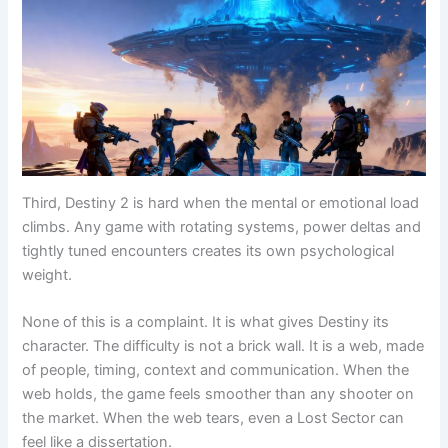
Third, Destiny 2 is hard when the mental or emotional load
climbs. Any game with rotating systems, power deltas and
tightly tuned encounters creates its own psychological
weight.
None of this is a complaint. It is what gives Destiny its
character. The difficulty is not a brick wall. It is a web, made
of people, timing, context and communication. When the
web holds, the game feels smoother than any shooter on
the market. When the web tears, even a Lost Sector can
feel like a dissertation.