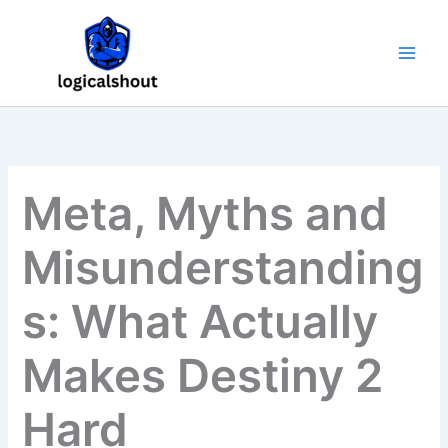
Skip
to
content
Meta, Myths and
Misunderstanding
s: What Actually
Makes Destiny 2
Hard