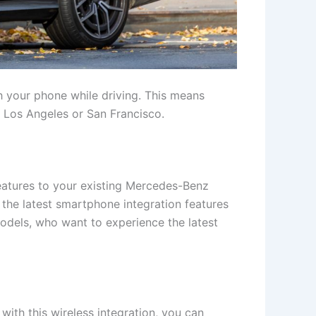
th your phone while driving. This means
ke Los Angeles or San Francisco.
features to your existing Mercedes-Benz
 the latest smartphone integration features
models, who want to experience the latest
ith this wireless integration, you can