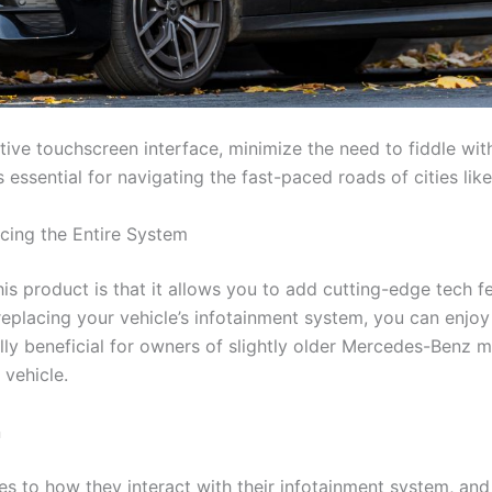
itive touchscreen interface, minimize the need to fiddle wi
s essential for navigating the fast-paced roads of cities li
cing the Entire System
his product is that it allows you to add cutting-edge tech 
replacing your vehicle’s infotainment system, you can enjoy
ally beneficial for owners of slightly older Mercedes-Benz 
vehicle.
n
 to how they interact with their infotainment system, and w