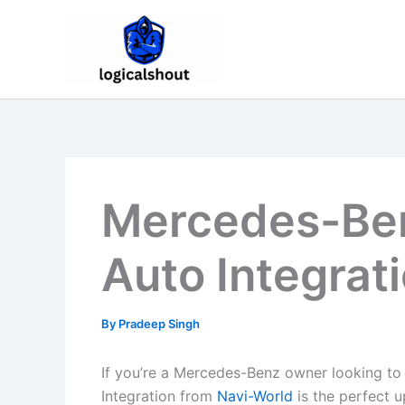
Skip
to
content
Mercedes-Ben
Auto Integrat
By
Pradeep Singh
If you’re a Mercedes-Benz owner looking to
Integration from
Navi-World
is the perfect 