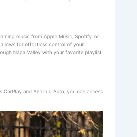
eaming music from Apple Music, Spotify, or
 allows for effortless control of your
ugh Napa Valley with your favorite playlist
ess CarPlay and Android Auto, you can access