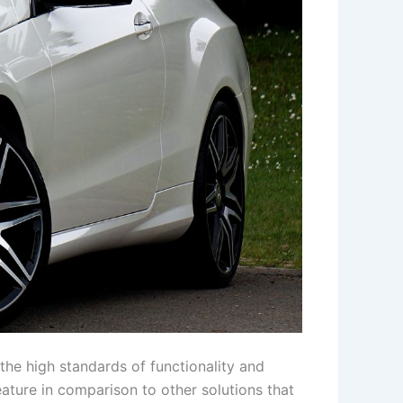
the high standards of functionality and
eature in comparison to other solutions that