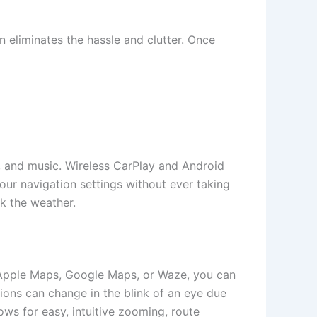
on eliminates the hassle and clutter. Once
ls, and music. Wireless CarPlay and Android
your navigation settings without ever taking
ck the weather.
r Apple Maps, Google Maps, or Waze, you can
tions can change in the blink of an eye due
lows for easy, intuitive zooming, route