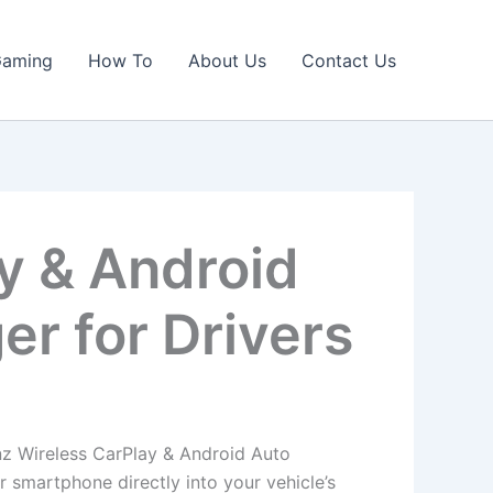
Gaming
How To
About Us
Contact Us
y & Android
r for Drivers
nz Wireless CarPlay & Android Auto
 smartphone directly into your vehicle’s