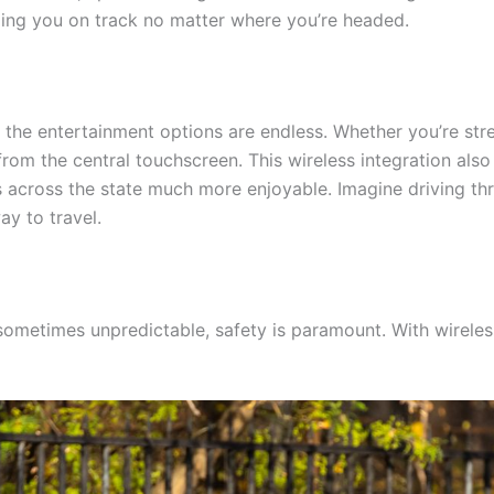
eping you on track no matter where you’re headed.
the entertainment options are endless. Whether you’re str
from the central touchscreen. This wireless integration also
across the state much more enjoyable. Imagine driving thro
ay to travel.
 sometimes unpredictable, safety is paramount. With wirel