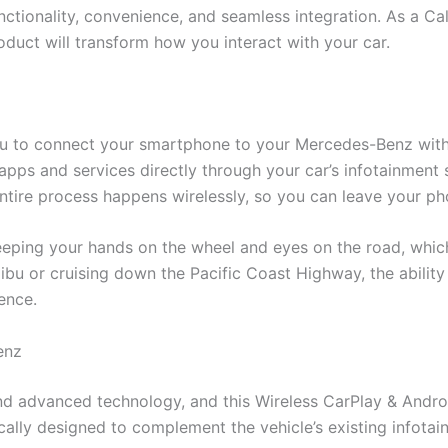
ctionality, convenience, and seamless integration. As a Cal
roduct will transform how you interact with your car.
ou to connect your smartphone to your Mercedes-Benz wit
 apps and services directly through your car’s infotainment 
ntire process happens wirelessly, so you can leave your ph
keeping your hands on the wheel and eyes on the road, whic
bu or cruising down the Pacific Coast Highway, the ability 
ence.
enz
nd advanced technology, and this Wireless CarPlay & Androi
ically designed to complement the vehicle’s existing infota