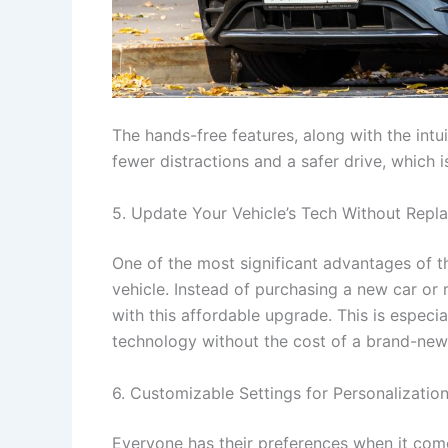
The hands-free features, along with the intu
fewer distractions and a safer drive, which i
5. Update Your Vehicle’s Tech Without Repla
One of the most significant advantages of t
vehicle. Instead of purchasing a new car or 
with this affordable upgrade. This is especi
technology without the cost of a brand-new 
6. Customizable Settings for Personalizatio
Everyone has their preferences when it comes