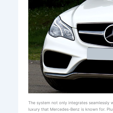
The system not only integrates seamlessly wi
luxury that Mercedes-Benz is known for. Plus