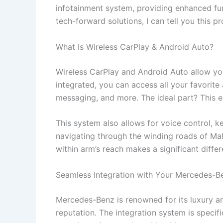
infotainment system, providing enhanced fun
tech-forward solutions, I can tell you this p
What Is Wireless CarPlay & Android Auto?
Wireless CarPlay and Android Auto allow y
integrated, you can access all your favorite
messaging, and more. The ideal part? This e
This system also allows for voice control, 
navigating through the winding roads of Mali
within arm’s reach makes a significant differ
Seamless Integration with Your Mercedes-B
Mercedes-Benz is renowned for its luxury a
reputation. The integration system is specif