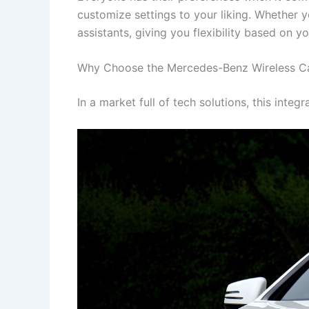
customize settings to your liking. Whether y
assistants, giving you flexibility based on y
Why Choose the Mercedes-Benz Wireless Car
In a market full of tech solutions, this int