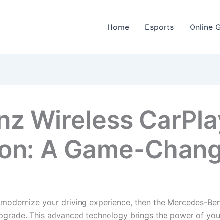
Home
Esports
Online 
z Wireless CarPla
ion: A Game-Change
 modernize your driving experience, then the Mercedes-Be
upgrade. This advanced technology brings the power of your