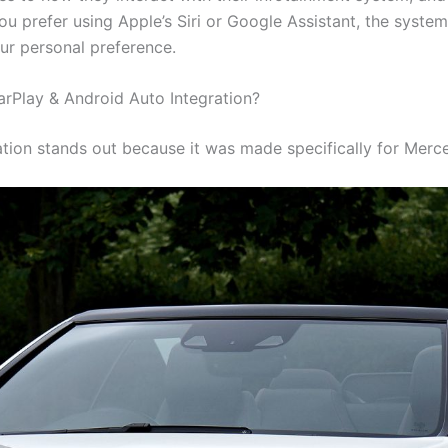
ou prefer using Apple’s Siri or Google Assistant, the syste
our personal preference.
Play & Android Auto Integration?
egration stands out because it was made specifically for Mer