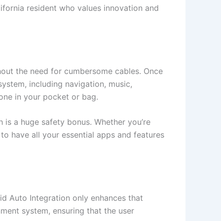
ifornia resident who values innovation and
hout the need for cumbersome cables. Once
system, including navigation, music,
one in your pocket or bag.
h is a huge safety bonus. Whether you’re
to have all your essential apps and features
d Auto Integration only enhances that
inment system, ensuring that the user