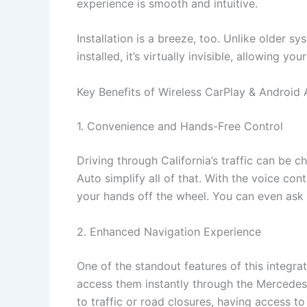
experience is smooth and intuitive.
Installation is a breeze, too. Unlike older s
installed, it’s virtually invisible, allowing yo
Key Benefits of Wireless CarPlay & Android 
1. Convenience and Hands-Free Control
Driving through California’s traffic can be c
Auto simplify all of that. With the voice co
your hands off the wheel. You can even ask S
2. Enhanced Navigation Experience
One of the standout features of this integr
access them instantly through the Mercedes-B
to traffic or road closures, having access to