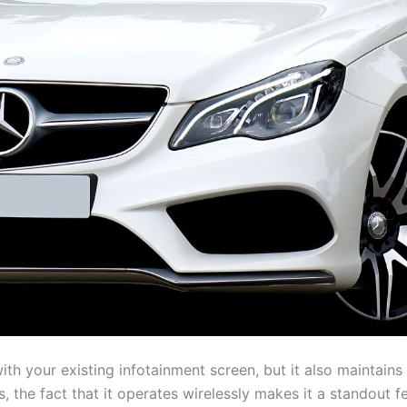
th your existing infotainment screen, but it also maintains 
, the fact that it operates wirelessly makes it a standout f