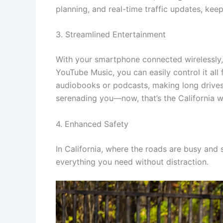
planning, and real-time traffic updates, ke
3. Streamlined Entertainment
With your smartphone connected wirelessly, 
YouTube Music, you can easily control it all 
audiobooks or podcasts, making long drives 
serenading you—now, that’s the California w
4. Enhanced Safety
In California, where the roads are busy and
everything you need without distraction.