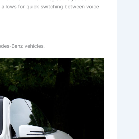
m allows for quick switching between voice
cedes-Benz vehicles.