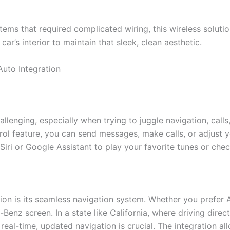
ystems that required complicated wiring, this wireless soluti
ur car’s interior to maintain that sleek, clean aesthetic.
Auto Integration
hallenging, especially when trying to juggle navigation, cal
ntrol feature, you can send messages, make calls, or adjust 
iri or Google Assistant to play your favorite tunes or che
ation is its seamless navigation system. Whether you prefe
enz screen. In a state like California, where driving direc
 real-time, updated navigation is crucial. The integration al