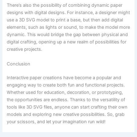
There’s also the possibility of combining dynamic paper
designs with digital designs. For instance, a designer might
use a 3D SVG model to print a base, but then add digital
elements, such as lights or sound, to make the model more
dynamic. This would bridge the gap between physical and
digital crafting, opening up a new realm of possibilities for
creative projects.
Conclusion
Interactive paper creations have become a popular and
engaging way to create both fun and functional projects.
Whether used for education, decoration, or prototyping,
the opportunities are endless. Thanks to the versatility of
tools like 3D SVG files, anyone can start crafting their own
models and exploring new creative possibilities. So, grab
your scissors, and let your imagination run wild!