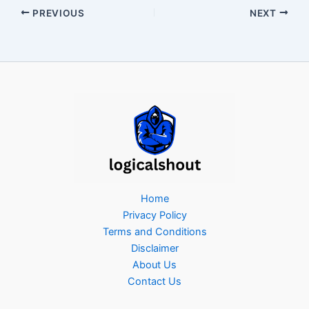
PREVIOUS
NEXT
Home
Privacy Policy
Terms and Conditions
Disclaimer
About Us
Contact Us