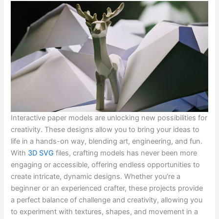
Interactive paper models are unlocking new possibilities for
creativity. These designs allow you to bring your ideas to
life in a hands-on way, blending art, engineering, and fun.
With
3D SVG
files, crafting models has never been more
engaging or accessible, offering endless opportunities to
create intricate, dynamic designs. Whether you’re a
beginner or an experienced crafter, these projects provide
a perfect balance of challenge and creativity, allowing you
to experiment with textures, shapes, and movement in a