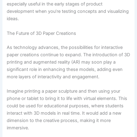
especially useful in the early stages of product
development when you’re testing concepts and visualizing
ideas.
The Future of 3D Paper Creations
As technology advances, the possibilities for interactive
paper creations continue to expand. The introduction of 3D
printing and augmented reality (AR) may soon play a
significant role in enhancing these models, adding even
more layers of interactivity and engagement.
Imagine printing a paper sculpture and then using your
phone or tablet to bring it to life with virtual elements. This
could be used for educational purposes, where students
interact with 3D models in real time. It would add a new
dimension to the creative process, making it more
immersive.