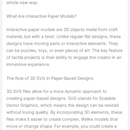
whole new way.
What Are Interactive Paper Models?
Interactive paper models are 3D objects made from craft
material, but with a twist. Unlike regular flat designs, these
designs have moving parts or interactive elements. They
can be puzzles, toys, or even pieces of art. The key feature
of tactile projects is their ability to engage the creator in an
immersive experience.
The Role of 3D SVG in Paper-Based Designs
3D SVG files allow for a more dynamic approach to
creating paper-based designs. SVG stands for Scalable
Vector Graphics, which means the design can be resized
without losing quality. By incorporating 3D elements, these
files make it easier to create complex, lifelike models that
move or change shape. For example, you could create a