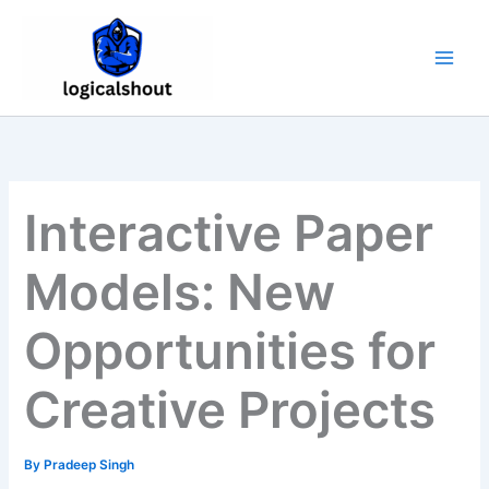
Skip
to
content
Interactive Paper
Models: New
Opportunities for
Creative Projects
By
Pradeep Singh