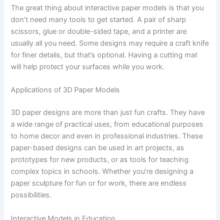
The great thing about interactive paper models is that you
don’t need many tools to get started. A pair of sharp
scissors, glue or double-sided tape, and a printer are
usually all you need. Some designs may require a craft knife
for finer details, but that’s optional. Having a cutting mat
will help protect your surfaces while you work.
Applications of 3D Paper Models
3D paper designs are more than just fun crafts. They have
a wide range of practical uses, from educational purposes
to home decor and even in professional industries. These
paper-based designs can be used in art projects, as
prototypes for new products, or as tools for teaching
complex topics in schools. Whether you’re designing a
paper sculpture for fun or for work, there are endless
possibilities.
Interactive Models in Education