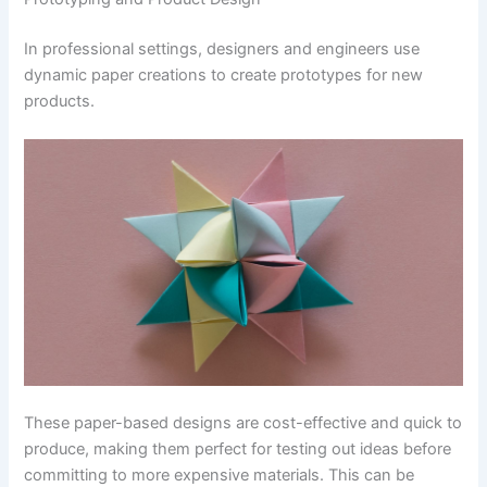
In professional settings, designers and engineers use
dynamic paper creations to create prototypes for new
products.
These paper-based designs are cost-effective and quick to
produce, making them perfect for testing out ideas before
committing to more expensive materials. This can be