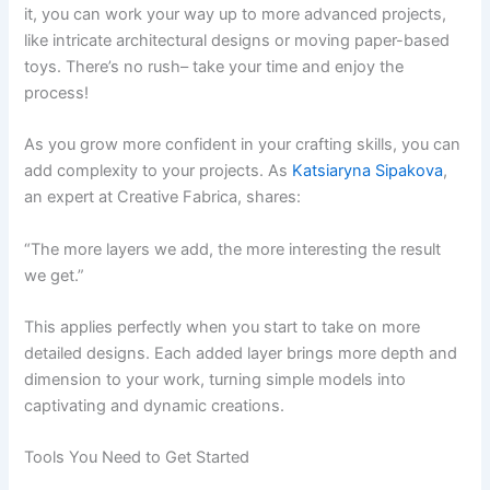
it, you can work your way up to more advanced projects,
like intricate architectural designs or moving paper-based
toys. There’s no rush– take your time and enjoy the
process!
As you grow more confident in your crafting skills, you can
add complexity to your projects. As
Katsiaryna Sipakova
,
an expert at Creative Fabrica, shares:
“The more layers we add, the more interesting the result
we get.”
This applies perfectly when you start to take on more
detailed designs. Each added layer brings more depth and
dimension to your work, turning simple models into
captivating and dynamic creations.
Tools You Need to Get Started