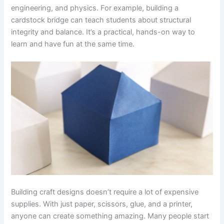
engineering, and physics. For example, building a
cardstock bridge can teach students about structural
integrity and balance. It’s a practical, hands-on way to
learn and have fun at the same time.
Building craft designs doesn’t require a lot of expensive
supplies. With just paper, scissors, glue, and a printer,
anyone can create something amazing. Many people start