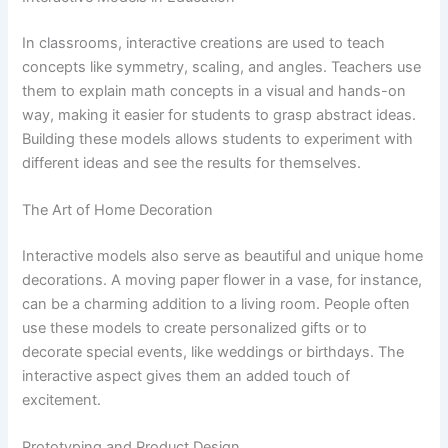
In classrooms, interactive creations are used to teach
concepts like symmetry, scaling, and angles. Teachers use
them to explain math concepts in a visual and hands-on
way, making it easier for students to grasp abstract ideas.
Building these models allows students to experiment with
different ideas and see the results for themselves.
The Art of Home Decoration
Interactive models also serve as beautiful and unique home
decorations. A moving paper flower in a vase, for instance,
can be a charming addition to a living room. People often
use these models to create personalized gifts or to
decorate special events, like weddings or birthdays. The
interactive aspect gives them an added touch of
excitement.
Prototyping and Product Design