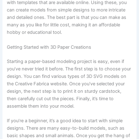
with templates that are available online. Using these, you
can create models from simple designs to more intricate
and detailed ones. The best part is that you can make as
many as you like for little cost, making it an affordable
hobby or educational tool.
Getting Started with 3D Paper Creations
Starting a paper-based modeling project is easy, even if
you’ve never tried it before. The first step is to choose your
design. You can find various types of 3D SVG models on
the Creative Fabrica website. Once you’ve selected your
design, the next step is to print it on sturdy cardstock,
then carefully cut out the pieces. Finally, it’s time to
assemble them into your model.
If you’re a beginner, it’s a good idea to start with simple
designs. There are many easy-to-build models, such as
basic shapes and small animals. Once you get the hang of