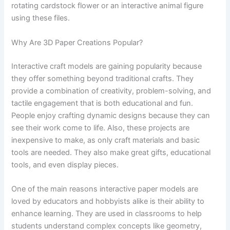
rotating cardstock flower or an interactive animal figure
using these files.
Why Are 3D Paper Creations Popular?
Interactive craft models are gaining popularity because
they offer something beyond traditional crafts. They
provide a combination of creativity, problem-solving, and
tactile engagement that is both educational and fun.
People enjoy crafting dynamic designs because they can
see their work come to life. Also, these projects are
inexpensive to make, as only craft materials and basic
tools are needed. They also make great gifts, educational
tools, and even display pieces.
One of the main reasons interactive paper models are
loved by educators and hobbyists alike is their ability to
enhance learning. They are used in classrooms to help
students understand complex concepts like geometry,