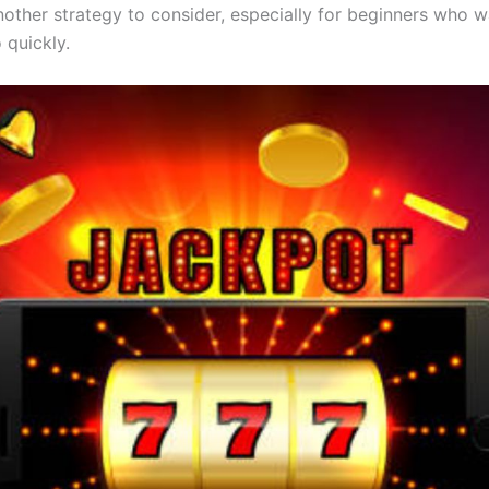
nother strategy to consider, especially for beginners who 
 quickly.