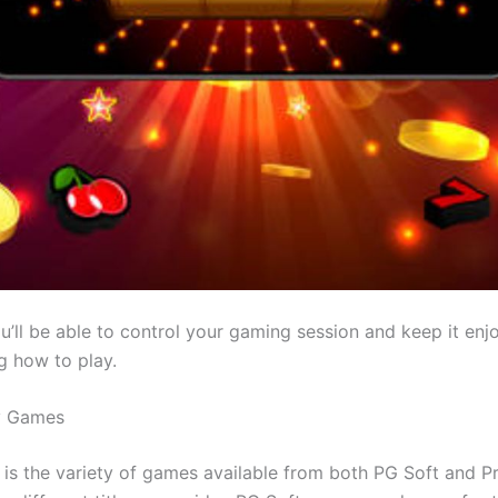
ou’ll be able to control your gaming session and keep it en
g how to play.
y Games
s the variety of games available from both PG Soft and Pra