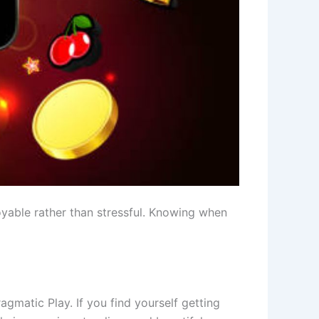
joyable rather than stressful. Knowing when
gmatic Play. If you find yourself getting