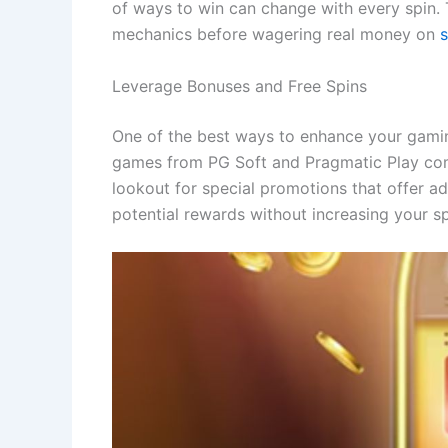
of ways to win can change with every spin. T
mechanics before wagering real money on
s
Leverage Bonuses and Free Spins
One of the best ways to enhance your gamin
games from PG Soft and Pragmatic Play come
lookout for special promotions that offer ad
potential rewards without increasing your s