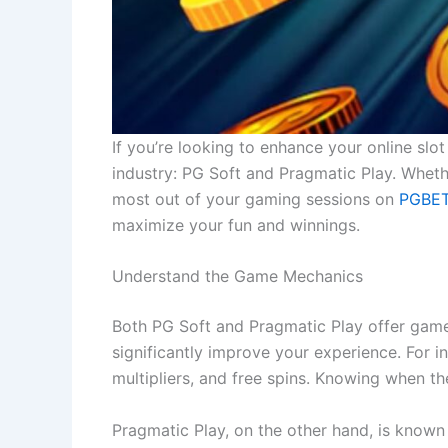
If you’re looking to enhance your online s
industry: PG Soft and Pragmatic Play. Whethe
most out of your gaming sessions on
PGBET
maximize your fun and winnings.
Understand the Game Mechanics
Both PG Soft and Pragmatic Play offer gam
significantly improve your experience. For
multipliers, and free spins. Knowing when th
Pragmatic Play, on the other hand, is kno