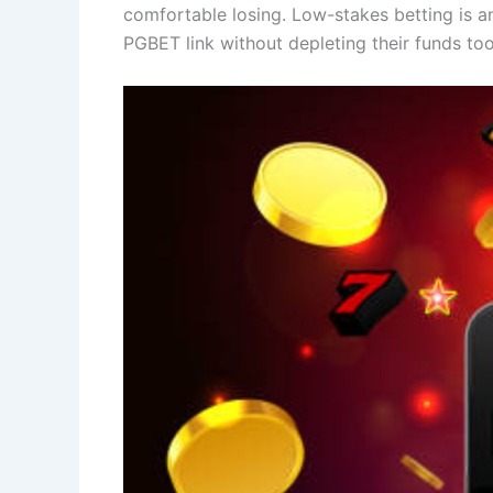
comfortable losing. Low-stakes betting is a
PGBET link without depleting their funds too