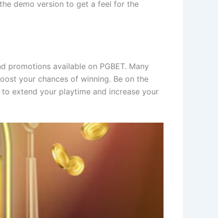
the demo version to get a feel for the
and promotions available on PGBET. Many
oost your chances of winning. Be on the
u to extend your playtime and increase your