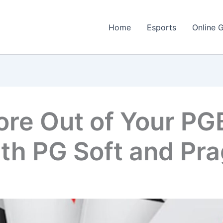
Home
Esports
Online 
ore Out of Your P
th PG Soft and Pra