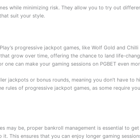
s while minimizing risk. They allow you to try out differe
hat suit your style.
 Play’s progressive jackpot games, like Wolf Gold and Chilli
hat grow over time, offering the chance to land life-changi
for one can make your gaming sessions on PGBET even more 
ller jackpots or bonus rounds, meaning you don’t have to h
e rules of progressive jackpot games, as some require you
s may be, proper bankroll management is essential to get 
o it. This ensures that you can enjoy longer gaming session