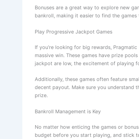
Bonuses are a great way to explore new game
bankroll, making it easier to find the games t
Play Progressive Jackpot Games
If you’re looking for big rewards, Pragmatic
massive win. These games have prize pools t
jackpot are low, the excitement of playing 
Additionally, these games often feature sma
decent payout. Make sure you understand th
prize.
Bankroll Management is Key
No matter how enticing the games or bonuse
budget before you start playing, and stick t