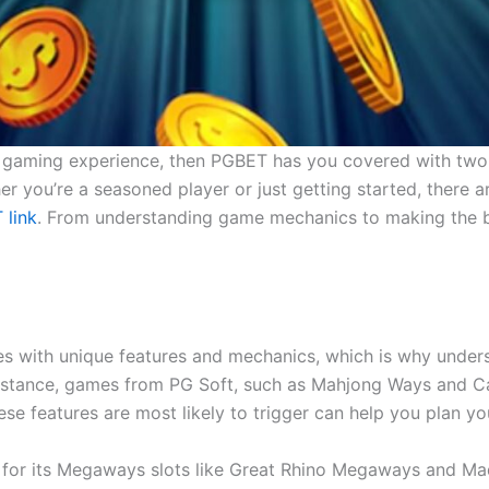
lot gaming experience, then PGBET has you covered with two
r you’re a seasoned player or just getting started, there a
 link
. From understanding game mechanics to making the b
es with unique features and mechanics, which is why unde
 instance, games from PG Soft, such as Mahjong Ways and Ca
ese features are most likely to trigger can help you plan yo
wn for its Megaways slots like Great Rhino Megaways and