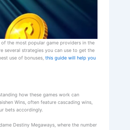
 of the most popular game providers in the
re several strategies you can use to get the
est use of bonuses,
this guide will help you
rstanding how these games work can
ishen Wins, often feature cascading wins,
ur bets accordingly.
 Madame Destiny Megaways, where the number