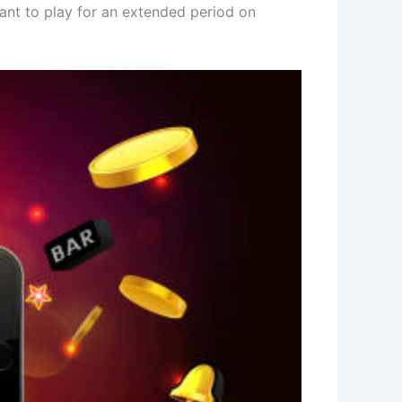
want to play for an extended period on