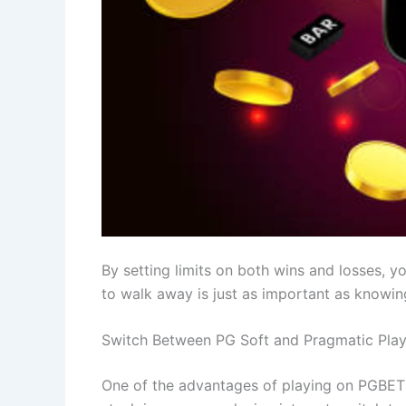
By setting limits on both wins and losses, y
to walk away is just as important as knowin
Switch Between PG Soft and Pragmatic Pla
One of the advantages of playing on PGBET i