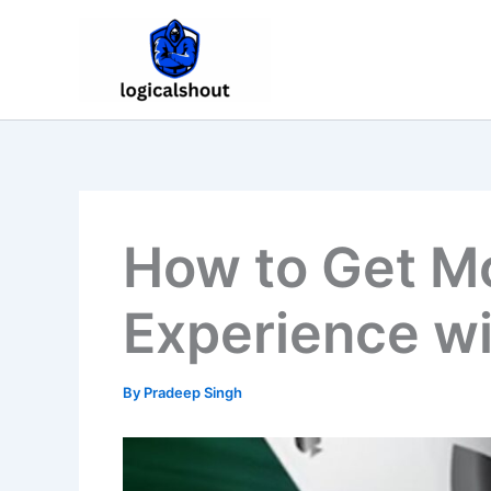
Skip
to
content
How to Get M
Experience wi
By
Pradeep Singh