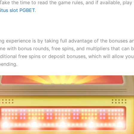
ake the time to read the game rules, and if available, play 
itus slot PGBET
.
g experience is by taking full advantage of the bonuses 
 with bonus rounds, free spins, and multipliers that can b
ditional free spins or deposit bonuses, which will allow yo
pending.