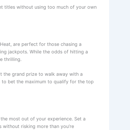
nt titles without using too much of your own
 Heat, are perfect for those chasing a
ng jackpots. While the odds of hitting a
thrilling.
it the grand prize to walk away with a
 to bet the maximum to qualify for the top
the most out of your experience. Set a
s without risking more than you’re