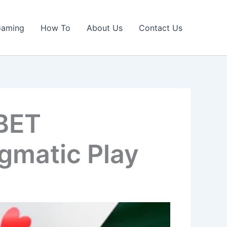
Gaming
How To
About Us
Contact Us
GBET
gmatic Play