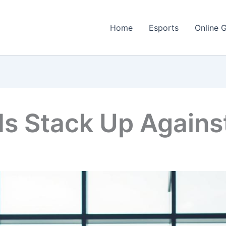
Home
Esports
Online 
s Stack Up Agains