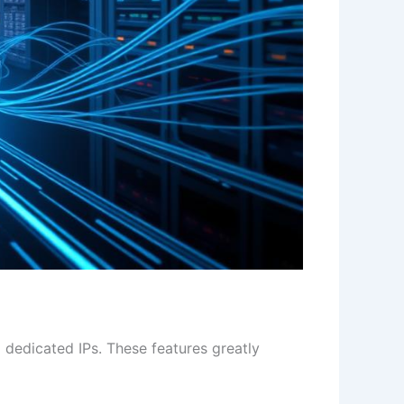
 dedicated IPs. These features greatly