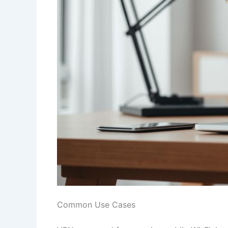
Common Use Cases