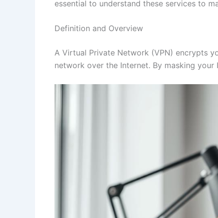
essential to understand these services to m
Definition and Overview
A Virtual Private Network (VPN) encrypts you
network over the Internet. By masking your I