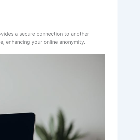
rovides a secure connection to another
le, enhancing your online anonymity.