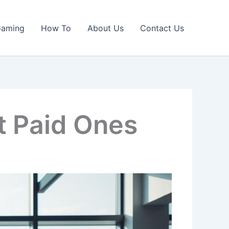
Gaming
How To
About Us
Contact Us
t Paid Ones