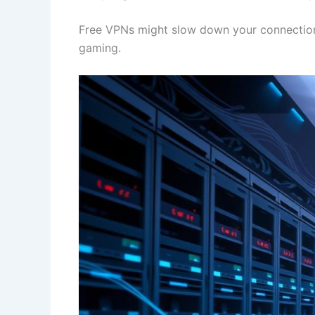
Free VPNs might slow down your connection. 
gaming.