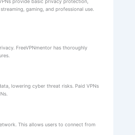
 VPNs provide basic privacy protection,
r streaming, gaming, and professional use.
privacy. FreeVPNmentor has thoroughly
ures.
data, lowering cyber threat risks. Paid VPNs
PNs.
 network. This allows users to connect from