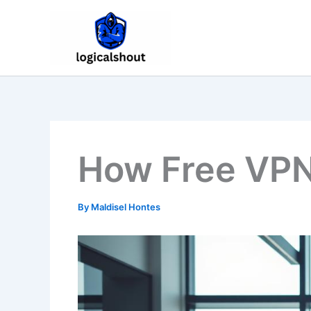
Skip
to
content
How Free VPN
By
Maldisel Hontes