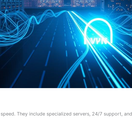
 speed. They include specialized servers, 24/7 support, and