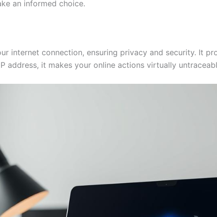
ake an informed choice.
r internet connection, ensuring privacy and security. It p
P address, it makes your online actions virtually untraceab