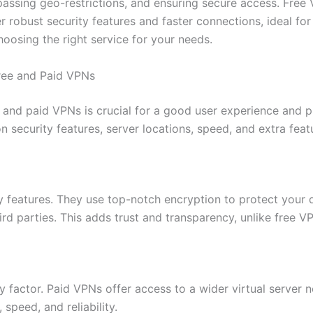
passing geo-restrictions, and ensuring secure access. Free
r robust security features and faster connections, ideal fo
oosing the right service for your needs.
ree and Paid VPNs
 and paid VPNs is crucial for a good user experience and 
 security features, server locations, speed, and extra feat
y features. They use top-notch encryption to protect your 
ird parties. This adds trust and transparency, unlike free V
ey factor. Paid VPNs offer access to a wider virtual server
 speed, and reliability.