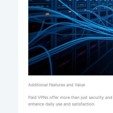
Additional Features and Value
Paid VPNs offer more than just security and
enhance daily use and satisfaction.