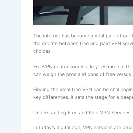
The internet has become a vital part of our 
the debate between free and paid VPN servic
choices.
FreeVPNmentor.com is a key resource in this
can weigh the pros and cons of free versus 
Finding the ideal free VPN can be challenging
key differences. It sets the stage for a deep
Understanding Free and Paid VPN Services
In today’s digital age, VPN services are cru