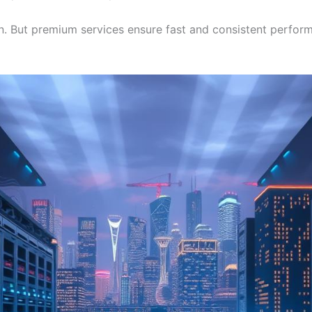
But premium services ensure fast and consistent performan