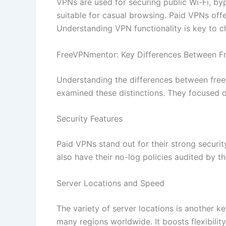
VPNs are used for securing public Wi-Fi, by
suitable for casual browsing. Paid VPNs offe
Understanding VPN functionality is key to ch
FreeVPNmentor: Key Differences Between F
Understanding the differences between free
examined these distinctions. They focused on
Security Features
Paid VPNs stand out for their strong securit
also have their no-log policies audited by th
Server Locations and Speed
The variety of server locations is another k
many regions worldwide. It boosts flexibility,