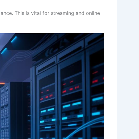
ce. This is vital for streaming and online