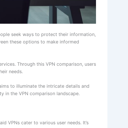
eople seek ways to protect their information,
tween these options to make informed
services. Through this VPN comparison, users
heir needs.
ms to illuminate the intricate details and
ity in the VPN comparison landscape.
aid VPNs cater to various user needs. It’s