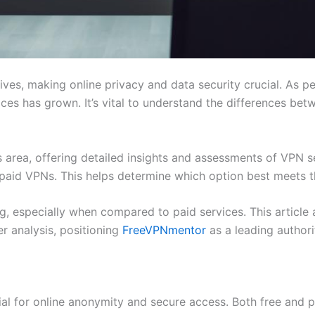
lives, making online privacy and data security crucial. As p
es has grown. It’s vital to understand the differences be
 area, offering detailed insights and assessments of VPN 
paid VPNs. This helps determine which option best meets t
, especially when compared to paid services. This article ai
er analysis, positioning
FreeVPNmentor
as a leading author
cial for online anonymity and secure access. Both free and p