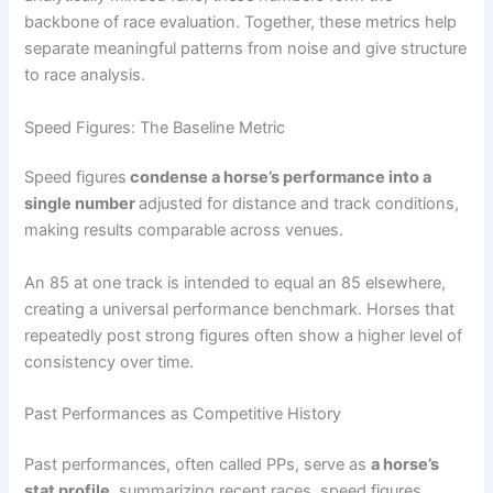
backbone of race evaluation. Together, these metrics help
separate meaningful patterns from noise and give structure
to race analysis.
Speed Figures: The Baseline Metric
Speed figures
condense a horse’s performance into a
single number
adjusted for distance and track conditions,
making results comparable across venues.
An 85 at one track is intended to equal an 85 elsewhere,
creating a universal performance benchmark. Horses that
repeatedly post strong figures often show a higher level of
consistency over time.
Past Performances as Competitive History
Past performances, often called PPs, serve as
a horse’s
stat profile
, summarizing recent races, speed figures,