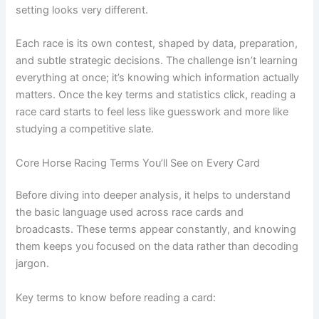
setting looks very different.
Each race is its own contest, shaped by data, preparation,
and subtle strategic decisions. The challenge isn’t learning
everything at once; it’s knowing which information actually
matters. Once the key terms and statistics click, reading a
race card starts to feel less like guesswork and more like
studying a competitive slate.
Core Horse Racing Terms You’ll See on Every Card
Before diving into deeper analysis, it helps to understand
the basic language used across race cards and
broadcasts. These terms appear constantly, and knowing
them keeps you focused on the data rather than decoding
jargon.
Key terms to know before reading a card: