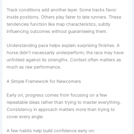
Track conditions add another layer. Some tracks favor
inside positions. Others play fairer to late runners. These
tendencies function like map characteristics, subtly
influencing outcomes without guaranteeing them.
Understanding pace helps explain surprising finishes. A
horse didn’t necessarily underperform; the race may have
unfolded against its strengths. Context often matters as
much as raw performance.
A Simple Framework for Newcomers
Early on, progress comes from focusing on a few
repeatable ideas rather than trying to master everything.
Consistency in approach matters more than trying to
cover every angle.
A few habits help build confidence early on: