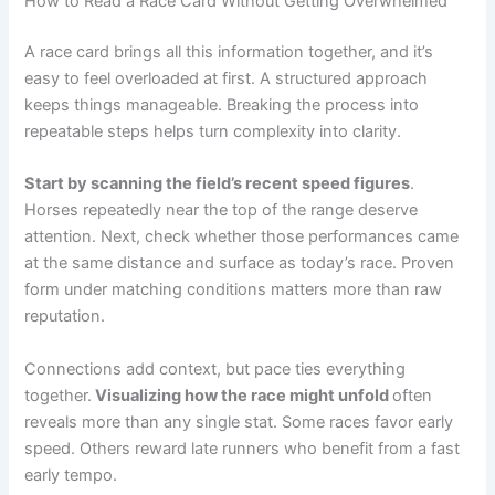
How to Read a Race Card Without Getting Overwhelmed
A race card brings all this information together, and it’s
easy to feel overloaded at first. A structured approach
keeps things manageable. Breaking the process into
repeatable steps helps turn complexity into clarity.
Start by scanning the field’s recent speed figures
.
Horses repeatedly near the top of the range deserve
attention. Next, check whether those performances came
at the same distance and surface as today’s race. Proven
form under matching conditions matters more than raw
reputation.
Connections add context, but pace ties everything
together.
Visualizing how the race might unfold
often
reveals more than any single stat. Some races favor early
speed. Others reward late runners who benefit from a fast
early tempo.