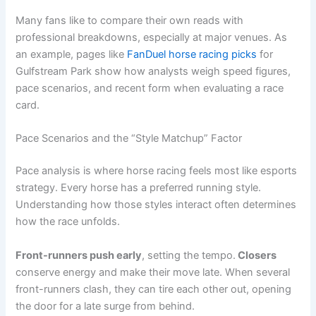
Many fans like to compare their own reads with
professional breakdowns, especially at major venues. As
an example, pages like
FanDuel horse racing picks
for
Gulfstream Park show how analysts weigh speed figures,
pace scenarios, and recent form when evaluating a race
card.
Pace Scenarios and the “Style Matchup” Factor
Pace analysis is where horse racing feels most like esports
strategy. Every horse has a preferred running style.
Understanding how those styles interact often determines
how the race unfolds.
Front-runners push early
, setting the tempo.
Closers
conserve energy and make their move late. When several
front-runners clash, they can tire each other out, opening
the door for a late surge from behind.