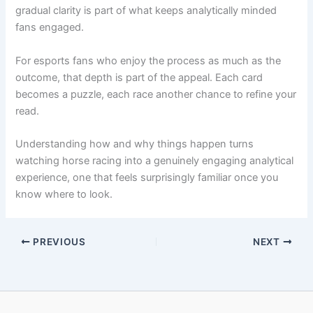
gradual clarity is part of what keeps analytically minded
fans engaged.
For esports fans who enjoy the process as much as the
outcome, that depth is part of the appeal. Each card
becomes a puzzle, each race another chance to refine your
read.
Understanding how and why things happen turns
watching horse racing into a genuinely engaging analytical
experience, one that feels surprisingly familiar once you
know where to look.
PREVIOUS
NEXT