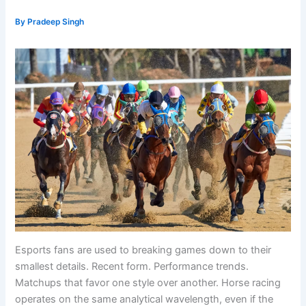
By
Pradeep Singh
Esports fans are used to breaking games down to their
smallest details. Recent form. Performance trends.
Matchups that favor one style over another. Horse racing
operates on the same analytical wavelength, even if the