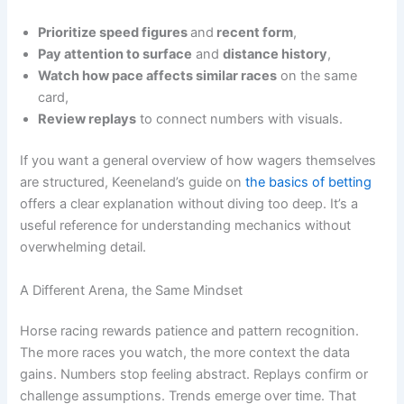
Prioritize speed figures
and
recent form
,
Pay attention to surface
and
distance history
,
Watch how pace affects similar races
on the same
card,
Review replays
to connect numbers with visuals.
If you want a general overview of how wagers themselves
are structured, Keeneland’s guide on
the basics of betting
offers a clear explanation without diving too deep. It’s a
useful reference for understanding mechanics without
overwhelming detail.
A Different Arena, the Same Mindset
Horse racing rewards patience and pattern recognition.
The more races you watch, the more context the data
gains. Numbers stop feeling abstract. Replays confirm or
challenge assumptions. Trends emerge over time. That