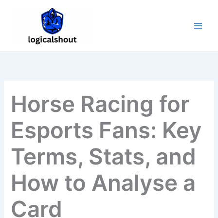
Skip
to
content
Horse Racing for
Esports Fans: Key
Terms, Stats, and
How to Analyse a
Card