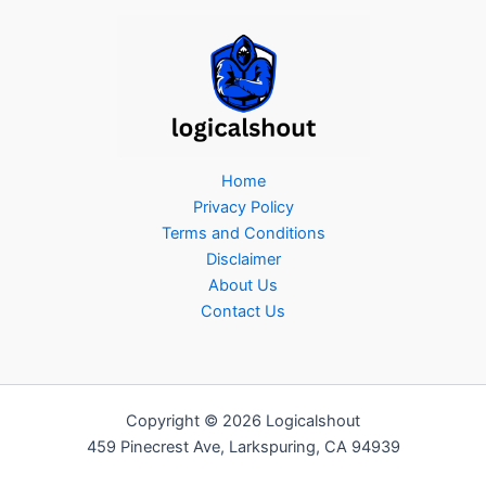
Home
Privacy Policy
Terms and Conditions
Disclaimer
About Us
Contact Us
Copyright © 2026 Logicalshout
459 Pinecrest Ave, Larkspuring, CA 94939