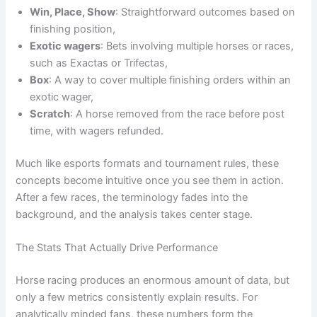
Win, Place, Show
: Straightforward outcomes based on
finishing position,
Exotic wagers
: Bets involving multiple horses or races,
such as Exactas or Trifectas,
Box
: A way to cover multiple finishing orders within an
exotic wager,
Scratch
: A horse removed from the race before post
time, with wagers refunded.
Much like esports formats and tournament rules, these
concepts become intuitive once you see them in action.
After a few races, the terminology fades into the
background, and the analysis takes center stage.
The Stats That Actually Drive Performance
Horse racing produces an enormous amount of data, but
only a few metrics consistently explain results. For
analytically minded fans, these numbers form the