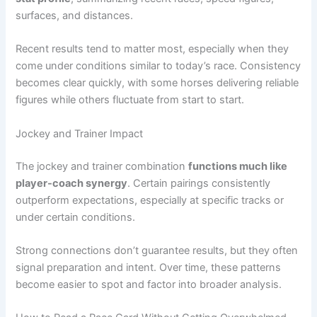
surfaces, and distances.
Recent results tend to matter most, especially when they
come under conditions similar to today’s race. Consistency
becomes clear quickly, with some horses delivering reliable
figures while others fluctuate from start to start.
Jockey and Trainer Impact
The jockey and trainer combination
functions much like
player-coach synergy
. Certain pairings consistently
outperform expectations, especially at specific tracks or
under certain conditions.
Strong connections don’t guarantee results, but they often
signal preparation and intent. Over time, these patterns
become easier to spot and factor into broader analysis.