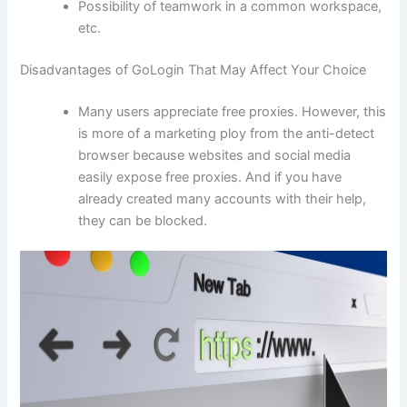
Possibility of teamwork in a common workspace,
etc.
Disadvantages of GoLogin That May Affect Your Choice
Many users appreciate free proxies. However, this
is more of a marketing ploy from the anti-detect
browser because websites and social media
easily expose free proxies. And if you have
already created many accounts with their help,
they can be blocked.