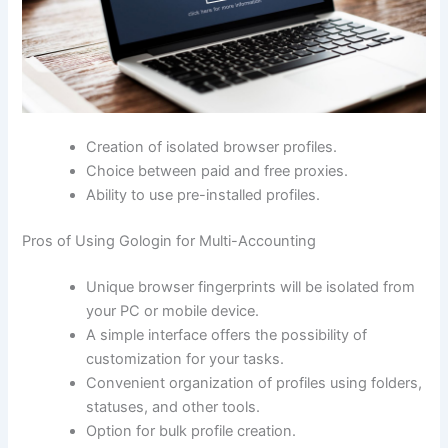
Creation of isolated browser profiles.
Choice between paid and free proxies.
Ability to use pre-installed profiles.
Pros of Using Gologin for Multi-Accounting
Unique browser fingerprints will be isolated from
your PC or mobile device.
A simple interface offers the possibility of
customization for your tasks.
Convenient organization of profiles using folders,
statuses, and other tools.
Option for bulk profile creation.