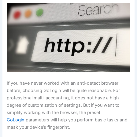
If you have never worked with an anti-detect browser
before, choosing GoLogin will be quite reasonable. For
professional multi-accounting, it does not have a high
degree of customization of settings. But if you want to
simplify working with the browser, the preset
GoLogin
parameters will help you perform basic tasks and
mask your device’s fingerprint.