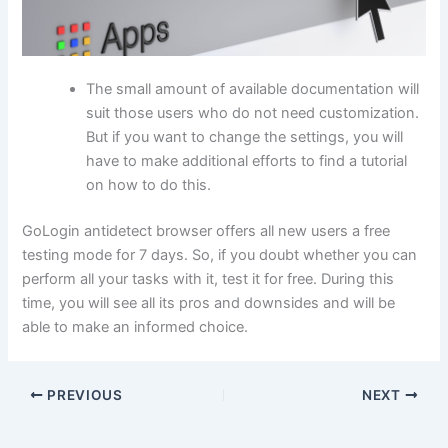
The small amount of available documentation will
suit those users who do not need customization.
But if you want to change the settings, you will
have to make additional efforts to find a tutorial
on how to do this.
GoLogin antidetect browser offers all new users a free
testing mode for 7 days. So, if you doubt whether you can
perform all your tasks with it, test it for free. During this
time, you will see all its pros and downsides and will be
able to make an informed choice.
PREVIOUS
NEXT