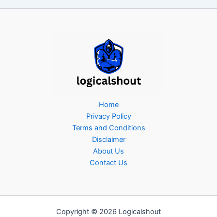
Home
Privacy Policy
Terms and Conditions
Disclaimer
About Us
Contact Us
Copyright © 2026 Logicalshout