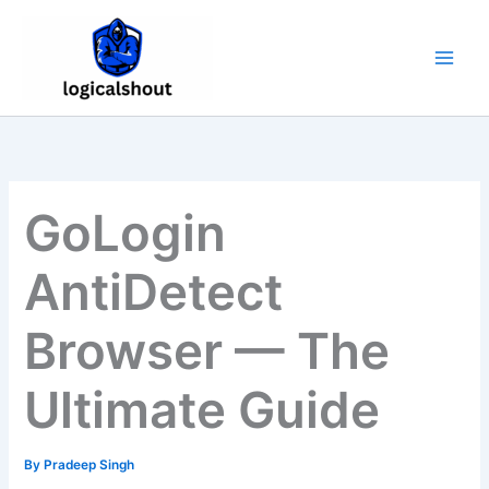
Skip
to
content
GoLogin
AntiDetect
Browser — The
Ultimate Guide
By
Pradeep Singh