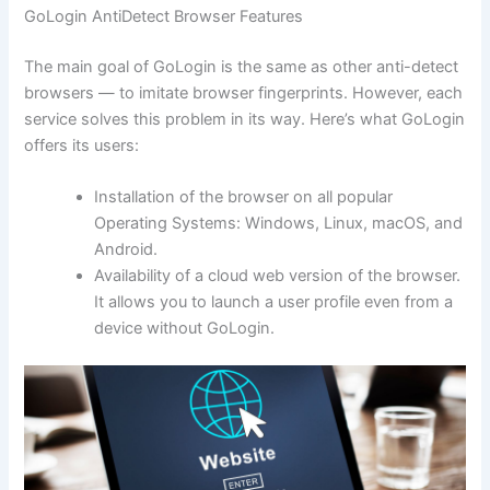
GoLogin AntiDetect Browser Features
The main goal of GoLogin is the same as other anti-detect
browsers — to imitate browser fingerprints. However, each
service solves this problem in its way. Here’s what GoLogin
offers its users:
Installation of the browser on all popular
Operating Systems: Windows, Linux, macOS, and
Android.
Availability of a cloud web version of the browser.
It allows you to launch a user profile even from a
device without GoLogin.