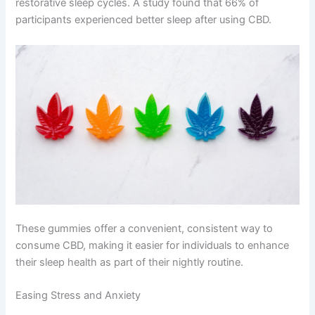
restorative sleep cycles. A study found that 66% of
participants experienced better sleep after using CBD.
These gummies offer a convenient, consistent way to
consume CBD, making it easier for individuals to enhance
their sleep health as part of their nightly routine.
Easing Stress and Anxiety