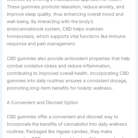
These gummies promote relaxation, reduce anxiety, and
improve sleep quality, thus enhancing overall mood and
well-being. By interacting with the body’s
endocannabinoid system, CBD helps maintain
homeostasis, which supports vital functions like immune
response and pain management.
CBD gummies also provide antioxidant properties that help
combat oxidative stress and reduce inflammation,
contributing to improved overall health. Incorporating CBD
gummies into daily routines ensures a consistent dosage,
promoting long-term benefits for holistic wellness.
A Convenient and Discreet Option
CBD gummies offer a convenient and discreet way to
incorporate the benefits of cannabidiol into daily wellness
routines. Packaged like regular candies, they make