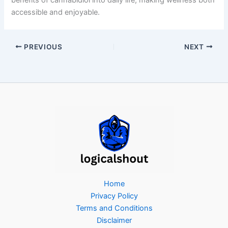
accessible and enjoyable.
PREVIOUS
NEXT
Home
Privacy Policy
Terms and Conditions
Disclaimer