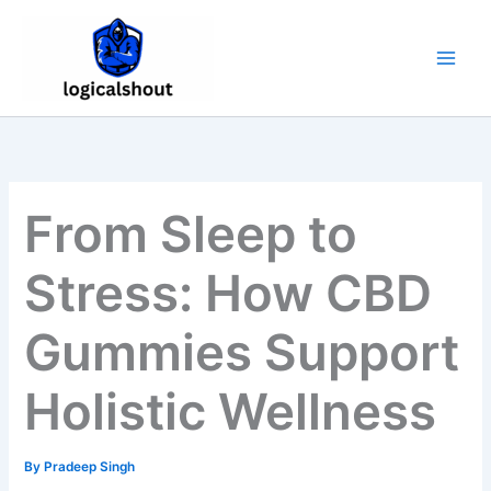
Skip
to
content
From Sleep to
Stress: How CBD
Gummies Support
Holistic Wellness
By
Pradeep Singh