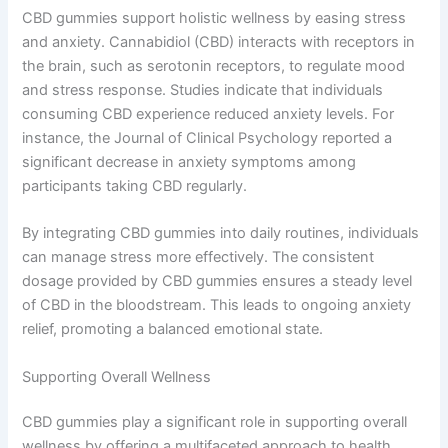
CBD gummies support holistic wellness by easing stress
and anxiety. Cannabidiol (CBD) interacts with receptors in
the brain, such as serotonin receptors, to regulate mood
and stress response. Studies indicate that individuals
consuming CBD experience reduced anxiety levels. For
instance, the Journal of Clinical Psychology reported a
significant decrease in anxiety symptoms among
participants taking CBD regularly.
By integrating CBD gummies into daily routines, individuals
can manage stress more effectively. The consistent
dosage provided by CBD gummies ensures a steady level
of CBD in the bloodstream. This leads to ongoing anxiety
relief, promoting a balanced emotional state.
Supporting Overall Wellness
CBD gummies play a significant role in supporting overall
wellness by offering a multifaceted approach to health.