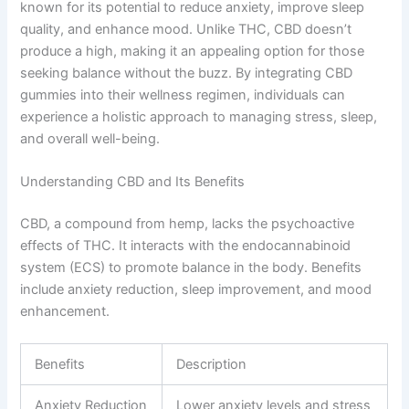
known for its potential to reduce anxiety, improve sleep
quality, and enhance mood. Unlike THC, CBD doesn’t
produce a high, making it an appealing option for those
seeking balance without the buzz. By integrating CBD
gummies into their wellness regimen, individuals can
experience a holistic approach to managing stress, sleep,
and overall well-being.
Understanding CBD and Its Benefits
CBD, a compound from hemp, lacks the psychoactive
effects of THC. It interacts with the endocannabinoid
system (ECS) to promote balance in the body. Benefits
include anxiety reduction, sleep improvement, and mood
enhancement.
Benefits
Description
Anxiety Reduction
Lower anxiety levels and stress