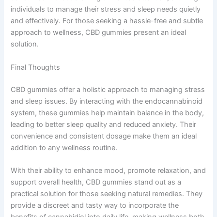
individuals to manage their stress and sleep needs quietly
and effectively. For those seeking a hassle-free and subtle
approach to wellness, CBD gummies present an ideal
solution.
Final Thoughts
CBD gummies offer a holistic approach to managing stress
and sleep issues. By interacting with the endocannabinoid
system, these gummies help maintain balance in the body,
leading to better sleep quality and reduced anxiety. Their
convenience and consistent dosage make them an ideal
addition to any wellness routine.
With their ability to enhance mood, promote relaxation, and
support overall health, CBD gummies stand out as a
practical solution for those seeking natural remedies. They
provide a discreet and tasty way to incorporate the
benefits of cannabidiol into daily life, making wellness both