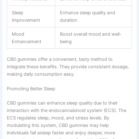
Sleep
Enhance sleep quality and
Improvement
duration
Mood
Boost overall mood and well-
Enhancement
being
CBD gummies offer a convenient, tasty method to
integrate these benefits. They provide consistent dosage,
making daily consumption easy.
Promoting Better Sleep
CBD gummies can enhance sleep quality due to their
interaction with the endocannabinoid system (ECS). The
ECS regulates sleep, mood, and stress levels. By
modulating this system, CBD gummies may help
individuals fall asleep faster and enjoy deeper, more