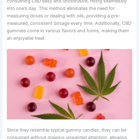
consuming CBD easy and unobtrusive, fitting seamlessly
into one’s day. This method eliminates the need for
measuring doses or dealing with oils, providing a pre-
measured, consistent dosage every time. Additionally, CBD
gummies come in various flavors and forms, making them
an enjoyable treat.
Since they resemble typical gummy candies, they can be
consumed without drawing unwanted attention, allowing