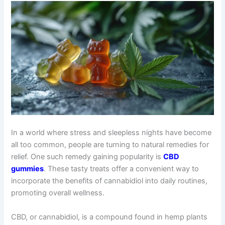
In a world where stress and sleepless nights have become
all too common, people are turning to natural remedies for
relief. One such remedy gaining popularity is
CBD
gummies
. These tasty treats offer a convenient way to
incorporate the benefits of cannabidiol into daily routines,
promoting overall wellness.
CBD, or cannabidiol, is a compound found in hemp plants