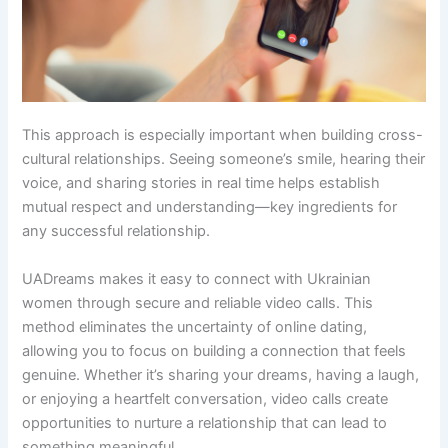
This approach is especially important when building cross-
cultural relationships. Seeing someone’s smile, hearing their
voice, and sharing stories in real time helps establish
mutual respect and understanding—key ingredients for
any successful relationship.
UADreams makes it easy to connect with Ukrainian
women through secure and reliable video calls. This
method eliminates the uncertainty of online dating,
allowing you to focus on building a connection that feels
genuine. Whether it’s sharing your dreams, having a laugh,
or enjoying a heartfelt conversation, video calls create
opportunities to nurture a relationship that can lead to
something meaningful.