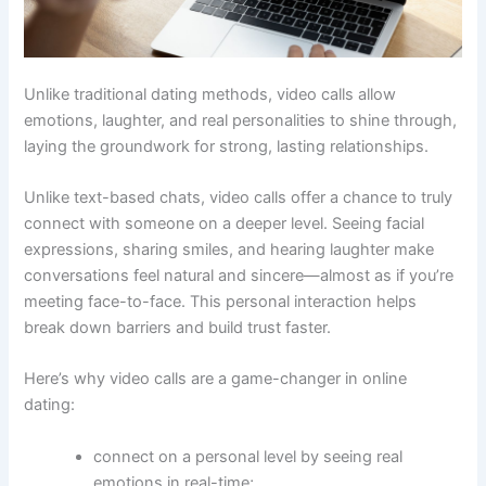
Unlike traditional dating methods, video calls allow
emotions, laughter, and real personalities to shine through,
laying the groundwork for strong, lasting relationships.
Unlike text-based chats, video calls offer a chance to truly
connect with someone on a deeper level. Seeing facial
expressions, sharing smiles, and hearing laughter make
conversations feel natural and sincere—almost as if you’re
meeting face-to-face. This personal interaction helps
break down barriers and build trust faster.
Here’s why video calls are a game-changer in online
dating:
connect on a personal level by seeing real
emotions in real-time;