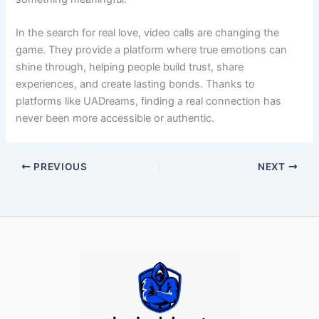
In the search for real love, video calls are changing the
game. They provide a platform where true emotions can
shine through, helping people build trust, share
experiences, and create lasting bonds. Thanks to
platforms like UADreams, finding a real connection has
never been more accessible or authentic.
PREVIOUS
NEXT