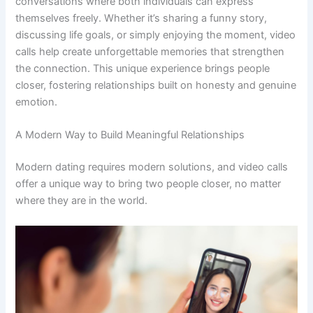
conversations where both individuals can express
themselves freely. Whether it’s sharing a funny story,
discussing life goals, or simply enjoying the moment, video
calls help create unforgettable memories that strengthen
the connection. This unique experience brings people
closer, fostering relationships built on honesty and genuine
emotion.
A Modern Way to Build Meaningful Relationships
Modern dating requires modern solutions, and video calls
offer a unique way to bring two people closer, no matter
where they are in the world.