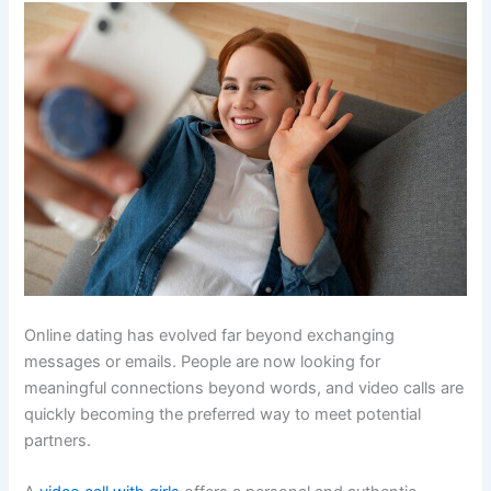
Online dating has evolved far beyond exchanging
messages or emails. People are now looking for
meaningful connections beyond words, and video calls are
quickly becoming the preferred way to meet potential
partners.