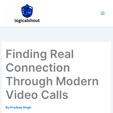
Skip
to
content
Finding Real
Connection
Through Modern
Video Calls
By
Pradeep Singh