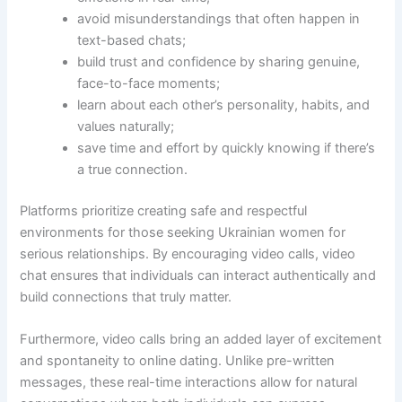
avoid misunderstandings that often happen in
text-based chats;
build trust and confidence by sharing genuine,
face-to-face moments;
learn about each other’s personality, habits, and
values naturally;
save time and effort by quickly knowing if there’s
a true connection.
Platforms prioritize creating safe and respectful
environments for those seeking Ukrainian women for
serious relationships. By encouraging video calls, video
chat ensures that individuals can interact authentically and
build connections that truly matter.
Furthermore, video calls bring an added layer of excitement
and spontaneity to online dating. Unlike pre-written
messages, these real-time interactions allow for natural