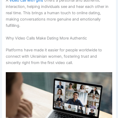
A
video call with girls
offers a personal and authentic
interaction, helping individuals see and hear each other in
real time. This brings a human touch to online dating,
making conversations more genuine and emotionally
fulfilling.
Why Video Calls Make Dating More Authentic
Platforms have made it easier for people worldwide to
connect with Ukrainian women, fostering trust and
sincerity right from the first video call.