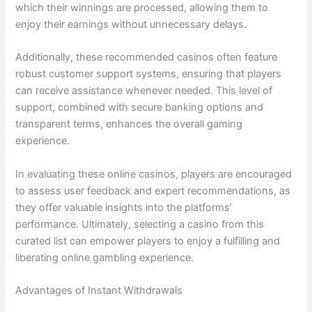
which their winnings are processed, allowing them to
enjoy their earnings without unnecessary delays.
Additionally, these recommended casinos often feature
robust customer support systems, ensuring that players
can receive assistance whenever needed. This level of
support, combined with secure banking options and
transparent terms, enhances the overall gaming
experience.
In evaluating these online casinos, players are encouraged
to assess user feedback and expert recommendations, as
they offer valuable insights into the platforms’
performance. Ultimately, selecting a casino from this
curated list can empower players to enjoy a fulfilling and
liberating online gambling experience.
Advantages of Instant Withdrawals