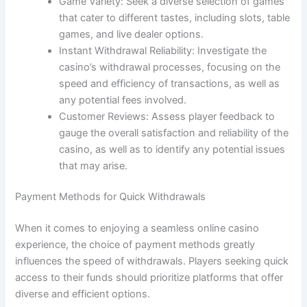
Game Variety: Seek a diverse selection of games
that cater to different tastes, including slots, table
games, and live dealer options.
Instant Withdrawal Reliability: Investigate the
casino’s withdrawal processes, focusing on the
speed and efficiency of transactions, as well as
any potential fees involved.
Customer Reviews: Assess player feedback to
gauge the overall satisfaction and reliability of the
casino, as well as to identify any potential issues
that may arise.
Payment Methods for Quick Withdrawals
When it comes to enjoying a seamless online casino
experience, the choice of payment methods greatly
influences the speed of withdrawals. Players seeking quick
access to their funds should prioritize platforms that offer
diverse and efficient options.