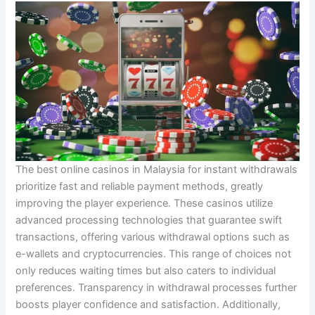
The best online casinos in Malaysia for instant withdrawals
prioritize fast and reliable payment methods, greatly
improving the player experience. These casinos utilize
advanced processing technologies that guarantee swift
transactions, offering various withdrawal options such as
e-wallets and cryptocurrencies. This range of choices not
only reduces waiting times but also caters to individual
preferences. Transparency in withdrawal processes further
boosts player confidence and satisfaction. Additionally,