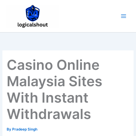
Skip
to
content
Casino Online
Malaysia Sites
With Instant
Withdrawals
By
Pradeep Singh