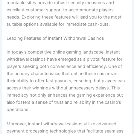
reputable sites provide robust security measures and
excellent customer support to accommodate players’
needs. Exploring these features will lead you to the most
suitable options available for immediate cash-outs.
Leading Features of Instant Withdrawal Casinos
In today’s competitive online gaming landscape, instant
withdrawal casinos have emerged as a pivotal feature for
players seeking both convenience and efficiency. One of
the primary characteristics that define these casinos is
their ability to offer fast payouts, ensuring that players can
access their winnings without unnecessary delays. This
immediacy not only enhances the gaming experience but
also fosters a sense of trust and reliability in the casino’s
operations.
Moreover, instant withdrawal casinos utilize advanced
payment processing technologies that facilitate seamless