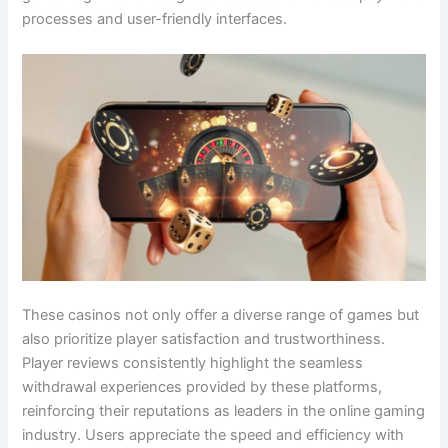
processes and user-friendly interfaces.
These casinos not only offer a diverse range of games but
also prioritize player satisfaction and trustworthiness.
Player reviews consistently highlight the seamless
withdrawal experiences provided by these platforms,
reinforcing their reputations as leaders in the online gaming
industry. Users appreciate the speed and efficiency with