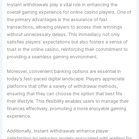
Instant withdrawals play a vital role in enhancing the
overall gaming experience for online casino players. One of
the primary advantages is the assurance of fast
transactions, allowing players to access their winnings
without unnecessary delays. This immediacy not only
satisfies players’ expectations but also fosters a sense of
trust in the online casino, reinforcing their commitment to
providing a seamless gaming environment.
Moreover, convenient banking options are essential in
today’s fast-paced digital landscape. Players appreciate
platforms that offer a variety of withdrawal methods,
ensuring that they can choose the option that best fits
their lifestyle. This flexibility enables users to manage their
finances effectively, promoting a more enjoyable gaming
experience.
Additionally, instant withdrawals enhance player
satisfaction by reducing anxiety associated with waiting for