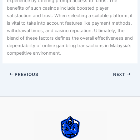
experience by offering prompt access to funds. The
benefits of such casinos include boosted player
satisfaction and trust. When selecting a suitable platform, it
is vital to take into account features like payment methods,
withdrawal times, and casino reputation. Ultimately, the
blend of these factors defines the overall effectiveness and
dependability of online gambling transactions in Malaysia’s
competitive environment.
PREVIOUS
NEXT