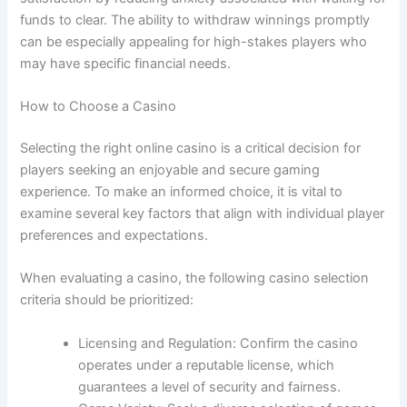
funds to clear. The ability to withdraw winnings promptly
can be especially appealing for high-stakes players who
may have specific financial needs.
How to Choose a Casino
Selecting the right online casino is a critical decision for
players seeking an enjoyable and secure gaming
experience. To make an informed choice, it is vital to
examine several key factors that align with individual player
preferences and expectations.
When evaluating a casino, the following casino selection
criteria should be prioritized:
Licensing and Regulation: Confirm the casino
operates under a reputable license, which
guarantees a level of security and fairness.