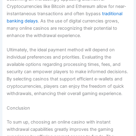
Cryptocurrencies like Bitcoin and Ethereum allow for near-
instantaneous transactions and often bypass
traditional
banking delays
. As the use of digital currencies grows,
many online casinos are recognizing their potential to
enhance the withdrawal experience.
Ultimately, the ideal payment method will depend on
individual preferences and priorities. Evaluating the
available options regarding processing times, fees, and
security can empower players to make informed decisions.
By selecting casinos that support efficient e-wallets and
cryptocurrencies, players can enjoy the freedom of quick
withdrawals, enhancing their overall gaming experience.
Conclusion
To sum up, choosing an online casino with instant
withdrawal capabilities greatly improves the gaming