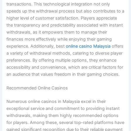
transactions. This technological integration not only
speeds up the withdrawal process but also contributes to a
higher level of customer satisfaction. Players appreciate
the transparency and predictability associated with instant
withdrawals, as it empowers them to manage their
finances more effectively while enjoying their gaming
experience. Additionally, best
online casino Malaysia
offers
a variety of withdrawal methods, catering to diverse player
preferences. By offering multiple options, they enhance
accessibility and convenience, which are critical factors for
an audience that values freedom in their gaming choices.
Recommended Online Casinos
Numerous online casinos in Malaysia excel in their
exceptional service and commitment to providing instant
withdrawals, making them highly recommended options
for players. Among these, several top-rated platforms have
gained significant recognition due to their reliable payment