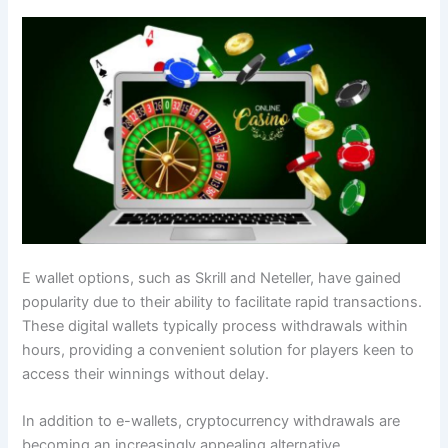
E wallet options, such as Skrill and Neteller, have gained
popularity due to their ability to facilitate rapid transactions.
These digital wallets typically process withdrawals within
hours, providing a convenient solution for players keen to
access their winnings without delay.
In addition to e-wallets, cryptocurrency withdrawals are
becoming an increasingly appealing alternative.