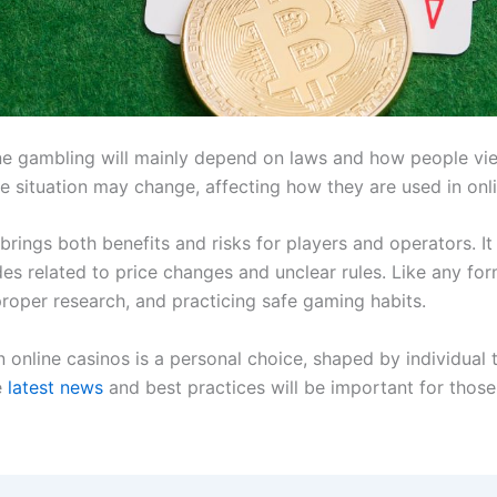
ine gambling will mainly depend on laws and how people vi
the situation may change, affecting how they are used in onl
brings both benefits and risks for players and operators. It
des related to price changes and unclear rules. Like any fo
 proper research, and practicing safe gaming habits.
 online casinos is a personal choice, shaped by individual t
e
latest news
and best practices will be important for those