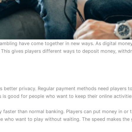
e gambling have come together in new ways. As digital mo
. This gives players different ways to deposit money, with
rs better privacy. Regular payment methods need players to
 is good for people who want to keep their online activitie
y faster than normal banking. Players can put money in or ta
those who want to play without waiting. The speed makes th