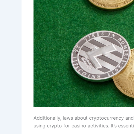
Additionally, laws about cryptocurrency and 
using crypto for casino activities. It’s esse