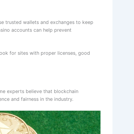
use trusted wallets and exchanges to keep
casino accounts can help prevent
ook for sites with proper licenses, good
me experts believe that blockchain
ce and fairness in the industry.