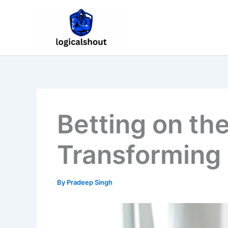
Skip
to
content
Betting on th
Transforming 
By
Pradeep Singh