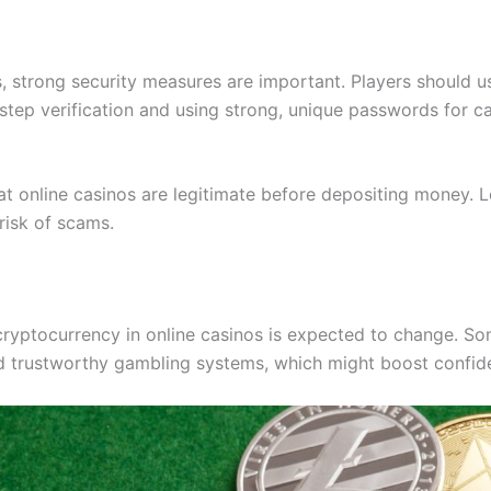
s, strong security measures are important. Players should 
-step verification and using strong, unique passwords for 
at online casinos are legitimate before depositing money. L
risk of scams.
ryptocurrency in online casinos is expected to change. So
 trustworthy gambling systems, which might boost confiden