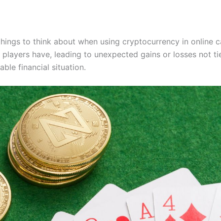
things to think about when using cryptocurrency in online ca
ayers have, leading to unexpected gains or losses not tied
ble financial situation.