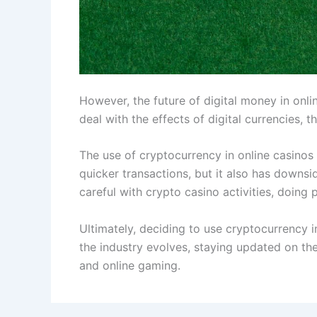
However, the future of digital money in onl
deal with the effects of digital currencies, 
The use of cryptocurrency in online casinos 
quicker transactions, but it also has downsi
careful with crypto casino activities, doing
Ultimately, deciding to use cryptocurrency in
the industry evolves, staying updated on th
and online gaming.