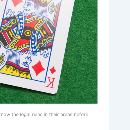
now the legal rules in their areas before