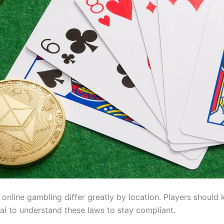
online gambling differ greatly by location. Players should k
ntial to understand these laws to stay compliant.