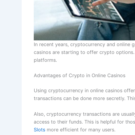
In recent years, cryptocurrency and onlin
casinos are starting to offer crypto options
platforms.
Advantages of Crypto in Online Casinos
Using cryptocurrency in online casinos offe
transactions can be done more secretly. This
Also, cryptocurrency transactions are usuall
access to their funds. This is helpful for 
Slots
more efficient for many users.