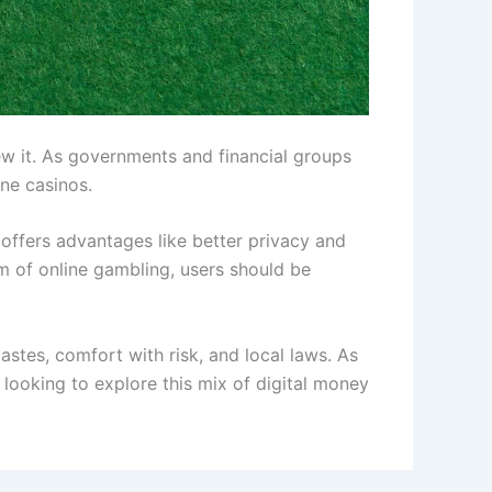
ew it. As governments and financial groups
ine casinos.
 offers advantages like better privacy and
rm of online gambling, users should be
astes, comfort with risk, and local laws. As
 looking to explore this mix of digital money