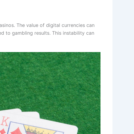
sinos. The value of digital currencies can
 to gambling results. This instability can