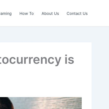
Gaming
How To
About Us
Contact Us
tocurrency is