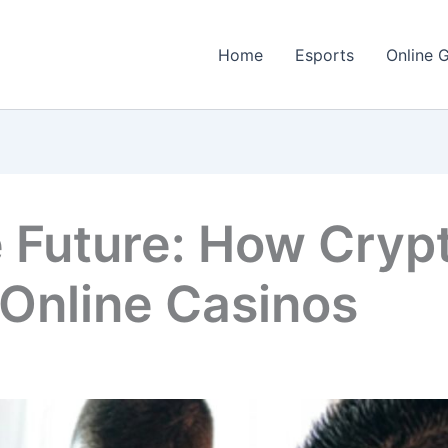
Home
Esports
Online 
e Future: How Cryp
Online Casinos