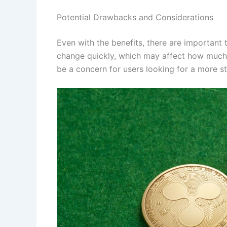
Potential Drawbacks and Considerations
Even with the benefits, there are important 
change quickly, which may affect how much pl
be a concern for users looking for a more sta