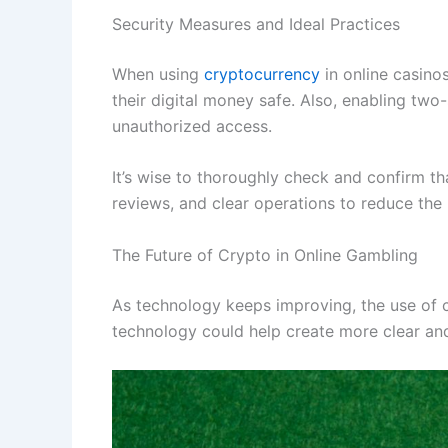
Security Measures and Ideal Practices
When using
cryptocurrency
in online casino
their digital money safe. Also, enabling two
unauthorized access.
It’s wise to thoroughly check and confirm th
reviews, and clear operations to reduce the 
The Future of Crypto in Online Gambling
As technology keeps improving, the use of c
technology could help create more clear and