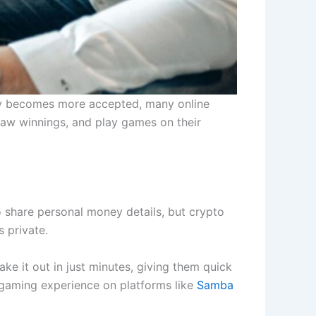
ney becomes more accepted, many online
draw winnings, and play games on their
 share personal money details, but crypto
s private.
ke it out in just minutes, giving them quick
e gaming experience on platforms like
Samba