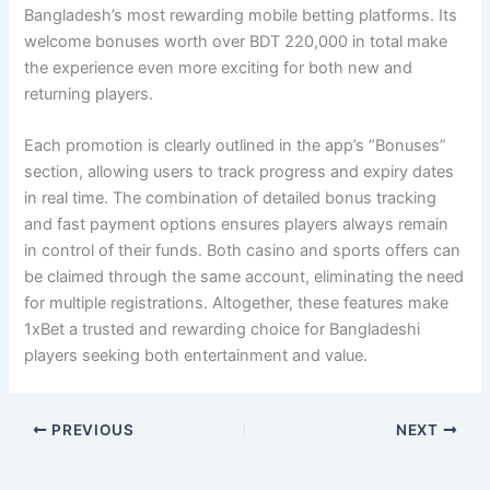
Bangladesh’s most rewarding mobile betting platforms. Its
welcome bonuses worth over BDT 220,000 in total make
the experience even more exciting for both new and
returning players.
Each promotion is clearly outlined in the app’s “Bonuses”
section, allowing users to track progress and expiry dates
in real time. The combination of detailed bonus tracking
and fast payment options ensures players always remain
in control of their funds. Both casino and sports offers can
be claimed through the same account, eliminating the need
for multiple registrations. Altogether, these features make
1xBet a trusted and rewarding choice for Bangladeshi
players seeking both entertainment and value.
PREVIOUS
NEXT