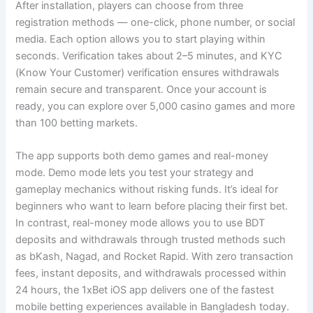
After installation, players can choose from three
registration methods — one-click, phone number, or social
media. Each option allows you to start playing within
seconds. Verification takes about 2–5 minutes, and KYC
(Know Your Customer) verification ensures withdrawals
remain secure and transparent. Once your account is
ready, you can explore over 5,000 casino games and more
than 100 betting markets.
The app supports both demo games and real-money
mode. Demo mode lets you test your strategy and
gameplay mechanics without risking funds. It’s ideal for
beginners who want to learn before placing their first bet.
In contrast, real-money mode allows you to use BDT
deposits and withdrawals through trusted methods such
as bKash, Nagad, and Rocket Rapid. With zero transaction
fees, instant deposits, and withdrawals processed within
24 hours, the 1xBet iOS app delivers one of the fastest
mobile betting experiences available in Bangladesh today.