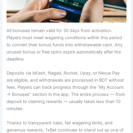
All bonuses remain valid for 30 days from activation.
Players must meet wagering conditions within this period
to convert their bonus funds into withdrawable cash. Any
unused bonus or free spins expire automatically after the
deadline.
Deposits via bKash, Nagad, Rocket, Upay, or Nexus Pay
are eligible, and withdrawals are processed in BDT without
fees. Players can track progress through the “My Account
→ Bonuses” section in the app. The entire process — from
deposit to claiming rewards — usually takes less than 10
minutes.
Thanks to transparent rules, fair wagering limits, and
generous rewards, 1xBet continues to stand out as one of