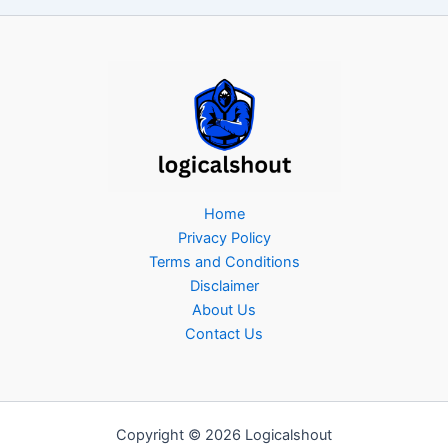
Home
Privacy Policy
Terms and Conditions
Disclaimer
About Us
Contact Us
Copyright © 2026 Logicalshout