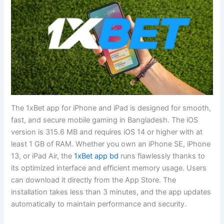
The 1xBet app for iPhone and iPad is designed for smooth,
fast, and secure mobile gaming in Bangladesh. The iOS
version is 315.6 MB and requires iOS 14 or higher with at
least 1 GB of RAM. Whether you own an iPhone SE, iPhone
13, or iPad Air, the
1xBet app bd
runs flawlessly thanks to
its optimized interface and efficient memory usage. Users
can download it directly from the App Store. The
installation takes less than 3 minutes, and the app updates
automatically to maintain performance and security.