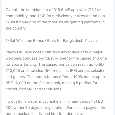
Overall, the combination of 315.6 MB app size, iOS 14+
compatibility, and 1 GB RAM efficiency makes the bd app
1xBet iPhone one of the most stable gaming platforms in
the country.
1xBet Welcome Bonus Offers for Bangladeshi Players
Players in Bangladesh can take advantage of two major
welcome bonuses on 1xBet — one for the casino and one
for sports betting. The casino bonus can reach up to BDT
210,000 and includes 150 free spins (FS) across selected
slot games. The sports bonus offers a 100% match up to
BDT 12,000 on the first deposit, making it perfect for
cricket, football, and tennis fans.
To qualify, a player must make a minimum deposit of BDT
200 within 30 days of registration. For casino players, the
bonus package is divided into four deposits: