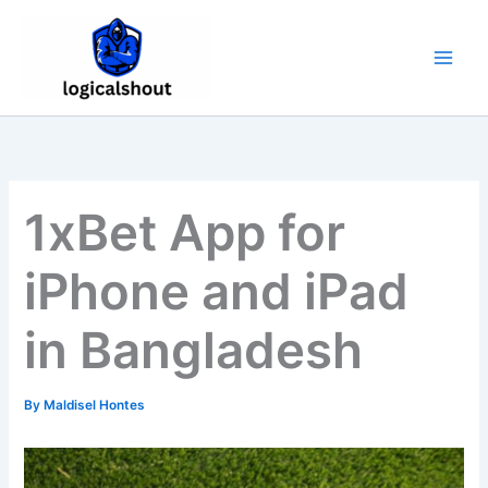
Skip
to
content
1xBet App for
iPhone and iPad
in Bangladesh
By
Maldisel Hontes