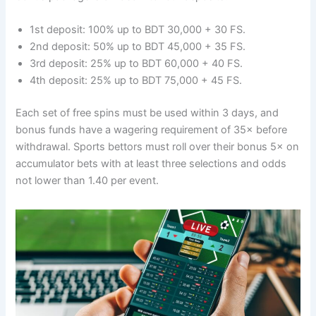
1st deposit: 100% up to BDT 30,000 + 30 FS.
2nd deposit: 50% up to BDT 45,000 + 35 FS.
3rd deposit: 25% up to BDT 60,000 + 40 FS.
4th deposit: 25% up to BDT 75,000 + 45 FS.
Each set of free spins must be used within 3 days, and
bonus funds have a wagering requirement of 35× before
withdrawal. Sports bettors must roll over their bonus 5× on
accumulator bets with at least three selections and odds
not lower than 1.40 per event.