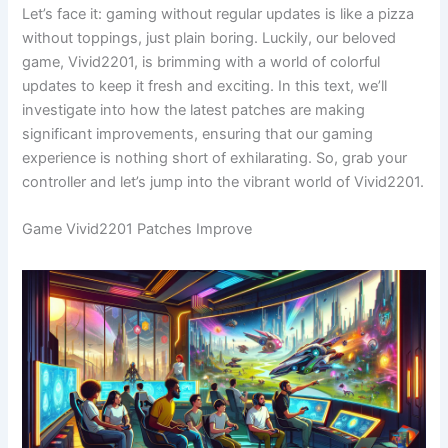
Let’s face it: gaming without regular updates is like a pizza
without toppings, just plain boring. Luckily, our beloved
game, Vivid2201, is brimming with a world of colorful
updates to keep it fresh and exciting. In this text, we’ll
investigate into how the latest patches are making
significant improvements, ensuring that our gaming
experience is nothing short of exhilarating. So, grab your
controller and let’s jump into the vibrant world of Vivid2201.
Game Vivid2201 Patches Improve