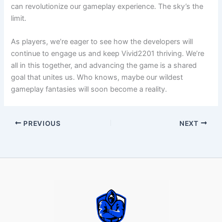
can revolutionize our gameplay experience. The sky’s the
limit.
As players, we’re eager to see how the developers will
continue to engage us and keep Vivid2201 thriving. We’re
all in this together, and advancing the game is a shared
goal that unites us. Who knows, maybe our wildest
gameplay fantasies will soon become a reality.
PREVIOUS
NEXT