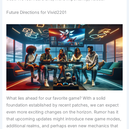
Future Directions for Vivid2201
What lies ahead for our favorite game? With a solid
foundation established by recent patches, we can expect
even more exciting changes on the horizon. Rumor has it
that upcoming updates might introduce new game modes,
additional realms, and perhaps even new mechanics that