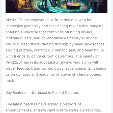
Vivid2201 has captivated us from day one with its
immersive gameplay and fascinating mechanics. Imagine
entering a universe that combines stunning visuals,
intricate quests, and collaborative gameplay all in one.
We’ve all been there, darting through dynamic landscapes,
solving puzzles, crafting our perfect gear, and teaming up
with friends to conquer formidable foes. The beauty of
Vivid2201 lies in its adaptability. By evolving along with
player feedback and technological advancements, it keeps
us on our toes and ready for whatever challenge comes
next.
Key Features Introduced in Recent Patches
The latest patches have added a plethora of
enhancements, and we can’t wait to share our favorites.