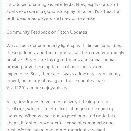
introduced stunning visual effects. Now, explosions and
spells explode in a glorious display of color. It’s a treat for
both seasoned players and newcomers alike.
Community Feedback on Patch Updates
We’ve seen our community light up with discussions about
these patches, and the response has been overwhelmingly
positive. Players are taking to forums and social media,
praising how these updates enhance our shared
experience. Sure, there are always a few naysayers in any
crowd, but many of us agree, these updates make
Vivid2201 a more enjoyable try.
Also, developers have been actively listening to our
feedback, which is a refreshing change in the gaming
industry. When we see our suggestions starting to take
shape, it fosters a wonderful sense of community and
trust. We feel heard and, more importantly, valued.