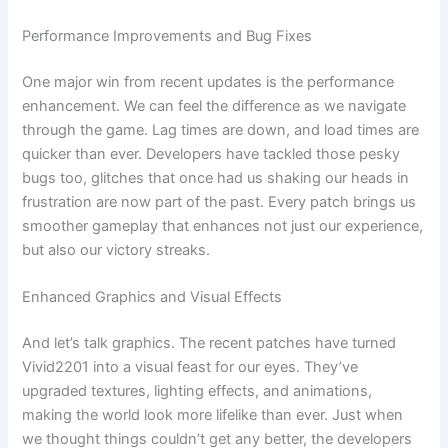
Performance Improvements and Bug Fixes
One major win from recent updates is the performance
enhancement. We can feel the difference as we navigate
through the game. Lag times are down, and load times are
quicker than ever. Developers have tackled those pesky
bugs too, glitches that once had us shaking our heads in
frustration are now part of the past. Every patch brings us
smoother gameplay that enhances not just our experience,
but also our victory streaks.
Enhanced Graphics and Visual Effects
And let’s talk graphics. The recent patches have turned
Vivid2201 into a visual feast for our eyes. They’ve
upgraded textures, lighting effects, and animations,
making the world look more lifelike than ever. Just when
we thought things couldn’t get any better, the developers