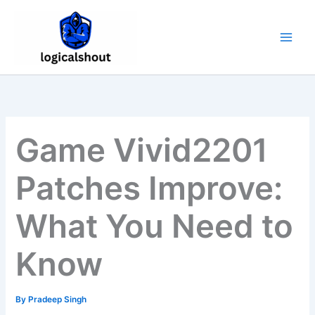
Skip
to
content
Game Vivid2201
Patches Improve:
What You Need to
Know
By
Pradeep Singh