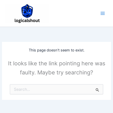
Skip
to
content
This page doesn't seem to exist.
It looks like the link pointing here was
faulty. Maybe try searching?
Search
for: