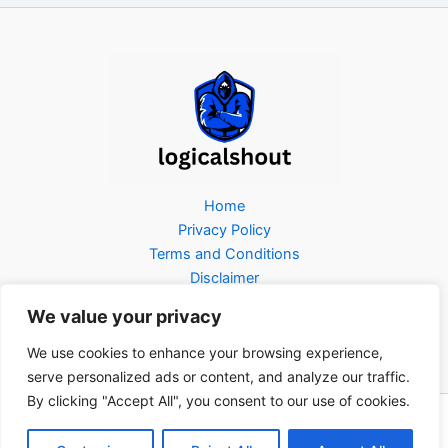
Home
Privacy Policy
Terms and Conditions
Disclaimer
About Us
We value your privacy
Contact Us
We use cookies to enhance your browsing experience,
serve personalized ads or content, and analyze our traffic.
By clicking "Accept All", you consent to our use of cookies.
Copyright © 2026 Logicalshout